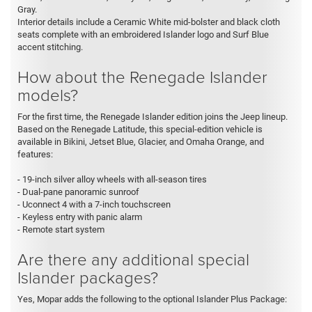
Gray.
Interior details include a Ceramic White mid-bolster and black cloth
seats complete with an embroidered Islander logo and Surf Blue
accent stitching.
How about the Renegade Islander
models?
For the first time, the Renegade Islander edition joins the Jeep lineup.
Based on the Renegade Latitude, this special-edition vehicle is
available in Bikini, Jetset Blue, Glacier, and Omaha Orange, and
features:
- 19-inch silver alloy wheels with all-season tires
- Dual-pane panoramic sunroof
- Uconnect 4 with a 7-inch touchscreen
- Keyless entry with panic alarm
- Remote start system
Are there any additional special
Islander packages?
Yes, Mopar adds the following to the optional Islander Plus Package: