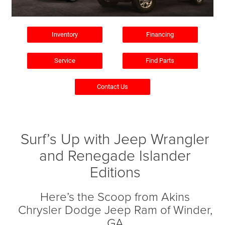
Inventory
Financing
Service
Find Parts
Contact Us
Surf’s Up with Jeep Wrangler
and Renegade Islander
Editions
Here’s the Scoop from Akins
Chrysler Dodge Jeep Ram of Winder,
GA