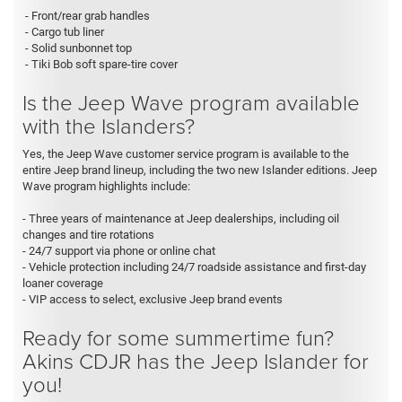
- Front/rear grab handles
- Cargo tub liner
- Solid sunbonnet top
- Tiki Bob soft spare-tire cover
Is the Jeep Wave program available
with the Islanders?
Yes, the Jeep Wave customer service program is available to the
entire Jeep brand lineup, including the two new Islander editions. Jeep
Wave program highlights include:
- Three years of maintenance at Jeep dealerships, including oil
changes and tire rotations
- 24/7 support via phone or online chat
- Vehicle protection including 24/7 roadside assistance and first-day
loaner coverage
- VIP access to select, exclusive Jeep brand events
Ready for some summertime fun?
Akins CDJR has the Jeep Islander for
you!