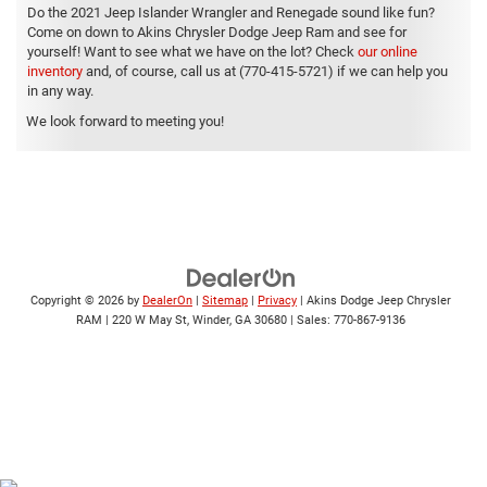
Do the 2021 Jeep Islander Wrangler and Renegade sound like fun?
Come on down to Akins Chrysler Dodge Jeep Ram and see for
yourself! Want to see what we have on the lot? Check
our online
inventory
and, of course, call us at (770-415-5721) if we can help you
in any way.
We look forward to meeting you!
Copyright © 2026
by
DealerOn
|
Sitemap
|
Privacy
| Akins Dodge Jeep Chrysler
RAM
|
220 W May St,
Winder,
GA
30680
| Sales:
770-867-9136