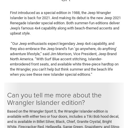
First introduced as a special edition in 1988, the Jeep Wrangler
Islander is back for 2021. And making its debut is the new Jeep 2021
Renegade Islander special edition. Both summer-fun editions deliver
Jeep's famous 4x4 capability along with beach-themed accents and
upbeat style.
“Our Jeep enthusiasts expect legendary Jeep 4x4 capability, and
they also embrace the Jeep brand’s fun ‘go anywhere, do anything’
adventure lifestyle,” said Jim Morrison, Vice President, Jeep Brand
North America. “With Surf Blue accent stitching, Islander-
embroidered front seats, and available white three-piece hardtop on
the Wrangler, you can’t help but think summer and the beach life
when you see these new Islander special editions.”
Can you tell me more about the
Wrangler Islander edition?
Based on the Wrangler Sport S, the Wrangler Islander edition is
available with either two or four doors, includes a Tiki Bob hood decal,
and is available in Billet Silver, Black, Chief, Granite Crystal, Bright
White, Firecracker Red, Hellayella, Sarge Green, Snazzberry, and Sting-