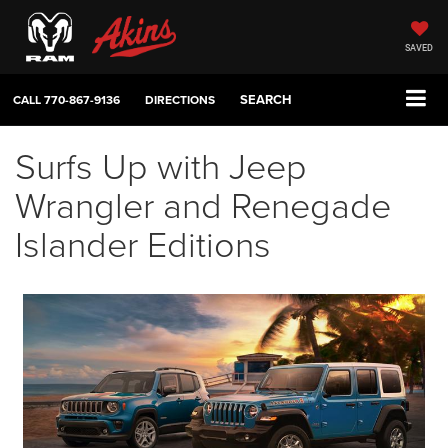
SAVED
SEARCH
CALL
770-867-9136
DIRECTIONS
Surfs Up with Jeep
Wrangler and Renegade
Islander Editions