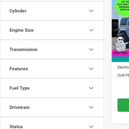
$14
202
Sahar
Cylinder
SAVI
Pric
MSRP:
VIN:
1
Engine Size
Model:
Dealer
Trade 
In Sto
Transmission
Financ
Doc Fe
Electro
Features
OUR PR
Fuel Type
Drivetrain
Status