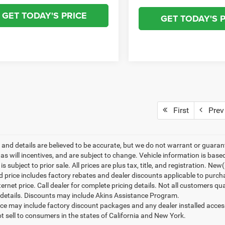
GET TODAY'S PRICE
GET TODAY'S 
First
Prev
ng and details are believed to be accurate, but we do not warrant or gua
, as will incentives, and are subject to change. Vehicle information is ba
is subject to prior sale. All prices are plus tax, title, and registration. N
d price includes factory rebates and dealer discounts applicable to purch
ternet price. Call dealer for complete pricing details. Not all customers qu
details. Discounts may include Akins Assistance Program.
rice may include factory discount packages and any dealer installed acce
t sell to consumers in the states of California and New York.