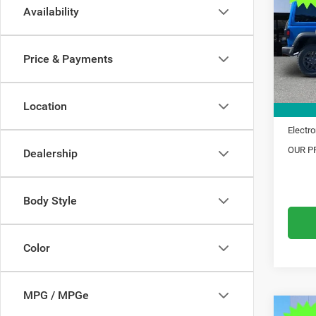
Availability
Pric
MSRP:
VIN:
1
Model:
Dealer
Price & Payments
Trade 
In Sto
Financ
Location
Doc Fe
Electro
OUR PR
Dealership
Body Style
Color
MPG / MPGe
C
Co