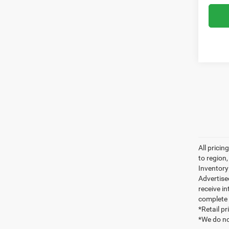
All prici
to region
Inventory 
Advertise
receive in
complete 
*Retail p
*We do no