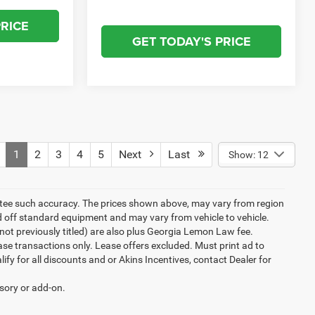
PRICE
GET TODAY'S PRICE
1
2
3
4
5
Next
Last
Show: 12
rantee such accuracy. The prices shown above, may vary from region
sed off standard equipment and may vary from vehicle to vehicle.
ew(not previously titled) are also plus Georgia Lemon Law fee.
ase transactions only. Lease offers excluded. Must print ad to
alify for all discounts and or Akins Incentives, contact Dealer for
ssory or add-on.