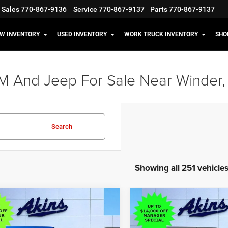
Sales
770-867-9136
Service
770-867-9137
Parts
770-867-9137
W INVENTORY
USED INVENTORY
WORK TRUCK INVENTORY
SHO
M And Jeep For Sale Near Winder,
Search
Showing all 251 vehicle
OMMENTS
WINDOW STICKER
COMMENTS
WIND
mpare Vehicle
Compare Vehicle
$38,898
,117
$13,117
6
Jeep Wrangler
2026
Jeep Wrangler
 S
Sport S
OUR PRICE
NGS
SAVINGS