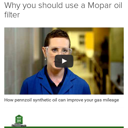
Why you should use a Mopar oil
filter
How pennzoil synthetic oil can improve your gas mileage