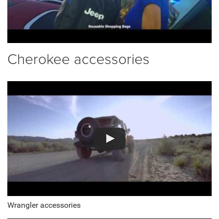
Cherokee accessories
Wrangler accessories