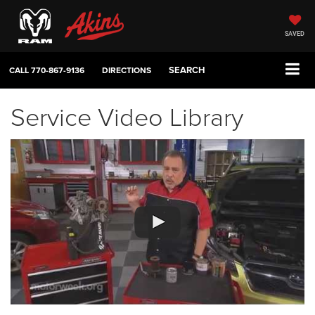
SAVED
SEARCH
CALL
770-867-9136
DIRECTIONS
Service Video Library