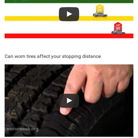
Can worn tires affect your stopping distance