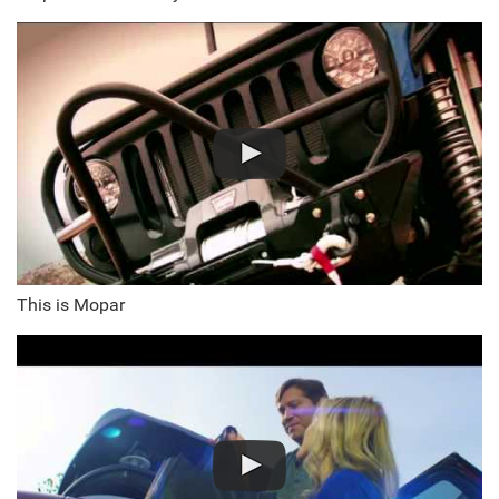
This is Mopar