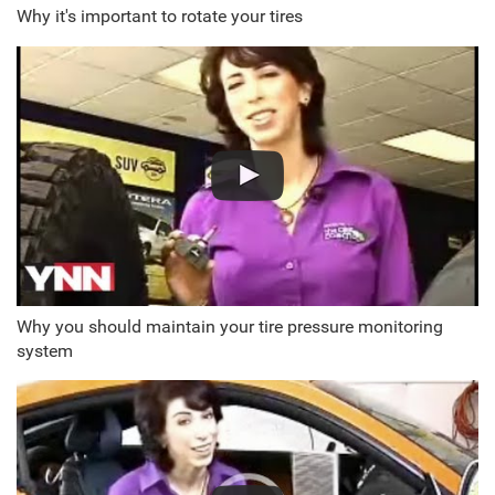
Why it's important to rotate your tires
Why you should maintain your tire pressure monitoring
system