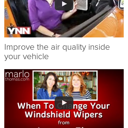
Improve the air quality inside
your vehicle