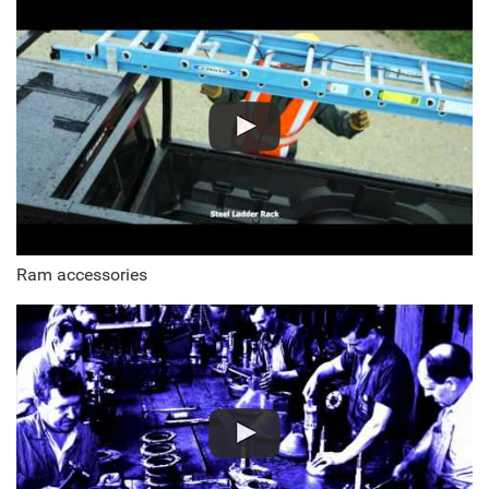
Ram accessories