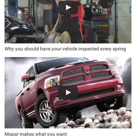
Why you should have your vehicle inspected every spring
Mopar makes what you want