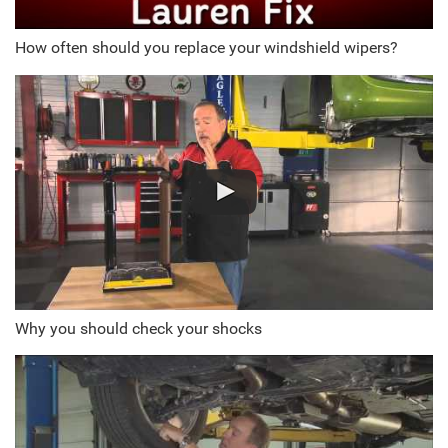
How often should you replace your windshield wipers?
Why you should check your shocks