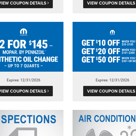
VIEW COUPON DETAILS
VIEW COUPON DETAIL
Expires: 12/31/2026
Expires: 12/31/2026
VIEW COUPON DETAILS
VIEW COUPON DETAIL