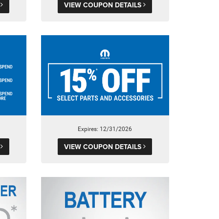
S
VIEW COUPON DETAILS
Expires: 12/31/2026
S
VIEW COUPON DETAILS