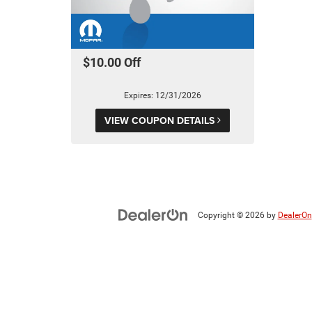
$10.00 Off
Expires: 12/31/2026
VIEW COUPON DETAILS
Copyright © 2026
by
DealerOn