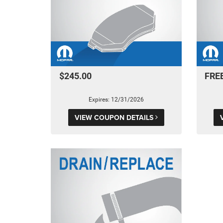
$245.00
FRE
Expires: 12/31/2026
VIEW COUPON DETAILS