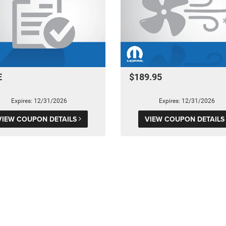
E
$189.95
Expires: 12/31/2026
Expires: 12/31/2026
VIEW COUPON DETAILS
VIEW COUPON DETAIL