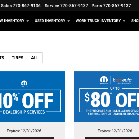
Sales
770-867-9136
Service
770-867-9137
Parts
770-867-9137
W INVENTORY
USED INVENTORY
WORK TRUCK INVENTORY
SHO
TS
TIRES
ALL
Expires: 12/31/2026
Expires: 12/31/2026