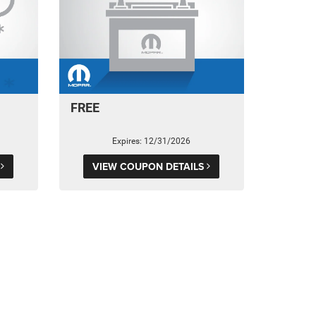
FREE
Expires: 12/31/2026
S
VIEW COUPON DETAILS