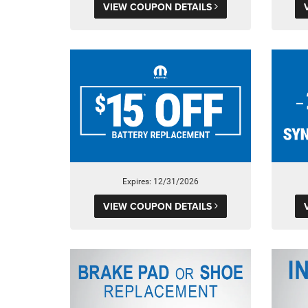
VIEW COUPON DETAILS
Expires: 12/31/2026
VIEW COUPON DETAILS