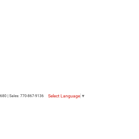
Select Language
▼
680
| Sales:
770-867-9136