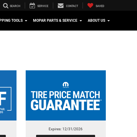
SEARCH
SERVICE
CONTACT
SAVED
PPING TOOLS
MOPAR PARTS & SERVICE
ABOUT US
Expires: 12/31/2026