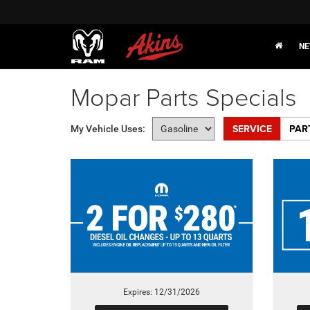
NE
Mopar Parts Specials
SERVICE
PAR
My Vehicle Uses:
Expires: 12/31/2026