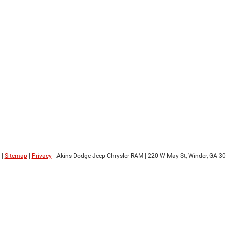
|
Sitemap
|
Privacy
| Akins Dodge Jeep Chrysler RAM
|
220 W May St,
Winder,
GA
30