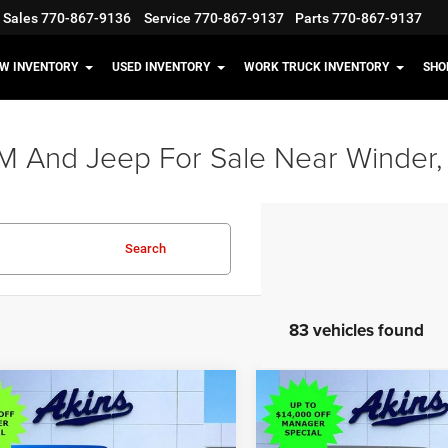
Sales
770-867-9136
Service
770-867-9137
Parts
770-867-9137
W INVENTORY
USED INVENTORY
WORK TRUCK INVENTORY
SHO
M And Jeep For Sale Near Winder,
Search
83 vehicles found
OMMENTS
WINDOW STICKER
COMMENTS
WIND
mpare Vehicle
Compare Vehicle
$38,898
,117
$13,117
6
Jeep Wrangler
2026
Jeep Wrangler
 S
Sport S
OUR PRICE
NGS
SAVINGS