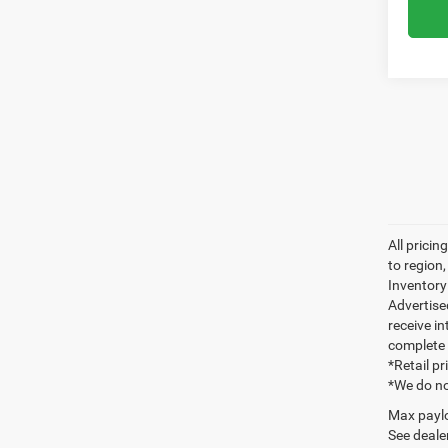
All prici
to region
Inventory 
Advertise
receive in
complete 
*Retail p
*We do no
Max paylo
See dealer