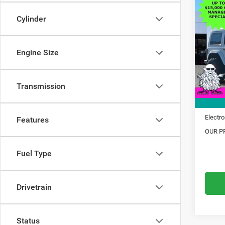
$14
202
Sahar
Cylinder
SAVI
Pric
MSRP:
VIN:
1
Engine Size
Model:
Dealer
Trade 
In Sto
Transmission
Financ
Doc Fe
Electro
Features
OUR PR
Fuel Type
Drivetrain
Status