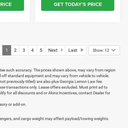
PRICE
GET TODAY'S PRICE
1
2
3
4
5
Next
Last
Show: 12
rantee such accuracy. The prices shown above, may vary from region
sed off standard equipment and may vary from vehicle to vehicle.
ew(not previously titled) are also plus Georgia Lemon Law fee.
ase transactions only. Lease offers excluded. Must print ad to
alify for all discounts and or Akins Incentives, contact Dealer for
ssory or add-on.
engers, and cargo weight may affect payload/towing weights.