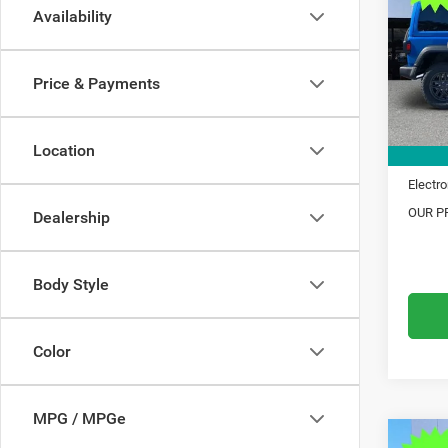
Availability
Pric
MSRP:
VIN:
1
Model:
Dealer
Price & Payments
Trade 
In Sto
Financ
Location
Doc Fe
Electro
OUR PR
Dealership
Body Style
Color
MPG / MPGe
C
Co