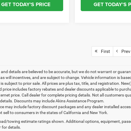
GET TODAY'S PRICE
GET TODAY'S 
First
Prev
ng and details are believed to be accurate, but we do not warrant or gua
, as will incentives, and are subject to change. Vehicle information is ba
is subject to prior sale. All prices are plus tax, title, and registration. N
d price includes factory rebates and dealer discounts applicable to purch
ternet price. Call dealer for complete pricing details. Not all customers qu
details. Discounts may include Akins Assistance Program.
rice may include factory discount packages and any dealer installed acce
t sell to consumers in the states of California and New York.
ad/towing estimate ratings shown. Additional options, equipment, pass
 for details.