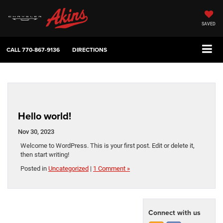
SAVED
CALL
770-867-9136
DIRECTIONS
Hello world!
Nov 30, 2023
Welcome to WordPress. This is your first post. Edit or delete it,
then start writing!
Posted in
Uncategorized
|
1 Comment »
Connect with us