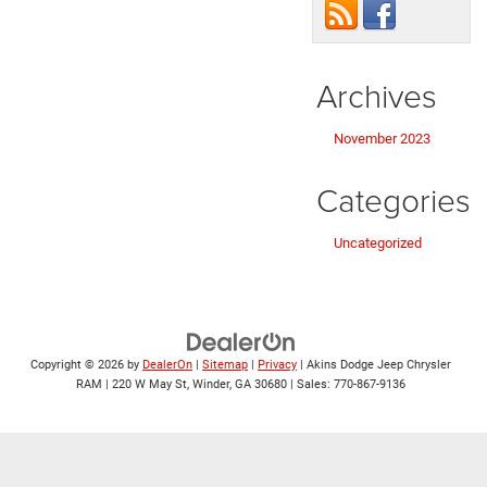
Archives
November 2023
Categories
Uncategorized
Copyright © 2026
by
DealerOn
|
Sitemap
|
Privacy
| Akins Dodge Jeep Chrysler
RAM
|
220 W May St,
Winder,
GA
30680
| Sales:
770-867-9136