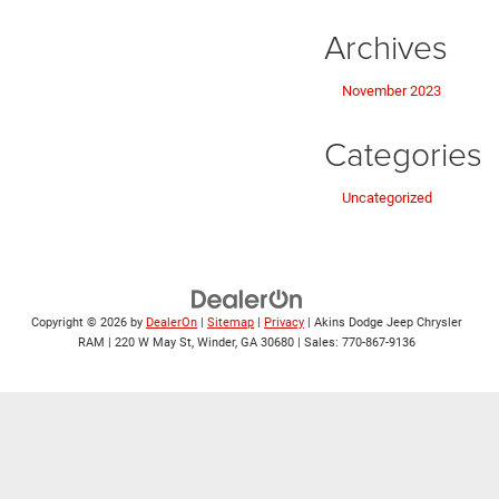
Archives
November 2023
Categories
Uncategorized
Copyright © 2026
by
DealerOn
|
Sitemap
|
Privacy
| Akins Dodge Jeep Chrysler
RAM
|
220 W May St,
Winder,
GA
30680
| Sales:
770-867-9136