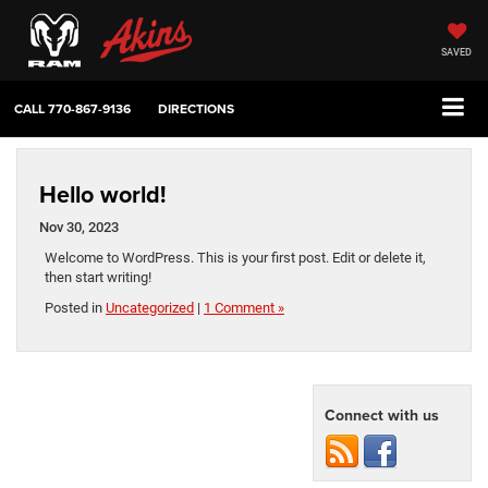
SAVED
CALL
770-867-9136
DIRECTIONS
Hello world!
Nov 30, 2023
Welcome to WordPress. This is your first post. Edit or delete it,
then start writing!
Posted in
Uncategorized
|
1 Comment »
Connect with us