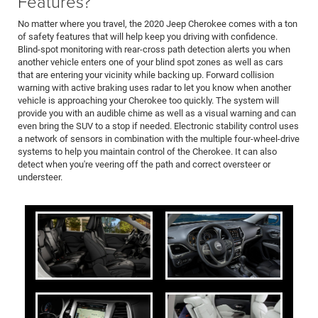
Features?
No matter where you travel, the 2020 Jeep Cherokee comes with a ton
of safety features that will help keep you driving with confidence.
Blind-spot monitoring with rear-cross path detection alerts you when
another vehicle enters one of your blind spot zones as well as cars
that are entering your vicinity while backing up. Forward collision
warning with active braking uses radar to let you know when another
vehicle is approaching your Cherokee too quickly. The system will
provide you with an audible chime as well as a visual warning and can
even bring the SUV to a stop if needed. Electronic stability control uses
a network of sensors in combination with the multiple four-wheel-drive
systems to help you maintain control of the Cherokee. It can also
detect when you're veering off the path and correct oversteer or
understeer.