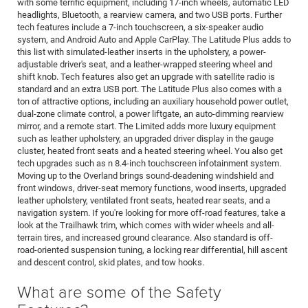
with some terrific equipment, including 17-inch wheels, automatic LED
headlights, Bluetooth, a rearview camera, and two USB ports. Further
tech features include a 7-inch touchscreen, a six-speaker audio
system, and Android Auto and Apple CarPlay. The Latitude Plus adds to
this list with simulated-leather inserts in the upholstery, a power-
adjustable driver's seat, and a leather-wrapped steering wheel and
shift knob. Tech features also get an upgrade with satellite radio is
standard and an extra USB port. The Latitude Plus also comes with a
ton of attractive options, including an auxiliary household power outlet,
dual-zone climate control, a power liftgate, an auto-dimming rearview
mirror, and a remote start. The Limited adds more luxury equipment
such as leather upholstery, an upgraded driver display in the gauge
cluster, heated front seats and a heated steering wheel. You also get
tech upgrades such as n 8.4-inch touchscreen infotainment system.
Moving up to the Overland brings sound-deadening windshield and
front windows, driver-seat memory functions, wood inserts, upgraded
leather upholstery, ventilated front seats, heated rear seats, and a
navigation system. If you're looking for more off-road features, take a
look at the Trailhawk trim, which comes with wider wheels and all-
terrain tires, and increased ground clearance. Also standard is off-
road-oriented suspension tuning, a locking rear differential, hill ascent
and descent control, skid plates, and tow hooks.
What are some of the Safety