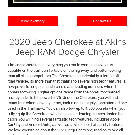
View Inventory
Contact Us
2020 Jeep Cherokee at Akins
Jeep RAM Dodge Chrysler
The Jeep Cherokee is everything you could want in an SUV! It's
capable on the trail, comfortable on the highway, and better looking
than all of its competitors.The Cherokee is undeniably a terrific off-
road vehicle, its more than that thanks to several high tech features, a
few powerful engines, and some class-leading numbers when it
comes to towing. Engine options range from the non-turbocharged
four-cylinder to the powerful V6. Under the Cherokee, you will find
many four-wheel-drive systems, including the highly sophisticated one
used in the Trailhawk. You can also tow up to 4,500 pounds when you
fully equip the Cherokee, which is a class-leading number. Inside the
cabin, you will find several fantastic tech features, including Apple
CarPlay and Android Auto, as well as a whole host of safety features.
We love everything about the 2020 Jeep Cherokee; read on to see all