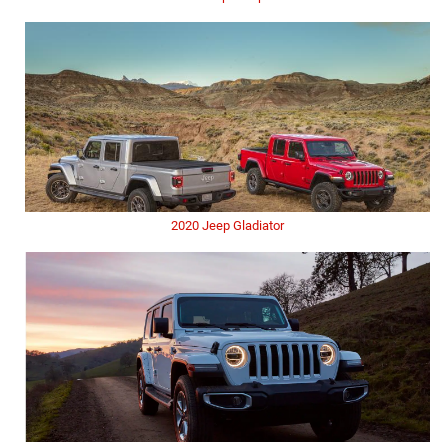
2020 Jeep Gladiator