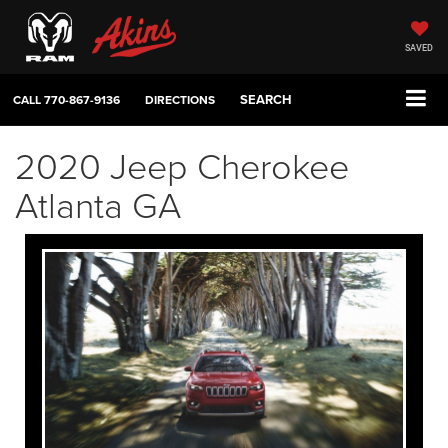
SAVED
SEARCH
CALL
770-867-9136
DIRECTIONS
2020 Jeep Cherokee
Atlanta GA