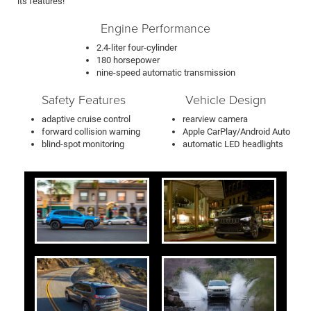
its features!
Engine Performance
2.4-liter four-cylinder
180 horsepower
nine-speed automatic transmission
Safety Features
Vehicle Design
adaptive cruise control
rearview camera
forward collision warning
Apple CarPlay/Android Auto
blind-spot monitoring
automatic LED headlights