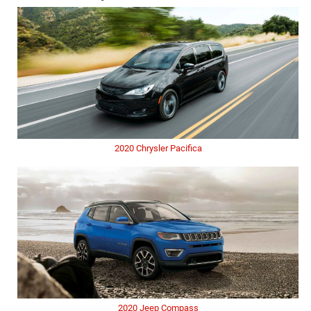
2020 Chrysler Pacifica
2020 Jeep Compass