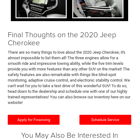
Final Thoughts on the 2020 Jeep
Cherokee
There are so many things to love about the 2020 Jeep Cherokee; it's
almost impossible to list them all! The three engines allow for a
smooth ride and impressive towing ability, while the five trim levels
provide you with more features than any other SUV on the market! The
safety features are also remarkable with things like blind-spot
monitoring, adaptive cruise control, and electronic stability control. We
can't wait for you to take a test drive of this wonderful SUV! To do so,
head down to the dealership and schedule one with one of our highly
trained representatives! You can also browse our inventory here on our
website!
Apply for Financing
Schedule Service
You May Also Be Interested In