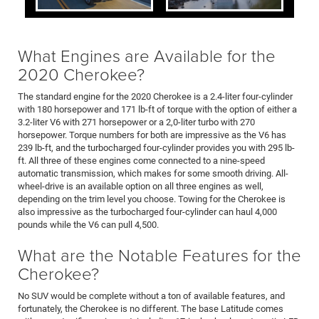
What Engines are Available for the
2020 Cherokee?
The standard engine for the 2020 Cherokee is a 2.4-liter four-cylinder
with 180 horsepower and 171 lb-ft of torque with the option of either a
3.2-liter V6 with 271 horsepower or a 2,0-liter turbo with 270
horsepower. Torque numbers for both are impressive as the V6 has
239 lb-ft, and the turbocharged four-cylinder provides you with 295 lb-
ft. All three of these engines come connected to a nine-speed
automatic transmission, which makes for some smooth driving. All-
wheel-drive is an available option on all three engines as well,
depending on the trim level you choose. Towing for the Cherokee is
also impressive as the turbocharged four-cylinder can haul 4,000
pounds while the V6 can pull 4,500.
What are the Notable Features for the
Cherokee?
No SUV would be complete without a ton of available features, and
fortunately, the Cherokee is no different. The base Latitude comes