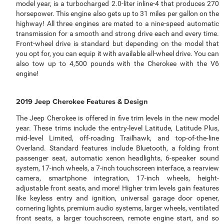
model year, is a turbocharged 2.0-liter inline-4 that produces 270
horsepower. This engine also gets up to 31 miles per gallon on the
highway! All three engines are mated to a nine-speed automatic
transmission for a smooth and strong drive each and every time.
Front-wheel drive is standard but depending on the model that
you opt for, you can equip it with available all-wheel drive. You can
also tow up to 4,500 pounds with the Cherokee with the V6
engine!
2019 Jeep Cherokee Features & Design
The Jeep Cherokee is offered in five trim levels in the new model
year. These trims include the entry-level Latitude, Latitude Plus,
mid-level Limited, off-roading Trailhawk, and top-of-the-line
Overland. Standard features include Bluetooth, a folding front
passenger seat, automatic xenon headlights, 6-speaker sound
system, 17-inch wheels, a 7-inch touchscreen interface, a rearview
camera, smartphone integration, 17-inch wheels, height-
adjustable front seats, and more! Higher trim levels gain features
like keyless entry and ignition, universal garage door opener,
cornering lights, premium audio systems, larger wheels, ventilated
front seats, a larger touchscreen, remote engine start, and so