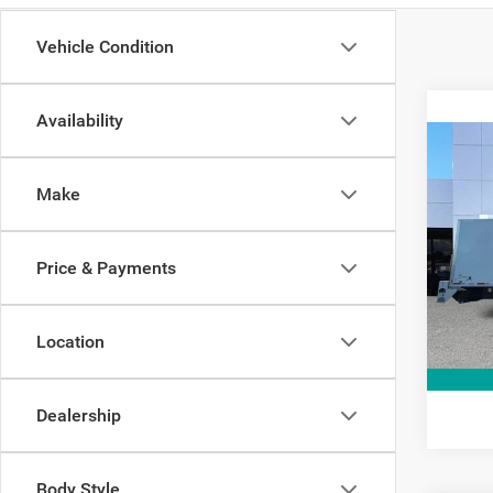
Vehicle Condition
Availability
Co
2021
Make
Pric
Interne
VIN:
1
Price & Payments
Model:
10,70
Location
Dealership
Body Style