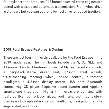
four-cylinder that produces 245 horsepower. All three engines are
paired with a six-speed automatic transmission. Front wheel drive
is standard but you can opt for all-wheel drive for added traction.
2019 Ford Escape Features & Design
There are just four trim levels available for the Ford Escape in the
2019 model year. The trim levels include the S, SE, SEL, and
Titanium. Standard features consist of MyKey parental controls,
a height-adjustable driver seat, 17-inch steel wheels,
tilt/telescoping steering wheel, cruise control, automatic
headlights, a 4.2-inch display screen, USB port, Bluetooth
connectivity, CD player, 6-speaker sound system, and AppLink
smartphone integration. Higher trim levels are outfitted with
features like rear privacy glass, roof rails, cloth upholstery,
premium cloth upholstery, xenon headlights, navigation, remote
engine start, and more.