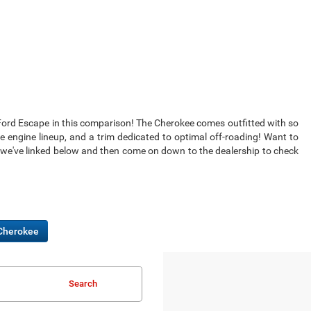
he Ford Escape in this comparison! The Cherokee comes outfitted with so
engine lineup, and a trim dedicated to optimal off-roading! Want to
 we've linked below and then come on down to the dealership to check
Cherokee
Search