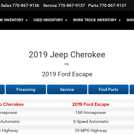
Sales
770-867-9136
Service
770-867-9137
Parts
770-867-9137
W INVENTORY
USED INVENTORY
WORK TRUCK INVENTORY
SHO
2019 Jeep Cherokee
vs.
2019 Ford Escape
Financing
Service
Find Parts
p Cherokee
2019 Ford Escape
rsepower
168 Horsepower
 Automatic
6-Speed Automatic
 Highway
29 MPG Highway