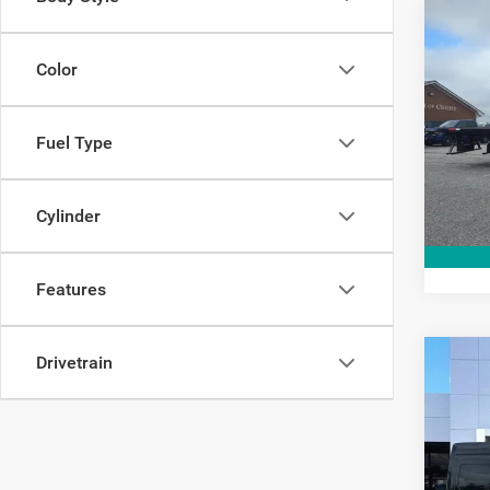
Co
202
Color
Pric
Interne
Fuel Type
VIN:
1
Model:
21,74
Cylinder
Features
Drivetrain
Co
2018
Base 
Cargo
Pric
Interne
VIN:
1