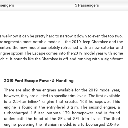
sengers
5 Passengers
we know it can be pretty hard to narrow it down to even the top two.
 the segments most notable models -- the 2019 Jeep Cherokee and the
 enters the new model completely refreshed with a new exterior and
 engine option! The Escape comes into the 2019 model year with some
h it. It sounds like the Cherokee is off and running with a significant
2019 Ford Escape Power & Handling
There are also three engines available for the 2019 model year,
however, they are all tied to specific trim levels. The first available
is a 2.5-liter inline-4 engine that creates 168 horsepower. This
engine is found in the entry-level S trim. The second engine, a
turbocharged 1.5-liter, outputs 179 horsepower and is found
underneath the hood of the SE and SEL trim levels. The third
engine, powering the Titanium model, is a turbocharged 2.0-liter