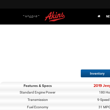
NE
Inventory
2019 Jee
Features & Specs
Standard Engine Power
180 Ho
Transmission
9-Speed
Fuel Economy
31 MPG