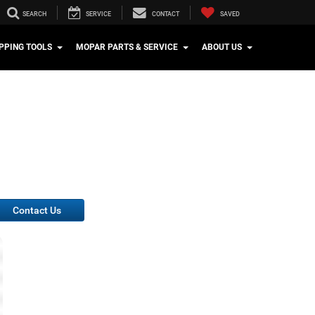
SEARCH
SERVICE
CONTACT
SAVED
PPING TOOLS
MOPAR PARTS & SERVICE
ABOUT US
Contact Us