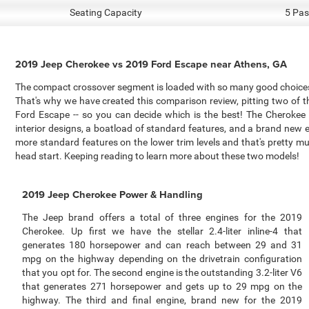
Seating Capacity
5 Pas
2019 Jeep Cherokee vs 2019 Ford Escape near Athens, GA
The compact crossover segment is loaded with so many good choices 
That's why we have created this comparison review, pitting two of
Ford Escape -- so you can decide which is the best! The Cherokee
interior designs, a boatload of standard features, and a brand new
more standard features on the lower trim levels and that's pretty muc
head start. Keeping reading to learn more about these two models!
2019 Jeep Cherokee Power & Handling
The Jeep brand offers a total of three engines for the 2019
Cherokee. Up first we have the stellar 2.4-liter inline-4 that
generates 180 horsepower and can reach between 29 and 31
mpg on the highway depending on the drivetrain configuration
that you opt for. The second engine is the outstanding 3.2-liter V6
that generates 271 horsepower and gets up to 29 mpg on the
highway. The third and final engine, brand new for the 2019