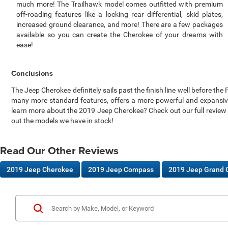
much more! The Trailhawk model comes outfitted with premium
off-roading features like a locking rear differential, skid plates,
increased ground clearance, and more! There are a few packages
available so you can create the Cherokee of your dreams with
ease!
Conclusions
The Jeep Cherokee definitely sails past the finish line well before t
many more standard features, offers a more powerful and expansive 
learn more about the 2019 Jeep Cherokee? Check out our full review
out the models we have in stock!
Read Our Other Reviews
2019 Jeep Cherokee
2019 Jeep Compass
2019 Jeep Grand 