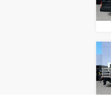
Model:
92,53
Co
202
Chas
Pric
Interne
VIN:
3
Model:
34,86