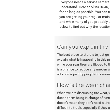
Everyone needs a service center t
understand. Here at Akins DCJR, o
for as long as possible. You can m
you are getting your regular maint
and while many of you probably u
below to find out why tire rotatio
Can you explain tire 
The best place to start is to just g
explain what is happening in this pr
while your rear tires are flipped to
is a chance to reduce any uneven wea
rotation is just flipping things aro
How is tire wear cha
When we are discussing tire wear, we
due to them being in charge of turn
doesn’t mean they don’t need a ti
difficult to track, especially if th