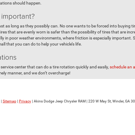
tations should happen.
n important?
 last as long as they possibly can. No one wants to be forced into buying t
es that are evenly worn is safer than the possibility of tires that are incr
ly in poor weather environments, where friction is especially important. S
ll that you can do to help your vehicle’s life.
ations
service center that can do a tire rotation quickly and easily,
schedule an 
imely manner, and we don’t overcharge!
|
Sitemap
|
Privacy
| Akins Dodge Jeep Chrysler RAM
|
220 W May St,
Winder,
GA
30