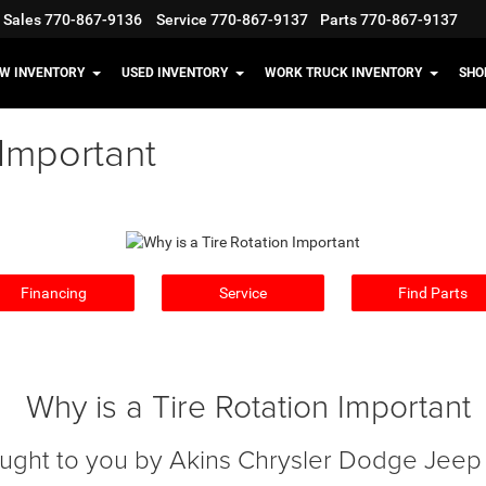
Sales
770-867-9136
Service
770-867-9137
Parts
770-867-9137
W INVENTORY
USED INVENTORY
WORK TRUCK INVENTORY
SHO
 Important
Financing
Service
Find Parts
Why is a Tire Rotation Important
ught to you by Akins Chrysler Dodge Jee