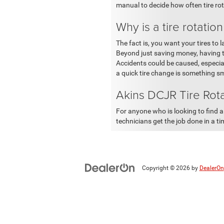
manual to decide how often tire ro
Why is a tire rotatio
The fact is, you want your tires to
Beyond just saving money, having tir
Accidents could be caused, especial
a quick tire change is something sma
Akins DCJR Tire Rot
For anyone who is looking to find a 
technicians get the job done in a t
Copyright © 2026
by
DealerOn