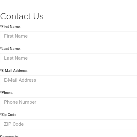
Contact Us
*First Name:
*Last Name:
*E-Mail Address:
*Phone:
*Zip Code
Comments: