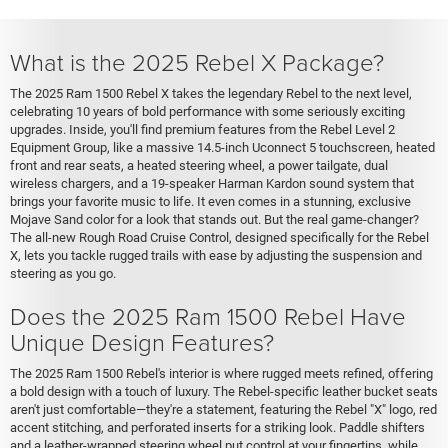
What is the 2025 Rebel X Package?
The 2025 Ram 1500 Rebel X takes the legendary Rebel to the next level,
celebrating 10 years of bold performance with some seriously exciting
upgrades. Inside, you'll find premium features from the Rebel Level 2
Equipment Group, like a massive 14.5-inch Uconnect 5 touchscreen, heated
front and rear seats, a heated steering wheel, a power tailgate, dual
wireless chargers, and a 19-speaker Harman Kardon sound system that
brings your favorite music to life. It even comes in a stunning, exclusive
Mojave Sand color for a look that stands out. But the real game-changer?
The all-new Rough Road Cruise Control, designed specifically for the Rebel
X, lets you tackle rugged trails with ease by adjusting the suspension and
steering as you go.
Does the 2025 Ram 1500 Rebel Have
Unique Design Features?
The 2025 Ram 1500 Rebel's interior is where rugged meets refined, offering
a bold design with a touch of luxury. The Rebel-specific leather bucket seats
aren't just comfortable—they're a statement, featuring the Rebel "X" logo, red
accent stitching, and perforated inserts for a striking look. Paddle shifters
and a leather-wrapped steering wheel put control at your fingertips, while