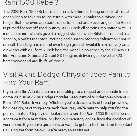
Ram 1500 Rebel?
The 2025 Ram 1500 Rebel is built for adventure, offering serious off-road
capabilities to take on rough terrain with ease. Thanks to a raised ride
height that improves approach, departure, and breakover angles, the Rebel
is primed for any off-road journey. Its 33-inch all-terrain tires paired with 18-
inch aluminum wheels give it a rugged stance, while Bilstein front and rear
shocks, a softer rear stabilizer bar, and custom steering calibration ensure
smooth handling and control over tough ground. Available exclusively as a
crew cab with a 5-foot, 7-inch bed, the Rebel is powered by the all-new 3.0-
liter Hurricane Standard Output SST engine, delivering a powerful 420
horsepower and 469 lb.-ft. of torque.
Visit Akins Dodge Chrysler Jeep Ram to
Find Your Ram!
If you're in the Atlanta area and searching for a rugged and capable truck,
come visit us at Akins Dodge Chrysler Jeep Ram of Winder to explore our
Ram 1500 Rebel inventory. Whether you're drawn to its off-road prowess,
bold design, or cutting-edge tech features, we're here to help you find the
perfect match. Stop by our dealership to see the Ram 1500 Rebel in person
and take it for a test drive, or shop our inventory online from the comfort of
your home. If you have questions or want to get started, feel free to contact
us using the form below—we're ready to assist you!