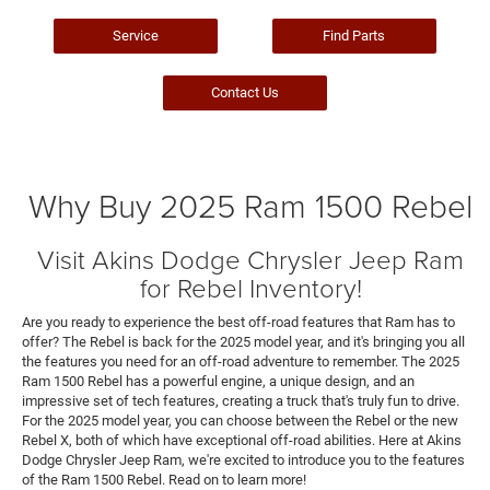
Service
Find Parts
Contact Us
Why Buy 2025 Ram 1500 Rebel
Visit Akins Dodge Chrysler Jeep Ram
for Rebel Inventory!
Are you ready to experience the best off-road features that Ram has to
offer? The Rebel is back for the 2025 model year, and it's bringing you all
the features you need for an off-road adventure to remember. The 2025
Ram 1500 Rebel has a powerful engine, a unique design, and an
impressive set of tech features, creating a truck that's truly fun to drive.
For the 2025 model year, you can choose between the Rebel or the new
Rebel X, both of which have exceptional off-road abilities. Here at Akins
Dodge Chrysler Jeep Ram, we're excited to introduce you to the features
of the Ram 1500 Rebel. Read on to learn more!