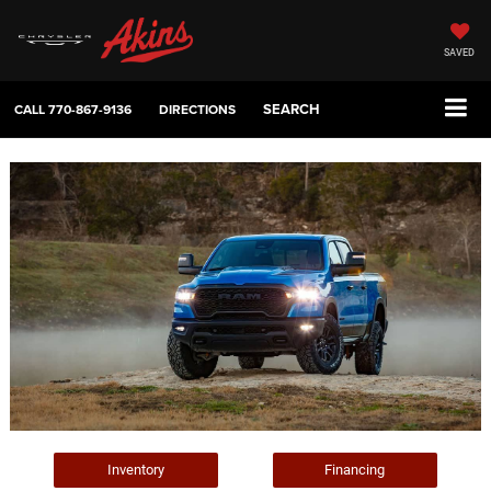
SAVED
SEARCH
CALL
770-867-9136
DIRECTIONS
Inventory
Financing