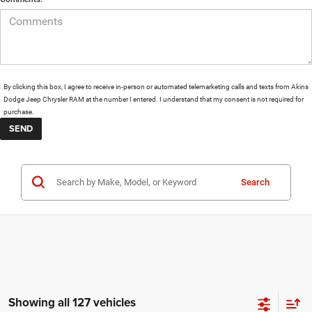
By clicking this box, I agree to receive in-person or automated telemarketing calls and texts from Akins
Dodge Jeep Chrysler RAM at the number I entered. I understand that my consent is not required for
purchase.
Search
Showing all 127 vehicles