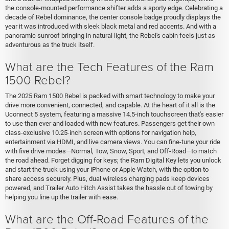
the console-mounted performance shifter adds a sporty edge. Celebrating a
decade of Rebel dominance, the center console badge proudly displays the
year it was introduced with sleek black metal and red accents. And with a
panoramic sunroof bringing in natural light, the Rebel's cabin feels just as
adventurous as the truck itself.
What are the Tech Features of the Ram
1500 Rebel?
The 2025 Ram 1500 Rebel is packed with smart technology to make your
drive more convenient, connected, and capable. At the heart of it all is the
Uconnect 5 system, featuring a massive 14.5-inch touchscreen that's easier
to use than ever and loaded with new features. Passengers get their own
class-exclusive 10.25-inch screen with options for navigation help,
entertainment via HDMI, and live camera views. You can fine-tune your ride
with five drive modes—Normal, Tow, Snow, Sport, and Off-Road—to match
the road ahead. Forget digging for keys; the Ram Digital Key lets you unlock
and start the truck using your iPhone or Apple Watch, with the option to
share access securely. Plus, dual wireless charging pads keep devices
powered, and Trailer Auto Hitch Assist takes the hassle out of towing by
helping you line up the trailer with ease.
What are the Off-Road Features of the