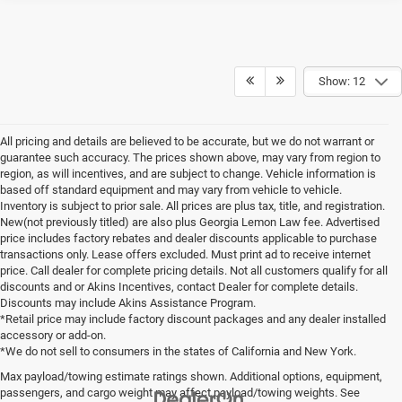
Show: 12
All pricing and details are believed to be accurate, but we do not warrant or
guarantee such accuracy. The prices shown above, may vary from region to
region, as will incentives, and are subject to change. Vehicle information is
based off standard equipment and may vary from vehicle to vehicle.
Inventory is subject to prior sale. All prices are plus tax, title, and registration.
New(not previously titled) are also plus Georgia Lemon Law fee. Advertised
price includes factory rebates and dealer discounts applicable to purchase
transactions only. Lease offers excluded. Must print ad to receive internet
price. Call dealer for complete pricing details. Not all customers qualify for all
discounts and or Akins Incentives, contact Dealer for complete details.
Discounts may include Akins Assistance Program.
*Retail price may include factory discount packages and any dealer installed
accessory or add-on.
*We do not sell to consumers in the states of California and New York.
Max payload/towing estimate ratings shown. Additional options, equipment,
passengers, and cargo weight may affect payload/towing weights. See