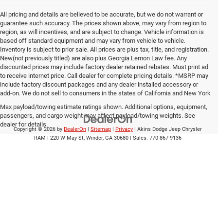
All pricing and details are believed to be accurate, but we do not warrant or
guarantee such accuracy. The prices shown above, may vary from region to
region, as will incentives, and are subject to change. Vehicle information is
based off standard equipment and may vary from vehicle to vehicle.
Inventory is subject to prior sale. All prices are plus tax, title, and registration.
New(not previously titled) are also plus Georgia Lemon Law fee. Any
discounted prices may include factory dealer retained rebates. Must print ad
to receive internet price. Call dealer for complete pricing details. *MSRP may
include factory discount packages and any dealer installed accessory or
add-on. We do not sell to consumers in the states of California and New York
Max payload/towing estimate ratings shown. Additional options, equipment,
passengers, and cargo weight may affect payload/towing weights. See
dealer for details.
Copyright © 2026
by
DealerOn
|
Sitemap
|
Privacy
| Akins Dodge Jeep Chrysler
RAM
|
220 W May St,
Winder,
GA
30680
| Sales:
770-867-9136