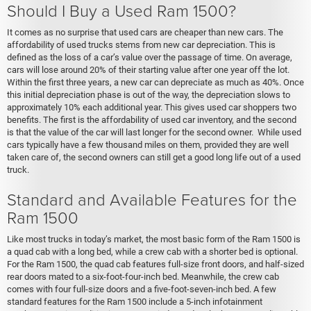
Should I Buy a Used Ram 1500?
It comes as no surprise that used cars are cheaper than new cars. The
affordability of used trucks stems from new car depreciation. This is
defined as the loss of a car’s value over the passage of time. On average,
cars will lose around 20% of their starting value after one year off the lot.
Within the first three years, a new car can depreciate as much as 40%. Once
this initial depreciation phase is out of the way, the depreciation slows to
approximately 10% each additional year. This gives used car shoppers two
benefits. The first is the affordability of used car inventory, and the second
is that the value of the car will last longer for the second owner. While used
cars typically have a few thousand miles on them, provided they are well
taken care of, the second owners can still get a good long life out of a used
truck.
Standard and Available Features for the
Ram 1500
Like most trucks in today’s market, the most basic form of the Ram 1500 is
a quad cab with a long bed, while a crew cab with a shorter bed is optional.
For the Ram 1500, the quad cab features full-size front doors, and half-sized
rear doors mated to a six-foot-four-inch bed. Meanwhile, the crew cab
comes with four full-size doors and a five-foot-seven-inch bed. A few
standard features for the Ram 1500 include a 5-inch infotainment