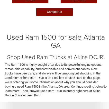
Contact Us
Used Ram 1500 for sale Atlanta
GA
Shop Used Ram Trucks at Akins DCJR!
The Ram 1500 is highly sought after due to its powerful engine options,
remarkable capability, and comfortable and convenient cabins. New
trucks have been, are, and always will be tempting but shopping in the
used market for a Ram 1500 is an excellent choice! Here on this page,
we’re offering you some information about why you should consider
buying a used Ram 1500 in the Atlanta, GA area. Continue reading below to
learn more! Then, browse used Ram 1500 inventory right here at Akins
Dodge Chrysler Jeep Ram!