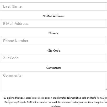
*E-Mail Address:
*Phone:
*Zip Code
Comments:
By clicking this box, I agree to receive in-person or automated telemarketing calls and texts from Aki
Dodge Jeep Chrysler RAM at the number I entered. I understand that my consent is not required fo
purchase.