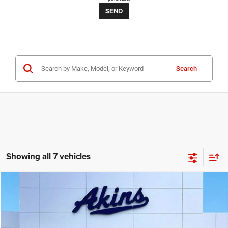
Search
Showing all 7 vehicles
COMMENTS
Compare Vehicle
2023
RAM 1500
Big Horn
$24,999
BEST PRICE
Price Drop
VIN:
1C6RRFFG8PN672915
Stock:
N672915T
Model:
DT6H98
Less