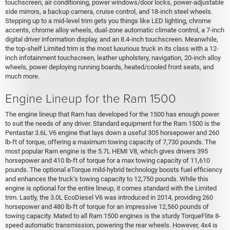
touchscreen, air conditioning, power windows/door locks, power-adjustable
side mirrors, a backup camera, cruise control, and 18-inch steel wheels.
Stepping up to a mid-level trim gets you things like LED lighting, chrome
accents, chrome alloy wheels, dual-zone automatic climate control, a 7-inch
digital driver information display, and an 8.4-inch touchscreen. Meanwhile,
the top-shelf Limited trim is the most luxurious truck in its class with a 12-
inch infotainment touchscreen, leather upholstery, navigation, 20-inch alloy
wheels, power deploying running boards, heated/cooled front seats, and
much more.
Engine Lineup for the Ram 1500
The engine lineup that Ram has developed for the 1500 has enough power
to suit the needs of any driver. Standard equipment for the Ram 1500 is the
Pentastar 3.6L V6 engine that lays down a useful 305 horsepower and 260
lb-ft of torque, offering a maximum towing capacity of 7,730 pounds. The
most popular Ram engine is the 5.7L HEMI V8, which gives drivers 395
horsepower and 410 lb-ft of torque for a max towing capacity of 11,610
pounds. The optional eTorque mild-hybrid technology boosts fuel efficiency
and enhances the truck’s towing capacity to 12,750 pounds. While this
engine is optional for the entire lineup, it comes standard with the Limited
trim. Lastly, the 3.0L EcoDiesel V6 was introduced in 2014, providing 260
horsepower and 480 lb-ft of torque for an impressive 12,560 pounds of
towing capacity. Mated to all Ram 1500 engines is the sturdy TorqueFlite 8-
speed automatic transmission, powering the rear wheels. However, 4x4 is