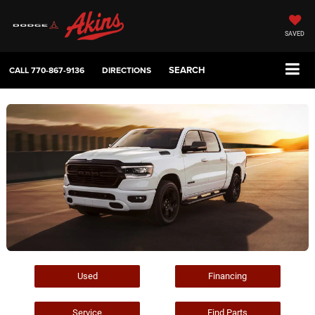
SAVED
SEARCH
CALL
770-867-9136
DIRECTIONS
Used
Financing
Service
Find Parts