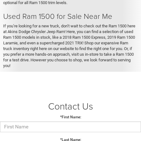
optional for all Ram 1500 trim levels.
Used Ram 1500 for Sale Near Me
If you’re looking for a new truck, don’t wait to check out the Ram 1500 here
at Akins Dodge Chrysler Jeep Ram! Here, you can find a selection of used
Ram 1500 models in stock, like a 2018 Ram 1500 Express, 2019 Ram 1500
Laramie, and even a supercharged 2021 TRX! Shop our expansive Ram
truck inventory right here on our website to find the right one for you. Or, if
you prefer a more hands-on approach, visit us in-store to take a Ram 1500
for a test drive. However you choose to shop, we look forward to serving
you!
Contact Us
*First Name:
*Last Name: