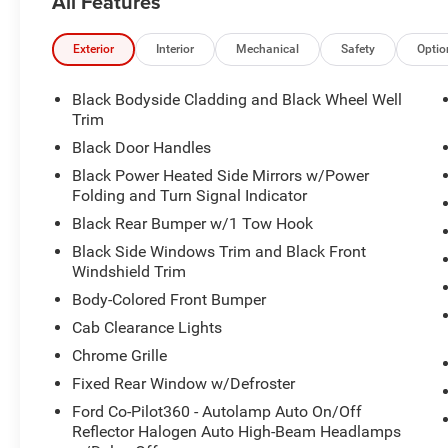
All Features
Exterior
Interior
Mechanical
Safety
Optio
Black Bodyside Cladding and Black Wheel Well
Trim
Black Door Handles
Black Power Heated Side Mirrors w/Power
Folding and Turn Signal Indicator
Black Rear Bumper w/1 Tow Hook
Black Side Windows Trim and Black Front
Windshield Trim
Body-Colored Front Bumper
Cab Clearance Lights
Chrome Grille
Fixed Rear Window w/Defroster
Ford Co-Pilot360 - Autolamp Auto On/Off
Reflector Halogen Auto High-Beam Headlamps