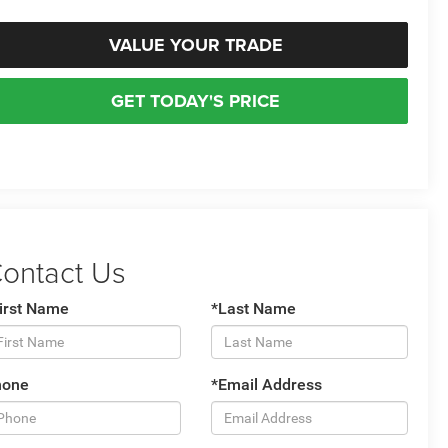
VALUE YOUR TRADE
GET TODAY'S PRICE
ontact Us
irst Name
*Last Name
hone
*Email Address