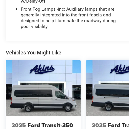
w/Delay-Off
Front Fog Lamps -inc: Auxiliary lamps that are
generally integrated into the front fascia and
designed to help illuminate the roadway during
poor visibility
Vehicles You Might Like
2025
Ford Transit-350
2025
Ford Tr