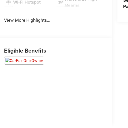
Se
Wi-Fi Hotspot
Beams
Pa
View More Highlights...
Eligible Benefits