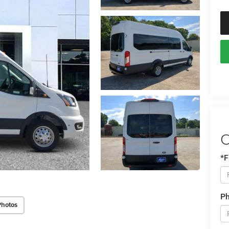
C
*F
P
Photos