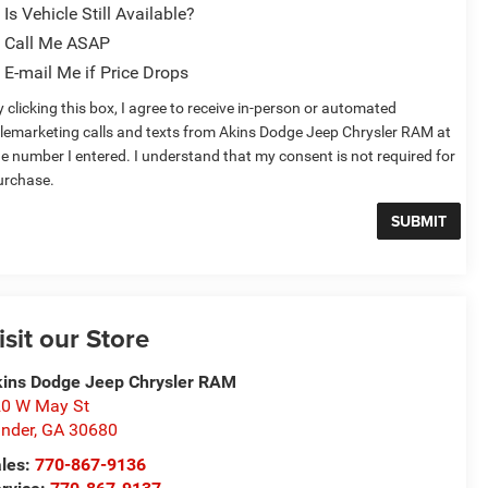
Is Vehicle Still Available?
Call Me ASAP
E-mail Me if Price Drops
 clicking this box, I agree to receive in-person or automated
elemarketing calls and texts from Akins Dodge Jeep Chrysler RAM at
he number I entered. I understand that my consent is not required for
urchase.
isit our Store
ins Dodge Jeep Chrysler RAM
0 W May St
nder
,
GA
30680
les:
770-867-9136