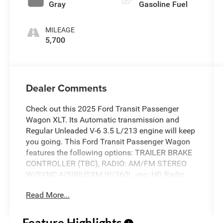
Gray
Gasoline Fuel
MILEAGE
5,700
Dealer Comments
Check out this 2025 Ford Transit Passenger
Wagon XLT. Its Automatic transmission and
Regular Unleaded V-6 3.5 L/213 engine will keep
you going. This Ford Transit Passenger Wagon
features the following options: TRAILER BRAKE
CONTROLLER (TBC), RADIO: AM/FM STEREO
W/SYNC 4/SIRIUSXM W/360L -inc: HD Radio,
12" multi-function display, Bluetooth®, dual USB
Read More...
ports, embedded voice recognition, connected
built-in navigation and 8 speakers (4 front/4
rear), Traffic Sign Recognition (TSR), Intelligent
Feature Highlights