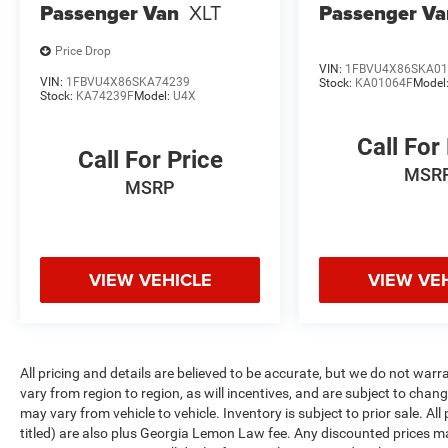
Passenger Van
XLT
Passenger Va
Price Drop
VIN:
1FBVU4X86SKA01
VIN:
1FBVU4X86SKA74239
Stock:
KA01064F
Model
Stock:
KA74239F
Model:
U4X
Call For
Call For Price
MSR
MSRP
VIEW VEHICLE
VIEW VE
All pricing and details are believed to be accurate, but we do not w
vary from region to region, as will incentives, and are subject to cha
may vary from vehicle to vehicle. Inventory is subject to prior sale. All 
titled) are also plus Georgia Lemon Law fee. Any discounted prices ma