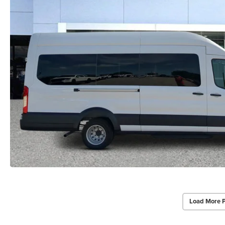
Load More 