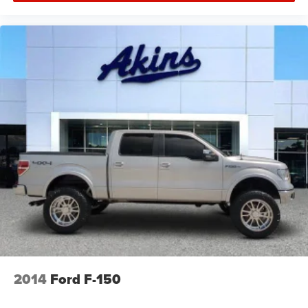
disabled if ball hitch is installed. See Owner's manual
for details
Taillamps, Animated LED Signature Tail, Stop, turn and
Reverse lamps
Tire carrier lock keyed cylinder lock that utilizes same
key as ignition and door
Tire, spare LT275/70R18 all-terrain, blackwall
Tires, LT275/65R20 all-terrain, blackwall
Wheelhouse liners, rear
Wheels, 20" (50.8 cm) High Gloss black aluminum
wheels 8 spokes
Wipers, front rain-sensing
2014
Ford F-150