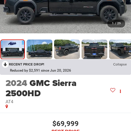
1
/
29
RECENT PRICE DROP!
Collapse
Reduced by $2,591 since Jun 20, 2026
2024
GMC Sierra
2500HD
AT4
$69,999