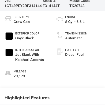
VIN:
Stock #:
Model Code:
1GT49PEY2RF314144
F314144T
TK20743
BODY STYLE
ENGINE
Crew Cab
8 Cyl - 6.6 L
EXTERIOR COLOR
TRANSMISSION
Onyx Black
Automatic
INTERIOR COLOR
FUEL TYPE
Jet Black With
Diesel Fuel
Kalahari Accents
MILEAGE
29,173
Highlighted Features