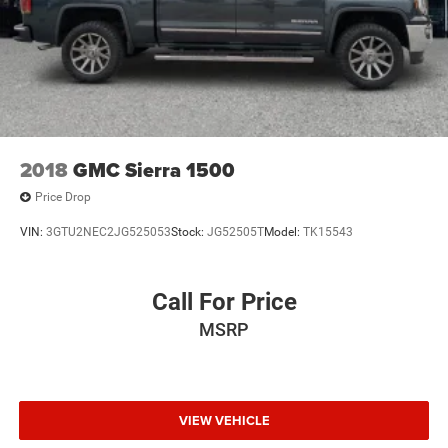
2018
GMC Sierra 1500
Price Drop
VIN:
3GTU2NEC2JG525053
Stock:
JG52505T
Model:
TK15543
Call For Price
MSRP
VIEW VEHICLE