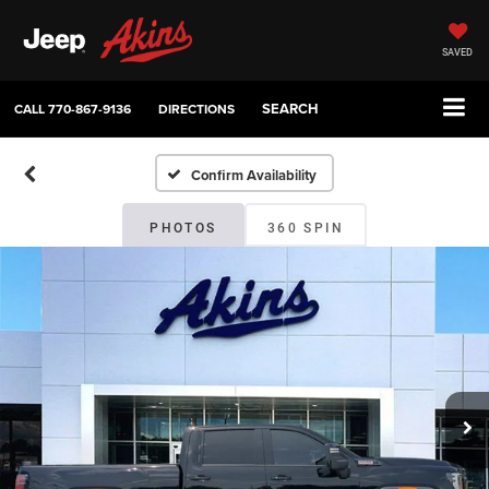
SAVED
SEARCH
CALL
770-867-9136
DIRECTIONS
Confirm Availability
PHOTOS
360 SPIN