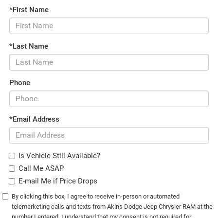
*First Name
*Last Name
Phone
*Email Address
Is Vehicle Still Available?
Call Me ASAP
E-mail Me if Price Drops
By clicking this box, I agree to receive in-person or automated
telemarketing calls and texts from Akins Dodge Jeep Chrysler RAM at the
number I entered. I understand that my consent is not required for