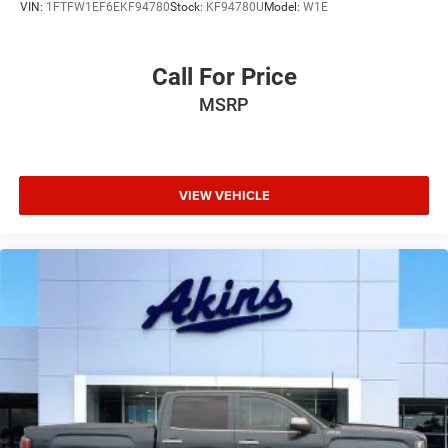
VIN:
1FTFW1EF6EKF94780
Stock:
KF94780U
Model:
W1E
Call For Price
MSRP
VIEW VEHICLE