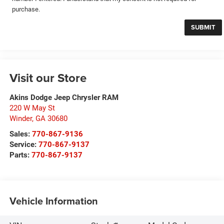
purchase.
Visit our Store
Akins Dodge Jeep Chrysler RAM
220 W May St
Winder
,
GA
30680
Sales:
770-867-9136
Service:
770-867-9137
Parts:
770-867-9137
Vehicle Information