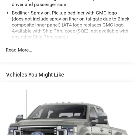
driver and passenger side
Bedliner, Spray-on, Pickup bedliner with GMC logo
(does not include spray-on liner on tailgate due to Black
composite inner panel) (AT4 logo replaces GMC logo.
Available with Ship Thru code (SQE), not available with
any other Ship Thru code.)
Bumper, front, body-color lower
Read More...
Bumper, rear body-color with bumper CornerSteps
Cargo tie downs (12), fixed, rated at 500 lbs per corner
CornerStep, rear bumper
Vehicles You Might Like
Door handles, body-color
Fog lamps, LED
Glass, deep-tinted
Grille (Gloss Black header and grille insert bars with
Black Chrome accents.)
Headlamps, Animated LED projectors LED turn signals
and Daytime Running Lamps
IntelliBeam, automatic high beam on/off (Included and