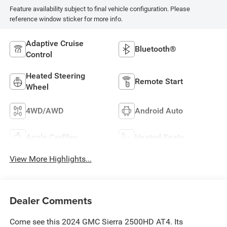
Feature availability subject to final vehicle configuration. Please
reference window sticker for more info.
Adaptive Cruise
Bluetooth®
Control
Heated Steering
Remote Start
Wheel
4WD/AWD
Android Auto
Apple CarPlay
Heated Seats
View More Highlights...
Dealer Comments
Come see this 2024 GMC Sierra 2500HD AT4. Its