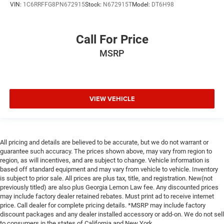
VIN:
1C6RRFFG8PN672915
Stock:
N672915T
Model:
DT6H98
Call For Price
MSRP
VIEW VEHICLE
All pricing and details are believed to be accurate, but we do not warrant or
guarantee such accuracy. The prices shown above, may vary from region to
region, as will incentives, and are subject to change. Vehicle information is
based off standard equipment and may vary from vehicle to vehicle. Inventory
is subject to prior sale. All prices are plus tax, title, and registration. New(not
previously titled) are also plus Georgia Lemon Law fee. Any discounted prices
may include factory dealer retained rebates. Must print ad to receive internet
price. Call dealer for complete pricing details. *MSRP may include factory
discount packages and any dealer installed accessory or add-on. We do not sell
to consumers in the states of California and New York