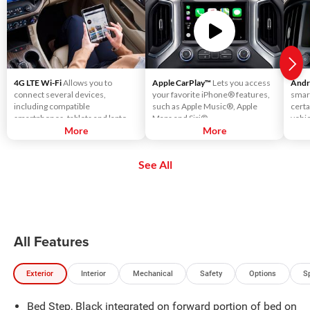
4G LTE Wi-Fi
Allows you to
Apple CarPlay™
Lets you access
Andr
connect several devices,
your favorite iPhone® features,
smar
including compatible
such as Apple Music®, Apple
certa
smartphones, tablets and laptops,
Maps and Siri®.
vehic
with high-speed reliable access.
More
More
touc
That means you can seamlessly
voic
check your email, stream your
using
See All
favorite media or play games - all
music
on the go.
more
All Features
Exterior
Interior
Mechanical
Safety
Options
S
Bed Step, Black integrated on forward portion of bed on