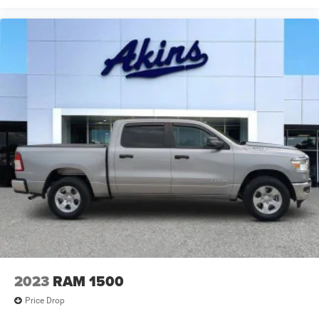
2023
RAM 1500
Price Drop