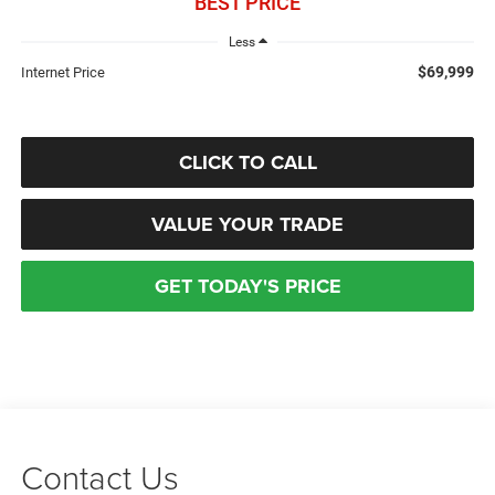
BEST PRICE
Less
$69,999
Internet Price
CLICK TO CALL
VALUE YOUR TRADE
GET TODAY'S PRICE
Contact Us