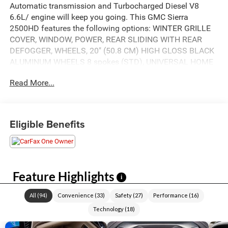
Automatic transmission and Turbocharged Diesel V8
6.6L/ engine will keep you going. This GMC Sierra
2500HD features the following options: WINTER GRILLE
COVER, WINDOW, POWER, REAR SLIDING WITH REAR
DEFOGGER, WHEELS, 20" (50.8 CM) HIGH GLOSS BLACK
ALUMINUM WHEELS 8 spokes (STD), UNIVERSAL HOME
REMOTE, TRANSMISSION, ALLISON 10-SPEED
Read More...
AUTOMATIC, TIRES, LT275/65R20 ALL-TERRAIN,
BLACKWALL (STD), SEATS, FRONT BUCKET with center
console (STD), REAR AXLE, 3.42 RATIO, ONYX BLACK, and
LAMPS, SMOKED AMBER ROOF MARKER, (LED). See it
Eligible Benefits
for yourself at Akins Chrysler Jeep Dodge Ford, 220 W
May St, Winder, GA 30680.
Feature Highlights
i
All
(
94
)
Convenience
(
33
)
Safety
(
27
)
Performance
(
16
)
Technology
(
18
)