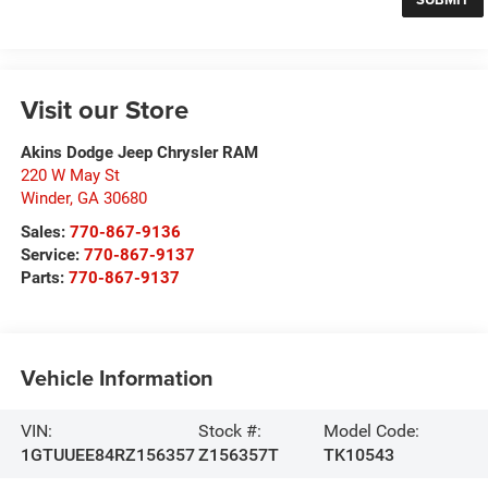
Visit our Store
Akins Dodge Jeep Chrysler RAM
220 W May St
Winder
,
GA
30680
Sales:
770-867-9136
Service:
770-867-9137
Parts:
770-867-9137
Vehicle Information
VIN:
Stock #:
Model Code:
1GTUUEE84RZ156357
Z156357T
TK10543