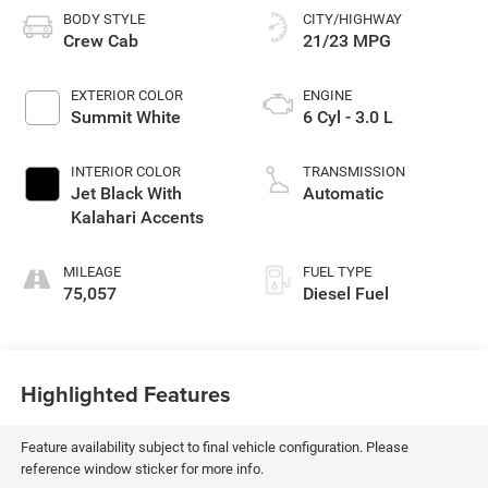
BODY STYLE
CITY/HIGHWAY
Crew Cab
21/23 MPG
EXTERIOR COLOR
ENGINE
Summit White
6 Cyl - 3.0 L
INTERIOR COLOR
TRANSMISSION
Jet Black With
Automatic
Kalahari Accents
MILEAGE
FUEL TYPE
75,057
Diesel Fuel
Highlighted Features
Feature availability subject to final vehicle configuration. Please
reference window sticker for more info.