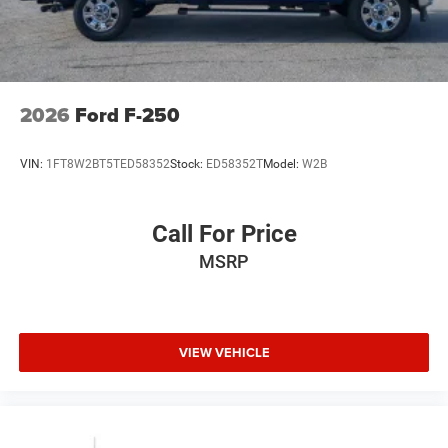
2026
Ford F-250
VIN:
1FT8W2BT5TED58352
Stock:
ED58352T
Model:
W2B
Call For Price
MSRP
VIEW VEHICLE