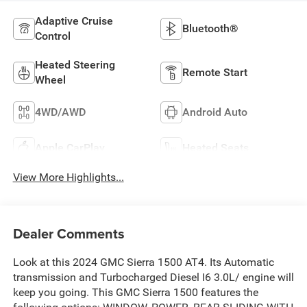
Adaptive Cruise
Bluetooth®
Control
Heated Steering
Remote Start
Wheel
4WD/AWD
Android Auto
Apple CarPlay
Heated Seats
View More Highlights...
Dealer Comments
Look at this 2024 GMC Sierra 1500 AT4. Its Automatic
transmission and Turbocharged Diesel I6 3.0L/ engine will
keep you going. This GMC Sierra 1500 features the