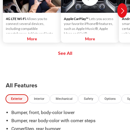
4G LTE Wi-Fi
Allows you to
Apple CarPlay™
Lets you access
Andr
connect several devices,
your favorite iPhone® features,
smar
including compatible
such as Apple Music®, Apple
certa
smartphones, tablets and laptops,
Maps and Siri®.
vehic
with high-speed reliable access.
More
More
touc
That means you can seamlessly
voic
check your email, stream your
using
See All
favorite media or play games - all
music
on the go.
more
All Features
Exterior
Interior
Mechanical
Safety
Options
S
Bumper, front, body-color lower
Bumper, rear body-color with corner steps
CornerStep, rear bumper