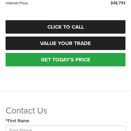
$48,793
Internet Price
CLICK TO CALL
VALUE YOUR TRADE
GET TODAY'S PRICE
Contact Us
*First Name