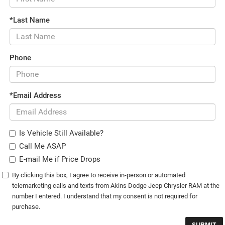
*Last Name
Phone
*Email Address
Is Vehicle Still Available?
Call Me ASAP
E-mail Me if Price Drops
By clicking this box, I agree to receive in-person or automated
telemarketing calls and texts from Akins Dodge Jeep Chrysler RAM at the
number I entered. I understand that my consent is not required for
purchase.