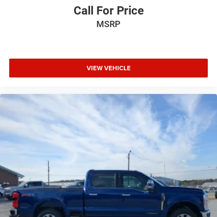
Call For Price
MSRP
VIEW VEHICLE