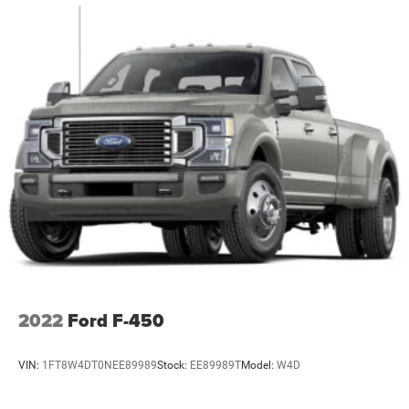
aluminum with dark painted pockets
Wipers, front rain-sensing
2022
Ford F-450
VIN:
1FT8W4DT0NEE89989
Stock:
EE89989T
Model:
W4D