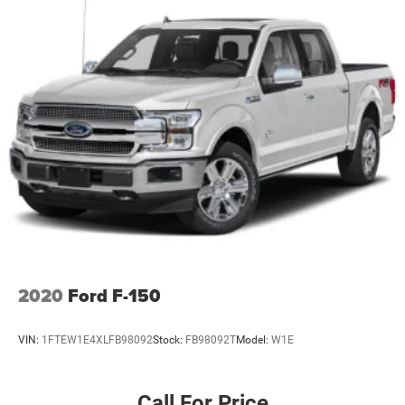
2020
Ford F-150
VIN:
1FTEW1E4XLFB98092
Stock:
FB98092T
Model:
W1E
Call For Price