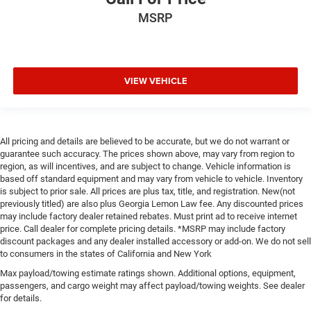
MSRP
VIEW VEHICLE
All pricing and details are believed to be accurate, but we do not warrant or
guarantee such accuracy. The prices shown above, may vary from region to
region, as will incentives, and are subject to change. Vehicle information is
based off standard equipment and may vary from vehicle to vehicle. Inventory
is subject to prior sale. All prices are plus tax, title, and registration. New(not
previously titled) are also plus Georgia Lemon Law fee. Any discounted prices
may include factory dealer retained rebates. Must print ad to receive internet
price. Call dealer for complete pricing details. *MSRP may include factory
discount packages and any dealer installed accessory or add-on. We do not sell
to consumers in the states of California and New York
Max payload/towing estimate ratings shown. Additional options, equipment,
passengers, and cargo weight may affect payload/towing weights. See dealer
for details.