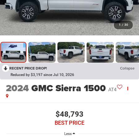
1
/
30
RECENT PRICE DROP!
Collapse
Reduced by $3,197 since Jul 10, 2026
2024
GMC Sierra 1500
AT4
$48,793
BEST PRICE
Less