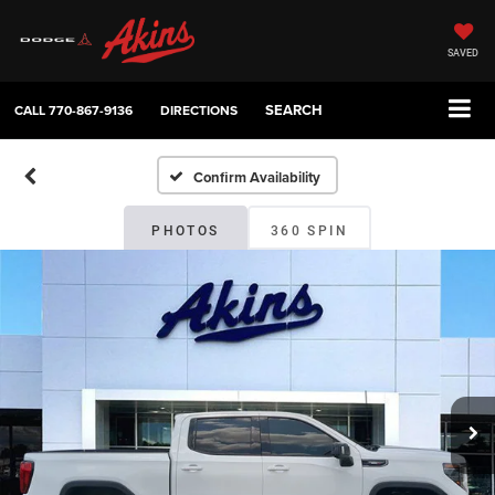
SAVED
SEARCH
CALL
770-867-9136
DIRECTIONS
Confirm Availability
PHOTOS
360 SPIN