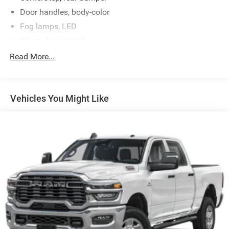
Door handles, body-color
Fog lamps, LED
Glass, deep-tinted
Grille (Black chrome header and grille insert bars with
Read More...
gloss black accents.)
Headlamps, LED projectors with Fade-on/Fade-off
animation, LED turn signals and Daytime Running
Vehicles You Might Like
Lamps
IntelliBeam, automatic high beam on/off (Included and
only available with (PDI) GMC Pro Safety.)
Lamps, cargo area, cab mounted integrated with center
high mount stop lamp, with switch in bank on left side
of steering wheel
LED Cargo Area Lighting located in cargo bed activated
with switch on center switch bank or key fob
Lighting, perimeter
Mirror caps, high gloss Black
Mirrors, outside heated power-adjustable, power-folding