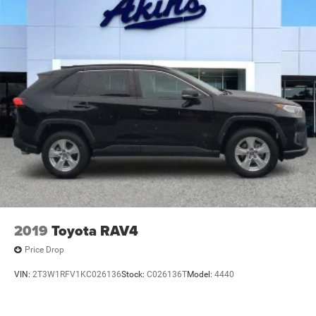
2019
Toyota RAV4
Price Drop
VIN:
2T3W1RFV1KC026136
Stock:
C026136T
Model:
4440