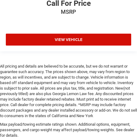
Call For Price
MSRP
VIEW VEHICLE
All pricing and details are believed to be accurate, but we do not warrant or
guarantee such accuracy. The prices shown above, may vary from region to
region, as will incentives, and are subject to change. Vehicle information is
based off standard equipment and may vary from vehicle to vehicle. Inventory
is subject to prior sale. All prices are plus tax, title, and registration. New(not
previously titled) are also plus Georgia Lemon Law fee. Any discounted prices
may include factory dealer retained rebates. Must print ad to receive internet
price. Call dealer for complete pricing details. *MSRP may include factory
discount packages and any dealer installed accessory or add-on. We do not sell
to consumers in the states of California and New York
Max payload/towing estimate ratings shown. Additional options, equipment,
passengers, and cargo weight may affect payload/towing weights. See dealer
for details.