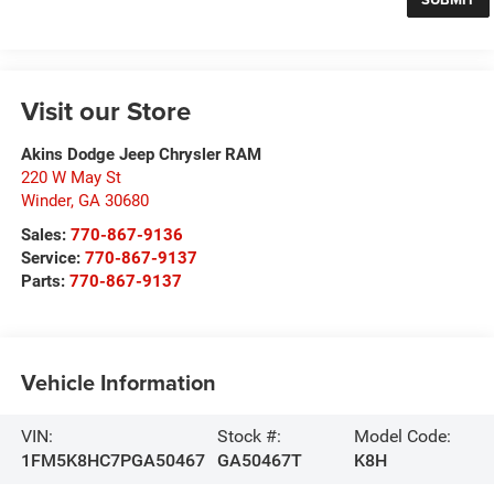
Visit our Store
Akins Dodge Jeep Chrysler RAM
220 W May St
Winder
,
GA
30680
Sales:
770-867-9136
Service:
770-867-9137
Parts:
770-867-9137
Vehicle Information
VIN:
Stock #:
Model Code:
1FM5K8HC7PGA50467
GA50467T
K8H