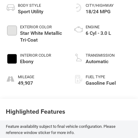
BODY STYLE
CITY/HIGHWAY
Sport Utility
18/24 MPG
EXTERIOR COLOR
ENGINE
Star White Metallic
6 Cyl - 3.0 L
Tri-Coat
INTERIOR COLOR
TRANSMISSION
Ebony
Automatic
MILEAGE
FUEL TYPE
49,907
Gasoline Fuel
Highlighted Features
Feature availability subject to final vehicle configuration. Please
reference window sticker for more info.