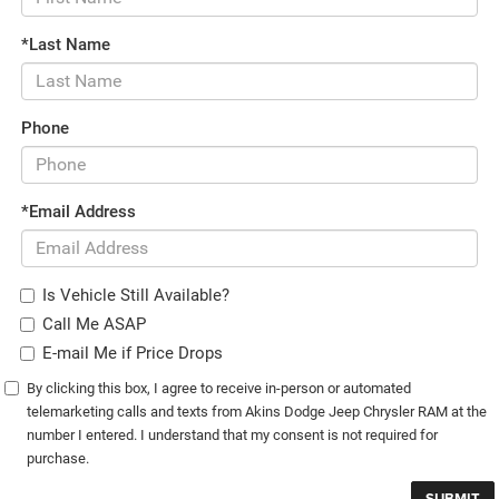
*Last Name
Phone
*Email Address
Is Vehicle Still Available?
Call Me ASAP
E-mail Me if Price Drops
By clicking this box, I agree to receive in-person or automated
telemarketing calls and texts from Akins Dodge Jeep Chrysler RAM at the
number I entered. I understand that my consent is not required for
purchase.