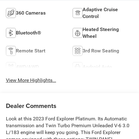
Adaptive Cruise
360 Cameras
Control
Heated Steering
Bluetooth®
Wheel
Remote Start
3rd Row Seating
4WD/AWD
Android Auto
View More Highlights...
Dealer Comments
Look at this 2023 Ford Explorer Platinum. Its Automatic
transmission and Twin Turbo Premium Unleaded V-6 3.0
L/183 engine will keep you going. This Ford Explorer