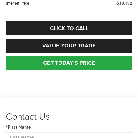
$38,192
Internet Price
CLICK TO CALL
VALUE YOUR TRADE
GET TODAY'S PRICE
Contact Us
*First Name