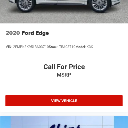
2020
Ford Edge
VIN:
2FMPK3K95LBA03710
Stock:
TBA03710
Model:
K3K
Call For Price
MSRP
VIEW VEHICLE