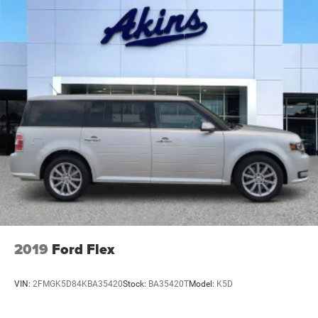
2019
Ford Flex
VIN:
2FMGK5D84KBA35420
Stock:
BA35420T
Model:
K5D