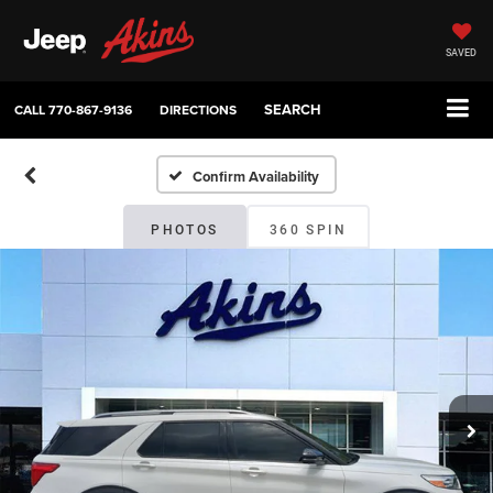
SAVED
SEARCH
CALL
770-867-9136
DIRECTIONS
Confirm Availability
PHOTOS
360 SPIN