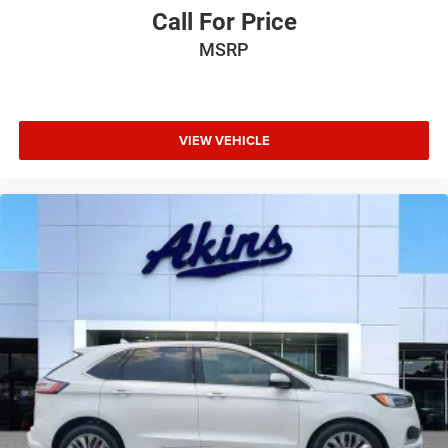
Call For Price
MSRP
VIEW VEHICLE