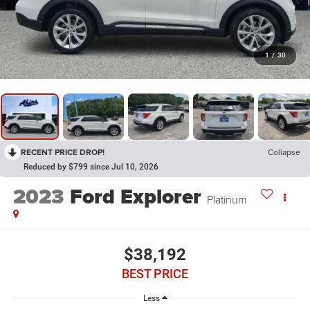
1
/
30
RECENT PRICE DROP!
Collapse
Reduced by $799 since Jul 10, 2026
2023
Ford Explorer
Platinum
$38,192
BEST PRICE
Less