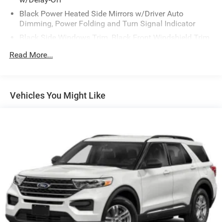
Black Power Heated Side Mirrors w/Driver Auto
Dimming, Power Folding and Turn Signal Indicator
Black Side Windows Trim, Black Front Windshield Trim
and Black Rear Window Trim
Read More...
Body-Colored Front Bumper w/Metal-Look Bumper
Insert
Body-Colored Rear Bumper w/Black Rub Strip/Fascia
Vehicles You Might Like
Accent and Metal-Look Bumper Insert
Compact Spare Tire Mounted Inside Under Cargo
Deep Tinted Glass
Fixed Rear Window w/Wiper and Defroster
Front Fog Lamps
Galvanized Steel/Aluminum Panels
Headlights-Automatic Highbeams
Laminated Glass
LED Brakelights
Lip Spoiler