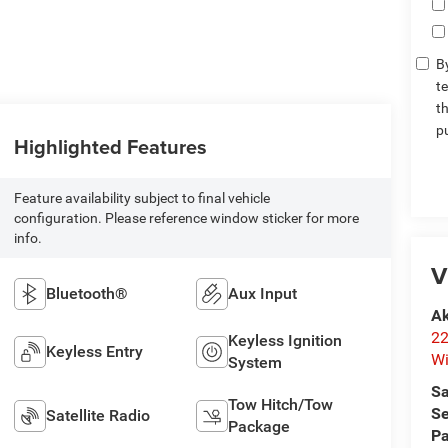
By
t
t
p
Highlighted Features
Feature availability subject to final vehicle
configuration. Please reference window sticker for more
info.
V
Bluetooth®
Aux Input
Ak
22
Keyless Ignition
Keyless Entry
Wi
System
Sa
Tow Hitch/Tow
Se
Satellite Radio
Package
Pa