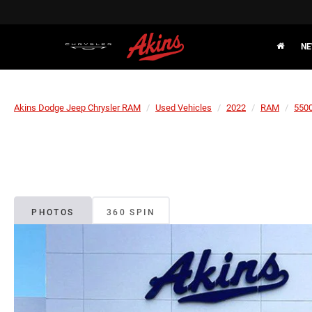
NE
Akins Dodge Jeep Chrysler RAM
Used Vehicles
2022
RAM
5500
PHOTOS
360 SPIN