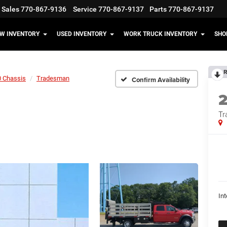
Sales
770-867-9136
Service
770-867-9137
Parts
770-867-9137
W INVENTORY
USED INVENTORY
WORK TRUCK INVENTORY
SHO
R
 Chassis
Tradesman
Confirm Availability
Tr
Int