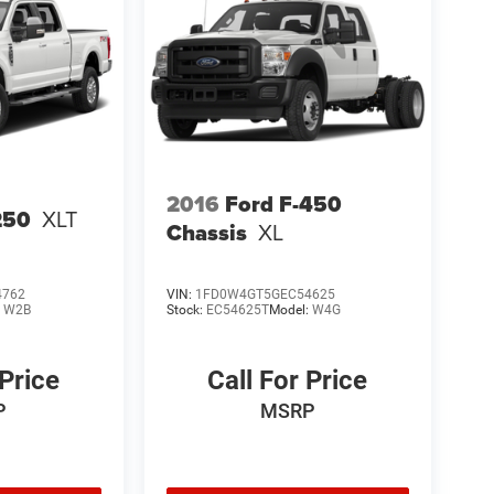
2016
Ford F-450
250
XLT
Chassis
XL
4762
VIN:
1FD0W4GT5GEC54625
:
W2B
Stock:
EC54625T
Model:
W4G
 Price
Call For Price
P
MSRP