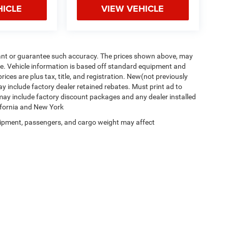
HICLE
VIEW VEHICLE
arrant or guarantee such accuracy. The prices shown above, may
nge. Vehicle information is based off standard equipment and
prices are plus tax, title, and registration. New(not previously
y include factory dealer retained rebates. Must print ad to
P may include factory discount packages and any dealer installed
lifornia and New York
ipment, passengers, and cargo weight may affect