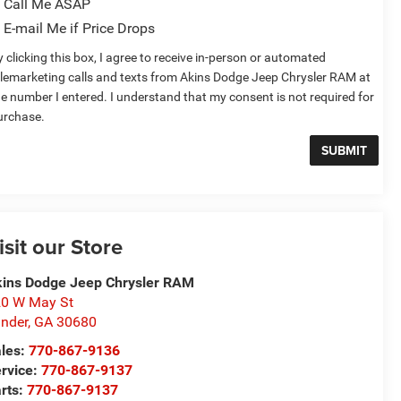
Call Me ASAP
E-mail Me if Price Drops
 clicking this box, I agree to receive in-person or automated
elemarketing calls and texts from Akins Dodge Jeep Chrysler RAM at
he number I entered. I understand that my consent is not required for
urchase.
isit our Store
ins Dodge Jeep Chrysler RAM
0 W May St
nder
,
GA
30680
les:
770-867-9136
rvice:
770-867-9137
rts:
770-867-9137