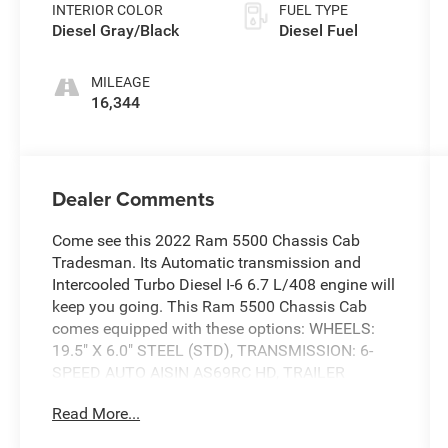
INTERIOR COLOR
FUEL TYPE
Diesel Gray/Black
Diesel Fuel
MILEAGE
16,344
Dealer Comments
Come see this 2022 Ram 5500 Chassis Cab
Tradesman. Its Automatic transmission and
Intercooled Turbo Diesel I-6 6.7 L/408 engine will
keep you going. This Ram 5500 Chassis Cab
comes equipped with these options: WHEELS:
19.5" X 6.0" STEEL (STD), TRANSMISSION: 6-
SPEED AUTO AISIN AS69RC HD, TRAILER
BRAKE CONTROL -inc: Trailer Light Check,
Read More...
TIRES: 225/70R19.5G ALL POSITION (STD),
REMOTE KEYLESS ENTRY, QUICK ORDER