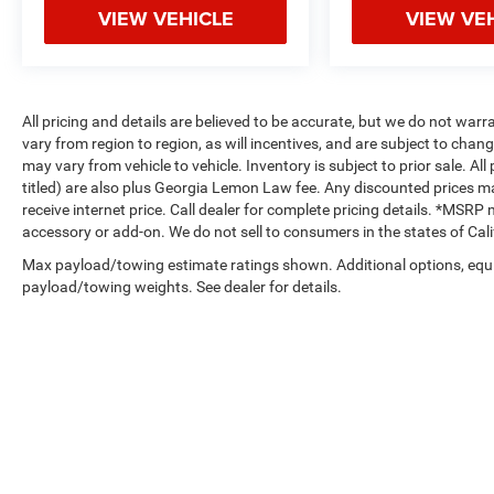
VIEW VEHICLE
VIEW VE
All pricing and details are believed to be accurate, but we do not w
vary from region to region, as will incentives, and are subject to cha
may vary from vehicle to vehicle. Inventory is subject to prior sale. All 
titled) are also plus Georgia Lemon Law fee. Any discounted prices ma
receive internet price. Call dealer for complete pricing details. *MSR
accessory or add-on. We do not sell to consumers in the states of Ca
Max payload/towing estimate ratings shown. Additional options, equ
payload/towing weights. See dealer for details.