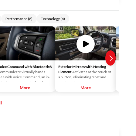
Performance
(
8
)
Technology
(
4
)
oice Command with Bluetooth®
Exterior Mirrors with Heating
Electronic
ommunicate virtually hands-
Element
Activates at the touch of
Designed t
ree with Voice Command, an in-
a button, eliminating frost and
of control
ehicle, voice-activated system
condensation, so you can see
insufficie
hat allows you to access your
More
objects and vehicles behind you.
More
ESC retain
avorite playlist on your MP3
and engine
layer or USB port, switch
to help yo
l
etween music sources, or make
control.
nd receive calls using your
luetooth®-compatible phone.