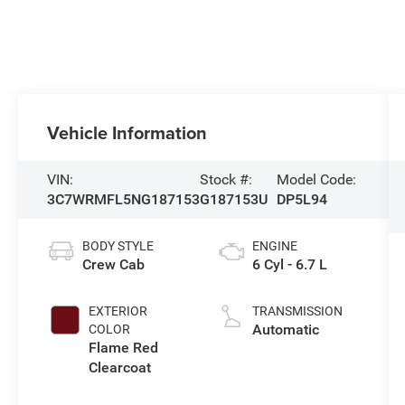
Vehicle Information
VIN:
Stock #:
Model Code:
3C7WRMFL5NG187153
G187153U
DP5L94
BODY STYLE
ENGINE
Crew Cab
6 Cyl - 6.7 L
EXTERIOR
TRANSMISSION
Automatic
COLOR
Flame Red
Clearcoat