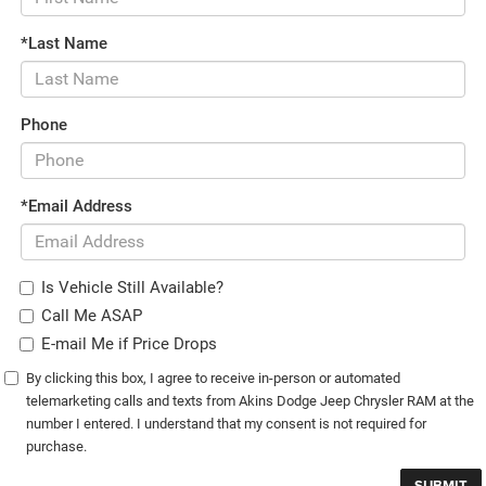
*Last Name
Phone
*Email Address
Is Vehicle Still Available?
Call Me ASAP
E-mail Me if Price Drops
By clicking this box, I agree to receive in-person or automated
telemarketing calls and texts from Akins Dodge Jeep Chrysler RAM at the
number I entered. I understand that my consent is not required for
purchase.