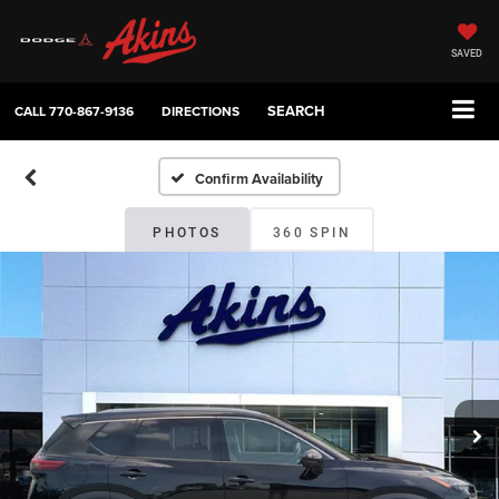
SAVED
SEARCH
CALL
770-867-9136
DIRECTIONS
Confirm Availability
PHOTOS
360 SPIN