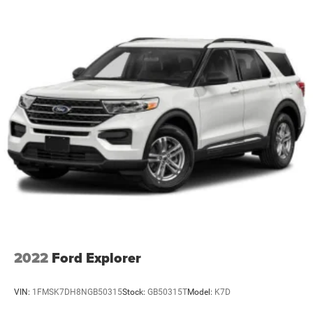
2022
Ford Explorer
VIN:
1FMSK7DH8NGB50315
Stock:
GB50315T
Model:
K7D