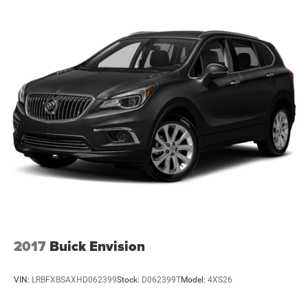
2017
Buick Envision
VIN:
LRBFXBSAXHD062399
Stock:
D062399T
Model:
4XS26