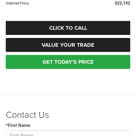
$22,192
Internet Price
CLICK TO CALL
VALUE YOUR TRADE
GET TODAY'S PRICE
Contact Us
*First Name