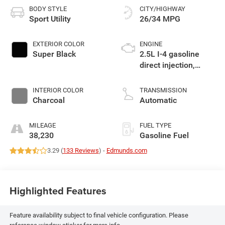
BODY STYLE
CITY/HIGHWAY
Sport Utility
26/34 MPG
EXTERIOR COLOR
ENGINE
Super Black
2.5L I-4 gasoline
direct injection,
DOHC, variable valve
control, regular
INTERIOR COLOR
TRANSMISSION
unleaded, engine
Charcoal
Automatic
with 181HP
MILEAGE
FUEL TYPE
38,230
Gasoline Fuel
3.29 (
133 Reviews
) -
Edmunds.com
Highlighted Features
Feature availability subject to final vehicle configuration. Please