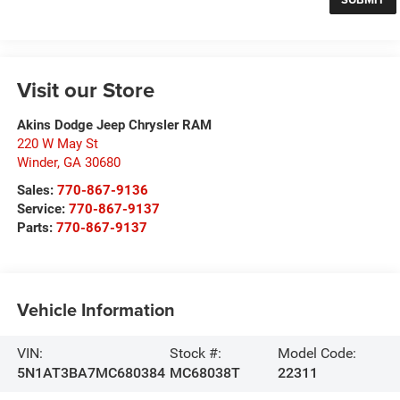
Visit our Store
Akins Dodge Jeep Chrysler RAM
220 W May St
Winder
,
GA
30680
Sales:
770-867-9136
Service:
770-867-9137
Parts:
770-867-9137
Vehicle Information
VIN:
Stock #:
Model Code:
5N1AT3BA7MC680384
MC68038T
22311