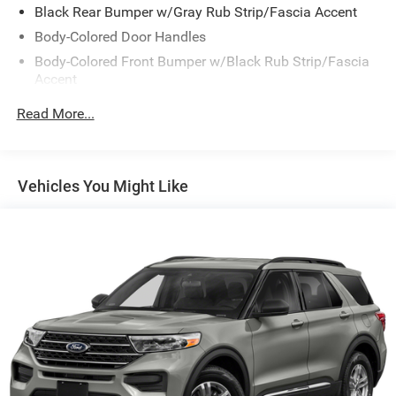
Black Rear Bumper w/Gray Rub Strip/Fascia Accent
Body-Colored Door Handles
Body-Colored Front Bumper w/Black Rub Strip/Fascia
Accent
Body-Colored Power Heated Side Mirrors w/Manual
Read More...
Folding and Turn Signal Indicator
Chrome Side Windows Trim and Black Rear Window
Trim
Vehicles You Might Like
Compact Spare Tire Mounted Inside Under Cargo
Deep Tinted Glass
Fixed Rear Window w/Wiper, Heated Wiper Park and
Defroster
Galvanized Steel/Aluminum/Composite Panels
Headlights-Automatic Highbeams
Intelligent Auto Headlights (i-Ah) Auto On/Off Reflector
Led Low/High Beam Daytime Running Auto High-Beam
Headlamps w/Delay-Off
LED Brakelights