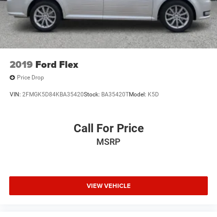
2019
Ford Flex
Price Drop
VIN:
2FMGK5D84KBA35420
Stock:
BA35420T
Model:
K5D
Call For Price
MSRP
VIEW VEHICLE