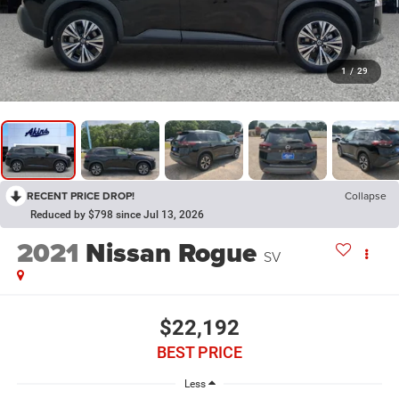
1
/
29
RECENT PRICE DROP!
Collapse
Reduced by $798 since Jul 13, 2026
2021
Nissan Rogue
SV
$22,192
BEST PRICE
Less