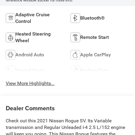
reference window sticker for more info.
Adaptive Cruise
Bluetooth®
Control
Heated Steering
Remote Start
Wheel
Android Auto
Apple CarPlay
Heated Seats
Keyless Entry
View More Highlights...
Dealer Comments
Check out this 2021 Nissan Rogue SV. Its Variable
transmission and Regular Unleaded I-4 2.5 L/152 engine
will keep you going. This Nissan Rogue features the