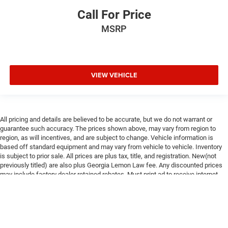
Call For Price
MSRP
VIEW VEHICLE
All pricing and details are believed to be accurate, but we do not warrant or
guarantee such accuracy. The prices shown above, may vary from region to
region, as will incentives, and are subject to change. Vehicle information is
based off standard equipment and may vary from vehicle to vehicle. Inventory
is subject to prior sale. All prices are plus tax, title, and registration. New(not
previously titled) are also plus Georgia Lemon Law fee. Any discounted prices
may include factory dealer retained rebates. Must print ad to receive internet
price. Call dealer for complete pricing details. *MSRP may include factory
discount packages and any dealer installed accessory or add-on. We do not sell
to consumers in the states of California and New York
Max payload/towing estimate ratings shown. Additional options, equipment,
passengers, and cargo weight may affect payload/towing weights. See dealer