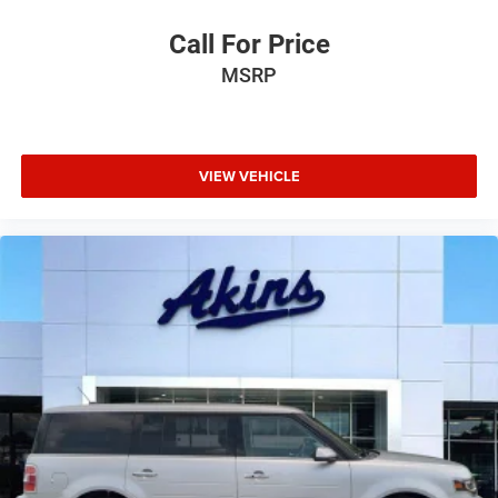
Call For Price
MSRP
VIEW VEHICLE