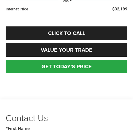
Less
$32,199
Internet Price
CLICK TO CALL
VALUE YOUR TRADE
GET TODAY'S PRICE
Contact Us
*First Name