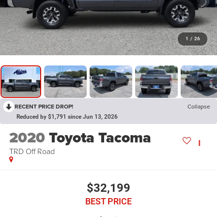
1
/
26
RECENT PRICE DROP!
Collapse
Reduced by $1,791 since Jun 13, 2026
2020
Toyota Tacoma
TRD Off Road
$32,199
BEST PRICE