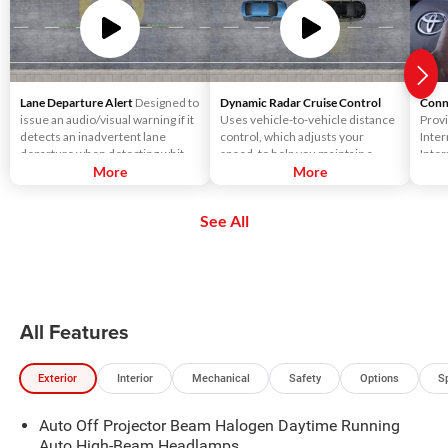
Lane Departure Alert
Designed to
Dynamic Radar Cruise Control
Conn
issue an audio/visual warning if it
Uses vehicle-to-vehicle distance
Provi
detects an inadvertent lane
control, which adjusts your
Inter
departure when detecting white
speed, to help you maintain a
Inter
or yellow lane markings.
More
preset distance from vehicles
More
smart
ahead of you that are driving at a
gamin
slower speed. DRCC uses a front-
vehic
See All
grille-mounted radar and an in-
strea
vehicle camera designed to
games
detect vehicles and their
like 
distance.
All Features
Exterior
Interior
Mechanical
Safety
Options
S
Auto Off Projector Beam Halogen Daytime Running
Auto High-Beam Headlamps