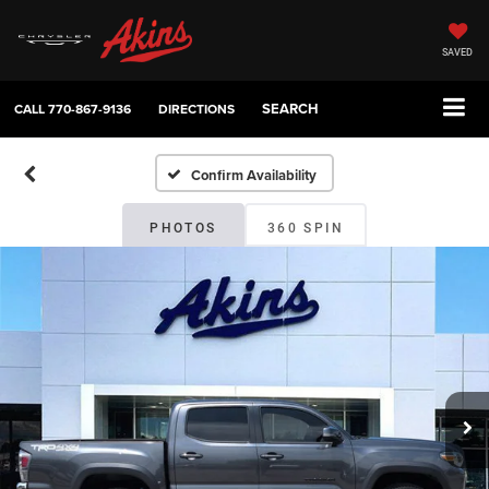
SAVED
SEARCH
CALL
770-867-9136
DIRECTIONS
Confirm Availability
PHOTOS
360 SPIN