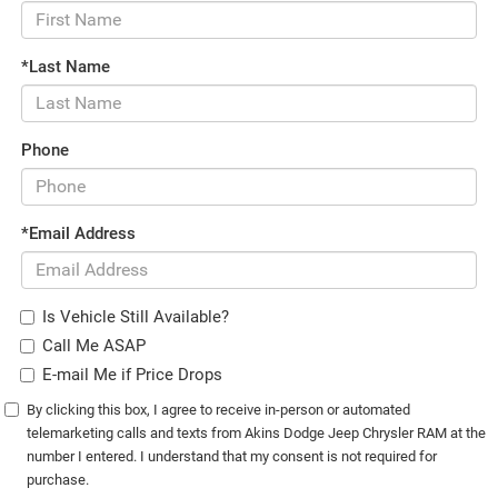
*Last Name
Phone
*Email Address
Is Vehicle Still Available?
Call Me ASAP
E-mail Me if Price Drops
By clicking this box, I agree to receive in-person or automated
telemarketing calls and texts from Akins Dodge Jeep Chrysler RAM at the
number I entered. I understand that my consent is not required for
purchase.