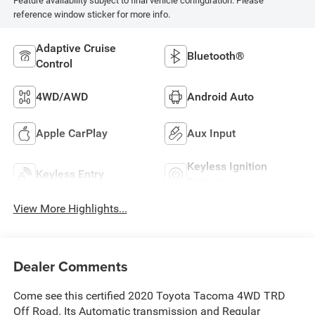
Feature availability subject to final vehicle configuration. Please
reference window sticker for more info.
Adaptive Cruise
Bluetooth®
Control
4WD/AWD
Android Auto
Apple CarPlay
Aux Input
Keyless Ignition
Keyless Entry
System
View More Highlights...
Dealer Comments
Come see this certified 2020 Toyota Tacoma 4WD TRD
Off Road. Its Automatic transmission and Regular