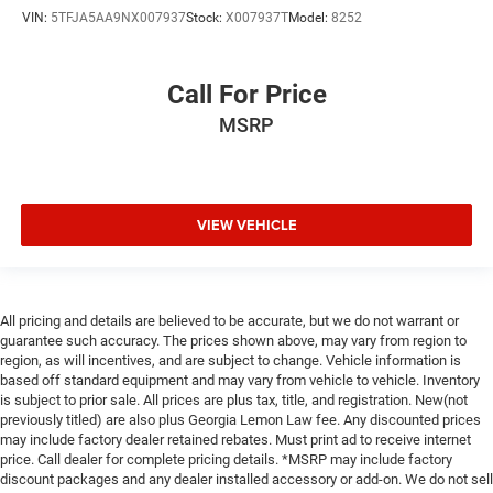
VIN:
5TFJA5AA9NX007937
Stock:
X007937T
Model:
8252
Call For Price
MSRP
VIEW VEHICLE
All pricing and details are believed to be accurate, but we do not warrant or
guarantee such accuracy. The prices shown above, may vary from region to
region, as will incentives, and are subject to change. Vehicle information is
based off standard equipment and may vary from vehicle to vehicle. Inventory
is subject to prior sale. All prices are plus tax, title, and registration. New(not
previously titled) are also plus Georgia Lemon Law fee. Any discounted prices
may include factory dealer retained rebates. Must print ad to receive internet
price. Call dealer for complete pricing details. *MSRP may include factory
discount packages and any dealer installed accessory or add-on. We do not sell