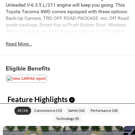
Unleaded V-6 3.5 L/211 engine will keep you going. This
Toyota Tacoma 4WD comes equipped with these options:
Back-Up Camera, TRD OFF ROAD PACKAGE -inc: Off Road
grade package, Smart Key w/Push Button Start, Wireless
Phone Connectivity, Wi-Fi Connect with up to 2GB within
Mobile Hotspot Internet Access, Wheels: 16" x 7J
Read More...
Machined Contrast Alloy, Variable Intermittent Wipers, Trip
Computer, Transmission: 6-Speed Automatic -inc:
electronically controlled w/intelligence, Transmission
w/Oil Cooler, and Trailer Wiring Harness. See it for
Eligible Benefits
yourself at Akins Chrysler Jeep Dodge Ford, 220 W May
St, Winder, GA 30680.
Feature Highlights
i
All
(
54
)
Convenience
(
15
)
Safety
(
16
)
Performance
(
14
)
Technology
(
9
)