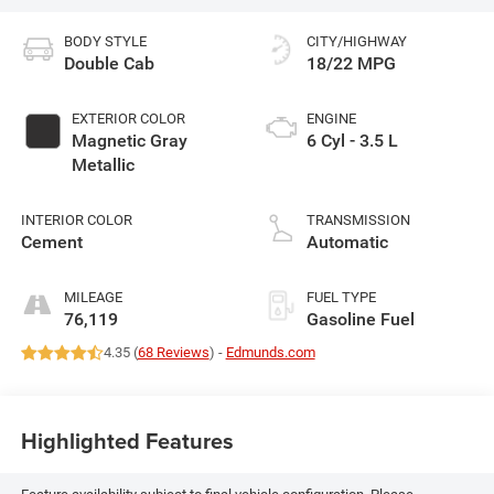
BODY STYLE
CITY/HIGHWAY
Double Cab
18/22 MPG
EXTERIOR COLOR
ENGINE
Magnetic Gray
6 Cyl - 3.5 L
Metallic
INTERIOR COLOR
TRANSMISSION
Cement
Automatic
MILEAGE
FUEL TYPE
76,119
Gasoline Fuel
4.35 (
68 Reviews
) -
Edmunds.com
Highlighted Features