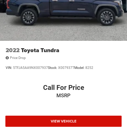
Paint w/Decal
Power Sliding Rear Window w/Privacy Glass
Regular Composite Box Style
Steel Spare Wheel
Tailgate Rear Cargo Access
Tires: P265/70R16 AS
2022
Toyota Tundra
Variable Intermittent Wipers
Price Drop
Wheels: 16" x 7J Machined Contrast Alloy
VIN:
5TFJA5AA9NX007937
Stock:
X007937T
Model:
8252
Call For Price
MSRP
VIEW VEHICLE