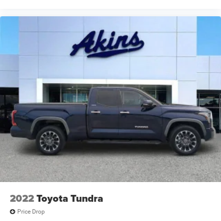
2022
Toyota Tundra
Price Drop