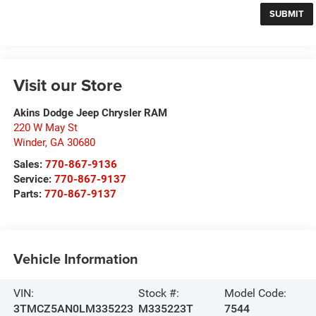
Visit our Store
Akins Dodge Jeep Chrysler RAM
220 W May St
Winder
,
GA
30680
Sales:
770-867-9136
Service:
770-867-9137
Parts:
770-867-9137
Vehicle Information
VIN:
Stock #:
Model Code:
3TMCZ5AN0LM335223
M335223T
7544