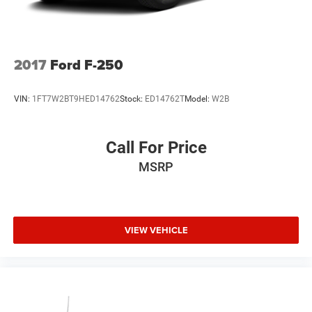
2017
Ford F-250
VIN:
1FT7W2BT9HED14762
Stock:
ED14762T
Model:
W2B
Call For Price
MSRP
VIEW VEHICLE