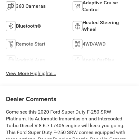
Adaptive Cruise
360 Cameras
Control
Heated Steering
Bluetooth®
Wheel
Remote Start
4WD/AWD
Android Auto
Apple CarPlay
View More Highlights...
Dealer Comments
Come see this 2020 Ford Super Duty F-250 SRW
Platinum. Its Automatic transmission and Intercooled
Turbo Diesel V-8 6.7 L/406 engine will keep you going.
This Ford Super Duty F-250 SRW comes equipped with