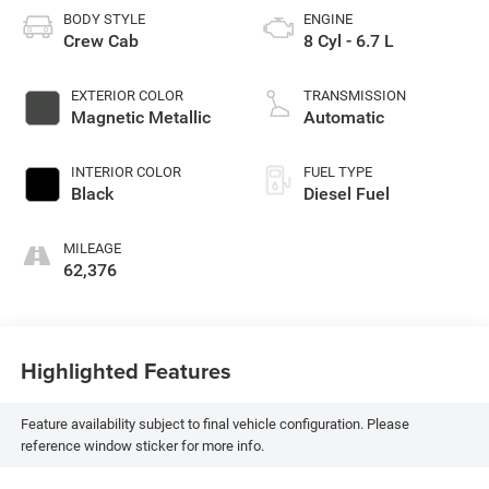
BODY STYLE
ENGINE
Crew Cab
8 Cyl - 6.7 L
EXTERIOR COLOR
TRANSMISSION
Magnetic Metallic
Automatic
INTERIOR COLOR
FUEL TYPE
Black
Diesel Fuel
MILEAGE
62,376
Highlighted Features
Feature availability subject to final vehicle configuration. Please
reference window sticker for more info.