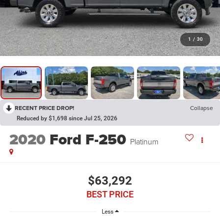
1
/
30
RECENT PRICE DROP!
Collapse
Reduced by $1,698 since Jul 25, 2026
2020
Ford F-250
Platinum
$63,292
BEST PRICE
Less