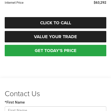
$63,292
Internet Price
CLICK TO CALL
VALUE YOUR TRADE
GET TODAY'S PRICE
Contact Us
*First Name