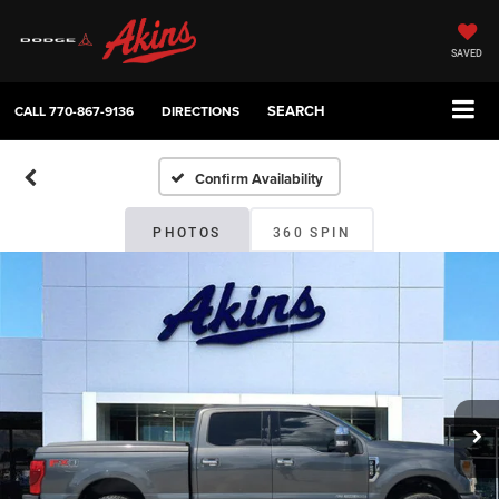
SAVED
SEARCH
CALL
770-867-9136
DIRECTIONS
Confirm Availability
PHOTOS
360 SPIN