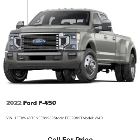
2022
Ford F-450
VIN:
1FT8W4DT0NEE89989
Stock:
EE89989T
Model:
W4D
Call For Price