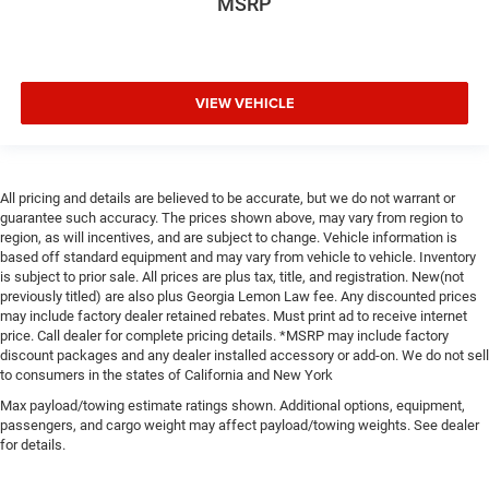
MSRP
VIEW VEHICLE
All pricing and details are believed to be accurate, but we do not warrant or
guarantee such accuracy. The prices shown above, may vary from region to
region, as will incentives, and are subject to change. Vehicle information is
based off standard equipment and may vary from vehicle to vehicle. Inventory
is subject to prior sale. All prices are plus tax, title, and registration. New(not
previously titled) are also plus Georgia Lemon Law fee. Any discounted prices
may include factory dealer retained rebates. Must print ad to receive internet
price. Call dealer for complete pricing details. *MSRP may include factory
discount packages and any dealer installed accessory or add-on. We do not sell
to consumers in the states of California and New York
Max payload/towing estimate ratings shown. Additional options, equipment,
passengers, and cargo weight may affect payload/towing weights. See dealer
for details.