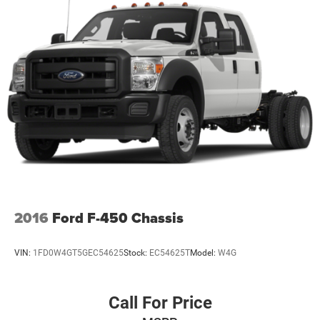
2016
Ford F-450 Chassis
VIN:
1FD0W4GT5GEC54625
Stock:
EC54625T
Model:
W4G
Call For Price