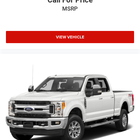
MSRP
VIEW VEHICLE