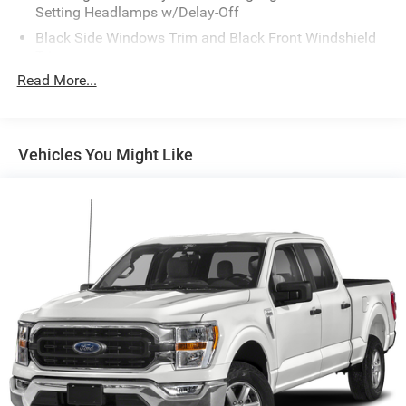
Setting Headlamps w/Delay-Off
Black Side Windows Trim and Black Front Windshield
Trim
Read More...
Body-Colored Front Bumper w/2 Tow Hooks
Body-Colored Rear Step Bumper
Cargo Lamp w/High Mount Stop Light
Vehicles You Might Like
Chrome Door Handles
Chrome Power Heated Side Mirrors w/Convex Spotter,
Power Folding and Turn Signal Indicator
Deep Tinted Glass
Front Fog Lamps
Front License Plate Bracket
Full-Size Spare Tire Stored Underbody w/Crankdown
Headlights-Automatic Highbeams
Integrated Tailgate Step
LED Brakelights
Perimeter/Approach Lights