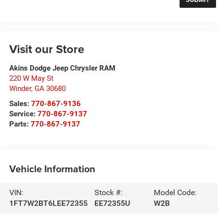
Visit our Store
Akins Dodge Jeep Chrysler RAM
220 W May St
Winder
,
GA
30680
Sales:
770-867-9136
Service:
770-867-9137
Parts:
770-867-9137
Vehicle Information
VIN:
Stock #:
Model Code:
1FT7W2BT6LEE72355
EE72355U
W2B