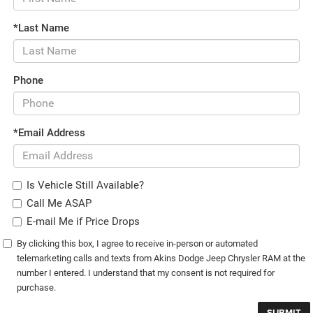
*Last Name
Phone
*Email Address
Is Vehicle Still Available?
Call Me ASAP
E-mail Me if Price Drops
By clicking this box, I agree to receive in-person or automated
telemarketing calls and texts from Akins Dodge Jeep Chrysler RAM at the
number I entered. I understand that my consent is not required for
purchase.