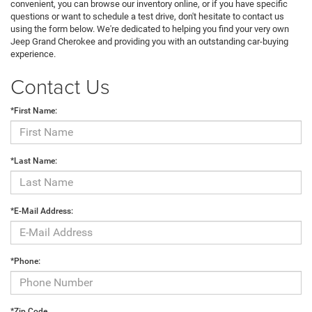
convenient, you can browse our inventory online, or if you have specific
questions or want to schedule a test drive, don't hesitate to contact us
using the form below. We're dedicated to helping you find your very own
Jeep Grand Cherokee and providing you with an outstanding car-buying
experience.
Contact Us
*First Name:
*Last Name:
*E-Mail Address:
*Phone:
*Zip Code