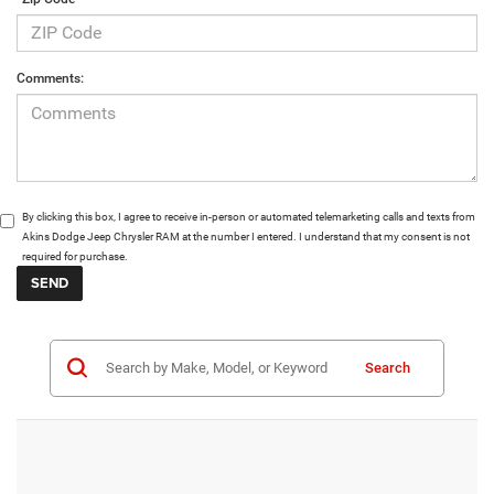
Comments:
By clicking this box, I agree to receive in-person or automated telemarketing calls and texts from
Akins Dodge Jeep Chrysler RAM at the number I entered. I understand that my consent is not
required for purchase.
Search