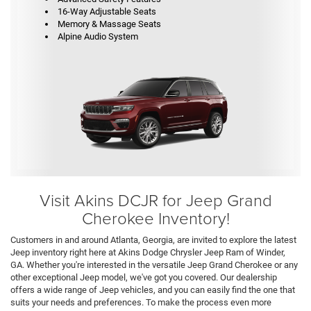
16-Way Adjustable Seats
Memory & Massage Seats
Alpine Audio System
Visit Akins DCJR for Jeep Grand
Cherokee Inventory!
Customers in and around Atlanta, Georgia, are invited to explore the latest
Jeep inventory right here at Akins Dodge Chrysler Jeep Ram of Winder,
GA. Whether you're interested in the versatile Jeep Grand Cherokee or any
other exceptional Jeep model, we've got you covered. Our dealership
offers a wide range of Jeep vehicles, and you can easily find the one that
suits your needs and preferences. To make the process even more