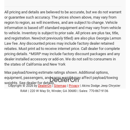
All pricing and details are believed to be accurate, but we do not warrant
or guarantee such accuracy. The prices shown above, may vary from
region to region, as will incentives, and are subject to change. Vehicle
information is based off standard equipment and may vary from vehicle
to vehicle. Inventory is subject to prior sale. All prices are plus tax, title,
and registration. New(not previously titled) are also plus Georgia Lemon
Law fee. Any discounted prices may include factory dealer retained
rebates. Must print ad to receive internet price. Call dealer for complete
pricing details. *MSRP may include factory discount packages and any
dealer installed accessory or add-on. We do not sell to consumers in
the states of California and New York
Max payload/towing estimate ratings shown. Additional options,
equipment, passengers, and cargo weight may affect payload/towing
weights. See dealer for details.
Copyright © 2026
by
DealerOn
|
Sitemap
|
Privacy
| Akins Dodge Jeep Chrysler
RAM
|
220 W May St,
Winder,
GA
30680
| Sales:
770-867-9136