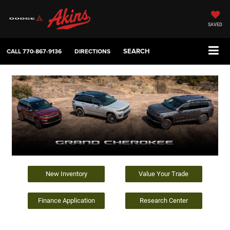
SAVED
SEARCH
CALL
770-867-9136
DIRECTIONS
New Inventory
Value Your Trade
Finance Application
Research Center