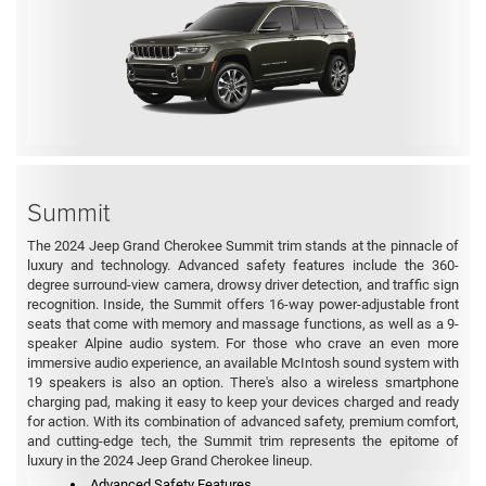
Summit
The 2024 Jeep Grand Cherokee Summit trim stands at the pinnacle of
luxury and technology. Advanced safety features include the 360-
degree surround-view camera, drowsy driver detection, and traffic sign
recognition. Inside, the Summit offers 16-way power-adjustable front
seats that come with memory and massage functions, as well as a 9-
speaker Alpine audio system. For those who crave an even more
immersive audio experience, an available McIntosh sound system with
19 speakers is also an option. There's also a wireless smartphone
charging pad, making it easy to keep your devices charged and ready
for action. With its combination of advanced safety, premium comfort,
and cutting-edge tech, the Summit trim represents the epitome of
luxury in the 2024 Jeep Grand Cherokee lineup.
Advanced Safety Features