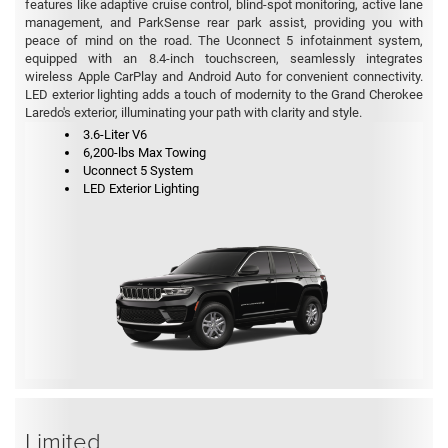
features like adaptive cruise control, blind-spot monitoring, active lane
management, and ParkSense rear park assist, providing you with
peace of mind on the road. The Uconnect 5 infotainment system,
equipped with an 8.4-inch touchscreen, seamlessly integrates
wireless Apple CarPlay and Android Auto for convenient connectivity.
LED exterior lighting adds a touch of modernity to the Grand Cherokee
Laredo's exterior, illuminating your path with clarity and style.
3.6-Liter V6
6,200-lbs Max Towing
Uconnect 5 System
LED Exterior Lighting
Limited