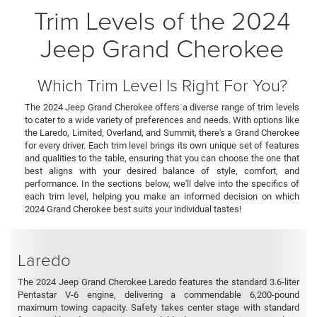
Trim Levels of the 2024
Jeep Grand Cherokee
Which Trim Level Is Right For You?
The 2024 Jeep Grand Cherokee offers a diverse range of trim levels
to cater to a wide variety of preferences and needs. With options like
the Laredo, Limited, Overland, and Summit, there's a Grand Cherokee
for every driver. Each trim level brings its own unique set of features
and qualities to the table, ensuring that you can choose the one that
best aligns with your desired balance of style, comfort, and
performance. In the sections below, we'll delve into the specifics of
each trim level, helping you make an informed decision on which
2024 Grand Cherokee best suits your individual tastes!
Laredo
The 2024 Jeep Grand Cherokee Laredo features the standard 3.6-liter
Pentastar V-6 engine, delivering a commendable 6,200-pound
maximum towing capacity. Safety takes center stage with standard