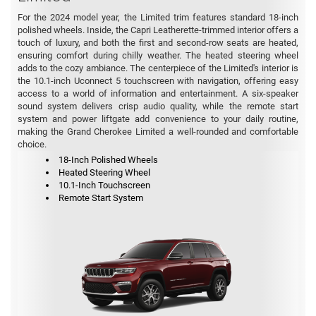
For the 2024 model year, the Limited trim features standard 18-inch
polished wheels. Inside, the Capri Leatherette-trimmed interior offers a
touch of luxury, and both the first and second-row seats are heated,
ensuring comfort during chilly weather. The heated steering wheel
adds to the cozy ambiance. The centerpiece of the Limited's interior is
the 10.1-inch Uconnect 5 touchscreen with navigation, offering easy
access to a world of information and entertainment. A six-speaker
sound system delivers crisp audio quality, while the remote start
system and power liftgate add convenience to your daily routine,
making the Grand Cherokee Limited a well-rounded and comfortable
choice.
18-Inch Polished Wheels
Heated Steering Wheel
10.1-Inch Touchscreen
Remote Start System