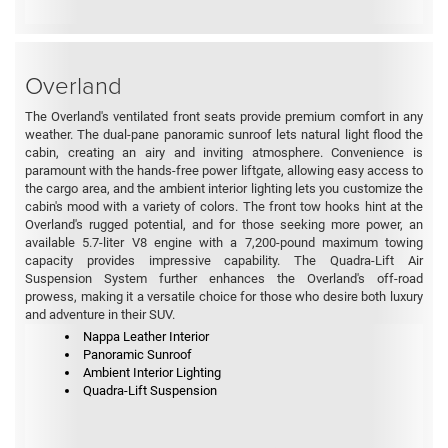
Overland
The Overland's ventilated front seats provide premium comfort in any
weather. The dual-pane panoramic sunroof lets natural light flood the
cabin, creating an airy and inviting atmosphere. Convenience is
paramount with the hands-free power liftgate, allowing easy access to
the cargo area, and the ambient interior lighting lets you customize the
cabin's mood with a variety of colors. The front tow hooks hint at the
Overland's rugged potential, and for those seeking more power, an
available 5.7-liter V8 engine with a 7,200-pound maximum towing
capacity provides impressive capability. The Quadra-Lift Air
Suspension System further enhances the Overland's off-road
prowess, making it a versatile choice for those who desire both luxury
and adventure in their SUV.
Nappa Leather Interior
Panoramic Sunroof
Ambient Interior Lighting
Quadra-Lift Suspension