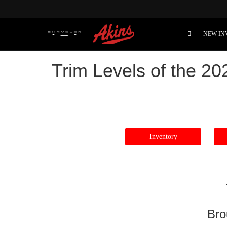
NEW IN
Trim Levels of the 2
Inventory
Bro