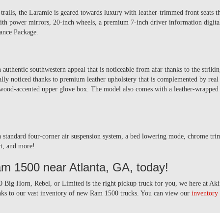
trails, the Laramie is geared towards luxury with leather-trimmed front seats th
th power mirrors, 20-inch wheels, a premium 7-inch driver information digital 
rance Package.
thentic southwestern appeal that is noticeable from afar thanks to the strikin
eally noticed thanks to premium leather upholstery that is complemented by re
ood-accented upper glove box. The model also comes with a leather-wrapped 
a standard four-corner air suspension system, a bed lowering mode, chrome trim,
ert, and more!
am 1500 near Atlanta, GA, today!
 Big Horn, Rebel, or Limited is the right pickup truck for you, we here at Ak
anks to our vast inventory of new Ram 1500 trucks. You can view our
inventory 