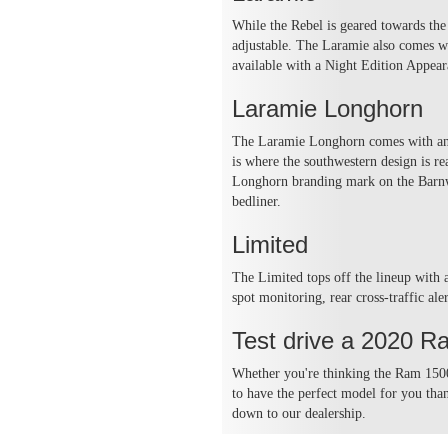
While the Rebel is geared towards the 
adjustable. The Laramie also comes wi
available with a Night Edition Appea
Laramie Longhorn
The Laramie Longhorn comes with an au
is where the southwestern design is r
Longhorn branding mark on the Barnw
bedliner.
Limited
The Limited tops off the lineup with 
spot monitoring, rear cross-traffic al
Test drive a 2020 R
Whether you're thinking the Ram 1500
to have the perfect model for you th
down to our dealership.