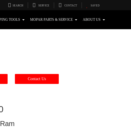
SEARCH
SERVICE
CONTACT
SAVED
PING TOOLS
MOPAR PARTS & SERVICE
ABOUT US
Contact Us
0
p Ram