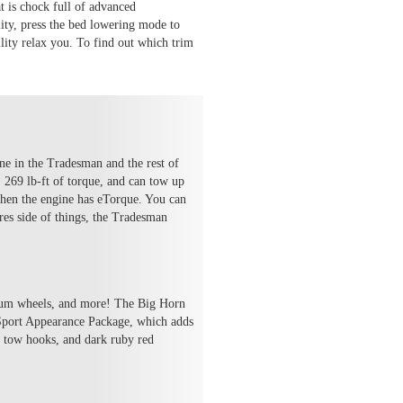
t is chock full of advanced
lity, press the bed lowering mode to
ility relax you. To find out which trim
ne in the Tradesman and the rest of
 269 lb-ft of torque, and can tow up
when the engine has eTorque. You can
res side of things, the Tradesman
inum wheels, and more! The Big Horn
e Sport Appearance Package, which adds
, tow hooks, and dark ruby red