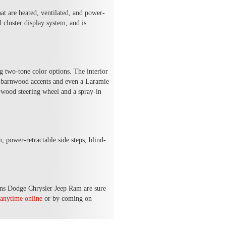
at are heated, ventilated, and power-
cluster display system, and is
g two-tone color options. The interior
al barnwood accents and even a Laramie
wood steering wheel and a spray-in
 power-retractable side steps, blind-
ins Dodge Chrysler Jeep Ram are sure
anytime online
or by coming on