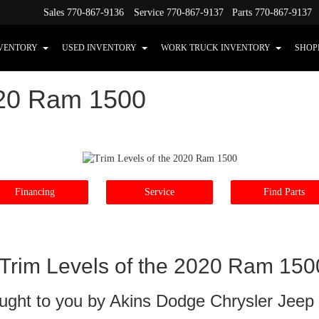
Sales
770-867-9136
Service
770-867-9137
Parts
770-867-9137
VENTORY
USED INVENTORY
WORK TRUCK INVENTORY
SHOP
020 Ram 1500
Financing
Service
Find Parts
Trim Levels of the 2020 Ram 150
ught to you by Akins Dodge Chrysler Jee