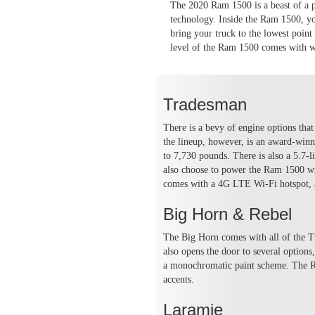
The 2020 Ram 1500 is a beast of a pi
technology. Inside the Ram 1500, you
bring your truck to the lowest point
level of the Ram 1500 comes with w
Tradesman
There is a bevy of engine options tha
the lineup, however, is an award-winn
to 7,730 pounds. There is also a 5.7-
also choose to power the Ram 1500 wit
comes with a 4G LTE Wi-Fi hotspot, a
Big Horn & Rebel
The Big Horn comes with all of the T
also opens the door to several option
a monochromatic paint scheme. The Reb
accents.
Laramie