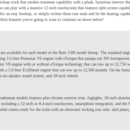
ckup truck that meshes immense capability with a plush, luxurious interior tha
 can play with a massive 12-inch touchscreen that features split-screen capabi
 for an easy hookup, or simply recline those rear seats and let the heating capab
hich features you're going to want to continue on down below!
t are available for each model in the Ram 1500 model lineup. The standard engi
ing 3.6-liter Pentastar V6 engine with eTorque that pumps out 305 horsepower,
liter V8 engine with or without eTorque technology that can tow up to 12,750 
h a 3.0-liter EcoDiesel engine that can tow up to 12,560 pounds. On the featu
 six-speaker sound system, and 18-inch wheels.
radesman models features plus chrome exterior trim, foglights, 18-inch alum
s, including a 12-inch or 8.4-inch touchscreen, smartphone integration, and th
el comes ready for the trails with an electronic locking rear axle, skid plates