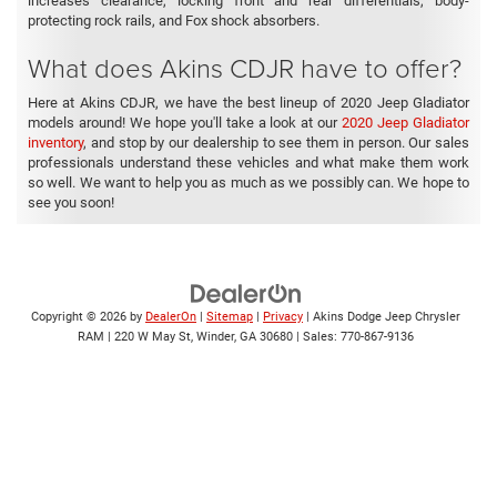
increases clearance, locking front and rear differentials, body-
protecting rock rails, and Fox shock absorbers.
What does Akins CDJR have to offer?
Here at Akins CDJR, we have the best lineup of 2020 Jeep Gladiator
models around! We hope you'll take a look at our
2020 Jeep Gladiator
inventory
, and stop by our dealership to see them in person. Our sales
professionals understand these vehicles and what make them work
so well. We want to help you as much as we possibly can. We hope to
see you soon!
Copyright © 2026
by
DealerOn
|
Sitemap
|
Privacy
| Akins Dodge Jeep Chrysler
RAM
|
220 W May St,
Winder,
GA
30680
| Sales:
770-867-9136