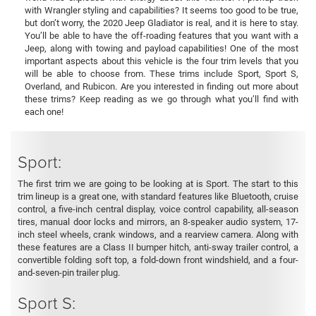
with Wrangler styling and capabilities? It seems too good to be true,
but don’t worry, the 2020 Jeep Gladiator is real, and it is here to stay.
You’ll be able to have the off-roading features that you want with a
Jeep, along with towing and payload capabilities! One of the most
important aspects about this vehicle is the four trim levels that you
will be able to choose from. These trims include Sport, Sport S,
Overland, and Rubicon. Are you interested in finding out more about
these trims? Keep reading as we go through what you’ll find with
each one!
Sport:
The first trim we are going to be looking at is Sport. The start to this
trim lineup is a great one, with standard features like Bluetooth, cruise
control, a five-inch central display, voice control capability, all-season
tires, manual door locks and mirrors, an 8-speaker audio system, 17-
inch steel wheels, crank windows, and a rearview camera. Along with
these features are a Class II bumper hitch, anti-sway trailer control, a
convertible folding soft top, a fold-down front windshield, and a four-
and-seven-pin trailer plug.
Sport S: