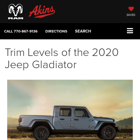
SAVED
SEARCH
CALL
770-867-9136
DIRECTIONS
Trim Levels of the 2020
Jeep Gladiator