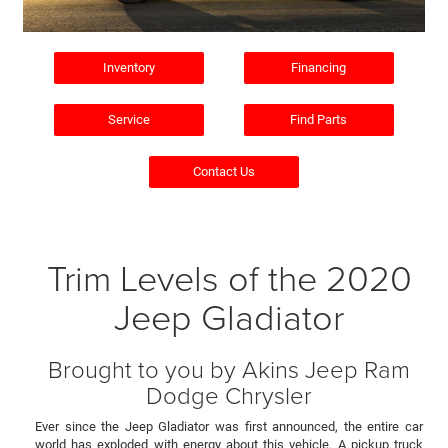
Inventory
Financing
Service
Find Parts
Contact Us
Trim Levels of the 2020
Jeep Gladiator
Brought to you by Akins Jeep Ram
Dodge Chrysler
Ever since the Jeep Gladiator was first announced, the entire car
world has exploded with energy about this vehicle. A pickup truck