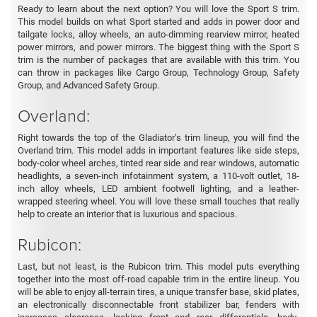
Ready to learn about the next option? You will love the Sport S trim.
This model builds on what Sport started and adds in power door and
tailgate locks, alloy wheels, an auto-dimming rearview mirror, heated
power mirrors, and power mirrors. The biggest thing with the Sport S
trim is the number of packages that are available with this trim. You
can throw in packages like Cargo Group, Technology Group, Safety
Group, and Advanced Safety Group.
Overland:
Right towards the top of the Gladiator’s trim lineup, you will find the
Overland trim. This model adds in important features like side steps,
body-color wheel arches, tinted rear side and rear windows, automatic
headlights, a seven-inch infotainment system, a 110-volt outlet, 18-
inch alloy wheels, LED ambient footwell lighting, and a leather-
wrapped steering wheel. You will love these small touches that really
help to create an interior that is luxurious and spacious.
Rubicon:
Last, but not least, is the Rubicon trim. This model puts everything
together into the most off-road capable trim in the entire lineup. You
will be able to enjoy all-terrain tires, a unique transfer base, skid plates,
an electronically disconnectable front stabilizer bar, fenders with