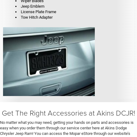
Wiper Blades
Jeep Emblem
License Plate Frame
Tow Hitch Adapter
Get The Right Accessories at Akins DCJR!
No matter what you may need, getting your hands on parts and accessories is
easy when you order them through our service center here at Akins Dodge
Chrysler Jeep Ram! You can access the Mopar eStore through our website’s