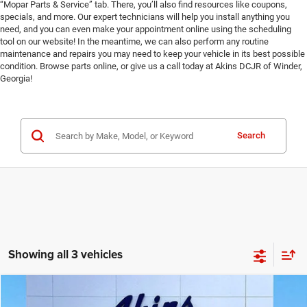
“Mopar Parts & Service” tab. There, you’ll also find resources like coupons,
specials, and more. Our expert technicians will help you install anything you
need, and you can even make your appointment online using the scheduling
tool on our website! In the meantime, we can also perform any routine
maintenance and repairs you may need to keep your vehicle in its best possible
condition. Browse parts online, or give us a call today at Akins DCJR of Winder,
Georgia!
Search
Showing all 3 vehicles
COMMENTS
Compare Vehicle
2024
Jeep Grand Cherokee L
Limited
$32,999