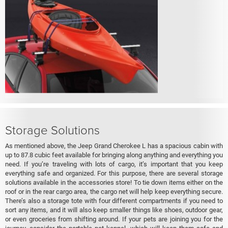
Storage Solutions
As mentioned above, the Jeep Grand Cherokee L has a spacious cabin with
up to 87.8 cubic feet available for bringing along anything and everything you
need. If you’re traveling with lots of cargo, it’s important that you keep
everything safe and organized. For this purpose, there are several storage
solutions available in the accessories store! To tie down items either on the
roof or in the rear cargo area, the cargo net will help keep everything secure.
There’s also a storage tote with four different compartments if you need to
sort any items, and it will also keep smaller things like shoes, outdoor gear,
or even groceries from shifting around. If your pets are joining you for the