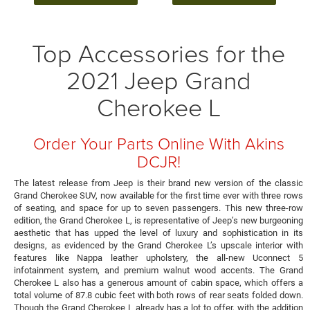
Top Accessories for the
2021 Jeep Grand
Cherokee L
Order Your Parts Online With Akins
DCJR!
The latest release from Jeep is their brand new version of the classic
Grand Cherokee SUV, now available for the first time ever with three rows
of seating, and space for up to seven passengers. This new three-row
edition, the Grand Cherokee L, is representative of Jeep’s new burgeoning
aesthetic that has upped the level of luxury and sophistication in its
designs, as evidenced by the Grand Cherokee L’s upscale interior with
features like Nappa leather upholstery, the all-new Uconnect 5
infotainment system, and premium walnut wood accents. The Grand
Cherokee L also has a generous amount of cabin space, which offers a
total volume of 87.8 cubic feet with both rows of rear seats folded down.
Though the Grand Cherokee L already has a lot to offer, with the addition