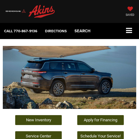
SAVED
SEARCH
CALL
770-867-9136
DIRECTIONS
New Inventory
Apply for Financing
Service Center
Schedule Your Service!