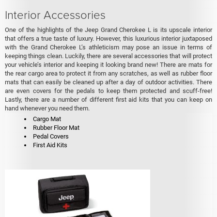
Interior Accessories
One of the highlights of the Jeep Grand Cherokee L is its upscale interior
that offers a true taste of luxury. However, this luxurious interior juxtaposed
with the Grand Cherokee L’s athleticism may pose an issue in terms of
keeping things clean. Luckily, there are several accessories that will protect
your vehicle’s interior and keeping it looking brand new! There are mats for
the rear cargo area to protect it from any scratches, as well as rubber floor
mats that can easily be cleaned up after a day of outdoor activities. There
are even covers for the pedals to keep them protected and scuff-free!
Lastly, there are a number of different first aid kits that you can keep on
hand whenever you need them.
Cargo Mat
Rubber Floor Mat
Pedal Covers
First Aid Kits