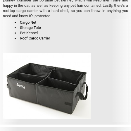
journey, consider the portable pet kennel, which will keep them safe and
happy in the car, as well as keeping any pet hair contained. Lastly, there’s a
rooftop cargo carrier with a hard shell, so you can throw in anything you
need and know it’s protected.
Cargo Net
Storage Tote
Pet Kennel
Roof Cargo Carrier