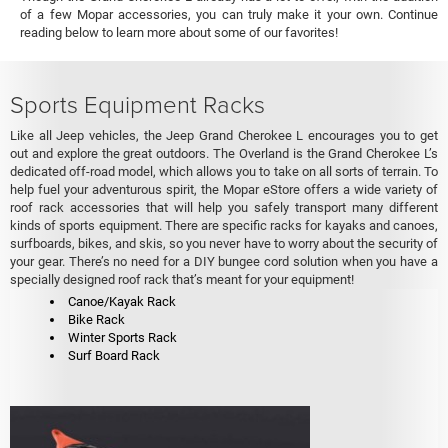
of a few Mopar accessories, you can truly make it your own. Continue
reading below to learn more about some of our favorites!
Sports Equipment Racks
Like all Jeep vehicles, the Jeep Grand Cherokee L encourages you to get
out and explore the great outdoors. The Overland is the Grand Cherokee L’s
dedicated off-road model, which allows you to take on all sorts of terrain. To
help fuel your adventurous spirit, the Mopar eStore offers a wide variety of
roof rack accessories that will help you safely transport many different
kinds of sports equipment. There are specific racks for kayaks and canoes,
surfboards, bikes, and skis, so you never have to worry about the security of
your gear. There’s no need for a DIY bungee cord solution when you have a
specially designed roof rack that’s meant for your equipment!
Canoe/Kayak Rack
Bike Rack
Winter Sports Rack
Surf Board Rack