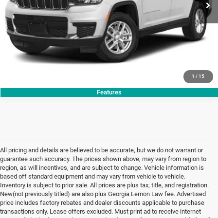
CLICK TO CALL
GET TODAY'S PRICE
1
/
15
Features
All pricing and details are believed to be accurate, but we do not warrant or
guarantee such accuracy. The prices shown above, may vary from region to
region, as will incentives, and are subject to change. Vehicle information is
based off standard equipment and may vary from vehicle to vehicle.
Inventory is subject to prior sale. All prices are plus tax, title, and registration.
New(not previously titled) are also plus Georgia Lemon Law fee. Advertised
price includes factory rebates and dealer discounts applicable to purchase
transactions only. Lease offers excluded. Must print ad to receive internet