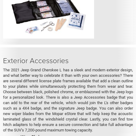
Exterior Accessories
The 2021 Jeep Grand Cherokee L has a sleek and modern exterior design,
and what better way to celebrate it than with your own accessories? There
are several different license plate frames available that add a clean outline
to your plates while simultaneously protecting them from wear and tear.
Choose between black, polished chrome, or emblazoned with the Jeep logo
for a personalized look. There is also a Jeep Accessories badge that you
can add to the rear of the vehicle, which would join the L’s other badges
such as a 4X4 badge, and the signature Jeep badge. You can also order
new wiper blades from the Mopar eStore that will help keep the acoustic
laminated glass of the windshield crystal clear. Lastly, you can find tow
hitch adapters to help ensure a secure connection and take full advantage
of the SUV’s 7,200-pound maximum towing capacity.