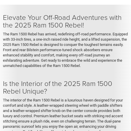
Elevate Your Off-Road Adventures with
the 2025 Ram 1500 Rebel!
The Ram 1500 Rebel has arrived, redefining off-road performance. Equipped
with 33-inch tires, a one-inch raised ride height, and a lifted suspension, the
2025 Ram 1500 Rebel is designed to conquer the toughest terrains easily.
Front and rear Bilstein performance-tuned shock absorbers ensure
enhanced stability and comfort, making every off-road journey an
exhilarating adventure. Get ready to embrace the wild and experience the
unmatched capabilities of the Ram 1500 Rebel.
Is the Interior of the 2025 Ram 1500
Rebel Unique?
The interior of the Ram 1500 Rebel is a luxurious haven designed for your
comfort and style. A leather-wrapped steering wheel with paddle shifters
and a leather-wrapped shifter knob on the center console provides both
luxury and control. Premium leather bucket seats with striking red accent
stitching ensure a plush ride, even on challenging terrain. The dual-pane
panoramic sunroof lets you enjoy the open air, enhancing your driving