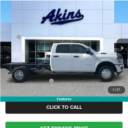
COMMENTS
WINDOW STICKER
Compare Vehicle
2026
RAM 3500 Chassis Cab
Big Horn
$72,973
$6,117
OUR PRICE
SAVINGS
VIN:
3C7WRTCL6TG208006
Stock:
TG208006
Model:
DD8L93
Less
Ext.
Int.
In Stock
MSRP:
$79,090
Dealer Discount:
-$7,000
Doc Fee:
+$799
Electronic Filing Fee:
+$84
OUR PRICE:
$72,973
Add. Available RAM Offers:
-$3,500
1
/
27
Features
CLICK TO CALL