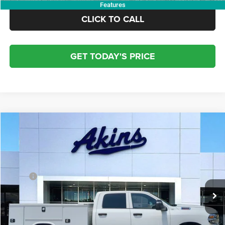
Features
CLICK TO CALL
GET TODAY'S PRICE
COMMENTS
WINDOW STICKER
Compare Vehicle
2026
RAM 2500
Service Body
$64,617
$7,117
OUR PRICE
SAVINGS
Price Drop
VIN:
3C7WR5HJ7TG232821
Stock:
TG232821
Model:
DJ7L92
Less
MSRP:
$71,734
Ext.
Int.
In Stock
Dealer Discount:
-$8,000
Doc Fee:
+$799
Electronic Filing Fee:
+$84