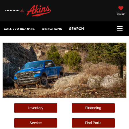
SAVED
SEARCH
CALL
770-867-9136
DIRECTIONS
Inventory
Financing
Service
Find Parts