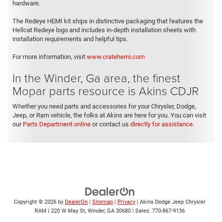
hardware.
The Redeye HEMI kit ships in distinctive packaging that features the
Hellcat Redeye logo and includes in-depth installation sheets with
installation requirements and helpful tips.
For more information, visit
www.cratehemi.com
In the Winder, Ga area, the finest
Mopar parts resource is Akins CDJR
Whether you need parts and accessories for your Chrysler, Dodge,
Jeep, or Ram vehicle, the folks at Akins are here for you. You can visit
our
Parts Department online
or contact us
directly for assistance
.
Copyright © 2026
by
DealerOn
|
Sitemap
|
Privacy
| Akins Dodge Jeep Chrysler
RAM
|
220 W May St,
Winder,
GA
30680
| Sales:
770-867-9136