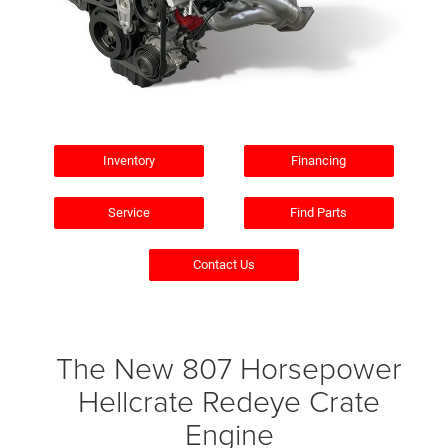
Inventory
Financing
Service
Find Parts
Contact Us
The New 807 Horsepower
Hellcrate Redeye Crate
Engine