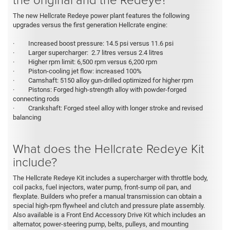
The new Hellcrate Redeye power plant features the following
upgrades versus the first generation Hellcrate engine:
· Increased boost pressure: 14.5 psi versus 11.6 psi
· Larger supercharger: 2.7 litres versus 2.4 litres
· Higher rpm limit: 6,500 rpm versus 6,200 rpm
· Piston-cooling jet flow: increased 100%
· Camshaft: 5150 alloy gun-drilled optimized for higher rpm
· Pistons: Forged high-strength alloy with powder-forged
connecting rods
· Crankshaft: Forged steel alloy with longer stroke and revised
balancing
What does the Hellcrate Redeye Kit
include?
The Hellcrate Redeye Kit
includes a supercharger with throttle body,
coil packs, fuel injectors, water pump, front-sump oil pan, and
flexplate. Builders who prefer a manual transmission can obtain a
special high-rpm flywheel and clutch and pressure plate assembly.
Also available is a Front End Accessory Drive Kit which includes an
alternator, power-steering pump, belts, pulleys, and mounting