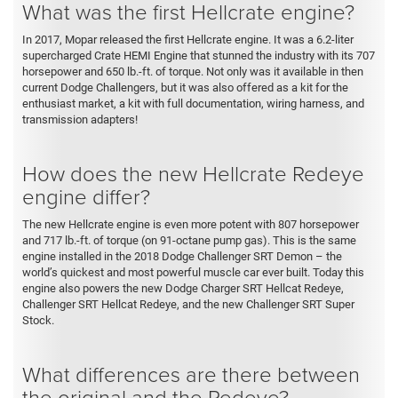
What was the first Hellcrate engine?
In 2017, Mopar released the first Hellcrate engine. It was a 6.2-liter
supercharged Crate HEMI Engine that stunned the industry with its 707
horsepower and 650 lb.-ft. of torque. Not only was it available in then
current Dodge Challengers, but it was also offered as a kit for the
enthusiast market, a kit with full documentation, wiring harness, and
transmission adapters!
How does the new Hellcrate Redeye
engine differ?
The new Hellcrate engine is even more potent with 807 horsepower
and 717 lb.-ft. of torque (on 91-octane pump gas). This is the same
engine installed in the 2018 Dodge Challenger SRT Demon – the
world’s quickest and most powerful muscle car ever built. Today this
engine also powers the new Dodge Charger SRT Hellcat Redeye,
Challenger SRT Hellcat Redeye, and the new Challenger SRT Super
Stock.
What differences are there between
the original and the Redeye?