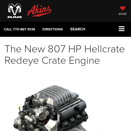
SAVED
SEARCH
CALL
770-867-9136
DIRECTIONS
The New 807 HP Hellcrate
Redeye Crate Engine