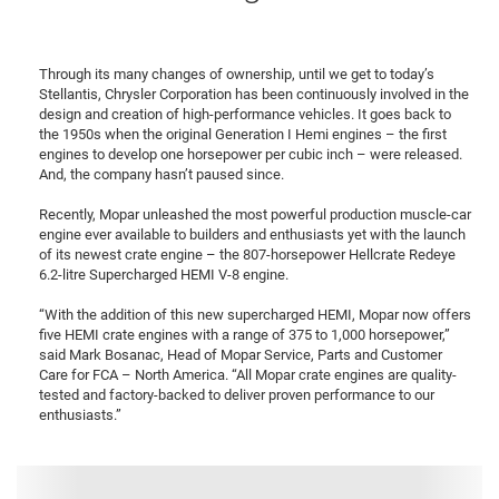
Through its many changes of ownership, until we get to today’s
Stellantis, Chrysler Corporation has been continuously involved in the
design and creation of high-performance vehicles. It goes back to
the 1950s when the original Generation I Hemi engines – the first
engines to develop one horsepower per cubic inch – were released.
And, the company hasn’t paused since.
Recently, Mopar unleashed the most powerful production muscle-car
engine ever available to builders and enthusiasts yet with the launch
of its newest crate engine – the 807-horsepower Hellcrate Redeye
6.2-litre Supercharged HEMI V-8 engine.
“With the addition of this new supercharged HEMI, Mopar now offers
five HEMI crate engines with a range of 375 to 1,000 horsepower,”
said Mark Bosanac, Head of Mopar Service, Parts and Customer
Care for FCA – North America. “All Mopar crate engines are quality-
tested and factory-backed to deliver proven performance to our
enthusiasts.”