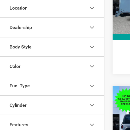
Pric
Interne
VIN:
1
Location
Model:
10,70
Dealership
Body Style
Color
Fuel Type
C
Co
$11
202
Sport
Cylinder
SAVI
Pric
MSRP:
VIN:
1
Features
Model:
Dealer