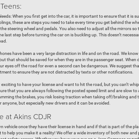
 Teens:
ds: When you first get into the car, it is important to ensure that it is su
iblings, these are steps you need to take every time you get behind the whe
the steering wheel and pedals. You also need to adjust all the mirrors so
e last step before turning the car on is buckling up. This doesn’t necessar
road.
phones have been a very large distraction in life and on the road. We kno
 but that should be saved for when they are in the passenger seat. When dr
your eyes off the road for even a second can be dangerous. We suggest tha
ment to ensure they are not distracted by texts or other notifications.
ry exciting to have your license and want to hit the road, but you can’t wh
re that you are always following the posted speed limit and are slow to
lamming the brakes, you risk losing traction when taking off/braking and t
or anyone, but especially new drivers and it can be avoided.
le at Akins CDJR
 vehicle once they have their license in hand and if that is part of the pl
 to help you make it a reality! We offer a wide inventory of both new an