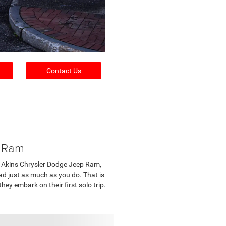
Contact Us
p Ram
e at Akins Chrysler Dodge Jeep Ram,
ad just as much as you do. That is
ey embark on their first solo trip.