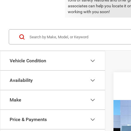
tons of safety features and offer 
associates can help you locate it o
working with you soon!
Vehicle Condition
Availability
Make
Co
2021
Price & Payments