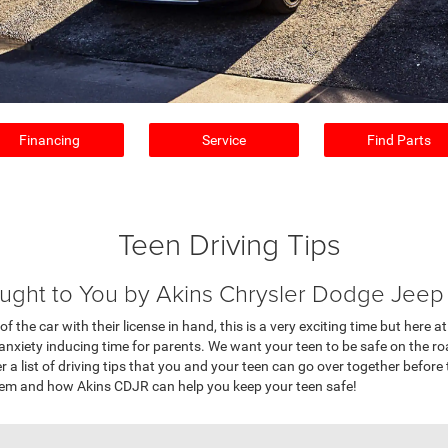
Financing
Service
Find Parts
Teen Driving Tips
ught to You by Akins Chrysler Dodge Jee
 of the car with their license in hand, this is a very exciting time but her
anxiety inducing time for parents. We want your teen to be safe on the ro
 list of driving tips that you and your teen can go over together before th
them and how Akins CDJR can help you keep your teen safe!