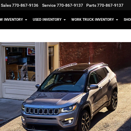
Sales
770-867-9136
Service
770-867-9137
Parts
770-867-9137
W INVENTORY
USED INVENTORY
WORK TRUCK INVENTORY
SHO