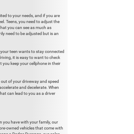
ited to your needs, and if you are
el. Teens, you need to adjust the
 that you can see as much as
ily need to be adjusted but is an
w your teen wants to stay connected
iving, it is easy to want to check
t you keep your cellphone in their
ip out of your driveway and speed
 accelerate and decelerate. When
hat can lead to you as a driver
an you have with your family, our
d pre-owned vehicles that come with