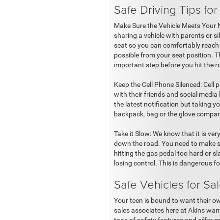
Safe Driving Tips for
Make Sure the Vehicle Meets Your Nee
sharing a vehicle with parents or s
seat so you can comfortably reach 
possible from your seat position. Th
important step before you hit the 
Keep the Cell Phone Silenced: Cell 
with their friends and social media
the latest notification but taking 
backpack, bag or the glove compart
Take it Slow: We know that it is ve
down the road. You need to make su
hitting the gas pedal too hard or s
losing control. This is dangerous f
Safe Vehicles for Sa
Your teen is bound to want their own
sales associates here at Akins want