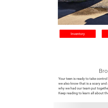
Inventory
Bro
Your teen is ready to take control
we also know that is a scary and 
why we had our team put together a
Keep reading to learn all about 