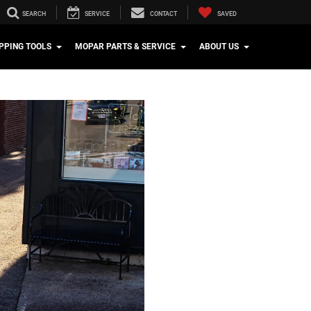
SEARCH
SERVICE
CONTACT
SAVED
PPING TOOLS
MOPAR PARTS & SERVICE
ABOUT US