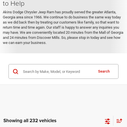
to Help
Akins Dodge Chrysler Jeep Ram has proudly served the greater Atlanta,
Georgia area since 1966. We continue to do business the same way today
as we did back then by treating our customers like family, so that want to
return time and time again. Our staff is happy to answer any inquiries you
may have. We are conveniently located 20 minutes from the Mall of Georgia
and 24 minutes from Discover Mills. So, please stop in today and see how
we can earn your business.
Search
Showing all 232 vehicles