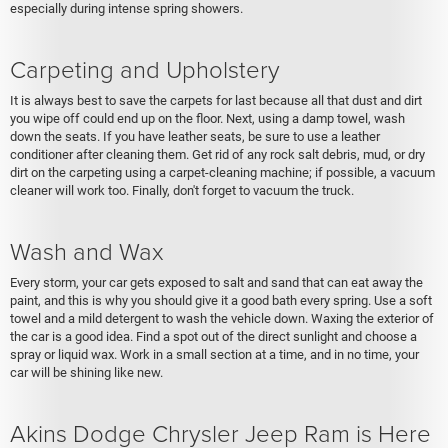
especially during intense spring showers.
Carpeting and Upholstery
It is always best to save the carpets for last because all that dust and dirt
you wipe off could end up on the floor. Next, using a damp towel, wash
down the seats. If you have leather seats, be sure to use a leather
conditioner after cleaning them. Get rid of any rock salt debris, mud, or dry
dirt on the carpeting using a carpet-cleaning machine; if possible, a vacuum
cleaner will work too. Finally, don't forget to vacuum the truck.
Wash and Wax
Every storm, your car gets exposed to salt and sand that can eat away the
paint, and this is why you should give it a good bath every spring. Use a soft
towel and a mild detergent to wash the vehicle down. Waxing the exterior of
the car is a good idea. Find a spot out of the direct sunlight and choose a
spray or liquid wax. Work in a small section at a time, and in no time, your
car will be shining like new.
Akins Dodge Chrysler Jeep Ram is Here