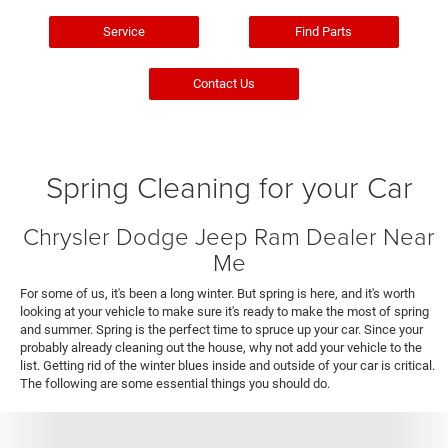
Service
Find Parts
Contact Us
Spring Cleaning for your Car
Chrysler Dodge Jeep Ram Dealer Near
Me
For some of us, it's been a long winter. But spring is here, and it's worth
looking at your vehicle to make sure it's ready to make the most of spring
and summer. Spring is the perfect time to spruce up your car. Since your
probably already cleaning out the house, why not add your vehicle to the
list. Getting rid of the winter blues inside and outside of your car is critical.
The following are some essential things you should do.