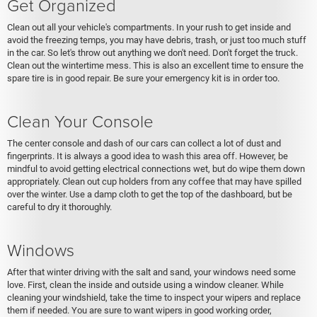
Get Organized
Clean out all your vehicle's compartments. In your rush to get inside and
avoid the freezing temps, you may have debris, trash, or just too much stuff
in the car. So let's throw out anything we don't need. Don't forget the truck.
Clean out the wintertime mess. This is also an excellent time to ensure the
spare tire is in good repair. Be sure your emergency kit is in order too.
Clean Your Console
The center console and dash of our cars can collect a lot of dust and
fingerprints. It is always a good idea to wash this area off. However, be
mindful to avoid getting electrical connections wet, but do wipe them down
appropriately. Clean out cup holders from any coffee that may have spilled
over the winter. Use a damp cloth to get the top of the dashboard, but be
careful to dry it thoroughly.
Windows
After that winter driving with the salt and sand, your windows need some
love. First, clean the inside and outside using a window cleaner. While
cleaning your windshield, take the time to inspect your wipers and replace
them if needed. You are sure to want wipers in good working order,