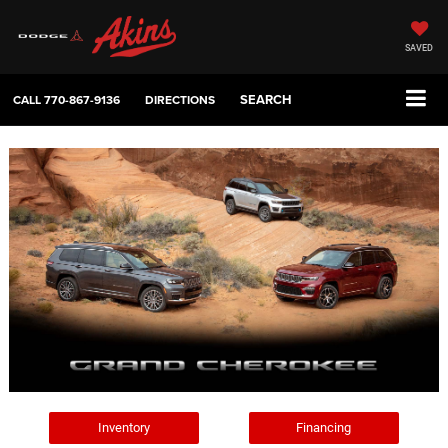
SAVED
SEARCH
CALL
770-867-9136
DIRECTIONS
Inventory
Financing