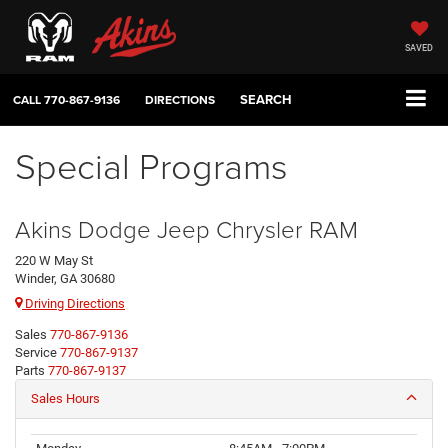
SAVED
SEARCH
CALL
770-867-9136
DIRECTIONS
Special Programs
Akins Dodge Jeep Chrysler RAM
220 W May St
Winder, GA 30680
Driving Directions
Sales
770-867-9136
Service
770-867-9137
Parts
770-867-9137
Sales Hours