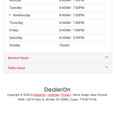
Monday
8:45AM - 7:00PM
Tuesday
8:45AM - 7:00PM
Wednesday
8:45AM - 7:00PM
Thursday
8:45AM - 7:00PM
Friday
8:45AM - 7:00PM
Saturday
8:45AM - 5:30PM
Sunday
Closed
Service Hours
Parts Hours
Copyright © 2026
by
DealerOn
|
Sitemap
|
Privacy
| Akins Dodge Jeep Chrysler
RAM
|
220 W May St,
Winder,
GA
30680
| Sales:
770-867-9136