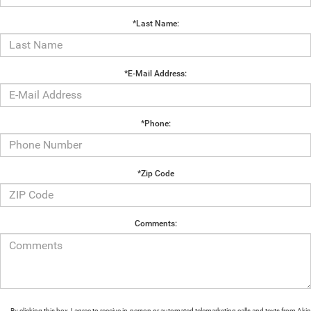
*Last Name:
*E-Mail Address:
*Phone:
*Zip Code
Comments:
By clicking this box, I agree to receive in-person or automated telemarketing calls and texts from Aki