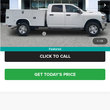
Dealer Discount:
-$10,000
Doc Fee:
+$799
Electronic Filing Fee:
+$84
OUR PRICE:
$62,804
Add. Available RAM Offers:
-$3,500
1
/
26
Features
CLICK TO CALL
GET TODAY'S PRICE