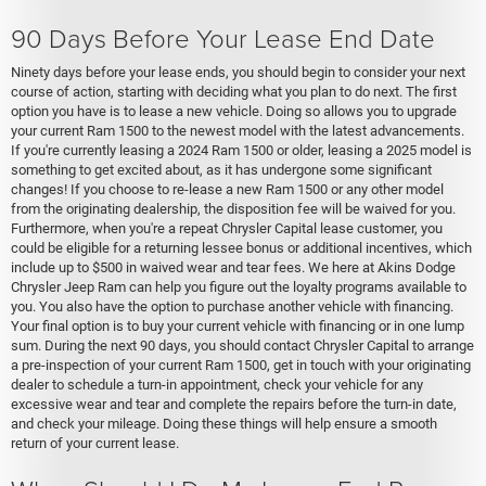
90 Days Before Your Lease End Date
Ninety days before your lease ends, you should begin to consider your next
course of action, starting with deciding what you plan to do next. The first
option you have is to lease a new vehicle. Doing so allows you to upgrade
your current Ram 1500 to the newest model with the latest advancements.
If you're currently leasing a 2024 Ram 1500 or older, leasing a 2025 model is
something to get excited about, as it has undergone some significant
changes! If you choose to re-lease a new Ram 1500 or any other model
from the originating dealership, the disposition fee will be waived for you.
Furthermore, when you're a repeat Chrysler Capital lease customer, you
could be eligible for a returning lessee bonus or additional incentives, which
include up to $500 in waived wear and tear fees. We here at Akins Dodge
Chrysler Jeep Ram can help you figure out the loyalty programs available to
you. You also have the option to purchase another vehicle with financing.
Your final option is to buy your current vehicle with financing or in one lump
sum. During the next 90 days, you should contact Chrysler Capital to arrange
a pre-inspection of your current Ram 1500, get in touch with your originating
dealer to schedule a turn-in appointment, check your vehicle for any
excessive wear and tear and complete the repairs before the turn-in date,
and check your mileage. Doing these things will help ensure a smooth
return of your current lease.