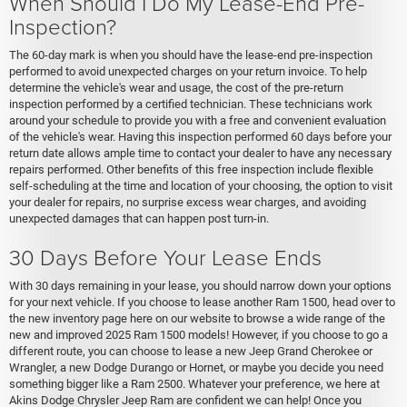
When Should I Do My Lease-End Pre-
Inspection?
The 60-day mark is when you should have the lease-end pre-inspection
performed to avoid unexpected charges on your return invoice. To help
determine the vehicle's wear and usage, the cost of the pre-return
inspection performed by a certified technician. These technicians work
around your schedule to provide you with a free and convenient evaluation
of the vehicle's wear. Having this inspection performed 60 days before your
return date allows ample time to contact your dealer to have any necessary
repairs performed. Other benefits of this free inspection include flexible
self-scheduling at the time and location of your choosing, the option to visit
your dealer for repairs, no surprise excess wear charges, and avoiding
unexpected damages that can happen post turn-in.
30 Days Before Your Lease Ends
With 30 days remaining in your lease, you should narrow down your options
for your next vehicle. If you choose to lease another Ram 1500, head over to
the new inventory page here on our website to browse a wide range of the
new and improved 2025 Ram 1500 models! However, if you choose to go a
different route, you can choose to lease a new Jeep Grand Cherokee or
Wrangler, a new Dodge Durango or Hornet, or maybe you decide you need
something bigger like a Ram 2500. Whatever your preference, we here at
Akins Dodge Chrysler Jeep Ram are confident we can help! Once you