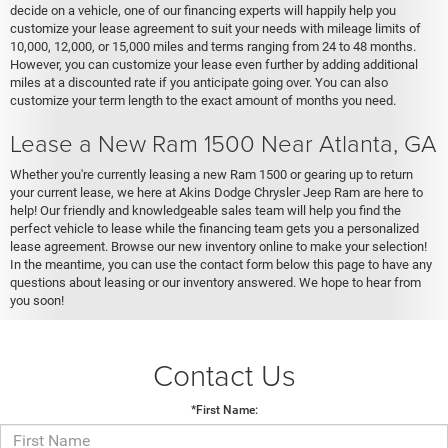
decide on a vehicle, one of our financing experts will happily help you
customize your lease agreement to suit your needs with mileage limits of
10,000, 12,000, or 15,000 miles and terms ranging from 24 to 48 months.
However, you can customize your lease even further by adding additional
miles at a discounted rate if you anticipate going over. You can also
customize your term length to the exact amount of months you need.
Lease a New Ram 1500 Near Atlanta, GA
Whether you're currently leasing a new Ram 1500 or gearing up to return
your current lease, we here at Akins Dodge Chrysler Jeep Ram are here to
help! Our friendly and knowledgeable sales team will help you find the
perfect vehicle to lease while the financing team gets you a personalized
lease agreement. Browse our new inventory online to make your selection!
In the meantime, you can use the contact form below this page to have any
questions about leasing or our inventory answered. We hope to hear from
you soon!
Contact Us
*First Name: