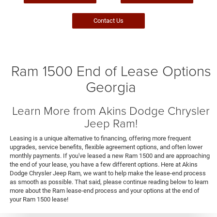
Contact Us
Ram 1500 End of Lease Options
Georgia
Learn More from Akins Dodge Chrysler
Jeep Ram!
Leasing is a unique alternative to financing, offering more frequent
upgrades, service benefits, flexible agreement options, and often lower
monthly payments. If you've leased a new Ram 1500 and are approaching
the end of your lease, you have a few different options. Here at Akins
Dodge Chrysler Jeep Ram, we want to help make the lease-end process
as smooth as possible. That said, please continue reading below to learn
more about the Ram lease-end process and your options at the end of
your Ram 1500 lease!