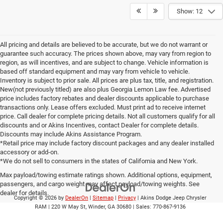
Show: 12
All pricing and details are believed to be accurate, but we do not warrant or
guarantee such accuracy. The prices shown above, may vary from region to
region, as will incentives, and are subject to change. Vehicle information is
based off standard equipment and may vary from vehicle to vehicle.
Inventory is subject to prior sale. All prices are plus tax, title, and registration.
New(not previously titled) are also plus Georgia Lemon Law fee. Advertised
price includes factory rebates and dealer discounts applicable to purchase
transactions only. Lease offers excluded. Must print ad to receive internet
price. Call dealer for complete pricing details. Not all customers qualify for all
discounts and or Akins Incentives, contact Dealer for complete details.
Discounts may include Akins Assistance Program.
*Retail price may include factory discount packages and any dealer installed
accessory or add-on.
*We do not sell to consumers in the states of California and New York.
Max payload/towing estimate ratings shown. Additional options, equipment,
passengers, and cargo weight may affect payload/towing weights. See
dealer for details.
Copyright © 2026
by
DealerOn
|
Sitemap
|
Privacy
| Akins Dodge Jeep Chrysler
RAM
|
220 W May St,
Winder,
GA
30680
| Sales:
770-867-9136