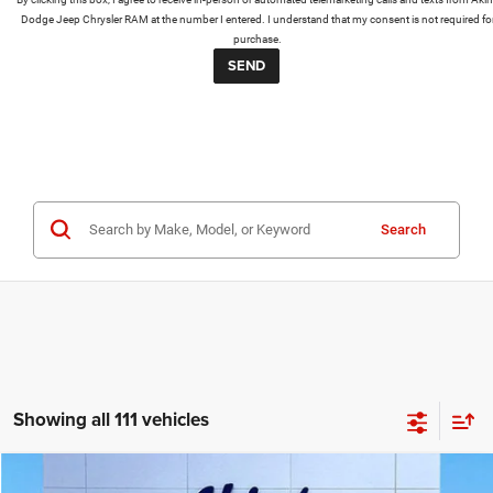
Dodge Jeep Chrysler RAM at the number I entered. I understand that my consent is not required fo
purchase.
Search
Showing all 111 vehicles
COMMENTS
WINDOW STICKER
Compare Vehicle
2026
RAM 3500 Chassis Cab
Big Horn