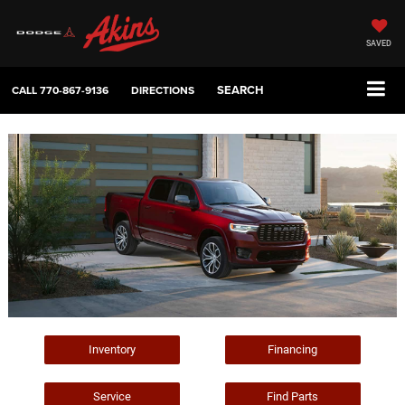
SAVED
SEARCH
CALL
770-867-9136
DIRECTIONS
Inventory
Financing
Service
Find Parts