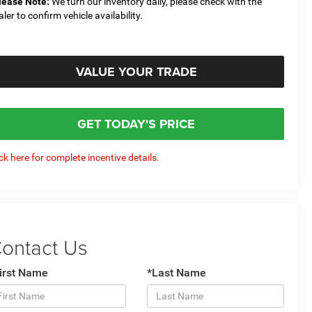
lease Note:
We turn our inventory daily, please check with the
aler to confirm vehicle availability.
VALUE YOUR TRADE
GET TODAY'S PRICE
ick here for complete incentive details.
ontact Us
irst Name
*Last Name