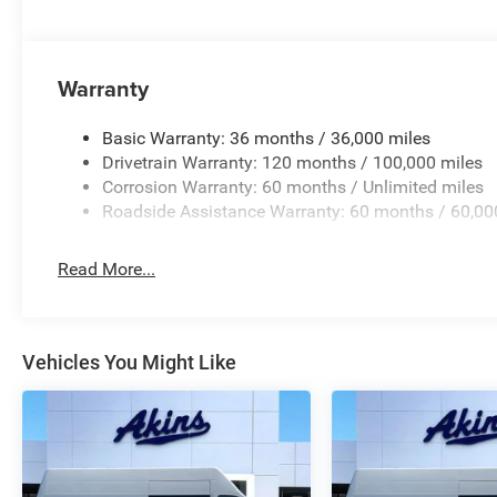
Warranty
Basic Warranty: 36 months / 36,000 miles
Drivetrain Warranty: 120 months / 100,000 miles
Corrosion Warranty: 60 months / Unlimited miles
Roadside Assistance Warranty: 60 months / 60,00
Read More...
Vehicles You Might Like