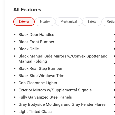
All Features
Exterior
Interior
Mechanical
Safety
Optio
Black Door Handles
Black Front Bumper
Black Grille
Black Manual Side Mirrors w/Convex Spotter and
Manual Folding
Black Rear Step Bumper
Black Side Windows Trim
Cab Clearance Lights
Exterior Mirrors w/Supplemental Signals
Fully Galvanized Steel Panels
Gray Bodyside Moldings and Gray Fender Flares
Light Tinted Glass