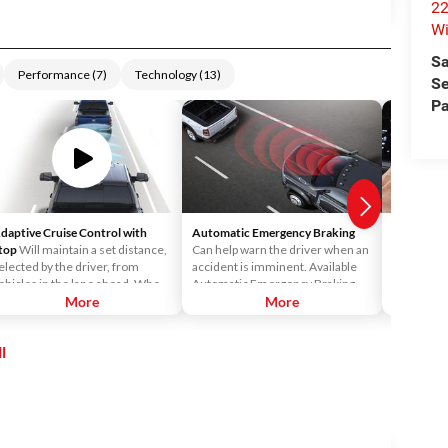
22
Wi
Sa
Performance
(
7
)
Technology
(
13
)
Se
Pa
daptive Cruise Control with
Automatic Emergency Braking
Android 
top
Will maintain a set distance,
Can help warn the driver when an
Android™ 
elected by the driver, from
accident is imminent. Available
Uconnect®
ehicles in the lane ahead. When
Automatic Emergency Braking
access Vo
lower traffic is detected, your
More
readies the brakes and displays a
More
Maps™ and 
ruck will automatically adjust its
warning and audible alert when it
your Ucon
peed all the way down to 0 MPH,
senses a potential frontal impact.
l
ven with a trailer attached.
If the driver takes no action it will
automatically apply the brakes—
on the truck and trailer—to bring
both to a complete stop.