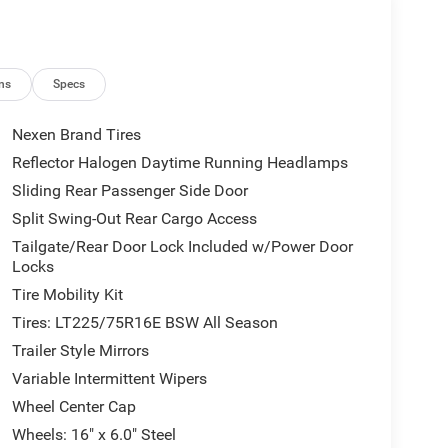
ns
Specs
Nexen Brand Tires
Reflector Halogen Daytime Running Headlamps
Sliding Rear Passenger Side Door
Split Swing-Out Rear Cargo Access
Tailgate/Rear Door Lock Included w/Power Door
Locks
Tire Mobility Kit
Tires: LT225/75R16E BSW All Season
Trailer Style Mirrors
Variable Intermittent Wipers
Wheel Center Cap
Wheels: 16" x 6.0" Steel