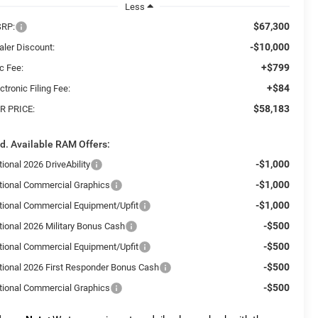
Less
$67,300
RP:
-$10,000
aler Discount:
+$799
c Fee:
+$84
ctronic Filing Fee:
$58,183
R PRICE:
d. Available RAM Offers:
-$1,000
ional 2026 DriveAbility
-$1,000
tional Commercial Graphics
-$1,000
tional Commercial Equipment/Upfit
-$500
tional 2026 Military Bonus Cash
-$500
tional Commercial Equipment/Upfit
-$500
tional 2026 First Responder Bonus Cash
-$500
tional Commercial Graphics