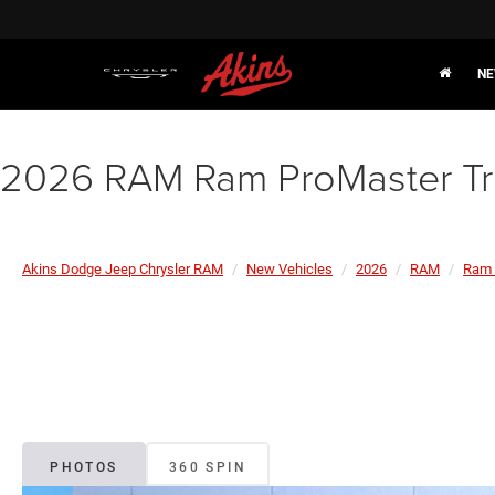
NE
2026 RAM Ram ProMaster T
Akins Dodge Jeep Chrysler RAM
New Vehicles
2026
RAM
Ram 
PHOTOS
360 SPIN