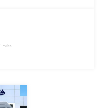
0 miles