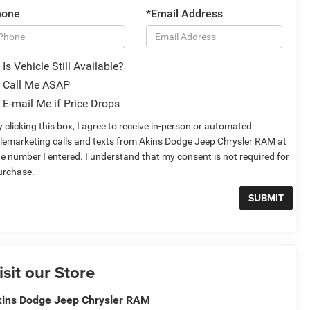
hone
*Email Address
Is Vehicle Still Available?
Call Me ASAP
E-mail Me if Price Drops
 clicking this box, I agree to receive in-person or automated
elemarketing calls and texts from Akins Dodge Jeep Chrysler RAM at
he number I entered. I understand that my consent is not required for
urchase.
isit our Store
ins Dodge Jeep Chrysler RAM