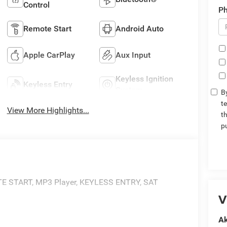
Control
P
Remote Start
Android Auto
Apple CarPlay
Aux Input
Keyless Ignition
Keyless Entry
System
By
t
View More Highlights...
t
p
 START, MP3 Player, KEYLESS ENTRY, SAT
V
Ak