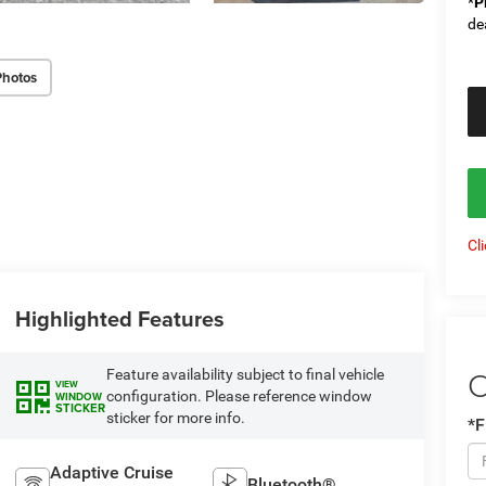
*
P
de
Photos
Cl
Highlighted Features
C
Feature availability subject to final vehicle
VIEW
configuration. Please reference window
WINDOW
STICKER
sticker for more info.
*F
Adaptive Cruise
Bluetooth®