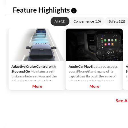
Feature Highlights
i
All
(
42
)
Convenience
(
10
)
Safety
(
12
)
Adaptive Cruise Control with
Apple CarPlay®
Lets you access
A
Stop and Go
Maintains a set
your iPhone® and many of its
S
distance between you and the
capabilities through the ease of
s
driver in front of you. First,
your Uconnect® touchscreen.
v
accelerate to the speed you want
More
Listen to Apple Music®, get
More
s
to maintain. Then, push and
directions with Apple Maps, and
t
release the Set Plus or Set Minus
use Siri® to make calls or even
s
See Al
buttons to set the speed. Take
send and receive messages.
e
your foot off the accelerator and
the vehicle will cruise at the
speed you've selected.