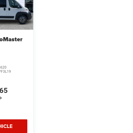
oMaster
5620
VF3L19
865
P
HICLE