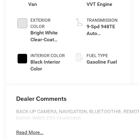
Van
VVT Engine
EXTERIOR
TRANSMISSION
9-Spd 948TE
COLOR
Bright White
Auto
Clear-Coat
Transmission
Exterior Paint
INTERIOR COLOR
FUEL TYPE
Black Interior
Gasoline Fuel
Color
Dealer Comments
BACK-UP CAMERA, NAVIGATION, BLUETOOTH®, REMOTE
RADIO, WIRELESS CHARGING, .
Read More...