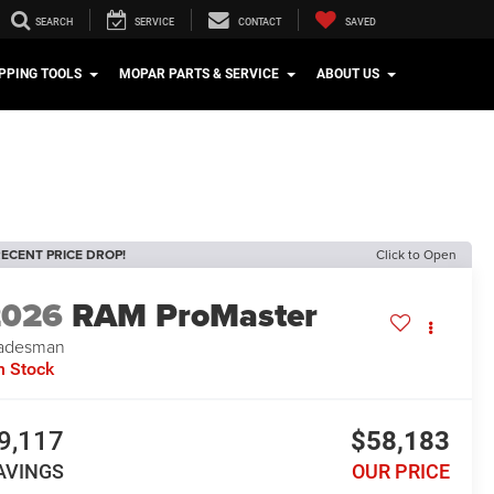
SEARCH
SERVICE
CONTACT
SAVED
PPING TOOLS
MOPAR PARTS & SERVICE
ABOUT US
ECENT PRICE DROP!
Click to Open
2026
RAM ProMaster
adesman
n Stock
9,117
$58,183
AVINGS
OUR PRICE