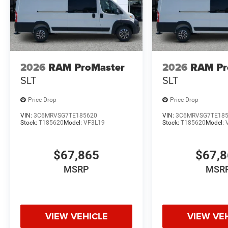
2026
RAM ProMaster
2026
RAM Pr
SLT
SLT
Price Drop
Price Drop
VIN:
3C6MRVSG7TE185620
VIN:
3C6MRVSG7TE18
Stock:
T185620
Model:
VF3L19
Stock:
T185620
Model:
$67,865
$67,
MSRP
MSR
VIEW VEHICLE
VIEW VE