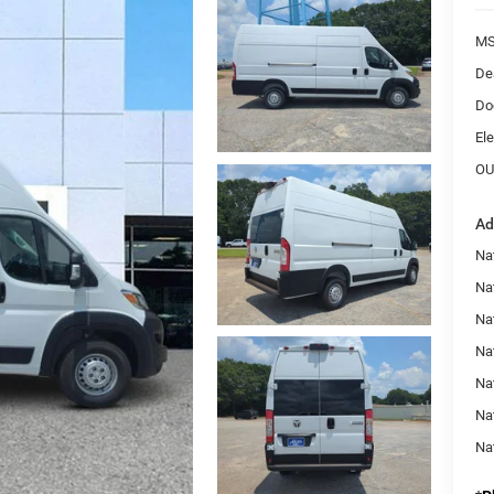
MS
De
Do
Ele
OU
Ad
Nat
Na
Na
Na
Na
Na
Na