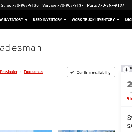
Sales
770-867-9136
Service
770-867-9137
Parts
770-867-9137
W INVENTORY
USED INVENTORY
WORK TRUCK INVENTORY
SHO
radesman
R
ProMaster
Tradesman
Confirm Availability
Tr
I
$
S