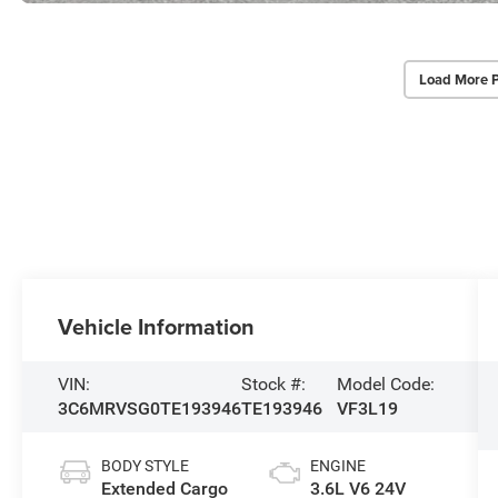
Load More 
Vehicle Information
VIN:
Stock #:
Model Code:
3C6MRVSG0TE193946
TE193946
VF3L19
BODY STYLE
ENGINE
Extended Cargo
3.6L V6 24V