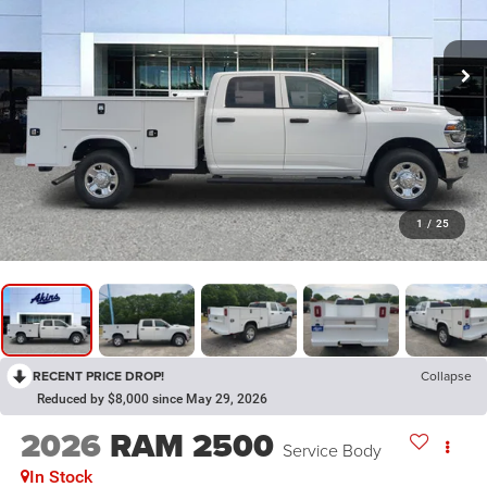
1
/
25
RECENT PRICE DROP!
Collapse
Reduced by $8,000 since May 29, 2026
2026
RAM 2500
Service Body
In Stock