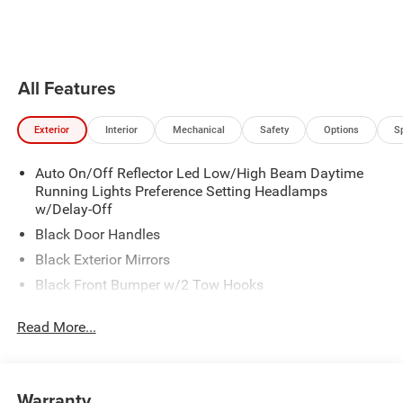
your foot off the accelerator and
Personalized Stations powered by
the vehicle will cruise at the
Pandora, hear ad-free 100+ Xtra
speed you've selected.
channels of music and watch
SiriusXM video.
All Features
Exterior
Interior
Mechanical
Safety
Options
S
Auto On/Off Reflector Led Low/High Beam Daytime
Running Lights Preference Setting Headlamps
w/Delay-Off
Black Door Handles
Black Exterior Mirrors
Black Front Bumper w/2 Tow Hooks
Black Grille
Read More...
Black Rear Step Bumper
Black Side Windows Trim and Black Front Windshield
Trim
Warranty