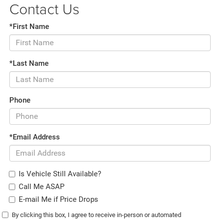
Contact Us
*First Name
*Last Name
Phone
*Email Address
Is Vehicle Still Available?
Call Me ASAP
E-mail Me if Price Drops
By clicking this box, I agree to receive in-person or automated