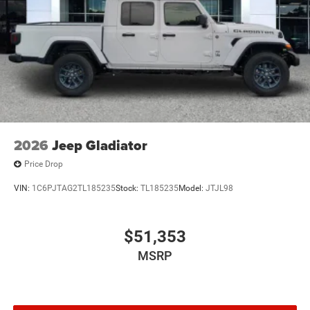
Wheels w/Hub Covers
Wheels: 17" x 7.5" Black Steel Styled
2026
Jeep Gladiator
Price Drop
VIN:
1C6PJTAG2TL185235
Stock:
TL185235
Model:
JTJL98
$51,353
MSRP