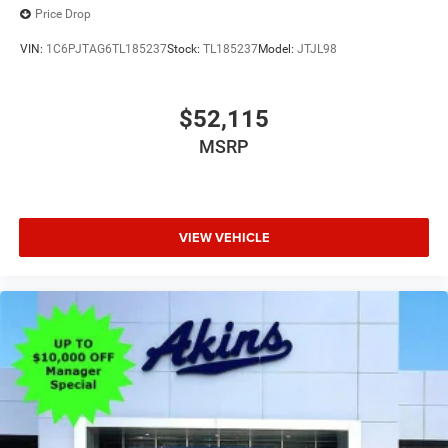
Price Drop
VIN:
1C6PJTAG6TL185237
Stock:
TL185237
Model:
JTJL98
$52,115
MSRP
VIEW VEHICLE