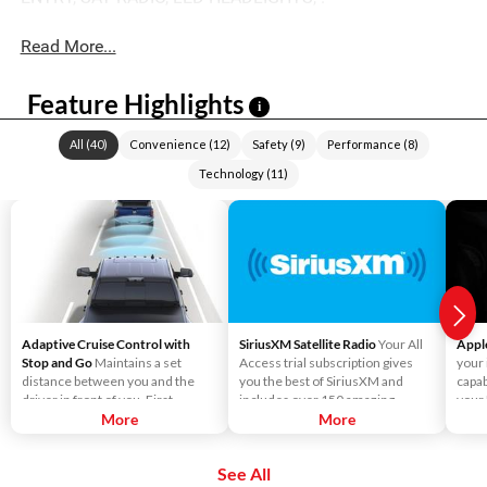
Read More...
Feature Highlights
i
All
(
40
)
Convenience
(
12
)
Safety
(
9
)
Performance
(
8
)
Technology
(
11
)
Adaptive Cruise Control with
SiriusXM Satellite Radio
Your All
Appl
Stop and Go
Maintains a set
Access trial subscription gives
your
distance between you and the
you the best of SiriusXM and
capab
driver in front of you. First,
includes over 150 amazing
your
accelerate to the speed you want
More
SiriusXM channels to explore - in
More
Liste
to maintain. Then, push and
and out of your vehicle. Plus,
direc
release the Set Plus or Set Minus
enjoy even more online and on
use S
See All
buttons to set the speed. Take
the app: create ad-free
send