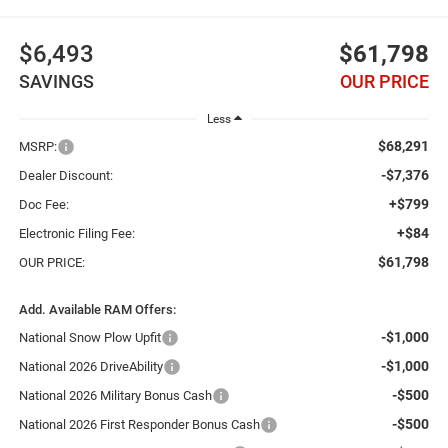
$6,493
$61,798
SAVINGS
OUR PRICE
Less
$68,291
MSRP:
-$7,376
Dealer Discount:
+$799
Doc Fee:
+$84
Electronic Filing Fee:
$61,798
OUR PRICE:
Add. Available RAM Offers:
-$1,000
National Snow Plow Upfit
-$1,000
National 2026 DriveAbility
-$500
National 2026 Military Bonus Cash
-$500
National 2026 First Responder Bonus Cash