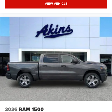
VIEW VEHICLE
2026
RAM 1500