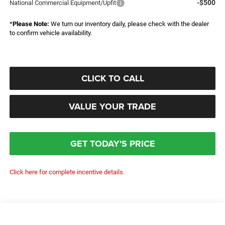
-$500
National Commercial Equipment/Upfit
*
Please Note:
We turn our inventory daily, please check with the dealer
to confirm vehicle availability.
CLICK TO CALL
VALUE YOUR TRADE
GET TODAY'S PRICE
Click here for complete incentive details.