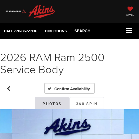
SAVED
SEARCH
CALL
770-867-9136
DIRECTIONS
2026 RAM Ram 2500
Service Body
Confirm Availability
PHOTOS
360 SPIN