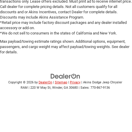
transactions only. Lease offers excluded. Must print ad to receive internet price.
Call dealer for complete pricing details. Not all customers qualify for all
discounts and or Akins Incentives, contact Dealer for complete details.
Discounts may include Akins Assistance Program.
*Retail price may include factory discount packages and any dealer installed
accessory or add-on.
*We do not sell to consumers in the states of California and New York.
Max payload/towing estimate ratings shown. Additional options, equipment,
passengers, and cargo weight may affect payload/towing weights. See dealer
for details.
Copyright © 2026
by
DealerOn
|
Sitemap
|
Privacy
| Akins Dodge Jeep Chrysler
RAM
|
220 W May St,
Winder,
GA
30680
| Sales:
770-867-9136