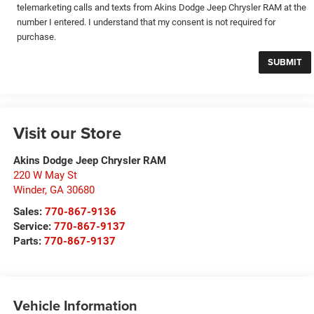
telemarketing calls and texts from Akins Dodge Jeep Chrysler RAM at the
number I entered. I understand that my consent is not required for
purchase.
Visit our Store
Akins Dodge Jeep Chrysler RAM
220 W May St
Winder
,
GA
30680
Sales:
770-867-9136
Service:
770-867-9137
Parts:
770-867-9137
Vehicle Information