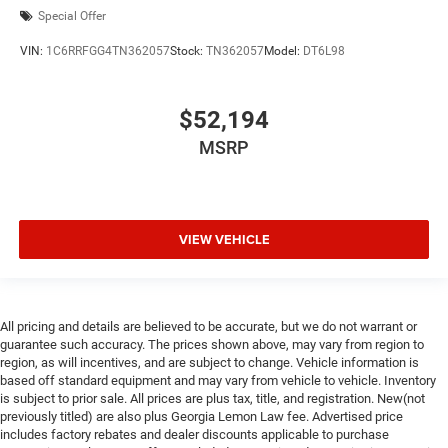
Special Offer
VIN:
1C6RRFGG4TN362057
Stock:
TN362057
Model:
DT6L98
$52,194
MSRP
VIEW VEHICLE
All pricing and details are believed to be accurate, but we do not warrant or
guarantee such accuracy. The prices shown above, may vary from region to
region, as will incentives, and are subject to change. Vehicle information is
based off standard equipment and may vary from vehicle to vehicle. Inventory
is subject to prior sale. All prices are plus tax, title, and registration. New(not
previously titled) are also plus Georgia Lemon Law fee. Advertised price
includes factory rebates and dealer discounts applicable to purchase