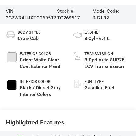
VIN:
Stock #:
Model Code:
3C7WR4HJXTG269517
TG269517
DJ2L92
BODY STYLE
ENGINE
Crew Cab
8 Cyl - 6.4 L
EXTERIOR COLOR
TRANSMISSION
Bright White Clear-
8-Spd Auto 8HP75-
Coat Exterior Paint
LCV Transmission
INTERIOR COLOR
FUEL TYPE
Black / Diesel Gray
Gasoline Fuel
Interior Colors
Highlighted Features