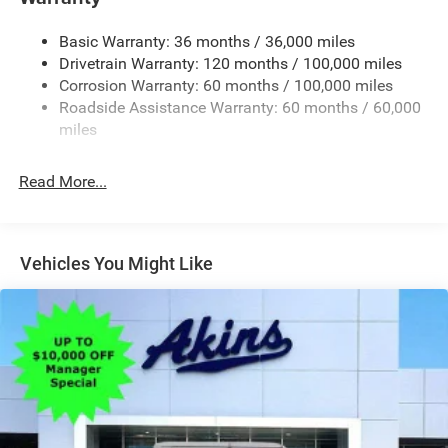
Black Wheel Center Hub
Cargo Lamp w/High Mount Stop Light
Basic Warranty: 36 months / 36,000 miles
Deep Tinted Glass
Drivetrain Warranty: 120 months / 100,000 miles
Firestone Brand Tires
Corrosion Warranty: 60 months / 100,000 miles
Roadside Assistance Warranty: 60 months / 60,000
Fixed Rear Window w/Defroster
miles
Front Fog Lamps
Galvanized Steel/Aluminum Panels
Read More...
Manual Folding Exterior Mirrors
Manual Side Mirrors
Manual Telescoping Mirrors
Vehicles You Might Like
Regular Box Style
Steel Spare Wheel
Tailgate Rear Cargo Access
Tailgate/Rear Door Lock Included w/Power Door Locks
Tires: LT245/70R17E BSW AS
Variable Intermittent Wipers