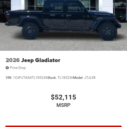
2026
Jeep Gladiator
Price Drop
VIN:
1C6PJTAG4TL185236
Stock:
TL185236
Model:
JTJL98
$52,115
MSRP