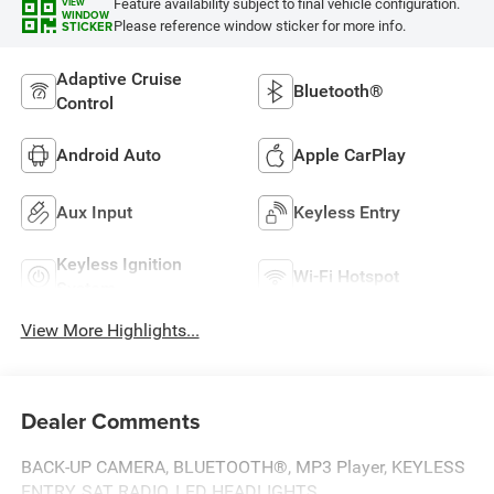
Feature availability subject to final vehicle configuration.
VIEW
WINDOW
Please reference window sticker for more info.
STICKER
Adaptive Cruise
Bluetooth®
Control
Android Auto
Apple CarPlay
Aux Input
Keyless Entry
Keyless Ignition
Wi-Fi Hotspot
System
View More Highlights...
Dealer Comments
BACK-UP CAMERA, BLUETOOTH®, MP3 Player, KEYLESS
ENTRY, SAT RADIO, LED HEADLIGHTS, .