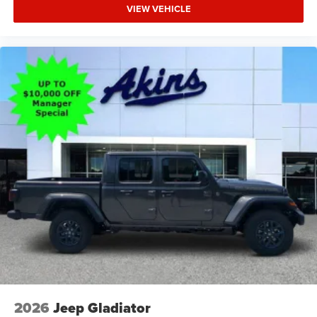
VIEW VEHICLE
2026
Jeep Gladiator