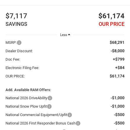
$7,117
$61,174
SAVINGS
OUR PRICE
Less
$68,291
MSRP:
-$8,000
Dealer Discount:
+$799
Doc Fee:
+$84
Electronic Filing Fee:
$61,174
OUR PRICE:
Add. Available RAM Offers:
-$1,000
National 2026 DriveAbility
-$1,000
National Snow Plow Upfit
-$500
National Commercial Equipment/Upfit
-$500
National 2026 First Responder Bonus Cash