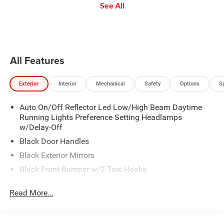
See All
buttons to set the speed. Take
the app: create ad-free
send
your foot off the accelerator and
Personalized Stations powered by
the vehicle will cruise at the
Pandora, hear ad-free 100+ Xtra
speed you've selected.
channels of music and watch
SiriusXM video.
All Features
Exterior
Interior
Mechanical
Safety
Options
S
Auto On/Off Reflector Led Low/High Beam Daytime
Running Lights Preference Setting Headlamps
w/Delay-Off
Black Door Handles
Black Exterior Mirrors
Black Front Bumper w/2 Tow Hooks
Black Grille
Read More...
Black Rear Step Bumper
Black Side Windows Trim and Black Front Windshield
Trim