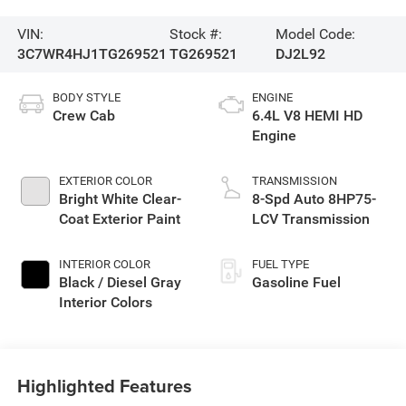
VIN:
Stock #:
Model Code:
3C7WR4HJ1TG269521
TG269521
DJ2L92
BODY STYLE
ENGINE
Crew Cab
6.4L V8 HEMI HD
Engine
EXTERIOR COLOR
TRANSMISSION
Bright White Clear-
8-Spd Auto 8HP75-
Coat Exterior Paint
LCV Transmission
INTERIOR COLOR
FUEL TYPE
Black / Diesel Gray
Gasoline Fuel
Interior Colors
Highlighted Features