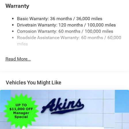
Warranty
Black Wheel Center Hub
Cargo Lamp w/High Mount Stop Light
Basic Warranty: 36 months / 36,000 miles
Deep Tinted Glass
Drivetrain Warranty: 120 months / 100,000 miles
Firestone Brand Tires
Corrosion Warranty: 60 months / 100,000 miles
Roadside Assistance Warranty: 60 months / 60,000
Fixed Rear Window w/Defroster
miles
Front Fog Lamps
Galvanized Steel/Aluminum Panels
Read More...
Manual Folding Exterior Mirrors
Manual Side Mirrors
Manual Telescoping Mirrors
Vehicles You Might Like
Regular Box Style
Steel Spare Wheel
Tailgate Rear Cargo Access
Tailgate/Rear Door Lock Included w/Power Door Locks
Tires: LT245/70R17E BSW AS
Variable Intermittent Wipers