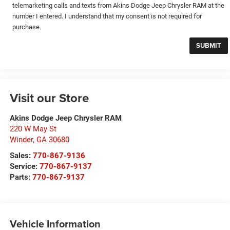
telemarketing calls and texts from Akins Dodge Jeep Chrysler RAM at the
number I entered. I understand that my consent is not required for
purchase.
Visit our Store
Akins Dodge Jeep Chrysler RAM
220 W May St
Winder
,
GA
30680
Sales:
770-867-9136
Service:
770-867-9137
Parts:
770-867-9137
Vehicle Information