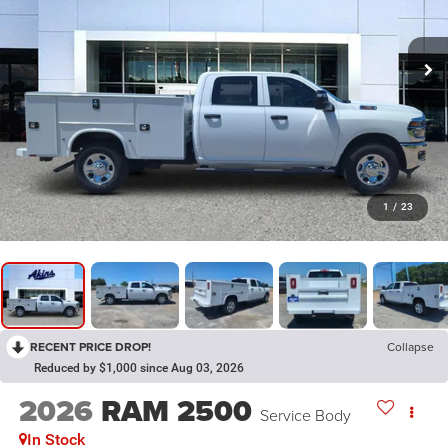
1
/
23
RECENT PRICE DROP!
Collapse
Reduced by $1,000 since Aug 03, 2026
2026
RAM 2500
Service Body
In Stock