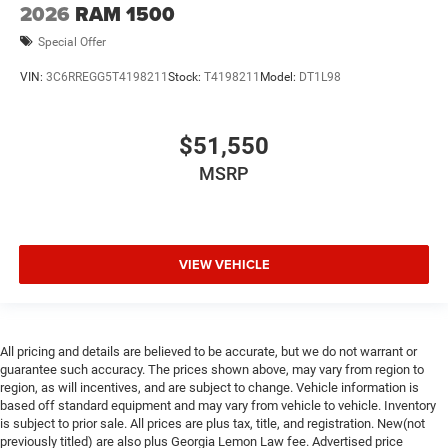
2026
RAM 1500
Special Offer
VIN:
3C6RREGG5T4198211
Stock:
T4198211
Model:
DT1L98
$51,550
MSRP
VIEW VEHICLE
All pricing and details are believed to be accurate, but we do not warrant or
guarantee such accuracy. The prices shown above, may vary from region to
region, as will incentives, and are subject to change. Vehicle information is
based off standard equipment and may vary from vehicle to vehicle. Inventory
is subject to prior sale. All prices are plus tax, title, and registration. New(not
previously titled) are also plus Georgia Lemon Law fee. Advertised price