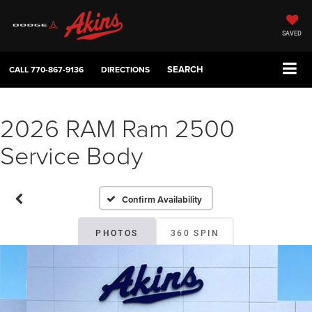
SAVED
SEARCH
CALL
770-867-9136
DIRECTIONS
2026 RAM Ram 2500
Service Body
Confirm Availability
PHOTOS
360 SPIN