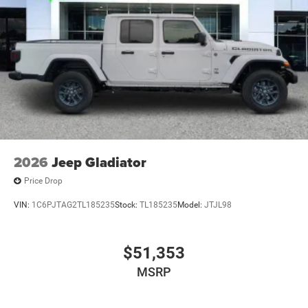
2026
Jeep Gladiator
Price Drop
VIN:
1C6PJTAG2TL185235
Stock:
TL185235
Model:
JTJL98
$51,353
MSRP