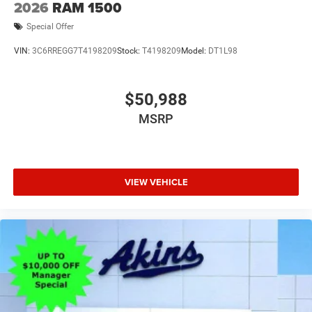
2026
RAM 1500
Special Offer
VIN:
3C6RREGG7T4198209
Stock:
T4198209
Model:
DT1L98
$50,988
MSRP
VIEW VEHICLE