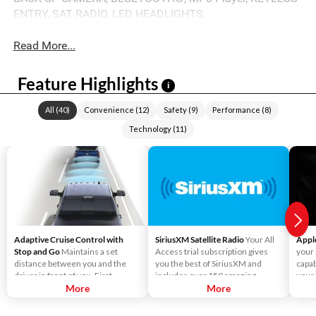
ENTRY, SAT RADIO, LED HEADLIGHTS, .
Read More...
Feature Highlights
i
All
(
40
)
Convenience
(
12
)
Safety
(
9
)
Performance
(
8
)
Technology
(
11
)
Adaptive Cruise Control with
SiriusXM Satellite Radio
Your All
Appl
Stop and Go
Maintains a set
Access trial subscription gives
your
distance between you and the
you the best of SiriusXM and
capab
driver in front of you. First,
includes over 150 amazing
your
accelerate to the speed you want
More
SiriusXM channels to explore - in
More
Liste
to maintain. Then, push and
and out of your vehicle. Plus,
direc
release the Set Plus or Set Minus
enjoy even more online and on
use S