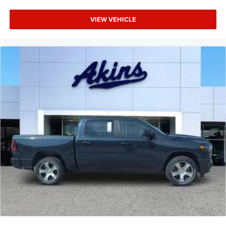
VIEW VEHICLE