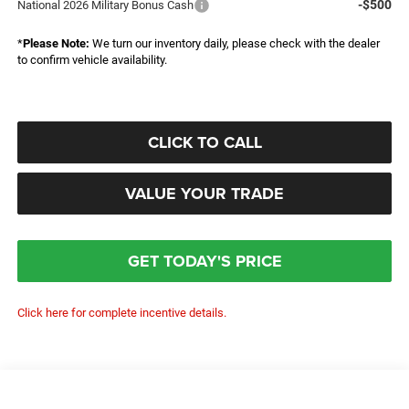
-$500
National 2026 Military Bonus Cash
*
Please Note:
We turn our inventory daily, please check with the dealer
to confirm vehicle availability.
CLICK TO CALL
VALUE YOUR TRADE
GET TODAY'S PRICE
Click here for complete incentive details.