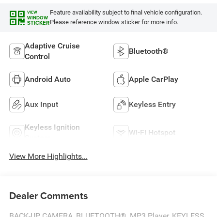
Feature availability subject to final vehicle configuration.
VIEW
WINDOW
Please reference window sticker for more info.
STICKER
Adaptive Cruise
Bluetooth®
Control
Android Auto
Apple CarPlay
Aux Input
Keyless Entry
Keyless Ignition
Wi-Fi Hotspot
System
View More Highlights...
Dealer Comments
BACK-UP CAMERA, BLUETOOTH®, MP3 Player, KEYLESS