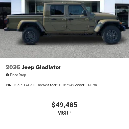
Wheels w/Hub Covers
Wheels: 17" x 7.5" Black Steel Styled
2026
Jeep Gladiator
Price Drop
VIN:
1C6PJTAG8TL185949
Stock:
TL185949
Model:
JTJL98
$49,485
MSRP