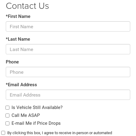
Contact Us
*First Name
*Last Name
Phone
*Email Address
Is Vehicle Still Available?
Call Me ASAP
E-mail Me if Price Drops
By clicking this box, I agree to receive in-person or automated