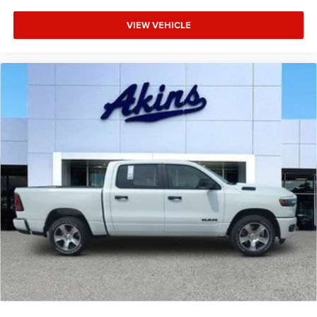
VIEW VEHICLE