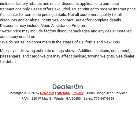
includes factory rebates and dealer discounts applicable to purchase
transactions only. Lease offers excluded. Must print ad to receive internet price.
Call dealer for complete pricing details. Not all customers qualify for all
discounts and or Akins Incentives, contact Dealer for complete details.
Discounts may include Akins Assistance Program.
*Retail price may include factory discount packages and any dealer installed
accessory or add-on.
*We do not sell to consumers in the states of California and New York.
Max payload/towing estimate ratings shown. Additional options, equipment,
passengers, and cargo weight may affect payload/towing weights. See dealer
for details.
Copyright © 2026
by
DealerOn
|
Sitemap
|
Privacy
| Akins Dodge Jeep Chrysler
RAM
|
220 W May St,
Winder,
GA
30680
| Sales:
770-867-9136