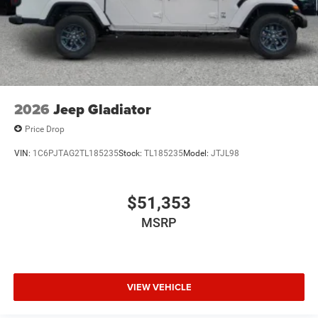
2026
Jeep Gladiator
Price Drop
VIN:
1C6PJTAG2TL185235
Stock:
TL185235
Model:
JTJL98
$51,353
MSRP
VIEW VEHICLE