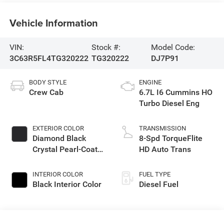
Vehicle Information
VIN:
Stock #:
Model Code:
3C63R5FL4TG320222
TG320222
DJ7P91
BODY STYLE
ENGINE
Crew Cab
6.7L I6 Cummins HO
Turbo Diesel Eng
EXTERIOR COLOR
TRANSMISSION
Diamond Black
8-Spd TorqueFlite
Crystal Pearl-Coat
HD Auto Trans
Exterior Paint
INTERIOR COLOR
FUEL TYPE
Black Interior Color
Diesel Fuel