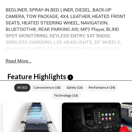
BEDLINER, SPRAY-IN BED LINER, DIESEL, BACK-UP
CAMERA, TOW PACKAGE, 4X4, LEATHER, HEATED FRONT
SEATS, HEATED STEERING WHEEL, NAVIGATION,
BLUETOOTH®, REAR PARKING AID, MP3 Player, BLIND
SPOT MONITORING, KEYLESS ENTRY, SAT RADIO,
WIRELESS CHARGING, LED HEADLIGHTS, 20" WHEELS,
RUNNING BOARDS, COLD WEATHER PACKAGE, ALLOY
WHEELS.
Read More...
Feature Highlights
i
All
(
82
)
Convenience
(
36
)
Safety
(
16
)
Performance
(
14
)
Technology
(
16
)