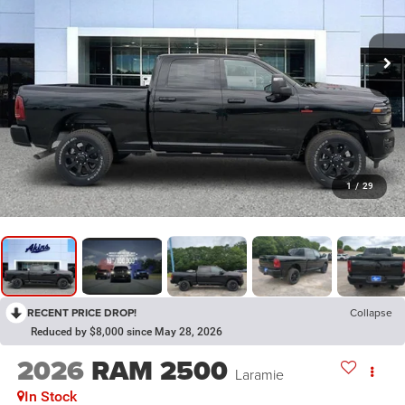
1
/
29
RECENT PRICE DROP!
Collapse
Reduced by $8,000 since May 28, 2026
2026
RAM 2500
Laramie
In Stock