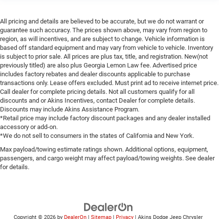
All pricing and details are believed to be accurate, but we do not warrant or
guarantee such accuracy. The prices shown above, may vary from region to
region, as will incentives, and are subject to change. Vehicle information is
based off standard equipment and may vary from vehicle to vehicle. Inventory
is subject to prior sale. All prices are plus tax, title, and registration. New(not
previously titled) are also plus Georgia Lemon Law fee. Advertised price
includes factory rebates and dealer discounts applicable to purchase
transactions only. Lease offers excluded. Must print ad to receive internet price.
Call dealer for complete pricing details. Not all customers qualify for all
discounts and or Akins Incentives, contact Dealer for complete details.
Discounts may include Akins Assistance Program.
*Retail price may include factory discount packages and any dealer installed
accessory or add-on.
*We do not sell to consumers in the states of California and New York.
Max payload/towing estimate ratings shown. Additional options, equipment,
passengers, and cargo weight may affect payload/towing weights. See dealer
for details.
Copyright © 2026
by
DealerOn
|
Sitemap
|
Privacy
| Akins Dodge Jeep Chrysler