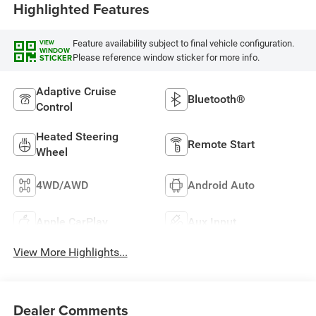
Highlighted Features
Feature availability subject to final vehicle configuration.
VIEW
WINDOW
Please reference window sticker for more info.
STICKER
Adaptive Cruise
Bluetooth®
Control
Heated Steering
Remote Start
Wheel
4WD/AWD
Android Auto
Apple CarPlay
Aux Input
View More Highlights...
Dealer Comments