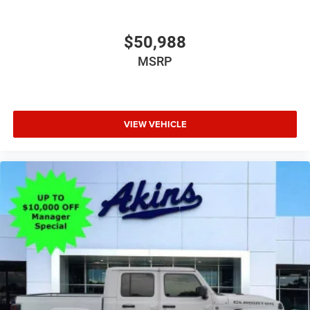
$50,988
MSRP
VIEW VEHICLE