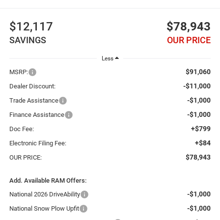
$12,117
$78,943
SAVINGS
OUR PRICE
Less
$91,060
MSRP:
-$11,000
Dealer Discount:
-$1,000
Trade Assistance
-$1,000
Finance Assistance
+$799
Doc Fee:
+$84
Electronic Filing Fee:
$78,943
OUR PRICE:
Add. Available RAM Offers:
-$1,000
National 2026 DriveAbility
-$1,000
National Snow Plow Upfit