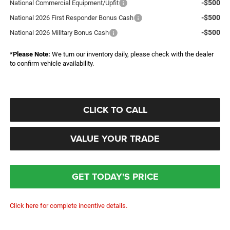
-$500
National Commercial Equipment/Upfit
-$500
National 2026 First Responder Bonus Cash
-$500
National 2026 Military Bonus Cash
*
Please Note:
We turn our inventory daily, please check with the dealer
to confirm vehicle availability.
CLICK TO CALL
VALUE YOUR TRADE
GET TODAY'S PRICE
Click here for complete incentive details.