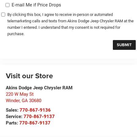
E-mail Me if Price Drops
By clicking this box, I agree to receive in-person or automated
telemarketing calls and texts from Akins Dodge Jeep Chrysler RAM at the
number I entered. I understand that my consent is not required for
purchase.
Visit our Store
Akins Dodge Jeep Chrysler RAM
220 W May St
Winder
,
GA
30680
Sales:
770-867-9136
Service:
770-867-9137
Parts:
770-867-9137