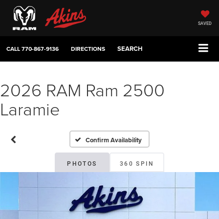
SAVED
SEARCH
CALL
770-867-9136
DIRECTIONS
2026 RAM Ram 2500
Laramie
Confirm Availability
PHOTOS
360 SPIN