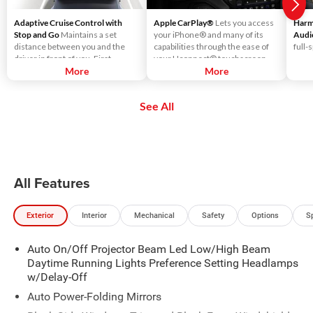
Adaptive Cruise Control with
Apple CarPlay®
Lets you access
Harm
Stop and Go
Maintains a set
your iPhone® and many of its
Audi
distance between you and the
capabilities through the ease of
full-
driver in front of you. First,
your Uconnect® touchscreen.
accelerate to the speed you want
More
Listen to Apple Music®, get
More
to maintain. Then, push and
directions with Apple Maps, and
release the Set Plus or Set Minus
use Siri® to make calls or even
See All
buttons to set the speed. Take
send and receive messages.
your foot off the accelerator and
the vehicle will cruise at the
speed you've selected.
All Features
Exterior
Interior
Mechanical
Safety
Options
S
Auto On/Off Projector Beam Led Low/High Beam
Daytime Running Lights Preference Setting Headlamps
w/Delay-Off
Auto Power-Folding Mirrors