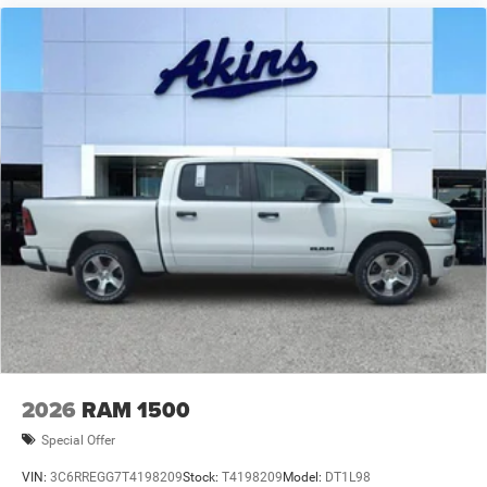
2026
RAM 1500
Special Offer
VIN:
3C6RREGG7T4198209
Stock:
T4198209
Model:
DT1L98