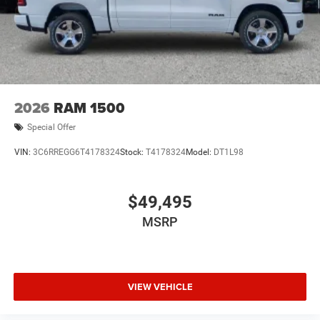
2026
RAM 1500
Special Offer
VIN:
3C6RREGG6T4178324
Stock:
T4178324
Model:
DT1L98
$49,495
MSRP
VIEW VEHICLE