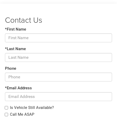
Contact Us
*First Name
*Last Name
Phone
*Email Address
Is Vehicle Still Available?
Call Me ASAP