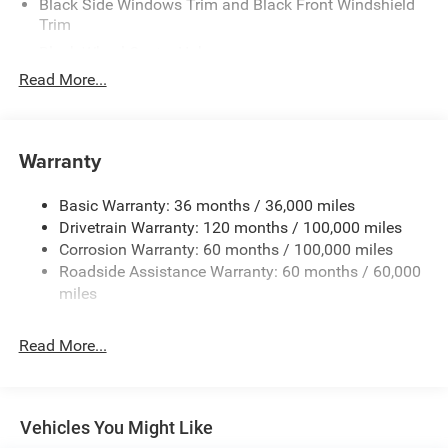
Black Side Windows Trim and Black Front Windshield
Trim
Black Wheel Center Hub
Read More...
Body-Colored Door Handles
Body-Colored Front Bumper w/2 Tow Hooks
Body-Colored Rear Step Bumper
Warranty
Cargo Lamp w/High Mount Stop Light
Chrome Exterior Mirrors
Basic Warranty: 36 months / 36,000 miles
Chrome Grille
Drivetrain Warranty: 120 months / 100,000 miles
Deep Tinted Glass
Corrosion Warranty: 60 months / 100,000 miles
Roadside Assistance Warranty: 60 months / 60,000
Exterior Mirrors Courtesy Lamps
miles
Exterior Mirrors w/Clearance Lights
Exterior Mirrors w/Heating Element
Read More...
Exterior Mirrors w/Supplemental Signals
Firestone Brand Tires
Forward & Reverse Utility Lights
Vehicles You Might Like
Front Fog Lamps