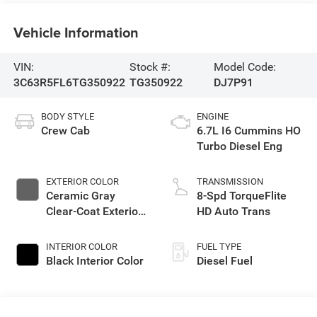
Vehicle Information
VIN:
Stock #:
Model Code:
3C63R5FL6TG350922
TG350922
DJ7P91
BODY STYLE
ENGINE
Crew Cab
6.7L I6 Cummins HO
Turbo Diesel Eng
EXTERIOR COLOR
TRANSMISSION
Ceramic Gray
8-Spd TorqueFlite
Clear-Coat Exterior
HD Auto Trans
Paint
INTERIOR COLOR
FUEL TYPE
Black Interior Color
Diesel Fuel