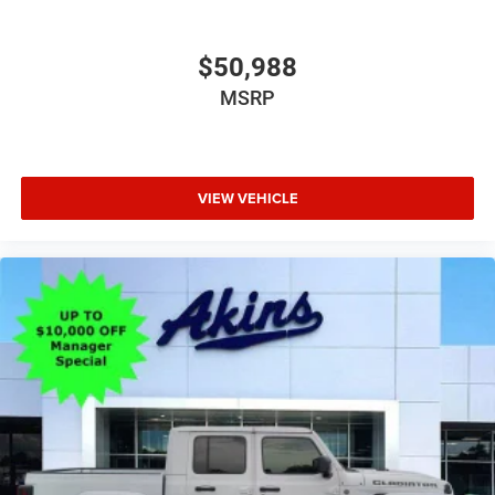
$50,988
MSRP
VIEW VEHICLE