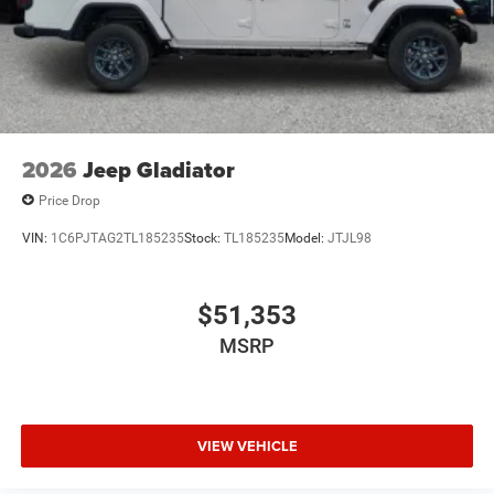
2026
Jeep Gladiator
Price Drop
VIN:
1C6PJTAG2TL185235
Stock:
TL185235
Model:
JTJL98
$51,353
MSRP
VIEW VEHICLE