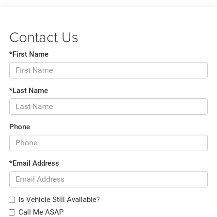
Contact Us
*First Name
*Last Name
Phone
*Email Address
Is Vehicle Still Available?
Call Me ASAP