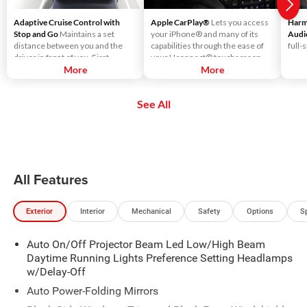
Adaptive Cruise Control with
Apple CarPlay®
Lets you access
Harm
Stop and Go
Maintains a set
your iPhone® and many of its
Audi
distance between you and the
capabilities through the ease of
full-
driver in front of you. First,
your Uconnect® touchscreen.
accelerate to the speed you want
More
Listen to Apple Music®, get
More
to maintain. Then, push and
directions with Apple Maps, and
release the Set Plus or Set Minus
use Siri® to make calls or even
See All
buttons to set the speed. Take
send and receive messages.
your foot off the accelerator and
the vehicle will cruise at the
speed you've selected.
All Features
Exterior
Interior
Mechanical
Safety
Options
S
Auto On/Off Projector Beam Led Low/High Beam
Daytime Running Lights Preference Setting Headlamps
w/Delay-Off
Auto Power-Folding Mirrors