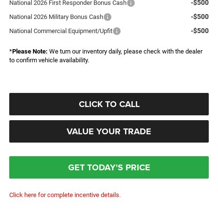
-$500
National 2026 First Responder Bonus Cash
-$500
National 2026 Military Bonus Cash
-$500
National Commercial Equipment/Upfit
*
Please Note:
We turn our inventory daily, please check with the dealer
to confirm vehicle availability.
CLICK TO CALL
VALUE YOUR TRADE
GET TODAY'S PRICE
Click here for complete incentive details.