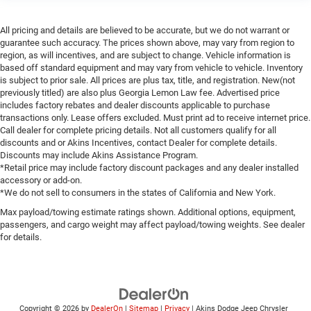
All pricing and details are believed to be accurate, but we do not warrant or
guarantee such accuracy. The prices shown above, may vary from region to
region, as will incentives, and are subject to change. Vehicle information is
based off standard equipment and may vary from vehicle to vehicle. Inventory
is subject to prior sale. All prices are plus tax, title, and registration. New(not
previously titled) are also plus Georgia Lemon Law fee. Advertised price
includes factory rebates and dealer discounts applicable to purchase
transactions only. Lease offers excluded. Must print ad to receive internet price.
Call dealer for complete pricing details. Not all customers qualify for all
discounts and or Akins Incentives, contact Dealer for complete details.
Discounts may include Akins Assistance Program.
*Retail price may include factory discount packages and any dealer installed
accessory or add-on.
*We do not sell to consumers in the states of California and New York.
Max payload/towing estimate ratings shown. Additional options, equipment,
passengers, and cargo weight may affect payload/towing weights. See dealer
for details.
Copyright © 2026
by
DealerOn
|
Sitemap
|
Privacy
| Akins Dodge Jeep Chrysler