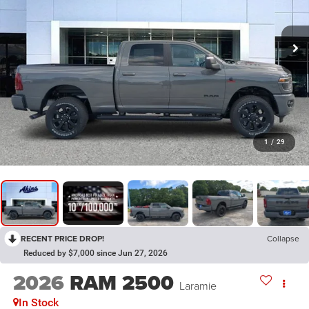
1
/
29
RECENT PRICE DROP!
Collapse
Reduced by $7,000 since Jun 27, 2026
2026
RAM 2500
Laramie
In Stock