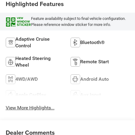
Highlighted Features
Feature availability subject to final vehicle configuration.
VIEW
WINDOW
Please reference window sticker for more info.
STICKER
Adaptive Cruise
Bluetooth®
Control
Heated Steering
Remote Start
Wheel
4WD/AWD
Android Auto
Apple CarPlay
Aux Input
View More Highlights...
Dealer Comments