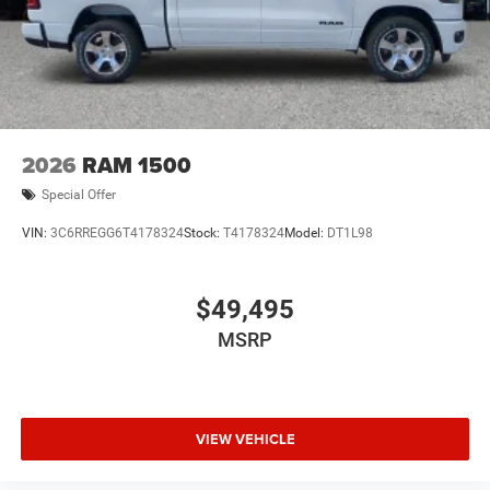
2026
RAM 1500
Special Offer
VIN:
3C6RREGG6T4178324
Stock:
T4178324
Model:
DT1L98
$49,495
MSRP
VIEW VEHICLE