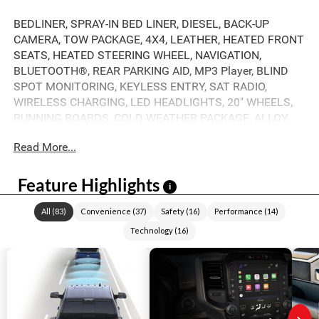
BEDLINER, SPRAY-IN BED LINER, DIESEL, BACK-UP
CAMERA, TOW PACKAGE, 4X4, LEATHER, HEATED FRONT
SEATS, HEATED STEERING WHEEL, NAVIGATION,
BLUETOOTH®, REAR PARKING AID, MP3 Player, BLIND
SPOT MONITORING, KEYLESS ENTRY, SAT RADIO,
WIRELESS CHARGING, LED HEADLIGHTS, 20" WHEELS,
RUNNING BOARDS, COLD WEATHER PACKAGE, ALLOY
WHEELS.
Read More...
Feature Highlights
i
All
(
83
)
Convenience
(
37
)
Safety
(
16
)
Performance
(
14
)
Technology
(
16
)