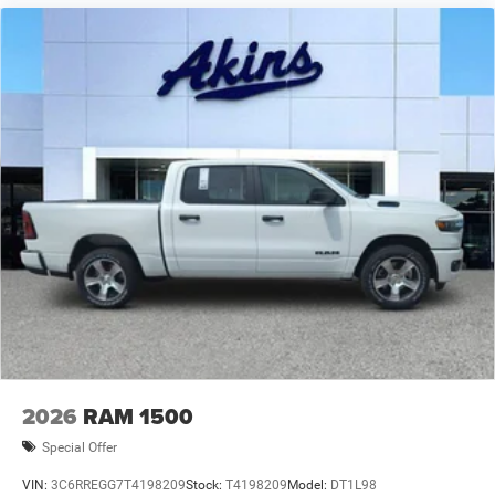
2026
RAM 1500
Special Offer
VIN:
3C6RREGG7T4198209
Stock:
T4198209
Model:
DT1L98