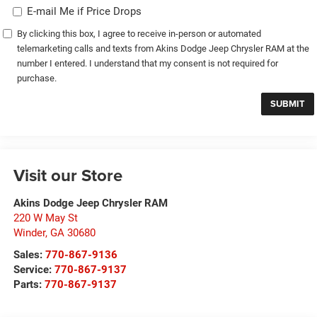
E-mail Me if Price Drops
By clicking this box, I agree to receive in-person or automated
telemarketing calls and texts from Akins Dodge Jeep Chrysler RAM at the
number I entered. I understand that my consent is not required for
purchase.
Visit our Store
Akins Dodge Jeep Chrysler RAM
220 W May St
Winder
,
GA
30680
Sales:
770-867-9136
Service:
770-867-9137
Parts:
770-867-9137