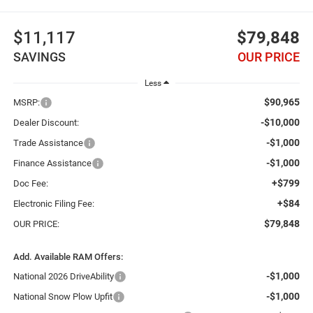
$11,117
$79,848
SAVINGS
OUR PRICE
Less
$90,965
MSRP:
-$10,000
Dealer Discount:
-$1,000
Trade Assistance
-$1,000
Finance Assistance
+$799
Doc Fee:
+$84
Electronic Filing Fee:
$79,848
OUR PRICE:
Add. Available RAM Offers:
-$1,000
National 2026 DriveAbility
-$1,000
National Snow Plow Upfit