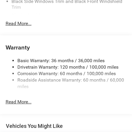
Black Side Windows Trim and Black Front Windshield
Trim
Black Wheel Center Hub
Read More...
Body-Colored Door Handles
Body-Colored Front Bumper w/2 Tow Hooks
Body-Colored Rear Step Bumper
Warranty
Cargo Lamp w/High Mount Stop Light
Chrome Exterior Mirrors
Basic Warranty: 36 months / 36,000 miles
Chrome Grille
Drivetrain Warranty: 120 months / 100,000 miles
Deep Tinted Glass
Corrosion Warranty: 60 months / 100,000 miles
Roadside Assistance Warranty: 60 months / 60,000
Exterior Mirrors Courtesy Lamps
miles
Exterior Mirrors w/Clearance Lights
Exterior Mirrors w/Heating Element
Read More...
Exterior Mirrors w/Supplemental Signals
Firestone Brand Tires
Forward & Reverse Utility Lights
Vehicles You Might Like
Front Fog Lamps