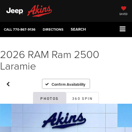
SAVED
SEARCH
CALL
770-867-9136
DIRECTIONS
2026 RAM Ram 2500
Laramie
Confirm Availability
PHOTOS
360 SPIN