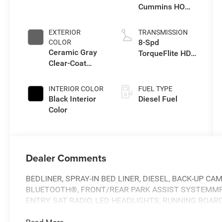
Cummins HO
Turbo Diesel
Eng
EXTERIOR
TRANSMISSION
8-Spd
COLOR
Ceramic Gray
TorqueFlite HD
Clear-Coat
Auto Trans
Exterior Paint
INTERIOR COLOR
FUEL TYPE
Black Interior
Diesel Fuel
Color
Dealer Comments
BEDLINER, SPRAY-IN BED LINER, DIESEL, BACK-UP CA
BLUETOOTH®, FRONT/REAR PARK ASSIST SYSTEMMP3
ENTRY, SAT RADIO, LED HEADLIGHTS, RUNNING BOA