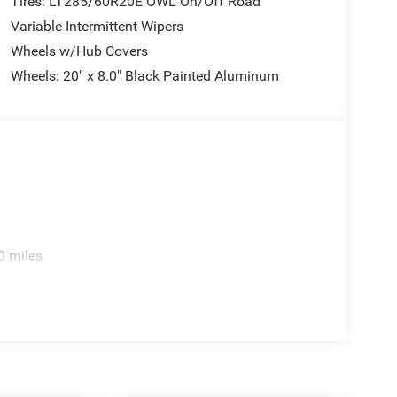
Tires: LT285/60R20E OWL On/Off Road
Variable Intermittent Wipers
Wheels w/Hub Covers
Wheels: 20" x 8.0" Black Painted Aluminum
0 miles