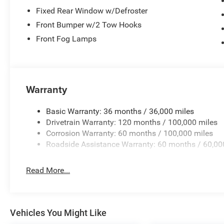
Fixed Rear Window w/Defroster
Front Bumper w/2 Tow Hooks
Front Fog Lamps
Warranty
Basic Warranty: 36 months / 36,000 miles
Drivetrain Warranty: 120 months / 100,000 miles
Corrosion Warranty: 60 months / 100,000 miles
Roadside Assistance Warranty: 60 months / 60,00
Read More...
Vehicles You Might Like