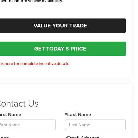
aler to confirm vehicle availability.
VALUE YOUR TRADE
GET TODAY'S PRICE
ick here for complete incentive details.
ontact Us
irst Name
*Last Name
hone
*Email Address