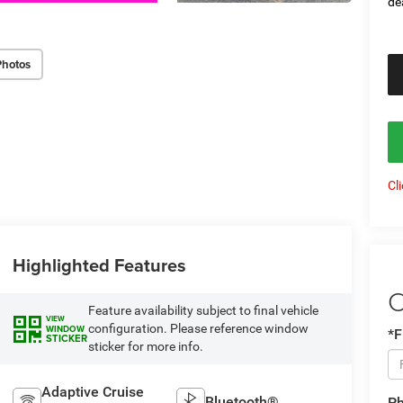
de
Photos
Cl
Highlighted Features
C
Feature availability subject to final vehicle
VIEW
configuration. Please reference window
WINDOW
*F
STICKER
sticker for more info.
Adaptive Cruise
Bluetooth®
P