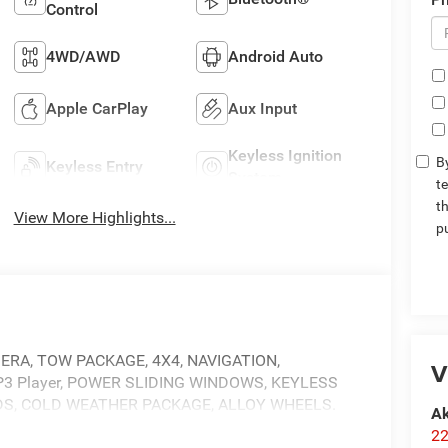
Control
4WD/AWD
Android Auto
Apple CarPlay
Aux Input
Keyless Ignition
By
Keyless Entry
System
t
t
View More Highlights...
p
MERA, TOW PACKAGE, 4X4, NAVIGATION,
V
 Player, POWER SLIDING WINDOWS, KEYLESS
RDS, COLD WEATHER PACKAGE, ALLOY WHEELS.
Ak
22