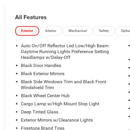
All Features
Exterior
Interior
Mechanical
Safety
Optio
Auto On/Off Reflector Led Low/High Beam
Daytime Running Lights Preference Setting
Headlamps w/Delay-Off
Black Door Handles
Black Exterior Mirrors
Black Side Windows Trim and Black Front
Windshield Trim
Black Wheel Center Hub
Cargo Lamp w/High Mount Stop Light
Deep Tinted Glass
Exterior Mirrors w/Clearance Lights
Firestone Brand Tires