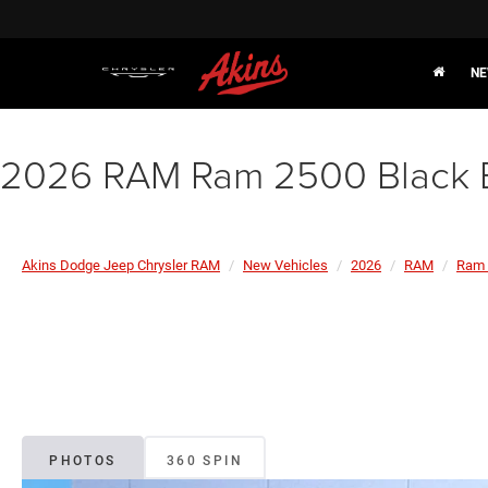
NE
2026 RAM Ram 2500 Black 
Akins Dodge Jeep Chrysler RAM
New Vehicles
2026
RAM
Ram 
PHOTOS
360 SPIN