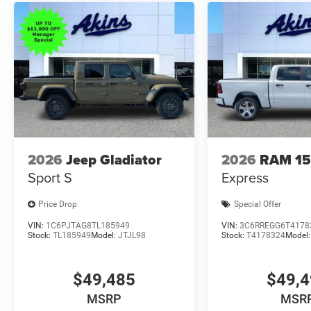
2026
Jeep Gladiator
2026
RAM 1
Sport S
Express
Price Drop
Special Offer
VIN:
1C6PJTAG8TL185949
VIN:
3C6RREGG6T4178
Stock:
TL185949
Model:
JTJL98
Stock:
T4178324
Model
$49,485
$49,
MSRP
MSR