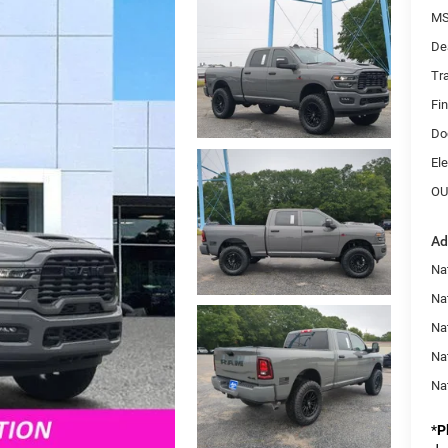
MS
De
Tr
Fi
Do
Ele
OU
Ad
Na
Nat
Na
Na
Na
*
P