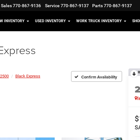
Sales
770-867-9136
Service
770-867-9137
Parts
770-867-9137
W INVENTORY
USED INVENTORY
WORK TRUCK INVENTORY
SHO
Express
R
2500
Black Express
Confirm Availability
I
$
S