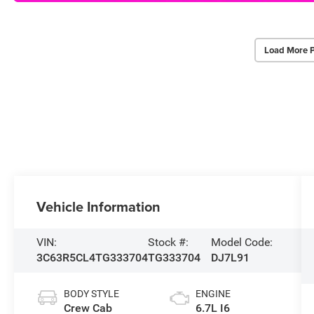
Load More 
Vehicle Information
VIN:
Stock #:
Model Code:
3C63R5CL4TG333704
TG333704
DJ7L91
BODY STYLE
ENGINE
Crew Cab
6.7L I6