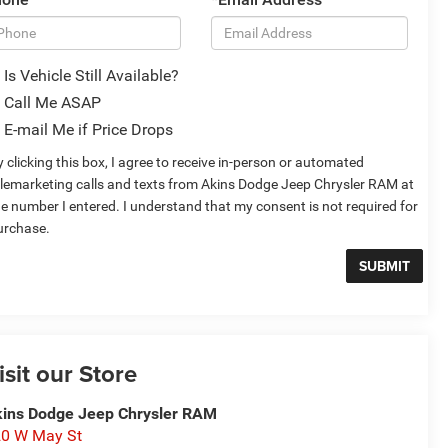
Is Vehicle Still Available?
Call Me ASAP
E-mail Me if Price Drops
 clicking this box, I agree to receive in-person or automated
elemarketing calls and texts from Akins Dodge Jeep Chrysler RAM at
he number I entered. I understand that my consent is not required for
urchase.
isit our Store
ins Dodge Jeep Chrysler RAM
0 W May St