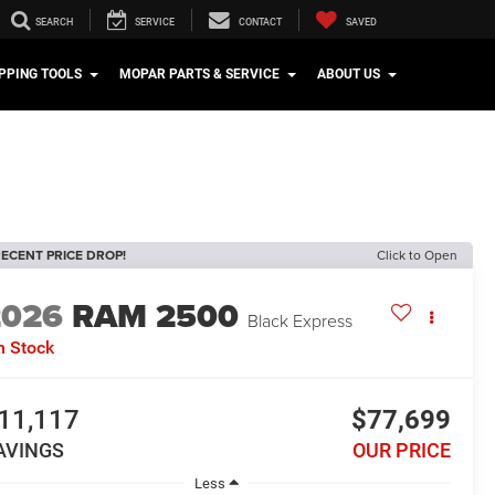
SEARCH
SERVICE
CONTACT
SAVED
PPING TOOLS
MOPAR PARTS & SERVICE
ABOUT US
ECENT PRICE DROP!
Click to Open
2026
RAM 2500
Black Express
n Stock
11,117
$77,699
AVINGS
OUR PRICE
Less