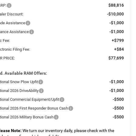
$88,816
RP:
-$10,000
aler Discount:
-$1,000
ade Assistance
-$1,000
nance Assistance
+$799
c Fee:
+$84
ctronic Filing Fee:
$77,699
R PRICE:
d. Available RAM Offers:
-$1,000
tional Snow Plow Upfit
-$1,000
ional 2026 DriveAbility
-$500
tional Commercial Equipment/Upfit
-$500
tional 2026 First Responder Bonus Cash
-$500
tional 2026 Military Bonus Cash
lease Note:
We turn our inventory daily, please check with the