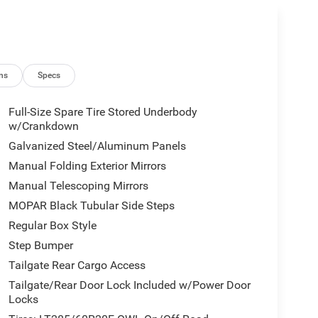
ns
Specs
Full-Size Spare Tire Stored Underbody
w/Crankdown
Galvanized Steel/Aluminum Panels
Manual Folding Exterior Mirrors
Manual Telescoping Mirrors
MOPAR Black Tubular Side Steps
Regular Box Style
Step Bumper
Tailgate Rear Cargo Access
Tailgate/Rear Door Lock Included w/Power Door
Locks