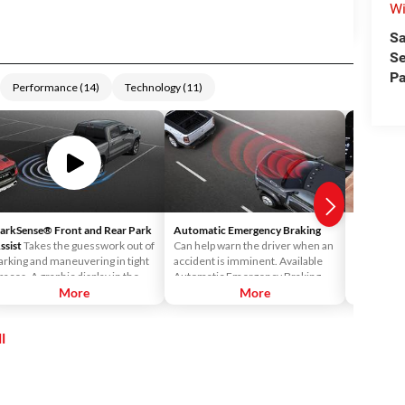
Wi
Sa
Se
Pa
Performance
(
14
)
Technology
(
11
)
arkSense® Front and Rear Park
Automatic Emergency Braking
Android 
ssist
Takes the guesswork out of
Can help warn the driver when an
Android™ 
arking and maneuvering in tight
accident is imminent. Available
Uconnect®
paces. A graphic display in the
Automatic Emergency Braking
access Vo
nstrument cluster notifies the
More
readies the brakes and displays a
More
Maps™ and 
river of the proximity of nearby
warning and audible alert when it
your Ucon
bjects.
senses a potential frontal impact.
l
If the driver takes no action it will
automatically apply the brakes—
on the truck and trailer—to bring
both to a complete stop.