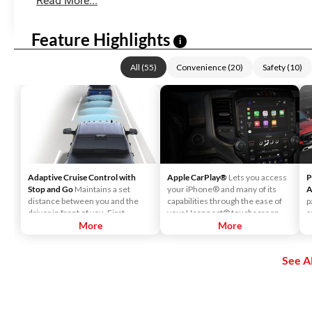
Read More...
Feature Highlights
i
All
(
55
)
Convenience
(
20
)
Safety
(
10
)
Adaptive Cruise Control with
Apple CarPlay®
Lets you access
P
Stop and Go
Maintains a set
your iPhone® and many of its
A
distance between you and the
capabilities through the ease of
p
driver in front of you. First,
your Uconnect® touchscreen.
s
accelerate to the speed you want
More
Listen to Apple Music®, get
More
i
to maintain. Then, push and
directions with Apple Maps, and
d
release the Set Plus or Set Minus
use Siri® to make calls or even
o
See Al
buttons to set the speed. Take
send and receive messages.
your foot off the accelerator and
the vehicle will cruise at the
speed you've selected.