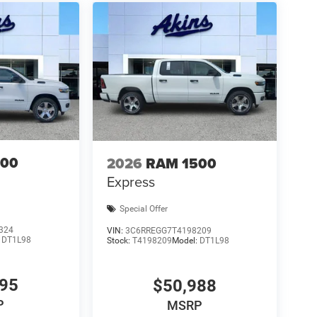
500
2026
RAM 1500
Express
Special Offer
324
VIN:
3C6RREGG7T4198209
:
DT1L98
Stock:
T4198209
Model:
DT1L98
495
$50,988
P
MSRP