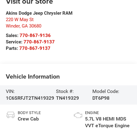
Visit our Store
Akins Dodge Jeep Chrysler RAM
220 W May St
Winder
,
GA
30680
Sales:
770-867-9136
Service:
770-867-9137
Parts:
770-867-9137
Vehicle Information
VIN:
Stock #:
Model Code:
1C6SRFJT2TN419329
TN419329
DT6P98
BODY STYLE
ENGINE
Crew Cab
5.7L V8 HEMI MDS
VVT eTorque Engine