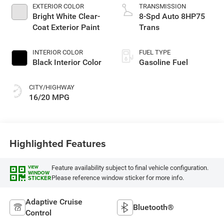
EXTERIOR COLOR
TRANSMISSION
Bright White Clear-
8-Spd Auto 8HP75
Coat Exterior Paint
Trans
INTERIOR COLOR
FUEL TYPE
Black Interior Color
Gasoline Fuel
CITY/HIGHWAY
16/20 MPG
Highlighted Features
Feature availability subject to final vehicle configuration.
VIEW
WINDOW
Please reference window sticker for more info.
STICKER
Adaptive Cruise
Bluetooth®
Control