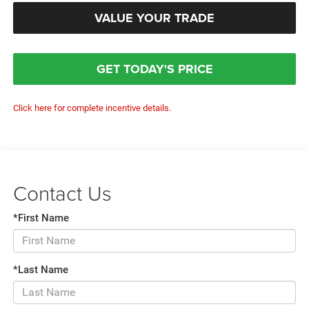
VALUE YOUR TRADE
GET TODAY'S PRICE
Click here for complete incentive details.
Contact Us
*First Name
*Last Name