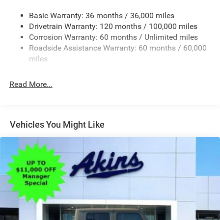
Accent
Basic Warranty: 36 months / 36,000 miles
Chrome Grille
Drivetrain Warranty: 120 months / 100,000 miles
Chrome Rear Step Bumper
Corrosion Warranty: 60 months / Unlimited miles
Roadside Assistance Warranty: 60 months / 60,000
Convex Wide-Angle Exterior Mirror Insert
miles
Deep Tinted Glass
Exterior Mirrors Courtesy Lamps
Read More...
Exterior Mirrors w/Heating Element
Exterior Mirrors w/Supplemental Signals
Front Fog Lamps
Vehicles You Might Like
Full-Size Spare Tire Stored Underbody w/Crankdown
Galvanized Steel/Aluminum Panels
Headlights-Automatic Highbeams
Laminated Glass
Power Rear Window
Power w/Tilt Down Side Mirrors
RAM Grille Badge - Chrome