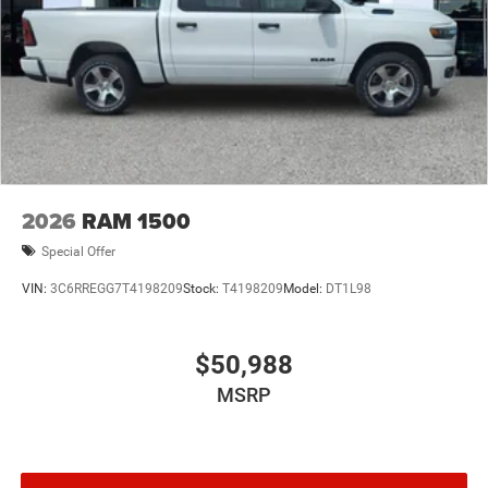
2026
RAM 1500
Special Offer
VIN:
3C6RREGG7T4198209
Stock:
T4198209
Model:
DT1L98
$50,988
MSRP