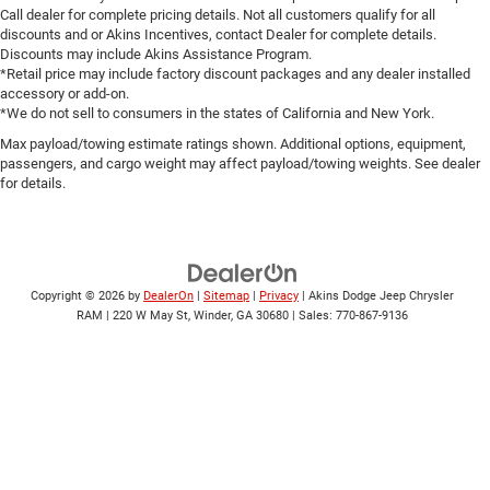
Call dealer for complete pricing details. Not all customers qualify for all
discounts and or Akins Incentives, contact Dealer for complete details.
Discounts may include Akins Assistance Program.
*Retail price may include factory discount packages and any dealer installed
accessory or add-on.
*We do not sell to consumers in the states of California and New York.
Max payload/towing estimate ratings shown. Additional options, equipment,
passengers, and cargo weight may affect payload/towing weights. See dealer
for details.
Copyright © 2026
by
DealerOn
|
Sitemap
|
Privacy
| Akins Dodge Jeep Chrysler
RAM
|
220 W May St,
Winder,
GA
30680
| Sales:
770-867-9136