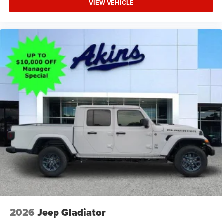
VIEW VEHICLE
2026
Jeep Gladiator