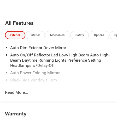
the vehicle will cruise at the
speed you've selected.
All Features
Exterior
Interior
Mechanical
Safety
Options
S
Auto Dim Exterior Driver Mirror
Auto On/Off Reflector Led Low/High Beam Auto High-
Beam Daytime Running Lights Preference Setting
Headlamps w/Delay-Off
Auto Power-Folding Mirrors
Black Side Windows Trim
Body-Colored Door Handles
Read More...
Body-Colored Fender Flares
Cargo Lamp w/High Mount Stop Light
Chrome Exterior Mirrors
Warranty
Chrome Front Bumper w/Chrome Rub Strip/Fascia