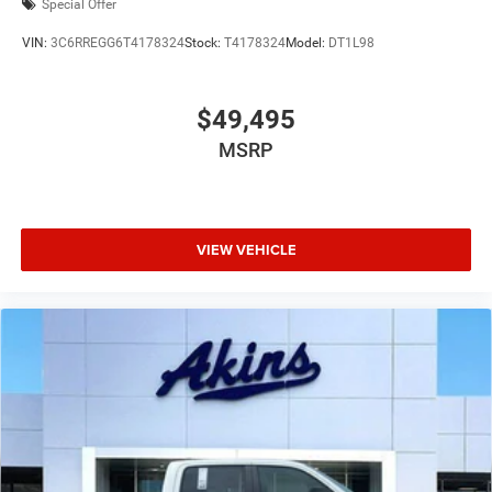
Special Offer
VIN:
3C6RREGG6T4178324
Stock:
T4178324
Model:
DT1L98
$49,495
MSRP
VIEW VEHICLE