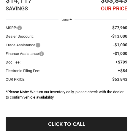
$14,117
$63,843
SAVINGS
OUR PRICE
Less
$77,960
MSRP:
-$13,000
Dealer Discount:
-$1,000
Trade Assistance
-$1,000
Finance Assistance
+$799
Doc Fee:
+$84
Electronic Filing Fee:
$63,843
OUR PRICE:
*
Please Note:
We turn our inventory daily, please check with the dealer
to confirm vehicle availability.
CLICK TO CALL