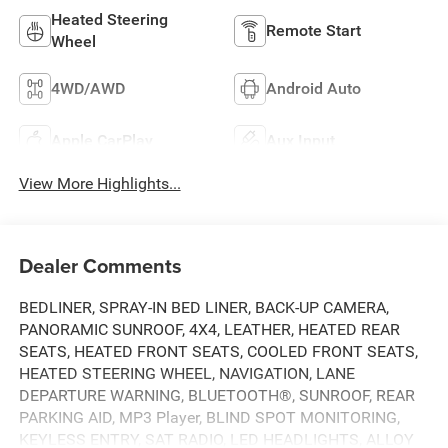
Heated Steering
Remote Start
Wheel
4WD/AWD
Android Auto
Apple CarPlay
Aux Input
View More Highlights...
Dealer Comments
BEDLINER, SPRAY-IN BED LINER, BACK-UP CAMERA,
PANORAMIC SUNROOF, 4X4, LEATHER, HEATED REAR
SEATS, HEATED FRONT SEATS, COOLED FRONT SEATS,
HEATED STEERING WHEEL, NAVIGATION, LANE
DEPARTURE WARNING, BLUETOOTH®, SUNROOF, REAR
PARKING AID, MP3 Player, BLIND SPOT MONITORING,
KEYLESS ENTRY, SAT RADIO, LED HEADLIGHTS, ALLOY