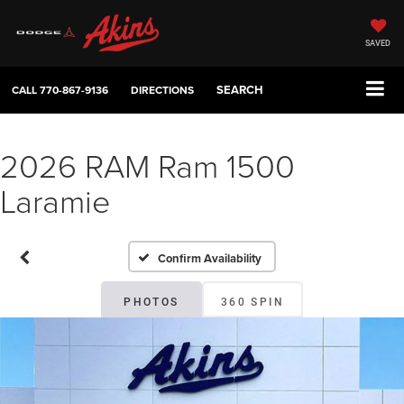
SAVED
SEARCH
CALL
770-867-9136
DIRECTIONS
2026 RAM Ram 1500
Laramie
Confirm Availability
PHOTOS
360 SPIN