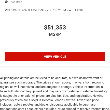
Price Drop
VIN:
1C6PJTAG2TL185235
Stock:
TL185235
Model:
JTJL98
$51,353
MSRP
VIEW VEHICLE
All pricing and details are believed to be accurate, but we do not warrant or
guarantee such accuracy. The prices shown above, may vary from region to
region, as will incentives, and are subject to change. Vehicle information is
based off standard equipment and may vary from vehicle to vehicle. Inventory
is subject to prior sale. All prices are plus tax, title, and registration. New(not
previously titled) are also plus Georgia Lemon Law fee. Advertised price
includes factory rebates and dealer discounts applicable to purchase
transactions only. Lease offers excluded. Must print ad to receive internet price.