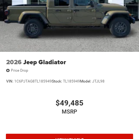
Regular Box Style
Steel Spare Wheel
Tailgate Rear Cargo Access
Tailgate/Rear Door Lock Included w/Power Door Locks
Tires: 275/55R20 All Season LRR
USB Host Flip
Variable Intermittent Wipers
2026
Jeep Gladiator
Wheels: 20" x 9" Premium Paint/Polish
Price Drop
VIN:
1C6PJTAG8TL185949
Stock:
TL185949
Model:
JTJL98
$49,485
MSRP