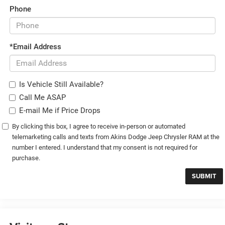
Phone
*Email Address
Is Vehicle Still Available?
Call Me ASAP
E-mail Me if Price Drops
By clicking this box, I agree to receive in-person or automated
telemarketing calls and texts from Akins Dodge Jeep Chrysler RAM at the
number I entered. I understand that my consent is not required for
purchase.