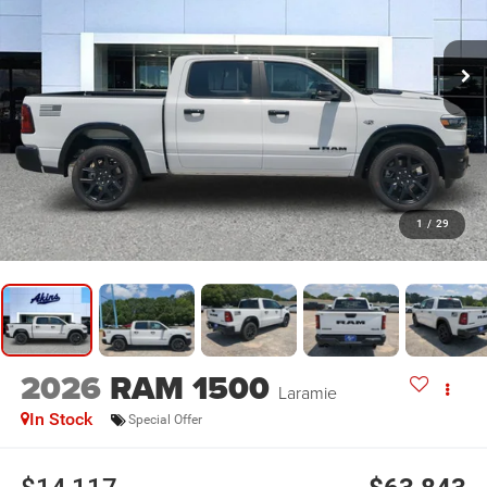
1
/
29
2026
RAM 1500
Laramie
In Stock
Special Offer