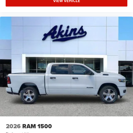
VIEW VEHICLE
2026
RAM 1500