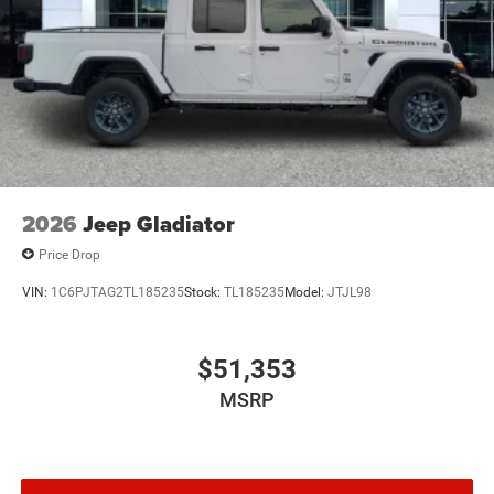
2026
Jeep Gladiator
Price Drop
VIN:
1C6PJTAG2TL185235
Stock:
TL185235
Model:
JTJL98
$51,353
MSRP