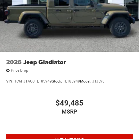
Tailgate/Rear Door Lock Included w/Power Door Locks
Tires: 275/65R18 BSW All Season LRR
USB Host Flip
Variable Intermittent Wipers
2026
Jeep Gladiator
Price Drop
VIN:
1C6PJTAG8TL185949
Stock:
TL185949
Model:
JTJL98
$49,485
MSRP