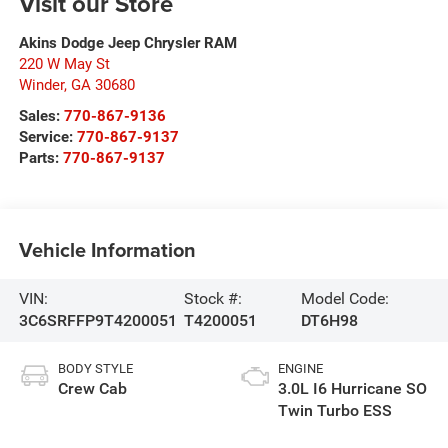
Visit our Store
Akins Dodge Jeep Chrysler RAM
220 W May St
Winder
,
GA
30680
Sales:
770-867-9136
Service:
770-867-9137
Parts:
770-867-9137
Vehicle Information
VIN:
Stock #:
Model Code:
3C6SRFFP9T4200051
T4200051
DT6H98
BODY STYLE
ENGINE
Crew Cab
3.0L I6 Hurricane SO
Twin Turbo ESS