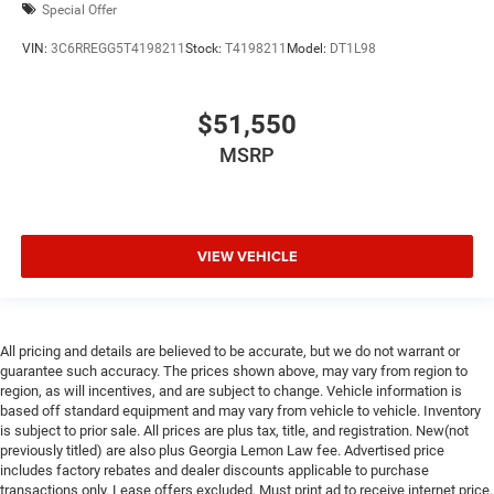
Special Offer
VIN:
3C6RREGG5T4198211
Stock:
T4198211
Model:
DT1L98
$51,550
MSRP
VIEW VEHICLE
All pricing and details are believed to be accurate, but we do not warrant or
guarantee such accuracy. The prices shown above, may vary from region to
region, as will incentives, and are subject to change. Vehicle information is
based off standard equipment and may vary from vehicle to vehicle. Inventory
is subject to prior sale. All prices are plus tax, title, and registration. New(not
previously titled) are also plus Georgia Lemon Law fee. Advertised price
includes factory rebates and dealer discounts applicable to purchase
transactions only. Lease offers excluded. Must print ad to receive internet price.