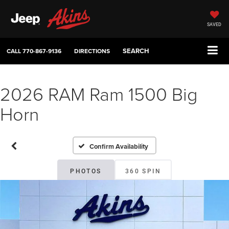
SAVED
SEARCH
CALL
770-867-9136
DIRECTIONS
2026 RAM Ram 1500 Big
Horn
Confirm Availability
PHOTOS
360 SPIN