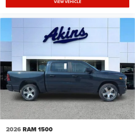
VIEW VEHICLE
2026
RAM 1500