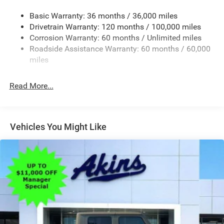
Convex Wide-Angle Exterior Mirror Insert
Basic Warranty: 36 months / 36,000 miles
Deep Tinted Glass
Drivetrain Warranty: 120 months / 100,000 miles
Exterior Mirrors w/Heating Element
Corrosion Warranty: 60 months / Unlimited miles
Roadside Assistance Warranty: 60 months / 60,000
Fixed Rear Window
miles
Front Fog Lamps
Full-Size Spare Tire Stored Underbody w/Crankdown
Read More...
Galvanized Steel/Aluminum Panels
Headlights-Automatic Highbeams
Laminated Glass
Vehicles You Might Like
Manual Folding Exterior Mirrors
Perimeter/Approach Lights
Power Side Mirrors
RAM Grille Badge - Chrome
Regular Box Style
Steel Spare Wheel
Tailgate Rear Cargo Access