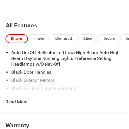
the vehicle will cruise at the
Pandora, hear ad-free 100+ Xtra
speed you've selected.
channels of music and watch
SiriusXM video.
All Features
Exterior
Interior
Mechanical
Safety
Options
S
Auto On/Off Reflector Led Low/High Beam Auto High-
Beam Daytime Running Lights Preference Setting
Headlamps w/Delay-Off
Black Door Handles
Black Exterior Mirrors
Black Grille w/Chrome Surround
Black Side Windows Trim
Read More...
Cargo Lamp w/High Mount Stop Light
Chrome Front Bumper w/Black Rub Strip/Fascia
Accent
Warranty
Chrome Rear Step Bumper