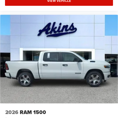
VIEW VEHICLE
2026
RAM 1500