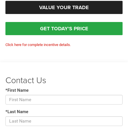
VALUE YOUR TRADE
GET TODAY'S PRICE
Click here for complete incentive details.
Contact Us
*First Name
*Last Name