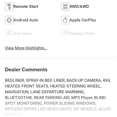
Remote Start
4WD/AWD
Android Auto
Apple CarPlay
Aux Input
Keyless Entry
View More Highlights...
Dealer Comments
BEDLINER, SPRAY-IN BED LINER, BACK-UP CAMERA, 4X4,
HEATED FRONT SEATS, HEATED STEERING WHEEL,
NAVIGATION, LANE DEPARTURE WARNING,
BLUETOOTH®, REAR PARKING AID, MP3 Player, BLIND
SPOT MONITORING, POWER SLIDING WINDOWS,
KEYLESS ENTRY, LED HEADLIGHTS, 20" WHEELS, ALLOY
WHEELS.