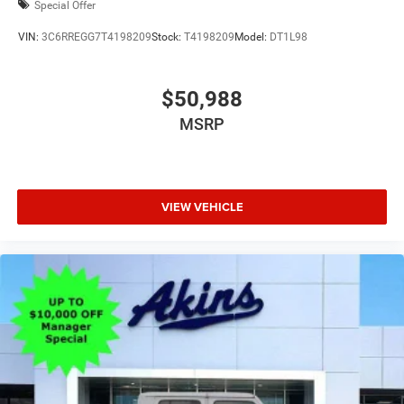
Special Offer
VIN:
3C6RREGG7T4198209
Stock:
T4198209
Model:
DT1L98
$50,988
MSRP
VIEW VEHICLE