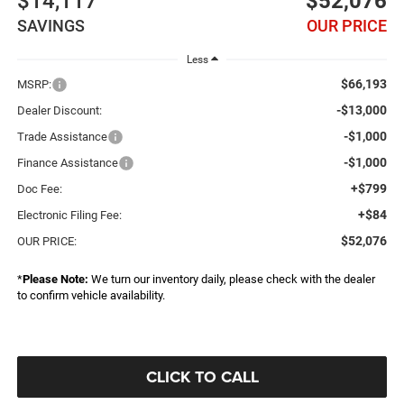
$14,117
$52,076
SAVINGS
OUR PRICE
Less
$66,193
MSRP:
-$13,000
Dealer Discount:
-$1,000
Trade Assistance
-$1,000
Finance Assistance
+$799
Doc Fee:
+$84
Electronic Filing Fee:
$52,076
OUR PRICE:
*
Please Note:
We turn our inventory daily, please check with the dealer
to confirm vehicle availability.
CLICK TO CALL