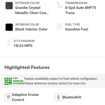
EXTERIOR COLOR
TRANSMISSION
Granite Crystal
8-Spd Auto 8HP75
Metallic Clear-Coat
Trans
Exterior Paint
INTERIOR COLOR
FUEL TYPE
Black Interior Color
Gasoline Fuel
CITY/HIGHWAY
18/24 MPG
Highlighted Features
Feature availability subject to final vehicle configuration.
VIEW
WINDOW
Please reference window sticker for more info.
STICKER
Adaptive Cruise
Bluetooth®
Control