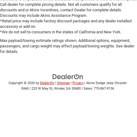
Call dealer for complete pricing details. Not all customers qualify for all
discounts and or Akins Incentives, contact Dealer for complete details.
Discounts may include Akins Assistance Program.
*Retail price may include factory discount packages and any dealer installed
accessory or add-on.
*We do not sell to consumers in the states of California and New York.
Max payload/towing estimate ratings shown. Additional options, equipment,
passengers, and cargo weight may affect payload/towing weights. See dealer
for details.
Copyright © 2026
by
DealerOn
|
Sitemap
|
Privacy
| Akins Dodge Jeep Chrysler
RAM
|
220 W May St,
Winder,
GA
30680
| Sales:
770-867-9136