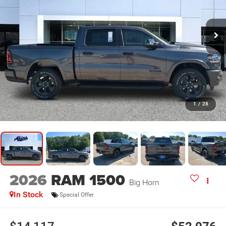
1
/
28
2026
RAM 1500
Big Horn
In Stock
Special Offer