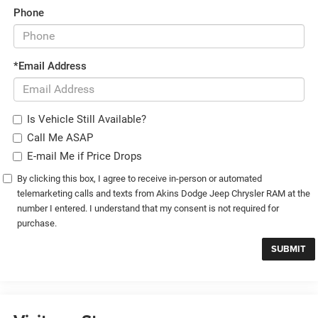
Phone
*Email Address
Is Vehicle Still Available?
Call Me ASAP
E-mail Me if Price Drops
By clicking this box, I agree to receive in-person or automated
telemarketing calls and texts from Akins Dodge Jeep Chrysler RAM at the
number I entered. I understand that my consent is not required for
purchase.