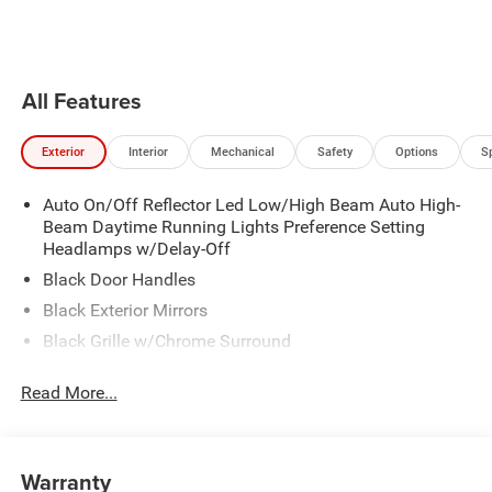
the vehicle will cruise at the
Pandora, hear ad-free 100+ Xtra
speed you've selected.
channels of music and watch
SiriusXM video.
All Features
Exterior
Interior
Mechanical
Safety
Options
S
Auto On/Off Reflector Led Low/High Beam Auto High-
Beam Daytime Running Lights Preference Setting
Headlamps w/Delay-Off
Black Door Handles
Black Exterior Mirrors
Black Grille w/Chrome Surround
Black Side Windows Trim
Read More...
Cargo Lamp w/High Mount Stop Light
Chrome Front Bumper w/Black Rub Strip/Fascia
Accent
Warranty
Chrome Rear Step Bumper