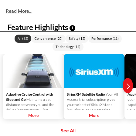
Read More...
Feature Highlights
i
All
(
65
)
Convenience
(
25
)
Safety
(
15
)
Performance
(
11
)
Technology
(
14
)
Adaptive Cruise Control with
SiriusXM Satellite Radio
Your All
Appl
Stop and Go
Maintains a set
Access trial subscription gives
your
distance between you and the
you the best of SiriusXM and
capab
driver in front of you. First,
includes over 150 amazing
your
accelerate to the speed you want
More
SiriusXM channels to explore - in
More
Liste
to maintain. Then, push and
and out of your vehicle. Plus,
direc
release the Set Plus or Set Minus
enjoy even more online and on
use S
See All
buttons to set the speed. Take
the app: create ad-free
send
your foot off the accelerator and
Personalized Stations powered by