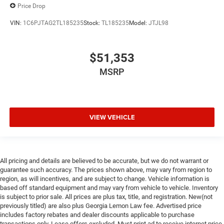
Price Drop
VIN:
1C6PJTAG2TL185235
Stock:
TL185235
Model:
JTJL98
$51,353
MSRP
VIEW VEHICLE
All pricing and details are believed to be accurate, but we do not warrant or
guarantee such accuracy. The prices shown above, may vary from region to
region, as will incentives, and are subject to change. Vehicle information is
based off standard equipment and may vary from vehicle to vehicle. Inventory
is subject to prior sale. All prices are plus tax, title, and registration. New(not
previously titled) are also plus Georgia Lemon Law fee. Advertised price
includes factory rebates and dealer discounts applicable to purchase
transactions only. Lease offers excluded. Must print ad to receive internet price.