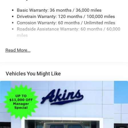
Convex Wide-Angle Exterior Mirror Insert
Basic Warranty: 36 months / 36,000 miles
Deep Tinted Glass
Drivetrain Warranty: 120 months / 100,000 miles
Exterior Mirrors w/Heating Element
Corrosion Warranty: 60 months / Unlimited miles
Roadside Assistance Warranty: 60 months / 60,000
Fixed Rear Window
miles
Front Fog Lamps
Full-Size Spare Tire Stored Underbody w/Crankdown
Read More...
Galvanized Steel/Aluminum Panels
Headlights-Automatic Highbeams
Laminated Glass
Vehicles You Might Like
Manual Folding Exterior Mirrors
Perimeter/Approach Lights
Power Side Mirrors
RAM Grille Badge - Chrome
Regular Box Style
Steel Spare Wheel
Tailgate Rear Cargo Access