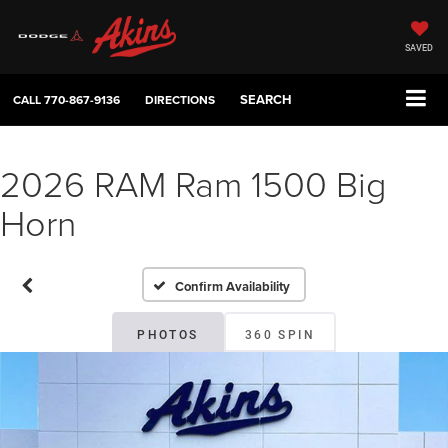
SAVED
SEARCH
CALL
770-867-9136
DIRECTIONS
2026 RAM Ram 1500 Big
Horn
Confirm Availability
PHOTOS
360 SPIN