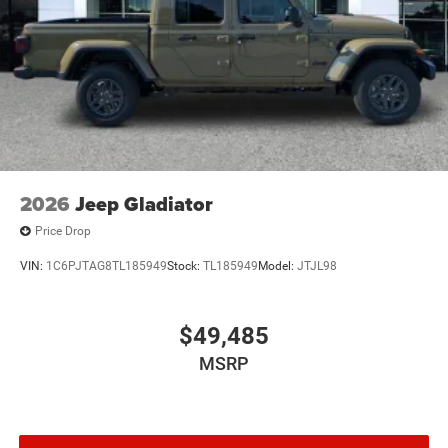
Tailgate/Rear Door Lock Included w/Power Door Locks
Tires: 275/65R18 BSW All Season LRR
USB Host Flip
Variable Intermittent Wipers
2026
Jeep Gladiator
Price Drop
VIN:
1C6PJTAG8TL185949
Stock:
TL185949
Model:
JTJL98
$49,485
MSRP