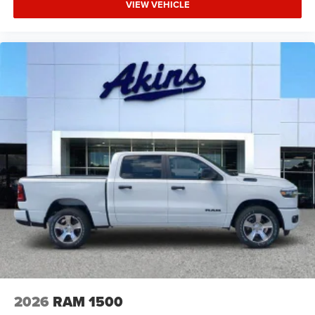
VIEW VEHICLE
2026
RAM 1500