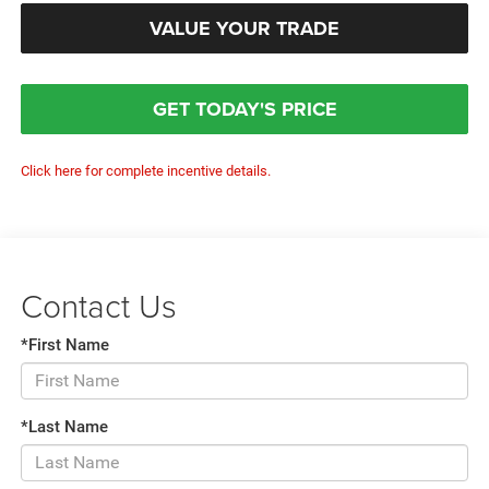
VALUE YOUR TRADE
GET TODAY'S PRICE
Click here for complete incentive details.
Contact Us
*First Name
*Last Name