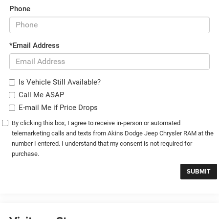
Phone
*Email Address
Is Vehicle Still Available?
Call Me ASAP
E-mail Me if Price Drops
By clicking this box, I agree to receive in-person or automated
telemarketing calls and texts from Akins Dodge Jeep Chrysler RAM at the
number I entered. I understand that my consent is not required for
purchase.