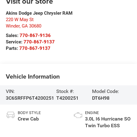
Visit our Store
Akins Dodge Jeep Chrysler RAM
220 W May St
Winder
,
GA
30680
Sales:
770-867-9136
Service:
770-867-9137
Parts:
770-867-9137
Vehicle Information
VIN:
Stock #:
Model Code:
3C6SRFFP6T4200251
T4200251
DT6H98
BODY STYLE
ENGINE
Crew Cab
3.0L I6 Hurricane SO
Twin Turbo ESS