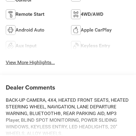
Remote Start
4WD/AWD
Android Auto
Apple CarPlay
Aux Input
Keyless Entry
View More Highlights...
Dealer Comments
BACK-UP CAMERA, 4X4, HEATED FRONT SEATS, HEATED
STEERING WHEEL, NAVIGATION, LANE DEPARTURE
WARNING, BLUETOOTH®, REAR PARKING AID, MP3
Player, BLIND SPOT MONITORING, POWER SLIDING
WINDOWS, KEYLESS ENTRY, LED HEADLIGHTS, 20"
WHEELS, ALLOY WHEELS.