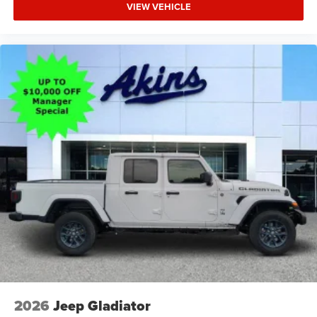
VIEW VEHICLE
2026
Jeep Gladiator