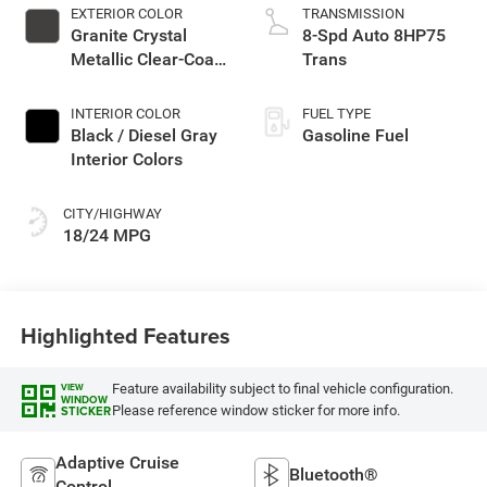
EXTERIOR COLOR
TRANSMISSION
Granite Crystal
8-Spd Auto 8HP75
Metallic Clear-Coat
Trans
Exterior Paint
INTERIOR COLOR
FUEL TYPE
Black / Diesel Gray
Gasoline Fuel
Interior Colors
CITY/HIGHWAY
18/24 MPG
Highlighted Features
Feature availability subject to final vehicle configuration.
VIEW
WINDOW
Please reference window sticker for more info.
STICKER
Adaptive Cruise
Bluetooth®
Control