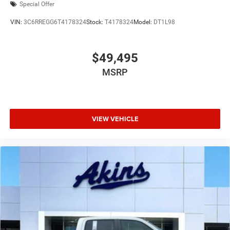
Special Offer
VIN:
3C6RREGG6T4178324
Stock:
T4178324
Model:
DT1L98
$49,495
MSRP
VIEW VEHICLE