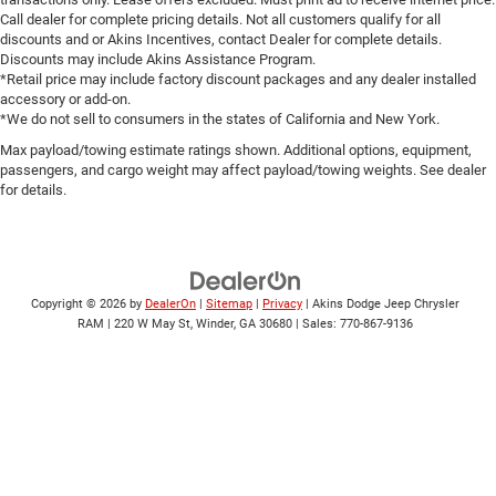
Call dealer for complete pricing details. Not all customers qualify for all
discounts and or Akins Incentives, contact Dealer for complete details.
Discounts may include Akins Assistance Program.
*Retail price may include factory discount packages and any dealer installed
accessory or add-on.
*We do not sell to consumers in the states of California and New York.
Max payload/towing estimate ratings shown. Additional options, equipment,
passengers, and cargo weight may affect payload/towing weights. See dealer
for details.
Copyright © 2026
by
DealerOn
|
Sitemap
|
Privacy
| Akins Dodge Jeep Chrysler
RAM
|
220 W May St,
Winder,
GA
30680
| Sales:
770-867-9136