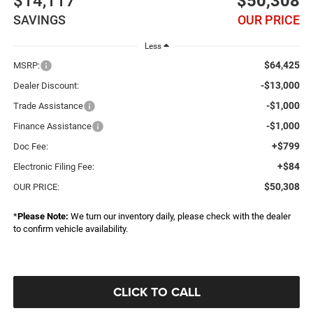
$14,117
$50,308
SAVINGS
OUR PRICE
Less
$64,425
MSRP:
-$13,000
Dealer Discount:
-$1,000
Trade Assistance
-$1,000
Finance Assistance
+$799
Doc Fee:
+$84
Electronic Filing Fee:
$50,308
OUR PRICE:
*
Please Note:
We turn our inventory daily, please check with the dealer
to confirm vehicle availability.
CLICK TO CALL