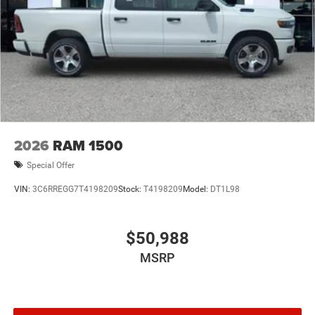
2026
RAM 1500
Special Offer
VIN:
3C6RREGG7T4198209
Stock:
T4198209
Model:
DT1L98
$50,988
MSRP