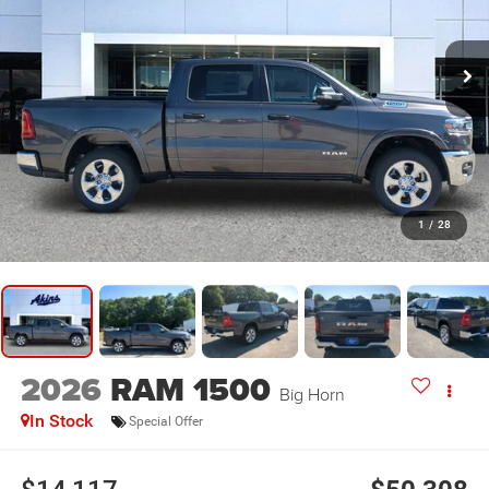
1
/
28
2026
RAM 1500
Big Horn
In Stock
Special Offer