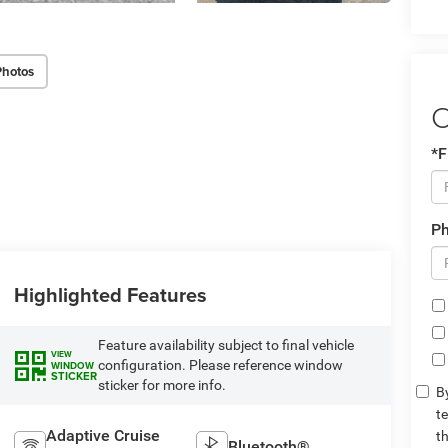
Photos
C
*F
P
Highlighted Features
Feature availability subject to final vehicle
VIEW
configuration. Please reference window
WINDOW
STICKER
sticker for more info.
By
t
Adaptive Cruise
t
Bluetooth®