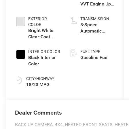
VVT Engine Upg
I w/ESS
EXTERIOR
TRANSMISSION
8-Speed
COLOR
Bright White
Automatic
Clear-Coat
Transmission
Exterior Paint
INTERIOR COLOR
FUEL TYPE
Black Interior
Gasoline Fuel
Color
CITY/HIGHWAY
18/23 MPG
Dealer Comments
BACK-UP CAMERA, 4X4, HEATED FRONT SEATS, HEAT