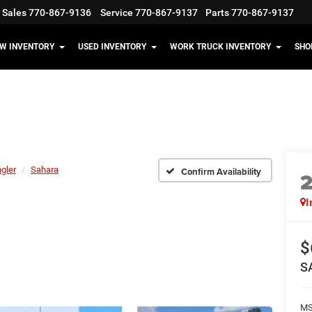
Sales
770-867-9136
Service
770-867-9137
Parts
770-867-9137
W INVENTORY
USED INVENTORY
WORK TRUCK INVENTORY
SHO
gler
Sahara
Confirm Availability
I
$
S
MS