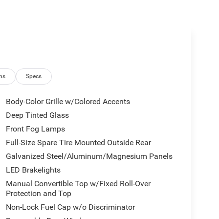
ns
Specs
Body-Color Grille w/Colored Accents
Deep Tinted Glass
Front Fog Lamps
Full-Size Spare Tire Mounted Outside Rear
Galvanized Steel/Aluminum/Magnesium Panels
LED Brakelights
Manual Convertible Top w/Fixed Roll-Over
Protection and Top
Non-Lock Fuel Cap w/o Discriminator