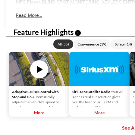
MP3 Player, BLIND SPOT MONITORING, KEYLESS ENTR
Read More...
Feature Highlights
i
All
(
55
)
Convenience
(
19
)
Safety
(
14
)
Adaptive Cruise Control with
SiriusXM Satellite Radio
Your All
H
Stop and Go
Automatically
Access trial subscription gives
c
adjusts the vehicle's speed to
you the best of SiriusXM and
e
maintain a pre-selected distance
includes over 150 amazing
when it detects slower traffic
More
SiriusXM channels to explore - in
More
ahead, helping ensure you keep a
and out of your vehicle. Plus,
safe and secure distance. ACC
enjoy even more online and on
See Al
brings the vehicle to a complete
the app: create ad-free
stop without driver intervention if
Personalized Stations powered by