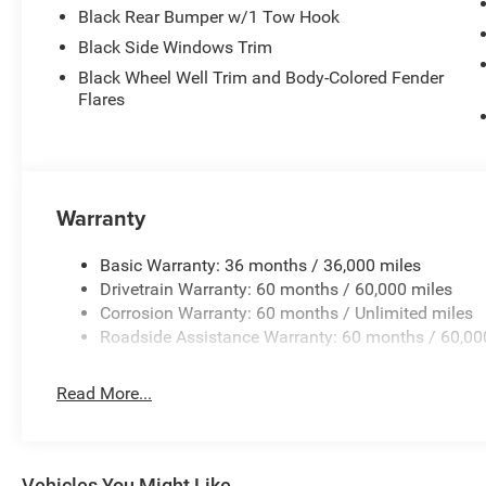
Black Rear Bumper w/1 Tow Hook
Black Side Windows Trim
Black Wheel Well Trim and Body-Colored Fender
Flares
Warranty
Basic Warranty: 36 months / 36,000 miles
Drivetrain Warranty: 60 months / 60,000 miles
Corrosion Warranty: 60 months / Unlimited miles
Roadside Assistance Warranty: 60 months / 60,00
Read More...
Vehicles You Might Like