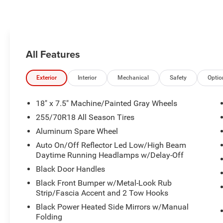
it detects a possible collision.
Pandora, hear ad-free 100+ Xtra
channels of music and watch
SiriusXM video.
All Features
Exterior
Interior
Mechanical
Safety
Optio
18" x 7.5" Machine/Painted Gray Wheels
255/70R18 All Season Tires
Aluminum Spare Wheel
Auto On/Off Reflector Led Low/High Beam
Daytime Running Headlamps w/Delay-Off
Black Door Handles
Black Front Bumper w/Metal-Look Rub
Strip/Fascia Accent and 2 Tow Hooks
Black Power Heated Side Mirrors w/Manual
Folding