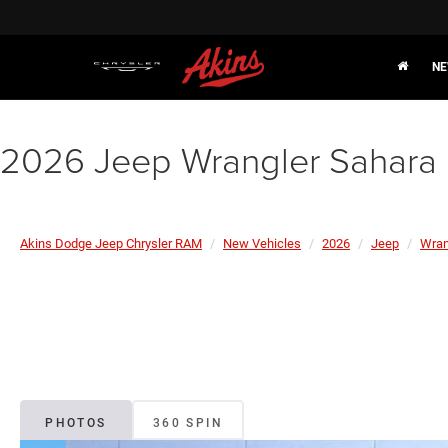
NE
2026 Jeep Wrangler Sahara
Akins Dodge Jeep Chrysler RAM
New Vehicles
2026
Jeep
Wran
PHOTOS
360 SPIN