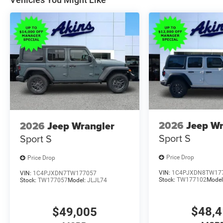
2026
Jeep Wr
2026
Jeep Wrangler
Sport S
Sport S
Price Drop
Price Drop
VIN:
1C4PJXDN8TW17
VIN:
1C4PJXDN7TW177057
Stock:
TW177102
Model
Stock:
TW177057
Model:
JLJL74
$48,
$49,005