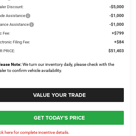
-$5,000
aler Discount:
-$1,000
ade Assistance
-$1,000
nance Assistance
+$799
c Fee:
+$84
ctronic Filing Fee:
$51,403
R PRICE:
lease Note:
We turn our inventory daily, please check with the
aler to confirm vehicle availability.
VALUE YOUR TRADE
GET TODAY'S PRICE
ick here for complete incentive details.