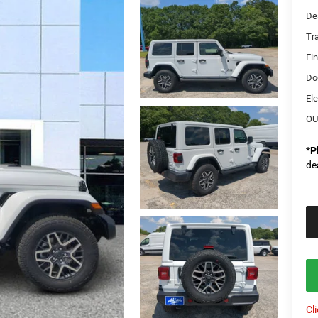
De
Tr
Fi
Do
Ele
OU
*
P
de
Cl