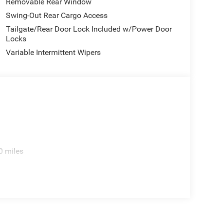
Removable Rear Window
Swing-Out Rear Cargo Access
Tailgate/Rear Door Lock Included w/Power Door
Locks
Variable Intermittent Wipers
0 miles