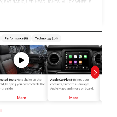
Y, SAT RADIO, LED HEADLIGHTS, ALLOY WHEELS.
Performance
(
8
)
Technology
(
14
)
eated Seats
Help shake off the
Apple CarPlay®
Brings your
Android 
old, keeping you comfortable the
contacts, favorite audio apps,
into your v
ntire ride.
Apple Maps and more on board.
call your c
playlists o
More
More
l