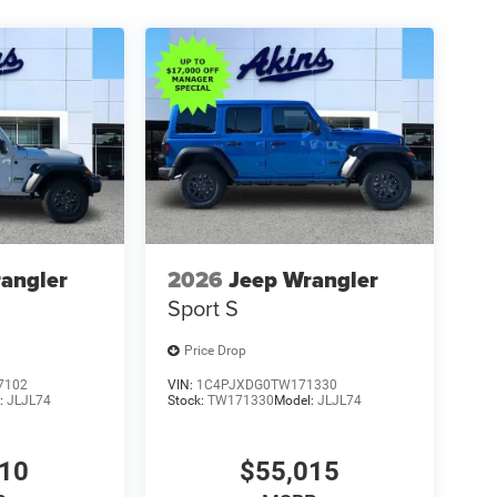
angler
2026
Jeep Wrangler
Sport S
Price Drop
7102
VIN:
1C4PJXDG0TW171330
:
JLJL74
Stock:
TW171330
Model:
JLJL74
410
$55,015