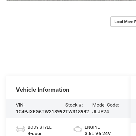
Load More 
Vehicle Information
VIN:
Stock #:
Model Code:
1C4PJXEG6TW318992
TW318992
JLJP74
BODY STYLE
ENGINE
4-door
3.6L V6 24V