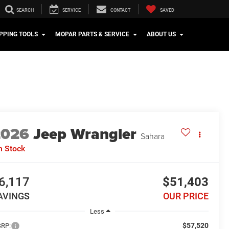
SEARCH
SERVICE
CONTACT
SAVED
PPING TOOLS
MOPAR PARTS & SERVICE
ABOUT US
2026
Jeep Wrangler
Sahara
n Stock
6,117
$51,403
AVINGS
OUR PRICE
Less
$57,520
RP: