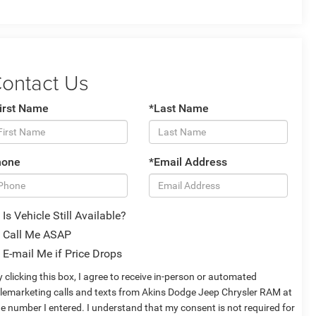
ontact Us
irst Name
*Last Name
hone
*Email Address
Is Vehicle Still Available?
Call Me ASAP
E-mail Me if Price Drops
 clicking this box, I agree to receive in-person or automated
elemarketing calls and texts from Akins Dodge Jeep Chrysler RAM at
he number I entered. I understand that my consent is not required for