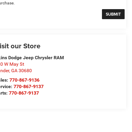
urchase.
isit our Store
ins Dodge Jeep Chrysler RAM
0 W May St
nder
,
GA
30680
les:
770-867-9136
rvice:
770-867-9137
rts:
770-867-9137