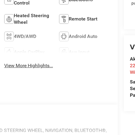
Control
p
Heated Steering
Remote Start
Wheel
4WD/AWD
Android Auto
V
Apple CarPlay
Aux Input
Ak
22
View More Highlights...
Wi
Sa
Se
Pa
ED STEERING WHEEL, NAVIGATION, BLUETOOTH®,