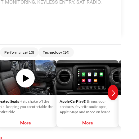
T MONITORING, KEYLESS ENTRY, SAT RADIO,
Performance
(
10
)
Technology
(
14
)
eated Seats
Help shake off the
Apple CarPlay®
Brings your
Android 
old, keeping you comfortable the
contacts, favorite audio apps,
into your v
ntire ride.
Apple Maps and more on board.
call your c
playlists o
More
More
l