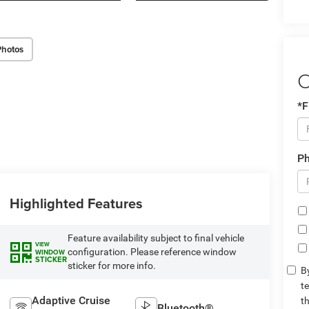
Photos
C
*F
P
Highlighted Features
Feature availability subject to final vehicle
VIEW
configuration. Please reference window
WINDOW
STICKER
sticker for more info.
By
t
Adaptive Cruise
t
Bluetooth®