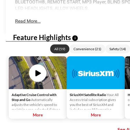
BLUETOOTH®, REMOTE START, MP3 Player, BLIND SPO
LED HEADLIGHTS, ALLOY WHEELS.
Read More...
Feature Highlights
i
All
(
59
)
Convenience
(
21
)
Safety
(
14
)
Adaptive Cruise Control with
SiriusXM Satellite Radio
Your All
H
Stop and Go
Automatically
Access trial subscription gives
c
adjusts the vehicle's speed to
you the best of SiriusXM and
e
maintain a pre-selected distance
includes over 150 amazing
when it detects slower traffic
More
SiriusXM channels to explore - in
More
ahead, helping ensure you keep a
and out of your vehicle. Plus,
safe and secure distance. ACC
enjoy even more online and on
See Al
brings the vehicle to a complete
the app: create ad-free