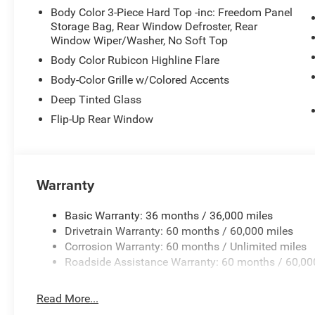
Body Color 3-Piece Hard Top -inc: Freedom Panel
Storage Bag, Rear Window Defroster, Rear
Window Wiper/Washer, No Soft Top
Body Color Rubicon Highline Flare
Body-Color Grille w/Colored Accents
Deep Tinted Glass
Flip-Up Rear Window
Warranty
Basic Warranty: 36 months / 36,000 miles
Drivetrain Warranty: 60 months / 60,000 miles
Corrosion Warranty: 60 months / Unlimited miles
Roadside Assistance Warranty: 60 months / 60,00
Read More...