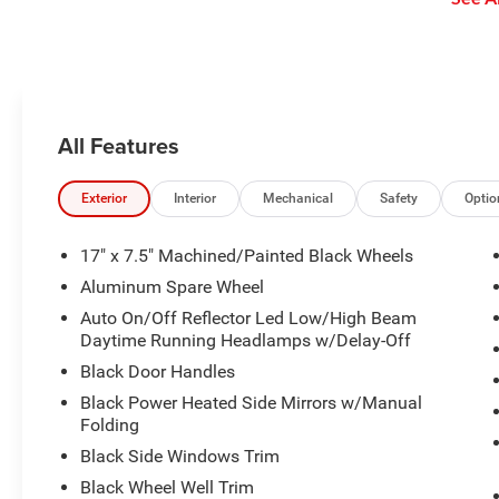
stop without driver intervention if
Personalized Stations powered by
it detects a possible collision.
Pandora, hear ad-free 100+ Xtra
channels of music and watch
SiriusXM video.
All Features
Exterior
Interior
Mechanical
Safety
Optio
17" x 7.5" Machined/Painted Black Wheels
Aluminum Spare Wheel
Auto On/Off Reflector Led Low/High Beam
Daytime Running Headlamps w/Delay-Off
Black Door Handles
Black Power Heated Side Mirrors w/Manual
Folding
Black Side Windows Trim
Black Wheel Well Trim