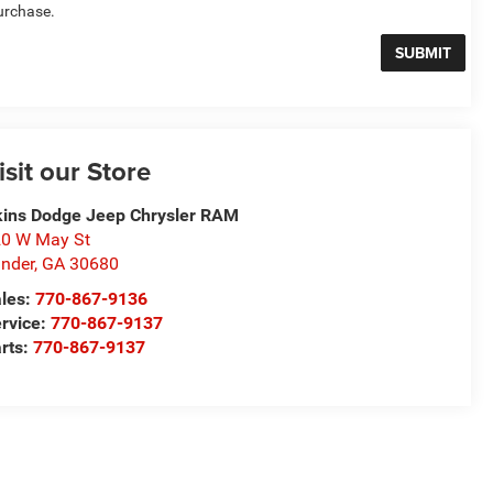
urchase.
isit our Store
ins Dodge Jeep Chrysler RAM
0 W May St
nder
,
GA
30680
les:
770-867-9136
rvice:
770-867-9137
rts:
770-867-9137