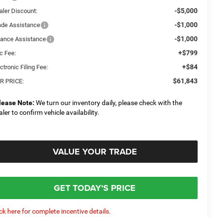
-$5,000
aler Discount:
-$1,000
ade Assistance
-$1,000
nance Assistance
+$799
c Fee:
+$84
ctronic Filing Fee:
$61,843
R PRICE:
lease Note:
We turn our inventory daily, please check with the
aler to confirm vehicle availability.
VALUE YOUR TRADE
GET TODAY'S PRICE
ick here for complete incentive details.