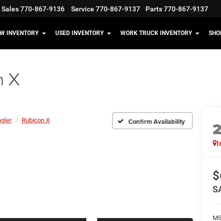
Sales
770-867-9136
Service
770-867-9137
Parts
770-867-9137
W INVENTORY
USED INVENTORY
WORK TRUCK INVENTORY
SHO
n X
gler
Rubicon X
Confirm Availability
I
$
S
MS