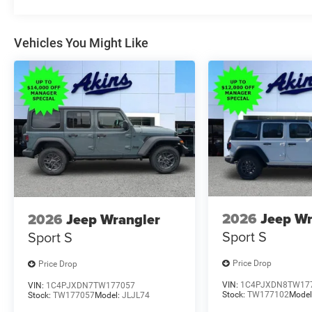
Vehicles You Might Like
2026
Jeep Wr
2026
Jeep Wrangler
Sport S
Sport S
Price Drop
Price Drop
VIN:
1C4PJXDN8TW17
VIN:
1C4PJXDN7TW177057
Stock:
TW177102
Model
Stock:
TW177057
Model:
JLJL74