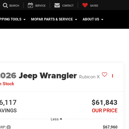
SEARCH
SERVICE
CONTACT
SAVED
PPING TOOLS
MOPAR PARTS & SERVICE
ABOUT US
2026
Jeep Wrangler
Rubicon X
n Stock
6,117
$61,843
AVINGS
OUR PRICE
Less
$67,960
RP: