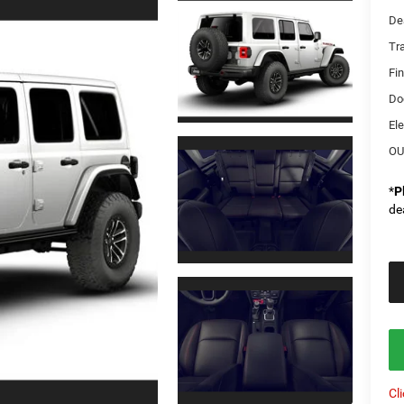
De
Tr
Fi
Do
Ele
OU
*
P
de
Cl