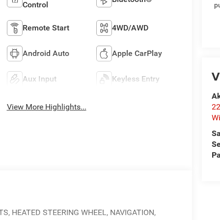
Control
p
Remote Start
4WD/AWD
Android Auto
Apple CarPlay
V
Aux Input
Keyless Entry
Ak
22
View More Highlights...
Wi
Sa
Se
Pa
TS, HEATED STEERING WHEEL, NAVIGATION,