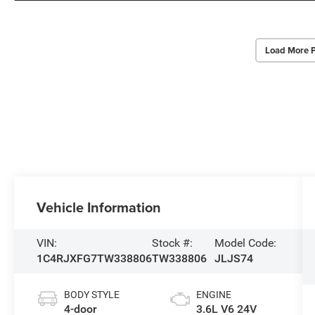
Load More 
Vehicle Information
VIN:
Stock #:
Model Code:
1C4RJXFG7TW338806
TW338806
JLJS74
BODY STYLE
ENGINE
4-door
3.6L V6 24V