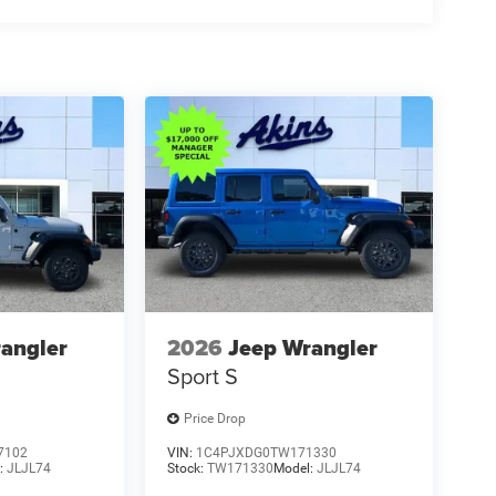
angler
2026
Jeep Wrangler
Sport S
Price Drop
7102
VIN:
1C4PJXDG0TW171330
:
JLJL74
Stock:
TW171330
Model:
JLJL74