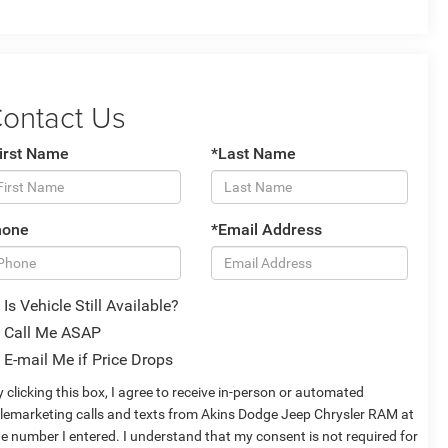
ontact Us
irst Name
*Last Name
hone
*Email Address
Is Vehicle Still Available?
Call Me ASAP
E-mail Me if Price Drops
 clicking this box, I agree to receive in-person or automated
elemarketing calls and texts from Akins Dodge Jeep Chrysler RAM at
he number I entered. I understand that my consent is not required for