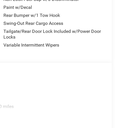
Paint w/Decal
Rear Bumper w/1 Tow Hook
Swing-Out Rear Cargo Access
Tailgate/Rear Door Lock Included w/Power Door
Locks
Variable Intermittent Wipers
0 miles