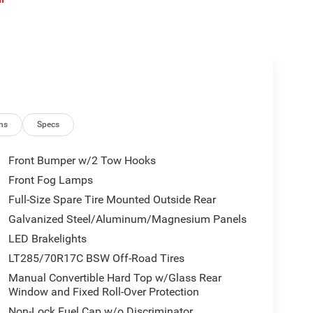
ns
Specs
Front Bumper w/2 Tow Hooks
Front Fog Lamps
Full-Size Spare Tire Mounted Outside Rear
Galvanized Steel/Aluminum/Magnesium Panels
LED Brakelights
LT285/70R17C BSW Off-Road Tires
Manual Convertible Hard Top w/Glass Rear
Window and Fixed Roll-Over Protection
Non-Lock Fuel Cap w/o Discriminator