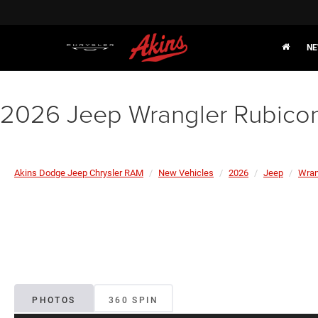
NE
2026 Jeep Wrangler Rubico
Akins Dodge Jeep Chrysler RAM
New Vehicles
2026
Jeep
Wran
PHOTOS
360 SPIN