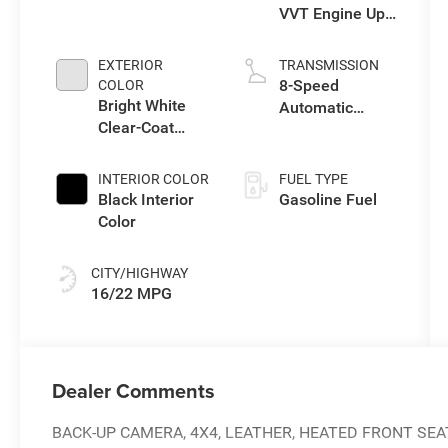
VVT Engine Upg
I w/ESS
EXTERIOR
TRANSMISSION
8-Speed
COLOR
Bright White
Automatic
Clear-Coat
Transmission
Exterior Paint
INTERIOR COLOR
FUEL TYPE
Black Interior
Gasoline Fuel
Color
CITY/HIGHWAY
16/22 MPG
Dealer Comments
BACK-UP CAMERA, 4X4, LEATHER, HEATED FRONT SEA