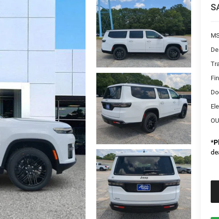
S
MS
De
Tr
Fi
Do
Ele
OU
*
P
de