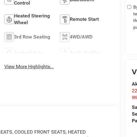
Control
By
t
Heated Steering
Remote Start
t
Wheel
p
3rd Row Seating
4WD/AWD
Android Auto
Apple CarPlay
View More Highlights...
V
Ak
22
Wi
Sa
Se
Pa
SEATS, COOLED FRONT SEATS, HEATED