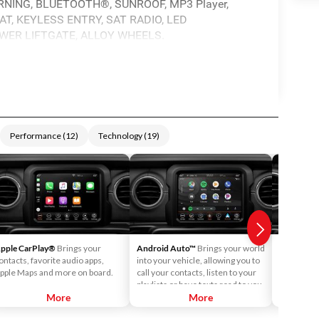
NING, BLUETOOTH®, SUNROOF, MP3 Player,
T, KEYLESS ENTRY, SAT RADIO, LED
WER LIFTGATE, ALLOY WHEELS.
Performance
(
12
)
Technology
(
19
)
pple CarPlay®
Brings your
Android Auto™
Brings your world
4G LTE Wi
ontacts, favorite audio apps,
into your vehicle, allowing you to
passenger
pple Maps and more on board.
call your contacts, listen to your
post and s
playlists or have texts read to you.
More
More