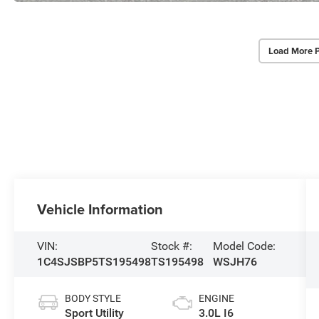
Load More 
Vehicle Information
VIN:
Stock #:
Model Code:
1C4SJSBP5TS195498
TS195498
WSJH76
BODY STYLE
ENGINE
Sport Utility
3.0L I6