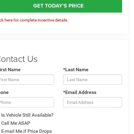
GET TODAY'S PRICE
ick here for complete incentive details.
ontact Us
irst Name
*Last Name
hone
*Email Address
Is Vehicle Still Available?
Call Me ASAP
E-mail Me if Price Drops