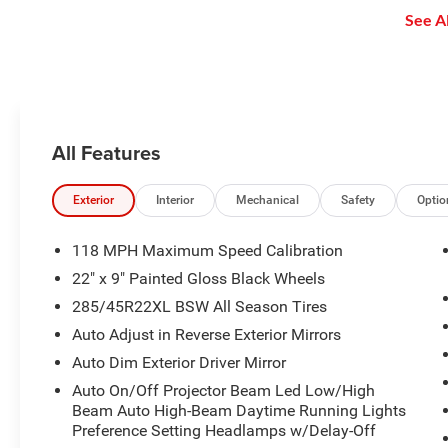
enjoy even more online and on
See Al
the app: create ad-free
Personalized Stations powered by
Pandora, hear ad-free 100+ Xtra
channels of music and watch
SiriusXM video.
All Features
Exterior
Interior
Mechanical
Safety
Optio
118 MPH Maximum Speed Calibration
22" x 9" Painted Gloss Black Wheels
285/45R22XL BSW All Season Tires
Auto Adjust in Reverse Exterior Mirrors
Auto Dim Exterior Driver Mirror
Auto On/Off Projector Beam Led Low/High
Beam Auto High-Beam Daytime Running Lights
Preference Setting Headlamps w/Delay-Off