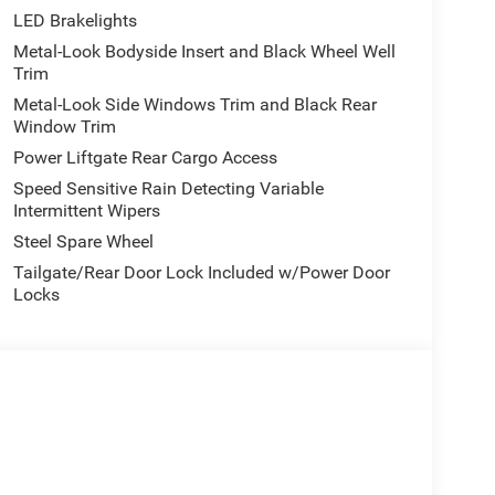
LED Brakelights
Metal-Look Bodyside Insert and Black Wheel Well
Trim
Metal-Look Side Windows Trim and Black Rear
Window Trim
Power Liftgate Rear Cargo Access
Speed Sensitive Rain Detecting Variable
Intermittent Wipers
Steel Spare Wheel
Tailgate/Rear Door Lock Included w/Power Door
Locks