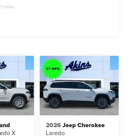
0 miles
rand
2026
Jeep Cherokee
redo X
Laredo