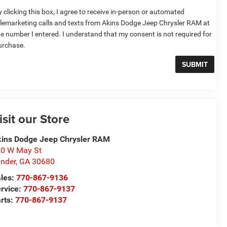
 clicking this box, I agree to receive in-person or automated
elemarketing calls and texts from Akins Dodge Jeep Chrysler RAM at
he number I entered. I understand that my consent is not required for
urchase.
isit our Store
ins Dodge Jeep Chrysler RAM
0 W May St
nder
,
GA
30680
les:
770-867-9136
rvice:
770-867-9137
rts:
770-867-9137