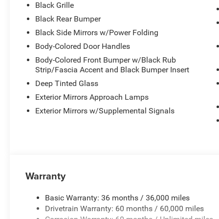
Black Grille
Black Rear Bumper
Black Side Mirrors w/Power Folding
Body-Colored Door Handles
Body-Colored Front Bumper w/Black Rub
Strip/Fascia Accent and Black Bumper Insert
Deep Tinted Glass
Exterior Mirrors Approach Lamps
Exterior Mirrors w/Supplemental Signals
Warranty
Basic Warranty: 36 months / 36,000 miles
Drivetrain Warranty: 60 months / 60,000 miles