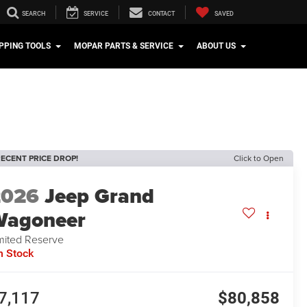
SEARCH
SERVICE
CONTACT
SAVED
PPING TOOLS
MOPAR PARTS & SERVICE
ABOUT US
ECENT PRICE DROP!
Click to Open
2026
Jeep Grand
Wagoneer
mited Reserve
n Stock
7,117
$80,858