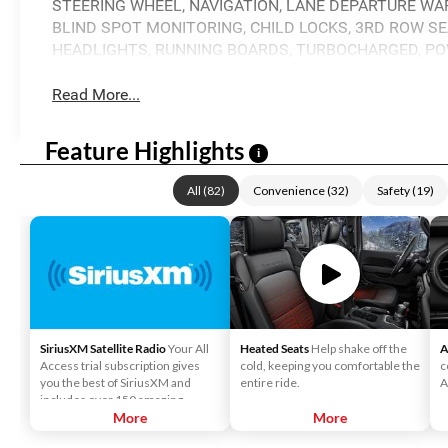
STEERING WHEEL, NAVIGATION, LANE DEPARTURE WAR
BLIND SPOT MONITORING, CHILD LOCKS, 3RD ROW SEA
HEADLIGHTS, RUNNING BOARDS, TURBOCHARGED, PO
Read More...
Feature Highlights
i
All
(
82
)
Convenience
(
32
)
Safety
(
19
)
SiriusXM Satellite Radio
Your All
Heated Seats
Help shake off the
A
Access trial subscription gives
cold, keeping you comfortable the
c
you the best of SiriusXM and
entire ride.
A
includes over 150 amazing
SiriusXM channels to explore - in
More
More
and out of your vehicle. Plus,