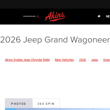
NE
2026 Jeep Grand Wagoneer 
Akins Dodge Jeep Chrysler RAM
New Vehicles
2026
Jeep
Gran
PHOTOS
360 SPIN