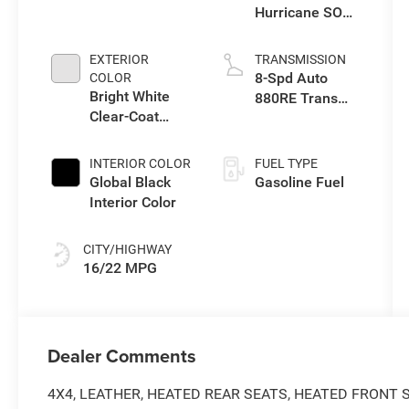
Hurricane SO
Twin Turbo ESS
EXTERIOR
TRANSMISSION
8-Spd Auto
COLOR
Bright White
880RE Trans
Clear-Coat
(Make)
Exterior Paint
INTERIOR COLOR
FUEL TYPE
Global Black
Gasoline Fuel
Interior Color
CITY/HIGHWAY
16/22 MPG
Dealer Comments
4X4, LEATHER, HEATED REAR SEATS, HEATED FRONT 