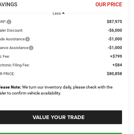
AVINGS
OUR PRICE
Less
$87,975
RP:
-$6,000
aler Discount:
-$1,000
ade Assistance
-$1,000
nance Assistance
+$799
c Fee:
+$84
ctronic Filing Fee:
$80,858
R PRICE:
lease Note:
We turn our inventory daily, please check with the
aler to confirm vehicle availability.
VALUE YOUR TRADE