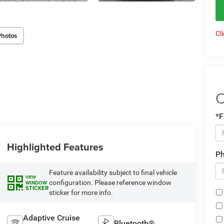
Cl
Photos
C
*F
Highlighted Features
P
Feature availability subject to final vehicle
VIEW
configuration. Please reference window
WINDOW
STICKER
sticker for more info.
Adaptive Cruise
Bluetooth®