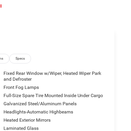
l
ns
Specs
Fixed Rear Window w/Wiper, Heated Wiper Park
and Defroster
Front Fog Lamps
Full-Size Spare Tire Mounted Inside Under Cargo
Galvanized Steel/Aluminum Panels
Headlights-Automatic Highbeams
Heated Exterior Mirrors
Laminated Glass