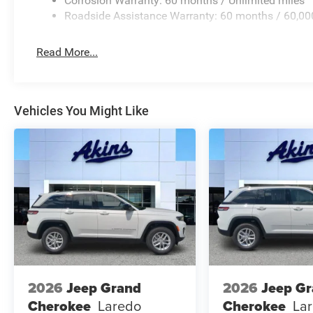
Corrosion Warranty: 60 months / Unlimited miles
Roadside Assistance Warranty: 60 months / 60,00
Read More...
Vehicles You Might Like
2026
Jeep Grand
2026
Jeep G
Cherokee
Laredo
Cherokee
La