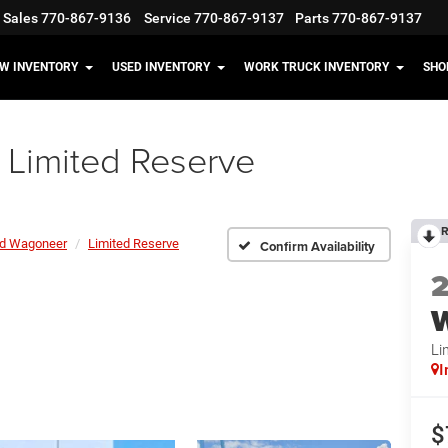
Sales
770-867-9136
Service
770-867-9137
Parts
770-867-9137
W INVENTORY
USED INVENTORY
WORK TRUCK INVENTORY
SHO
Limited Reserve
R
d Wagoneer
Limited Reserve
Confirm Availability
Li
I
$