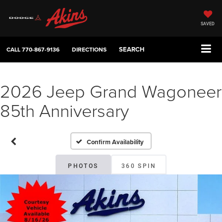
SAVED
SEARCH
CALL
770-867-9136
DIRECTIONS
2026 Jeep Grand Wagoneer
85th Anniversary
Confirm Availability
PHOTOS
360 SPIN