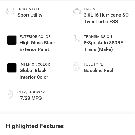
BODY STYLE
ENGINE
Sport Utility
3.0L I6 Hurricane SO
Twin Turbo ESS
EXTERIOR COLOR
TRANSMISSION
High Gloss Black
8-Spd Auto 880RE
Exterior Paint
Trans (Make)
INTERIOR COLOR
FUEL TYPE
Global Black
Gasoline Fuel
Interior Color
CITY/HIGHWAY
17/23 MPG
Highlighted Features