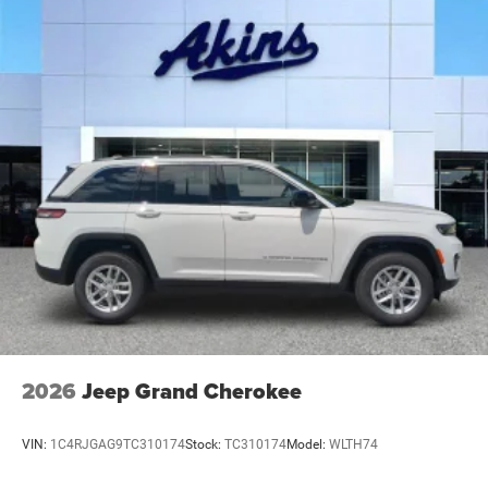
Galvanized Steel/Aluminum Panels
Headlights-Automatic Highbeams
Heated Exterior Mirrors
Laminated Glass
LED Brakelights
Metal-Look Bodyside Insert and Black Wheel Well Trim
Power Liftgate Rear Cargo Access
Running Boards/Side Steps
Speed Sensitive Rain Detecting Variable Intermittent
Wipers
Tailgate/Rear Door Lock Included w/Power Door Locks
2026
Jeep Grand Cherokee
VIN:
1C4RJGAG9TC310174
Stock:
TC310174
Model:
WLTH74