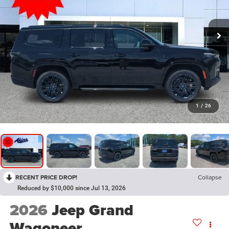
1
/
26
RECENT PRICE DROP!
Collapse
Reduced by $10,000 since Jul 13, 2026
2026
Jeep Grand
Wagoneer