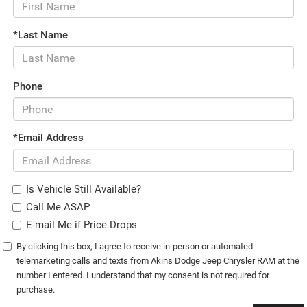
*Last Name
Phone
*Email Address
Is Vehicle Still Available?
Call Me ASAP
E-mail Me if Price Drops
By clicking this box, I agree to receive in-person or automated
telemarketing calls and texts from Akins Dodge Jeep Chrysler RAM at the
number I entered. I understand that my consent is not required for
purchase.