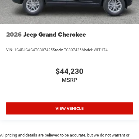
2026
Jeep Grand Cherokee
VIN:
1C4RJGAG4TC307425
Stock:
TC307425
Model:
WLTH74
$44,230
MSRP
VIEW VEHICLE
All pricing and details are believed to be accurate, but we do not warrant or