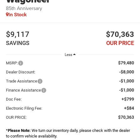
85th Anniversary
In Stock
$9,117
$70,363
SAVINGS
OUR PRICE
Less
$79,480
MSRP:
-$8,000
Dealer Discount:
-$1,000
Trade Assistance
-$1,000
Finance Assistance
+$799
Doc Fee:
+$84
Electronic Filing Fee:
$70,363
OUR PRICE:
*
Please Note:
We turn our inventory daily, please check with the dealer
to confirm vehicle availability.