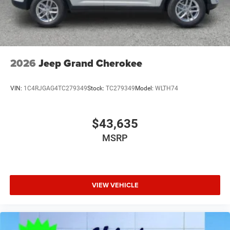
2026
Jeep Grand Cherokee
VIN:
1C4RJGAG4TC279349
Stock:
TC279349
Model:
WLTH74
$43,635
MSRP
VIEW VEHICLE