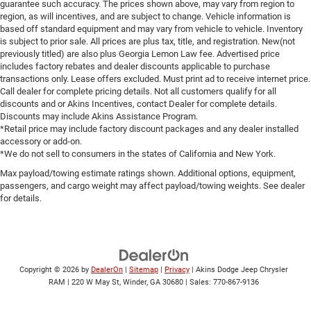
guarantee such accuracy. The prices shown above, may vary from region to
region, as will incentives, and are subject to change. Vehicle information is
based off standard equipment and may vary from vehicle to vehicle. Inventory
is subject to prior sale. All prices are plus tax, title, and registration. New(not
previously titled) are also plus Georgia Lemon Law fee. Advertised price
includes factory rebates and dealer discounts applicable to purchase
transactions only. Lease offers excluded. Must print ad to receive internet price.
Call dealer for complete pricing details. Not all customers qualify for all
discounts and or Akins Incentives, contact Dealer for complete details.
Discounts may include Akins Assistance Program.
*Retail price may include factory discount packages and any dealer installed
accessory or add-on.
*We do not sell to consumers in the states of California and New York.
Max payload/towing estimate ratings shown. Additional options, equipment,
passengers, and cargo weight may affect payload/towing weights. See dealer
for details.
Copyright © 2026
by
DealerOn
|
Sitemap
|
Privacy
| Akins Dodge Jeep Chrysler
RAM
|
220 W May St,
Winder,
GA
30680
| Sales:
770-867-9136