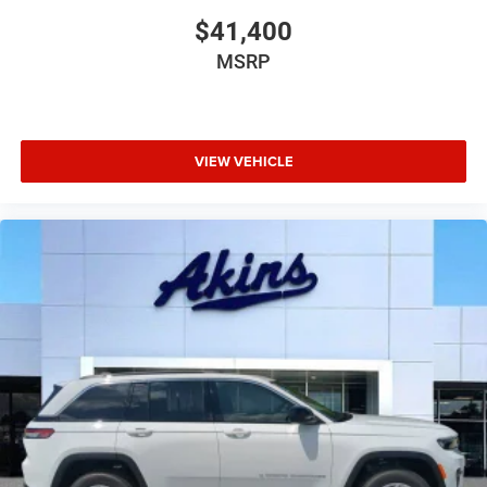
$41,400
MSRP
VIEW VEHICLE