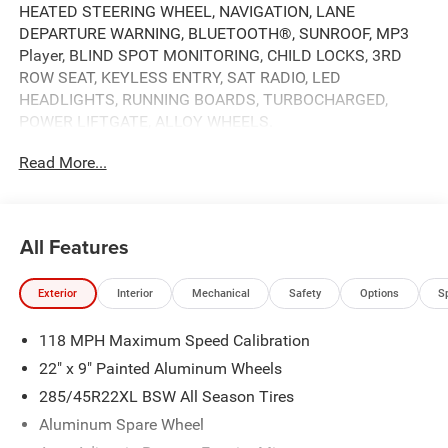
HEATED STEERING WHEEL, NAVIGATION, LANE
DEPARTURE WARNING, BLUETOOTH®, SUNROOF, MP3
Player, BLIND SPOT MONITORING, CHILD LOCKS, 3RD
ROW SEAT, KEYLESS ENTRY, SAT RADIO, LED
HEADLIGHTS, RUNNING BOARDS, TURBOCHARGED,
POWER LIFTGATE, ALLOY WHEELS.
Read More...
All Features
Exterior
Interior
Mechanical
Safety
Options
S
118 MPH Maximum Speed Calibration
22" x 9" Painted Aluminum Wheels
285/45R22XL BSW All Season Tires
Aluminum Spare Wheel