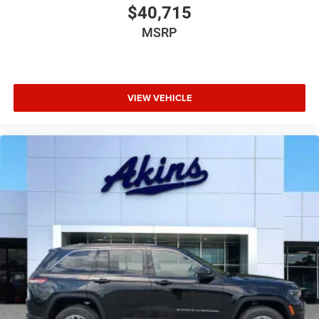
$40,715
MSRP
VIEW VEHICLE