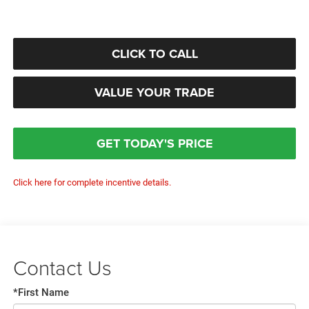
CLICK TO CALL
VALUE YOUR TRADE
GET TODAY'S PRICE
Click here for complete incentive details.
Contact Us
*First Name