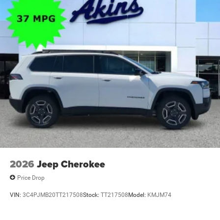
2026
Jeep Cherokee
Price Drop
VIN:
3C4PJMB20TT217508
Stock:
TT217508
Model:
KMJM74