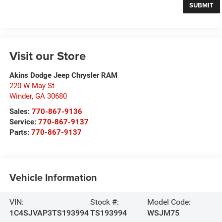
Visit our Store
Akins Dodge Jeep Chrysler RAM
220 W May St
Winder
,
GA
30680
Sales:
770-867-9136
Service:
770-867-9137
Parts:
770-867-9137
Vehicle Information
VIN:
Stock #:
Model Code:
1C4SJVAP3TS193994
TS193994
WSJM75