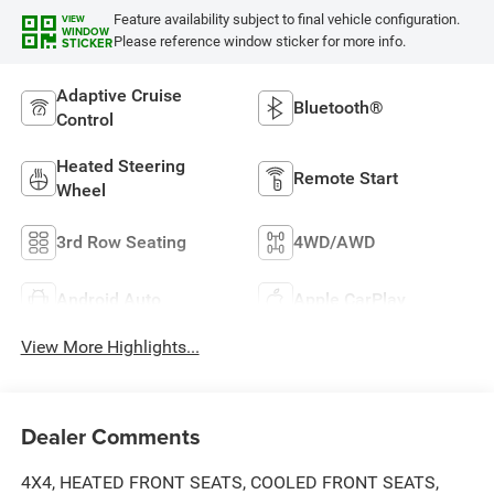
Feature availability subject to final vehicle configuration.
VIEW
WINDOW
Please reference window sticker for more info.
STICKER
Adaptive Cruise
Bluetooth®
Control
Heated Steering
Remote Start
Wheel
3rd Row Seating
4WD/AWD
Android Auto
Apple CarPlay
View More Highlights...
Dealer Comments
4X4, HEATED FRONT SEATS, COOLED FRONT SEATS,