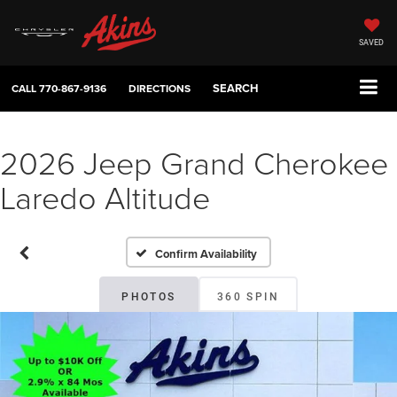
SAVED
SEARCH
CALL
770-867-9136
DIRECTIONS
2026 Jeep Grand Cherokee
Laredo Altitude
Confirm Availability
PHOTOS
360 SPIN