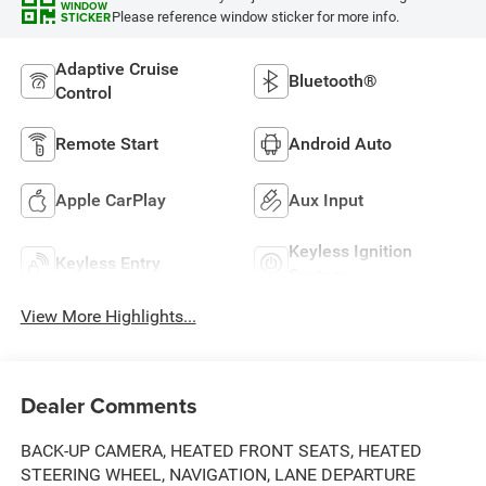
WINDOW
Please reference window sticker for more info.
STICKER
Adaptive Cruise
Bluetooth®
Control
Remote Start
Android Auto
Apple CarPlay
Aux Input
Keyless Ignition
Keyless Entry
System
View More Highlights...
Dealer Comments
BACK-UP CAMERA, HEATED FRONT SEATS, HEATED
STEERING WHEEL, NAVIGATION, LANE DEPARTURE