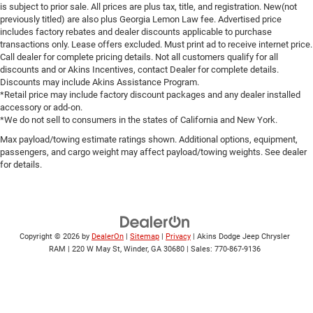
is subject to prior sale. All prices are plus tax, title, and registration. New(not
previously titled) are also plus Georgia Lemon Law fee. Advertised price
includes factory rebates and dealer discounts applicable to purchase
transactions only. Lease offers excluded. Must print ad to receive internet price.
Call dealer for complete pricing details. Not all customers qualify for all
discounts and or Akins Incentives, contact Dealer for complete details.
Discounts may include Akins Assistance Program.
*Retail price may include factory discount packages and any dealer installed
accessory or add-on.
*We do not sell to consumers in the states of California and New York.
Max payload/towing estimate ratings shown. Additional options, equipment,
passengers, and cargo weight may affect payload/towing weights. See dealer
for details.
Copyright © 2026
by
DealerOn
|
Sitemap
|
Privacy
| Akins Dodge Jeep Chrysler
RAM
|
220 W May St,
Winder,
GA
30680
| Sales:
770-867-9136