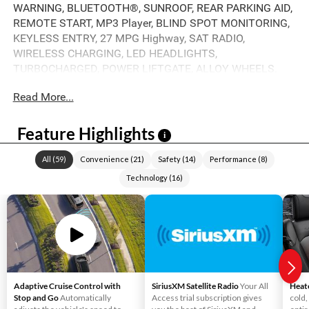
WARNING, BLUETOOTH®, SUNROOF, REAR PARKING AID,
REMOTE START, MP3 Player, BLIND SPOT MONITORING,
KEYLESS ENTRY, 27 MPG Highway, SAT RADIO,
WIRELESS CHARGING, LED HEADLIGHTS,
TURBOCHARGED, POWER LIFTGATE, ALLOY WHEELS.
Read More...
Feature Highlights
i
All
(
59
)
Convenience
(
21
)
Safety
(
14
)
Performance
(
8
)
Technology
(
16
)
Adaptive Cruise Control with
SiriusXM Satellite Radio
Your All
Heat
Stop and Go
Automatically
Access trial subscription gives
cold,