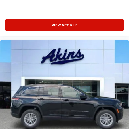
VIEW VEHICLE