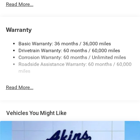
Read More...
Chrome Grille
Compact Spare Tire Mounted Inside Under Cargo
Deep Tinted Glass
Warranty
Fixed Rear Window w/Wiper and Defroster
Front Bumper w/Black Rub Strip/Fascia Accent
Basic Warranty: 36 months / 36,000 miles
Drivetrain Warranty: 60 months / 60,000 miles
Galvanized Steel/Aluminum Panels
Corrosion Warranty: 60 months / Unlimited miles
Gloss Black Exterior Mirrors
Roadside Assistance Warranty: 60 months / 60,000
Heated Exterior Mirrors
miles
Laminated Glass
LED Brakelights
Read More...
Lip Spoiler
Manual Folding Exterior Mirrors
Metal-Look Side Windows Trim and Metal-Look Rear
Vehicles You Might Like
Window Trim
Perimeter/Approach Lights
Power Side Mirrors