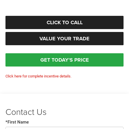
CLICK TO CALL
VALUE YOUR TRADE
GET TODAY'S PRICE
Click here for complete incentive details.
Contact Us
*First Name