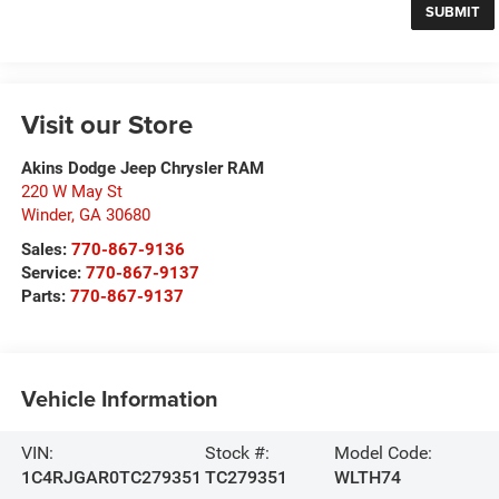
Visit our Store
Akins Dodge Jeep Chrysler RAM
220 W May St
Winder
,
GA
30680
Sales:
770-867-9136
Service:
770-867-9137
Parts:
770-867-9137
Vehicle Information
VIN:
Stock #:
Model Code:
1C4RJGAR0TC279351
TC279351
WLTH74