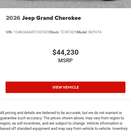
2026
Jeep Grand Cherokee
VIN:
1C4RJGAG4TC307425
Stock:
TC307425
Model:
WLTH74
$44,230
MSRP
VIEW VEHICLE
All pricing and details are believed to be accurate, but we do not warrant or
guarantee such accuracy. The prices shown above, may vary from region to
region, as will incentives, and are subject to change. Vehicle information is
based off standard equipment and may vary from vehicle to vehicle. Inventory