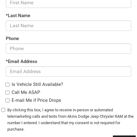
*Last Name
Phone
*Email Address
Is Vehicle Still Available?
Call Me ASAP
E-mail Me if Price Drops
By clicking this box, I agree to receive in-person or automated
telemarketing calls and texts from Akins Dodge Jeep Chrysler RAM at the
number I entered. I understand that my consent is not required for
purchase.