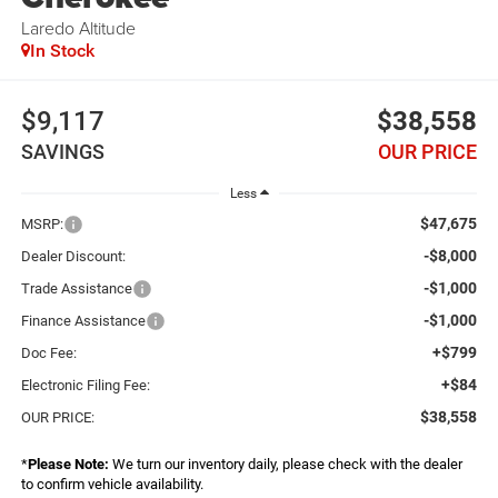
Laredo Altitude
In Stock
$9,117
$38,558
SAVINGS
OUR PRICE
Less
$47,675
MSRP:
-$8,000
Dealer Discount:
-$1,000
Trade Assistance
-$1,000
Finance Assistance
+$799
Doc Fee:
+$84
Electronic Filing Fee:
$38,558
OUR PRICE:
*
Please Note:
We turn our inventory daily, please check with the dealer
to confirm vehicle availability.