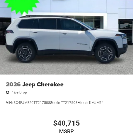
2026
Jeep Cherokee
Price Drop
VIN:
3C4PJMB20TT217508
Stock:
TT217508
Model:
KMJM74
$40,715
MSRP