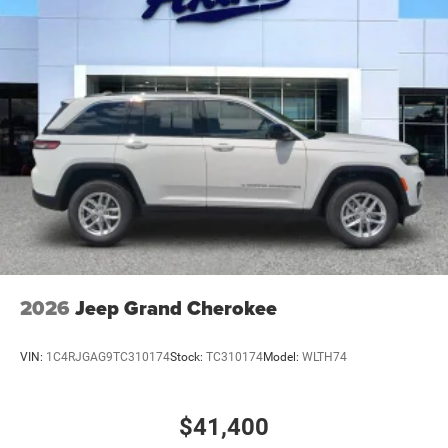
Rear Bumper w/Black Rub Strip/Fascia Accent
Speed Sensitive Variable Intermittent Wipers
Tailgate/Rear Door Lock Included w/Power Door Locks
USB Host Flip
2026
Jeep Grand Cherokee
VIN:
1C4RJGAG9TC310174
Stock:
TC310174
Model:
WLTH74
$41,400