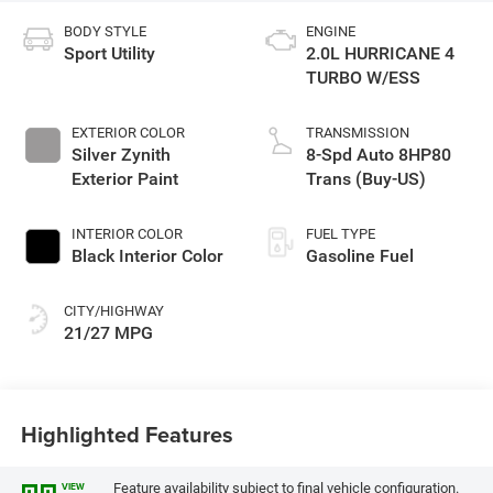
BODY STYLE
ENGINE
Sport Utility
2.0L HURRICANE 4
TURBO W/ESS
EXTERIOR COLOR
TRANSMISSION
Silver Zynith
8-Spd Auto 8HP80
Exterior Paint
Trans (Buy-US)
INTERIOR COLOR
FUEL TYPE
Black Interior Color
Gasoline Fuel
CITY/HIGHWAY
21/27 MPG
Highlighted Features
Feature availability subject to final vehicle configuration.
VIEW