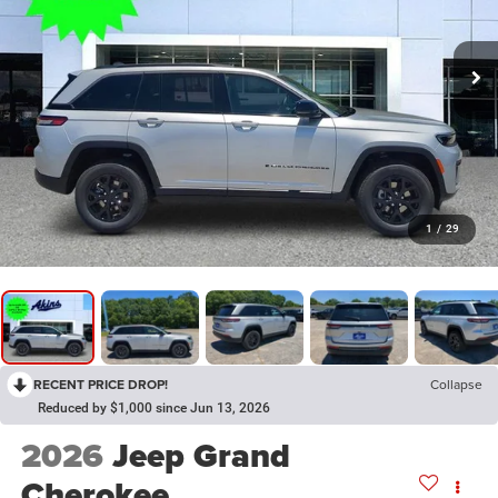
1
/
29
RECENT PRICE DROP!
Collapse
Reduced by $1,000 since Jun 13, 2026
2026
Jeep Grand
Cherokee