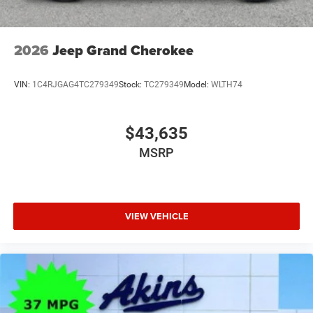
2026
Jeep Grand Cherokee
VIN:
1C4RJGAG4TC279349
Stock:
TC279349
Model:
WLTH74
$43,635
MSRP
VIEW VEHICLE