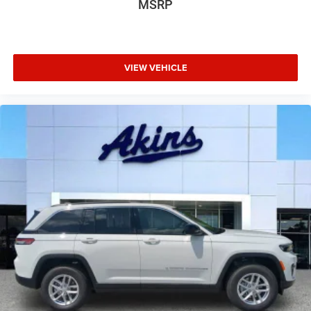
MSRP
VIEW VEHICLE