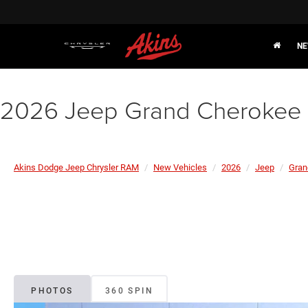
NE
2026 Jeep Grand Cherokee 
Akins Dodge Jeep Chrysler RAM
New Vehicles
2026
Jeep
Gran
PHOTOS
360 SPIN