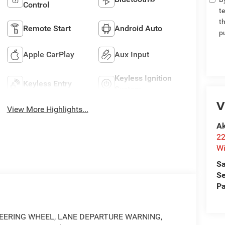
Control
t
t
Remote Start
Android Auto
p
Apple CarPlay
Aux Input
Keyless Ignition
Keyless Entry
System
V
View More Highlights...
Ak
22
Wi
Sa
Se
Pa
EERING WHEEL, LANE DEPARTURE WARNING,