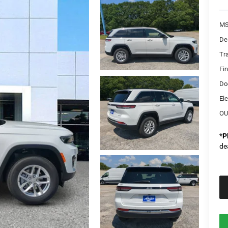
MS
De
Tr
Fi
Do
Ele
OU
*
P
de