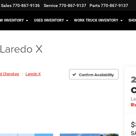
Sales
770-867-9136
Service
770-867-9137
Parts
770-867-9137
W INVENTORY
USED INVENTORY
WORK TRUCK INVENTORY
SHO
Laredo X
d Cherokee
Laredo X
Confirm Availability
C
La
I
$
S