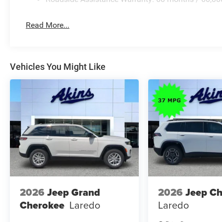
Read More...
Vehicles You Might Like
2026
Jeep Grand
2026
Jeep C
Cherokee
Laredo
Laredo