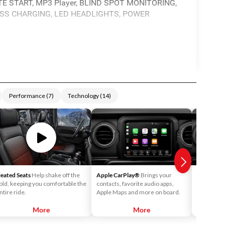
 START, MP3 Player, BLIND SPOT MONITORING,
LESS CHARGING, LED HEADLIGHTS, POWER
Performance
(
7
)
Technology
(
14
)
eated Seats
Help shake off the
Apple CarPlay®
Brings your
Android 
old, keeping you comfortable the
contacts, favorite audio apps,
into your v
ntire ride.
Apple Maps and more on board.
call your c
playlists o
More
More