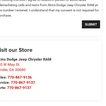
elemarketing calls and texts from Akins Dodge Jeep Chrysler RAM at
he number I entered. I understand that my consent is not required for
urchase.
isit our Store
ins Dodge Jeep Chrysler RAM
0 W May St
nder
,
GA
30680
les:
770-867-9136
rvice:
770-867-9137
rts:
770-867-9137