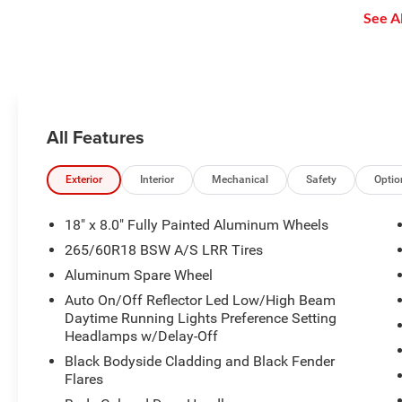
safe and secure distance. ACC
enjoy even more online and on
See Al
brings the vehicle to a complete
the app: create ad-free
stop without driver intervention if
Personalized Stations powered by
it detects a possible collision.
Pandora, hear ad-free 100+ Xtra
channels of music and watch
SiriusXM video.
All Features
Exterior
Interior
Mechanical
Safety
Optio
18" x 8.0" Fully Painted Aluminum Wheels
265/60R18 BSW A/S LRR Tires
Aluminum Spare Wheel
Auto On/Off Reflector Led Low/High Beam
Daytime Running Lights Preference Setting
Headlamps w/Delay-Off
Black Bodyside Cladding and Black Fender
Flares