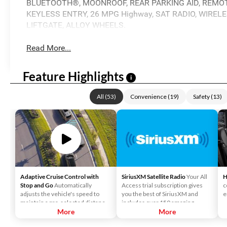
BLUETOOTH®, MOONROOF, REAR PARKING AID, REMOTE
KEYLESS ENTRY, 26 MPG Highway, SAT RADIO, WIRE
LIFTGATE, ALLOY WHEELS.
Read More...
Feature Highlights
i
All
(
53
)
Convenience
(
19
)
Safety
(
13
)
Adaptive Cruise Control with
SiriusXM Satellite Radio
Your All
H
Stop and Go
Automatically
Access trial subscription gives
c
adjusts the vehicle's speed to
you the best of SiriusXM and
e
maintain a pre-selected distance
includes over 150 amazing
when it detects slower traffic
More
SiriusXM channels to explore - in
More
ahead, helping ensure you keep a
and out of your vehicle. Plus,