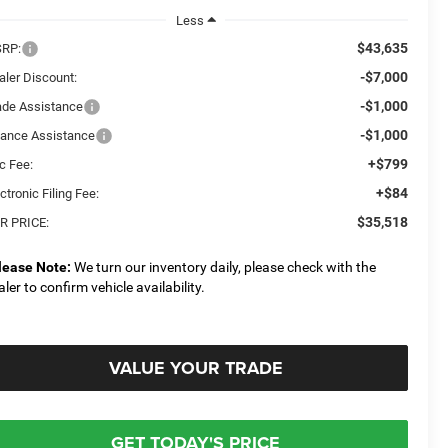
Less
$43,635
RP:
-$7,000
aler Discount:
-$1,000
ade Assistance
-$1,000
nance Assistance
+$799
c Fee:
+$84
ctronic Filing Fee:
$35,518
R PRICE:
lease Note:
We turn our inventory daily, please check with the
aler to confirm vehicle availability.
VALUE YOUR TRADE
GET TODAY'S PRICE