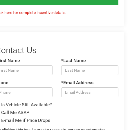
ick here for complete incentive details.
ontact Us
irst Name
*Last Name
hone
*Email Address
Is Vehicle Still Available?
Call Me ASAP
E-mail Me if Price Drops
 clicking this box, I agree to receive in-person or automated