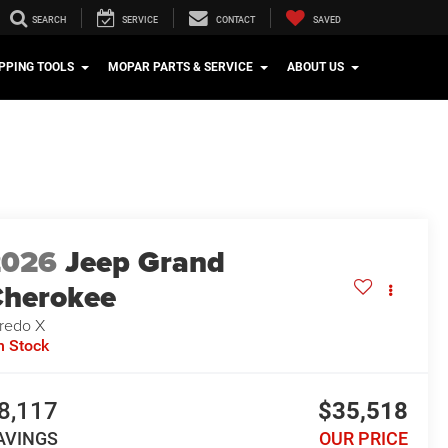
SEARCH
SERVICE
CONTACT
SAVED
PPING TOOLS
MOPAR PARTS & SERVICE
ABOUT US
2026
Jeep Grand
herokee
redo X
n Stock
8,117
$35,518
AVINGS
OUR PRICE