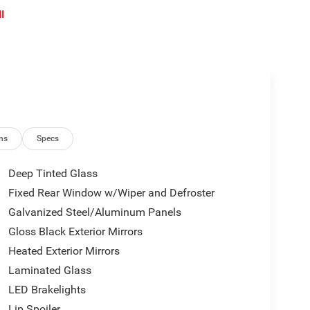
l
ns
Specs
Deep Tinted Glass
Fixed Rear Window w/Wiper and Defroster
Galvanized Steel/Aluminum Panels
Gloss Black Exterior Mirrors
Heated Exterior Mirrors
Laminated Glass
LED Brakelights
Lip Spoiler