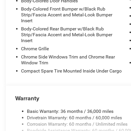
Body-Colored Door Handles
Body-Colored Front Bumper w/Black Rub
Strip/Fascia Accent and Metal-Look Bumper
Insert
Body-Colored Rear Bumper w/Black Rub
Strip/Fascia Accent and Metal-Look Bumper
Insert
Chrome Grille
Chrome Side Windows Trim and Chrome Rear
Window Trim
Compact Spare Tire Mounted Inside Under Cargo
Warranty
Basic Warranty: 36 months / 36,000 miles
Drivetrain Warranty: 60 months / 60,000 miles
Corrosion Warranty: 60 months / Unlimited miles
Roadside Assistance Warranty: 60 months / 60,00