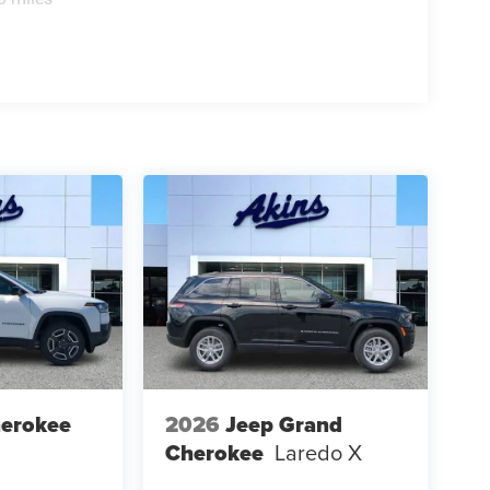
herokee
2026
Jeep Grand
Cherokee
Laredo X