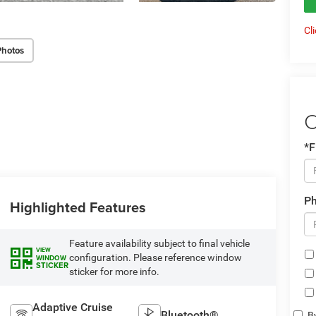
Cl
Photos
C
*F
P
Highlighted Features
Feature availability subject to final vehicle
VIEW
configuration. Please reference window
WINDOW
STICKER
sticker for more info.
Adaptive Cruise
Bluetooth®
By