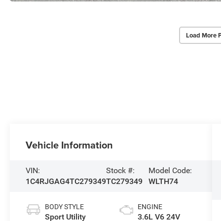
Load More 
Vehicle Information
VIN:
Stock #:
Model Code:
1C4RJGAG4TC279349
TC279349
WLTH74
BODY STYLE
ENGINE
Sport Utility
3.6L V6 24V