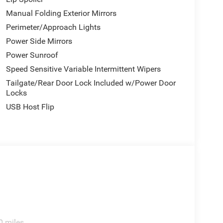
Manual Folding Exterior Mirrors
Perimeter/Approach Lights
Power Side Mirrors
Power Sunroof
Speed Sensitive Variable Intermittent Wipers
Tailgate/Rear Door Lock Included w/Power Door
Locks
USB Host Flip
0 miles