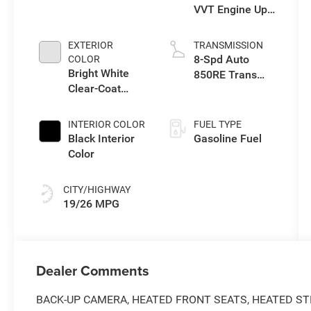
VVT Engine Upg
I w/ESS
EXTERIOR
TRANSMISSION
8-Spd Auto
COLOR
Bright White
850RE Trans
Clear-Coat
(Make)
Exterior Paint
INTERIOR COLOR
FUEL TYPE
Black Interior
Gasoline Fuel
Color
CITY/HIGHWAY
19/26 MPG
Dealer Comments
BACK-UP CAMERA, HEATED FRONT SEATS, HEATED ST