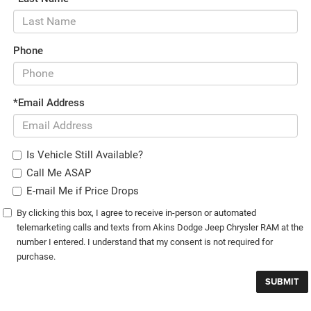
Phone
*Email Address
Is Vehicle Still Available?
Call Me ASAP
E-mail Me if Price Drops
By clicking this box, I agree to receive in-person or automated
telemarketing calls and texts from Akins Dodge Jeep Chrysler RAM at the
number I entered. I understand that my consent is not required for
purchase.