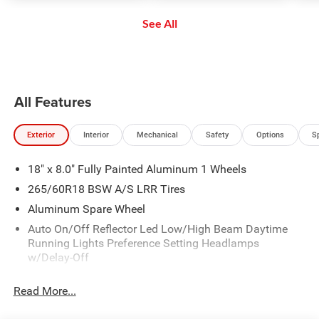
safe and secure distance. ACC
enjoy even more online and on
See All
brings the vehicle to a complete
the app: create ad-free
stop without driver intervention if
Personalized Stations powered by
it detects a possible collision.
Pandora, hear ad-free 100+ Xtra
channels of music and watch
SiriusXM video.
All Features
Exterior
Interior
Mechanical
Safety
Options
S
18" x 8.0" Fully Painted Aluminum 1 Wheels
265/60R18 BSW A/S LRR Tires
Aluminum Spare Wheel
Auto On/Off Reflector Led Low/High Beam Daytime
Running Lights Preference Setting Headlamps
w/Delay-Off
Black Bodyside Cladding and Black Fender Flares
Read More...
Chrome Grille
Compact Spare Tire Mounted Inside Under Cargo