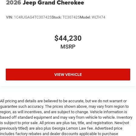
2026
Jeep Grand Cherokee
VIN:
1C4RJGAG4TC307425
Stock:
TC307425
Model:
WLTH74
$44,230
MSRP
VIEW VEHICLE
All pricing and details are believed to be accurate, but we do not warrant or
guarantee such accuracy. The prices shown above, may vary from region to
region, as will incentives, and are subject to change. Vehicle information is
based off standard equipment and may vary from vehicle to vehicle. Inventory
is subject to prior sale. All prices are plus tax, title, and registration. New(not
previously titled) are also plus Georgia Lemon Law fee. Advertised price
includes factory rebates and dealer discounts applicable to purchase