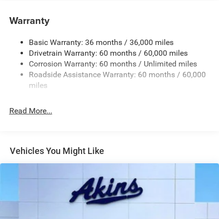
Deep Tinted Glass
Warranty
Fixed Rear Window w/Wiper and Defroster
Front Bumper w/Black Rub Strip/Fascia Accent
Basic Warranty: 36 months / 36,000 miles
Drivetrain Warranty: 60 months / 60,000 miles
Galvanized Steel/Aluminum Panels
Corrosion Warranty: 60 months / Unlimited miles
Gloss Black Exterior Mirrors
Roadside Assistance Warranty: 60 months / 60,000
Heated Exterior Mirrors
miles
Laminated Glass
LED Brakelights
Read More...
Lip Spoiler
Manual Folding Exterior Mirrors
Metal-Look Side Windows Trim and Metal-Look Rear
Vehicles You Might Like
Window Trim
Perimeter/Approach Lights
Power Side Mirrors
Rear Bumper w/Black Rub Strip/Fascia Accent
Speed Sensitive Variable Intermittent Wipers