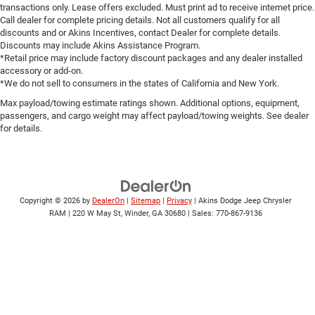
transactions only. Lease offers excluded. Must print ad to receive internet price.
Call dealer for complete pricing details. Not all customers qualify for all
discounts and or Akins Incentives, contact Dealer for complete details.
Discounts may include Akins Assistance Program.
*Retail price may include factory discount packages and any dealer installed
accessory or add-on.
*We do not sell to consumers in the states of California and New York.
Max payload/towing estimate ratings shown. Additional options, equipment,
passengers, and cargo weight may affect payload/towing weights. See dealer
for details.
Copyright © 2026
by
DealerOn
|
Sitemap
|
Privacy
| Akins Dodge Jeep Chrysler
RAM
|
220 W May St,
Winder,
GA
30680
| Sales:
770-867-9136