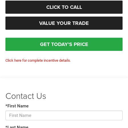
CLICK TO CALL
VALUE YOUR TRADE
GET TODAY'S PRICE
Click here for complete incentive details.
Contact Us
*First Name
*Last Name