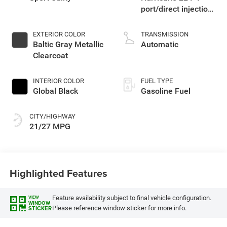
port/direct injection,
DOHC, intercooled
turbo, regular
EXTERIOR COLOR
TRANSMISSION
gasoline, engine
Baltic Gray Metallic
Automatic
with 324HP
Clearcoat
INTERIOR COLOR
FUEL TYPE
Global Black
Gasoline Fuel
CITY/HIGHWAY
21/27 MPG
Highlighted Features
Feature availability subject to final vehicle configuration.
VIEW
WINDOW
Please reference window sticker for more info.
STICKER