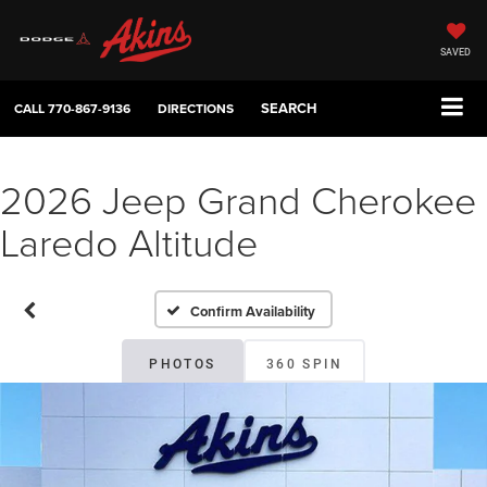
SAVED
SEARCH
CALL
770-867-9136
DIRECTIONS
2026 Jeep Grand Cherokee
Laredo Altitude
Confirm Availability
PHOTOS
360 SPIN