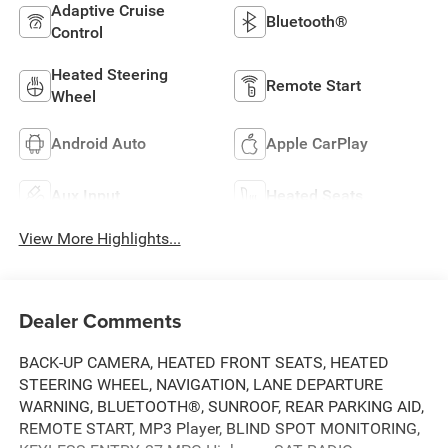
Adaptive Cruise
Bluetooth®
Control
Heated Steering
Remote Start
Wheel
Android Auto
Apple CarPlay
Aux Input
Heated Seats
View More Highlights...
Dealer Comments
BACK-UP CAMERA, HEATED FRONT SEATS, HEATED
STEERING WHEEL, NAVIGATION, LANE DEPARTURE
WARNING, BLUETOOTH®, SUNROOF, REAR PARKING AID,
REMOTE START, MP3 Player, BLIND SPOT MONITORING,