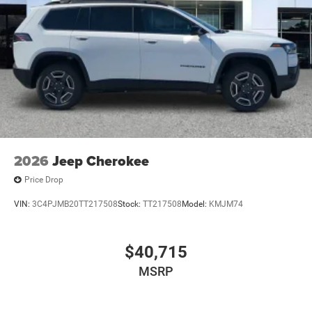
2026
Jeep Cherokee
Price Drop
VIN:
3C4PJMB20TT217508
Stock:
TT217508
Model:
KMJM74
$40,715
MSRP