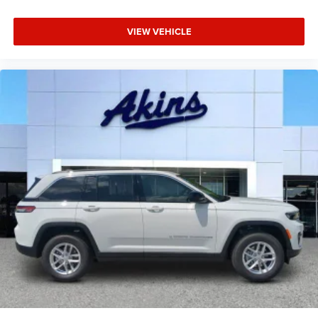
VIEW VEHICLE