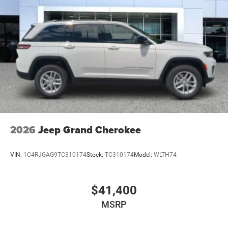
Tailgate/Rear Door Lock Included w/Power Door Locks
USB Host Flip
2026
Jeep Grand Cherokee
VIN:
1C4RJGAG9TC310174
Stock:
TC310174
Model:
WLTH74
$41,400
MSRP