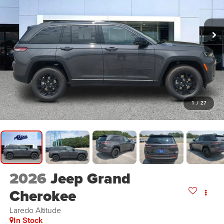
1
/
27
2026
Jeep Grand
Cherokee
Laredo Altitude
In Stock