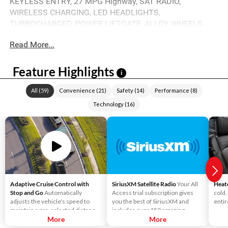
KEYLESS ENTRY, 27 MPG Highway, SAT RADIO,
WIRELESS CHARGING, LED HEADLIGHTS,
TURBOCHARGED, POWER LIFTGATE, ALLOY WHEELS.
Read More...
Feature Highlights
i
All
(
59
)
Convenience
(
21
)
Safety
(
14
)
Performance
(
8
)
Technology
(
16
)
Adaptive Cruise Control with
SiriusXM Satellite Radio
Your All
Heat
Stop and Go
Automatically
Access trial subscription gives
cold,
adjusts the vehicle's speed to
you the best of SiriusXM and
entir
maintain a pre-selected distance
includes over 150 amazing
when it detects slower traffic
More
SiriusXM channels to explore - in
More
ahead, helping ensure you keep a
and out of your vehicle. Plus,