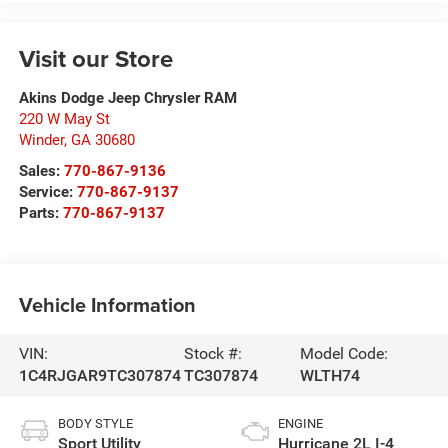
Visit our Store
Akins Dodge Jeep Chrysler RAM
220 W May St
Winder
,
GA
30680
Sales:
770-867-9136
Service:
770-867-9137
Parts:
770-867-9137
Vehicle Information
VIN:
Stock #:
Model Code:
1C4RJGAR9TC307874
TC307874
WLTH74
BODY STYLE
ENGINE
Sport Utility
Hurricane 2L I-4