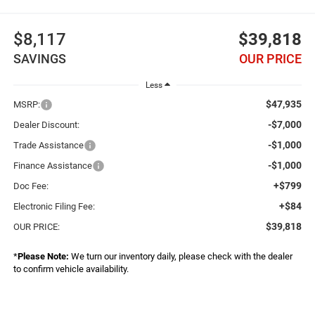
$8,117
$39,818
SAVINGS
OUR PRICE
Less
$47,935
MSRP:
-$7,000
Dealer Discount:
-$1,000
Trade Assistance
-$1,000
Finance Assistance
+$799
Doc Fee:
+$84
Electronic Filing Fee:
$39,818
OUR PRICE:
*
Please Note:
We turn our inventory daily, please check with the dealer
to confirm vehicle availability.