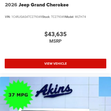
2026
Jeep Grand Cherokee
VIN:
1C4RJGAG4TC279349
Stock:
TC279349
Model:
WLTH74
$43,635
MSRP
VIEW VEHICLE