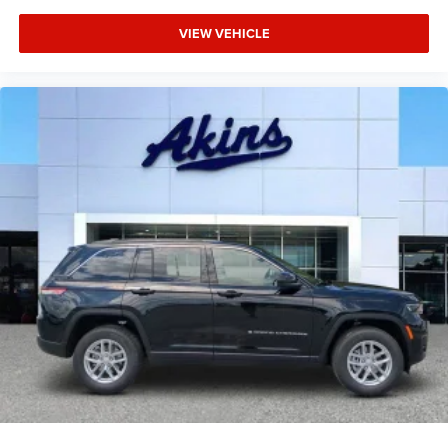
VIEW VEHICLE