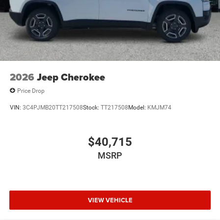
2026
Jeep Cherokee
Price Drop
VIN:
3C4PJMB20TT217508
Stock:
TT217508
Model:
KMJM74
$40,715
MSRP
VIEW VEHICLE