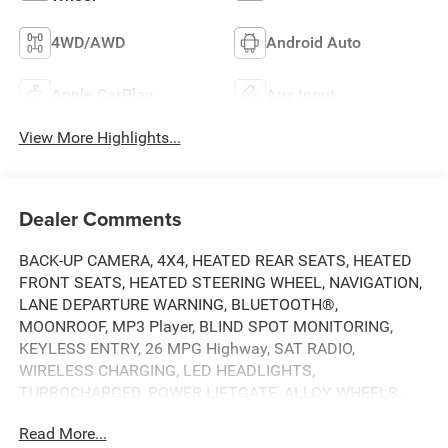
4WD/AWD
Android Auto
Apple CarPlay
Aux Input
View More Highlights...
Dealer Comments
BACK-UP CAMERA, 4X4, HEATED REAR SEATS, HEATED
FRONT SEATS, HEATED STEERING WHEEL, NAVIGATION,
LANE DEPARTURE WARNING, BLUETOOTH®,
MOONROOF, MP3 Player, BLIND SPOT MONITORING,
KEYLESS ENTRY, 26 MPG Highway, SAT RADIO,
WIRELESS CHARGING, LED HEADLIGHTS,
TURBOCHARGED, POWER LIFTGATE, ALLOY WHEELS.
Read More...