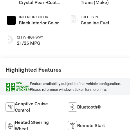
Crystal Pearl-Coat
Trans (Make)
Exterior Paint
INTERIOR COLOR
FUEL TYPE
Black Interior Color
Gasoline Fuel
CITY/HIGHWAY
21/26 MPG
Highlighted Features
Feature availability subject to final vehicle configuration.
VIEW
WINDOW
Please reference window sticker for more info.
STICKER
Adaptive Cruise
Bluetooth®
Control
Heated Steering
Remote Start
Wheel