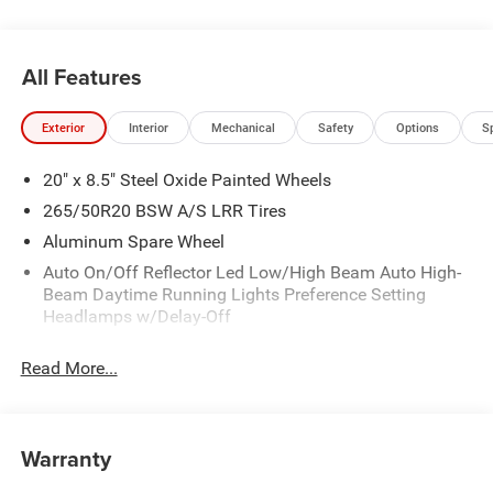
All Features
Exterior
Interior
Mechanical
Safety
Options
S
20" x 8.5" Steel Oxide Painted Wheels
265/50R20 BSW A/S LRR Tires
Aluminum Spare Wheel
Auto On/Off Reflector Led Low/High Beam Auto High-
Beam Daytime Running Lights Preference Setting
Headlamps w/Delay-Off
Black Bodyside Cladding and Black Fender Flares
Read More...
Body-Colored Door Handles
Body-Colored Front Bumper w/Black Rub Strip/Fascia
Accent
Warranty
Body-Colored Rear Bumper w/Black Rub Strip/Fascia
Accent