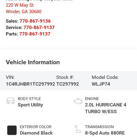
220 W May St
Winder
,
GA
30680
Sales:
770-867-9136
Service:
770-867-9137
Parts:
770-867-9137
Vehicle Information
VIN:
Stock #:
Model Code:
1C4RJHBR1TC297992
TC297992
WLJP74
BODY STYLE
ENGINE
Sport Utility
2.0L HURRICANE 4
TURBO W/ESS
EXTERIOR COLOR
TRANSMISSION
Diamond Black
8-Spd Auto 880RE