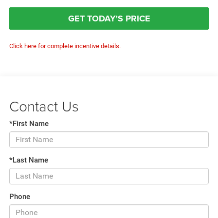
GET TODAY'S PRICE
Click here for complete incentive details.
Contact Us
*First Name
*Last Name
Phone