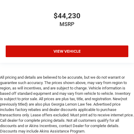
$44,230
MSRP
VIEW VEHICLE
All pricing and details are believed to be accurate, but we do not warrant or
guarantee such accuracy. The prices shown above, may vary from region to
region, as will incentives, and are subject to change. Vehicle information is
based off standard equipment and may vary from vehicle to vehicle. Inventory
is subject to prior sale. All prices are plus tax, title, and registration. New(not
previously titled) are also plus Georgia Lemon Law fee. Advertised price
includes factory rebates and dealer discounts applicable to purchase
transactions only. Lease offers excluded. Must print ad to receive internet price.
Call dealer for complete pricing details. Not all customers qualify for all
discounts and or Akins Incentives, contact Dealer for complete details.
Discounts may include Akins Assistance Program.