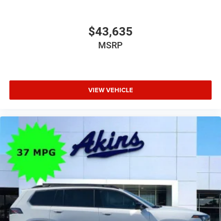
$43,635
MSRP
VIEW VEHICLE