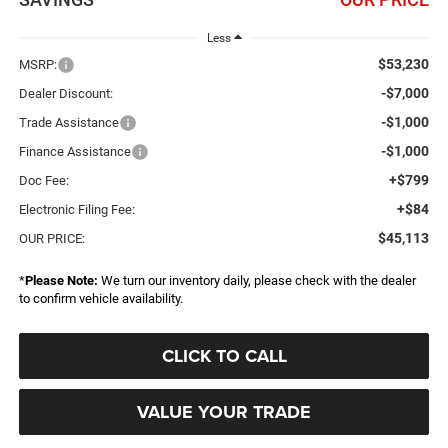
Less
$53,230
MSRP:
-$7,000
Dealer Discount:
-$1,000
Trade Assistance
-$1,000
Finance Assistance
+$799
Doc Fee:
+$84
Electronic Filing Fee:
$45,113
OUR PRICE:
*
Please Note:
We turn our inventory daily, please check with the dealer
to confirm vehicle availability.
CLICK TO CALL
VALUE YOUR TRADE