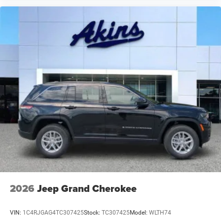
2026
Jeep Grand Cherokee
VIN:
1C4RJGAG4TC307425
Stock:
TC307425
Model:
WLTH74