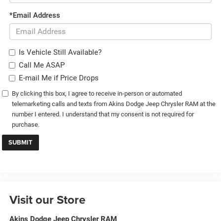
*Email Address
Is Vehicle Still Available?
Call Me ASAP
E-mail Me if Price Drops
By clicking this box, I agree to receive in-person or automated
telemarketing calls and texts from Akins Dodge Jeep Chrysler RAM at the
number I entered. I understand that my consent is not required for
purchase.
Visit our Store
Akins Dodge Jeep Chrysler RAM