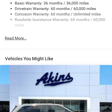
Basic Warranty: 36 months / 36,000 miles
Chrome Grille
Drivetrain Warranty: 60 months / 60,000 miles
Compact Spare Tire Mounted Inside Under Cargo
Corrosion Warranty: 60 months / Unlimited miles
Deep Tinted Glass
Roadside Assistance Warranty: 60 months / 60,000
miles
Dual-Pane Panoramic Sunroof
Fixed Rear Window w/Wiper and Defroster
Read More...
Front Fog Lamps
Galvanized Steel/Aluminum Panels
Gloss Black Exterior Mirrors
Vehicles You Might Like
Headlights-Automatic Highbeams
Heated Exterior Mirrors
Laminated Glass
LED Brakelights
Lip Spoiler
Manual Folding Exterior Mirrors
Metal-Look Side Windows Trim and Metal-Look Rear
Window Trim