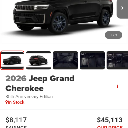
1
/
9
2026
Jeep Grand
Cherokee
85th Anniversary Edition
In Stock
$8,117
$45,113
SAVINGS
OUR PRICE