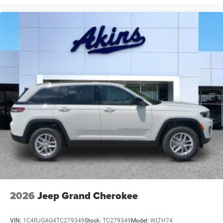
2026
Jeep Grand Cherokee
VIN:
1C4RJGAG4TC279349
Stock:
TC279349
Model:
WLTH74