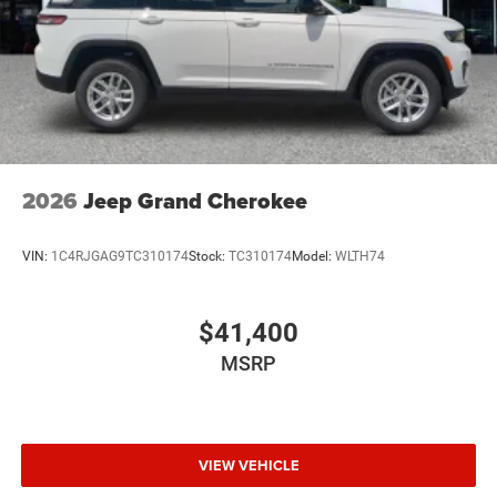
Perimeter/Approach Lights
Power Liftgate Rear Cargo Access
Power Side Mirrors w/Turn Signal Indicator
Speed Sensitive Variable Intermittent Wipers
Tailgate/Rear Door Lock Included w/Power Door Locks
USB Host Flip
2026
Jeep Grand Cherokee
VIN:
1C4RJGAG9TC310174
Stock:
TC310174
Model:
WLTH74
$41,400
MSRP
VIEW VEHICLE