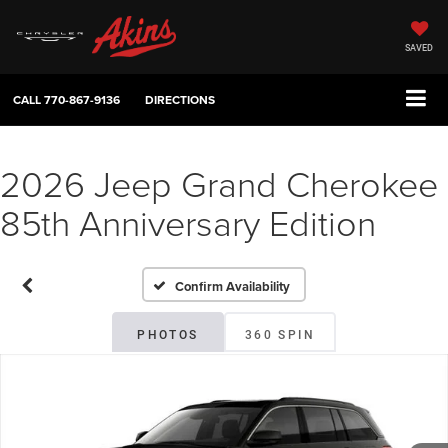
SAVED
CALL
770-867-9136
DIRECTIONS
2026 Jeep Grand Cherokee
85th Anniversary Edition
Confirm Availability
PHOTOS
360 SPIN