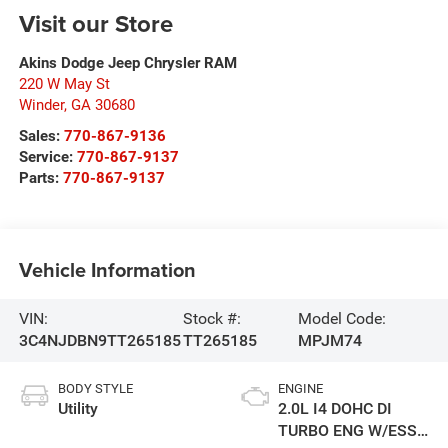
Visit our Store
Akins Dodge Jeep Chrysler RAM
220 W May St
Winder
,
GA
30680
Sales:
770-867-9136
Service:
770-867-9137
Parts:
770-867-9137
Vehicle Information
VIN:
Stock #:
Model Code:
3C4NJDBN9TT265185
TT265185
MPJM74
BODY STYLE
ENGINE
Utility
2.0L I4 DOHC DI
TURBO ENG W/ESS-