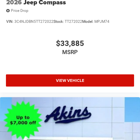
2026
Jeep Compass
Price Drop
VIN:
3C4NJDBN5TT272022
Stock:
TT272022
Model:
MPJM74
$33,885
MSRP
VIEW VEHICLE