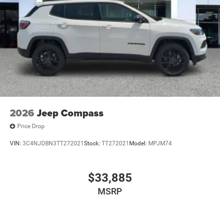
2026
Jeep Compass
Price Drop
VIN:
3C4NJDBN3TT272021
Stock:
TT272021
Model:
MPJM74
$33,885
MSRP