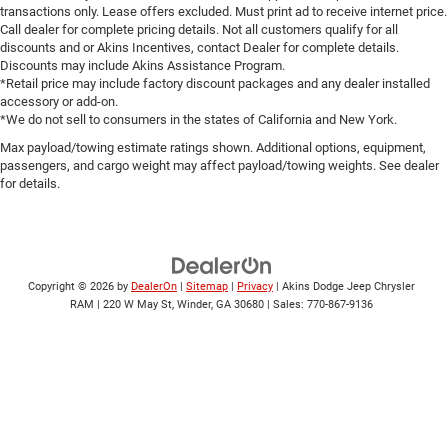
transactions only. Lease offers excluded. Must print ad to receive internet price.
Call dealer for complete pricing details. Not all customers qualify for all
discounts and or Akins Incentives, contact Dealer for complete details.
Discounts may include Akins Assistance Program.
*Retail price may include factory discount packages and any dealer installed
accessory or add-on.
*We do not sell to consumers in the states of California and New York.
Max payload/towing estimate ratings shown. Additional options, equipment,
passengers, and cargo weight may affect payload/towing weights. See dealer
for details.
Copyright © 2026
by
DealerOn
|
Sitemap
|
Privacy
| Akins Dodge Jeep Chrysler
RAM
|
220 W May St,
Winder,
GA
30680
| Sales:
770-867-9136