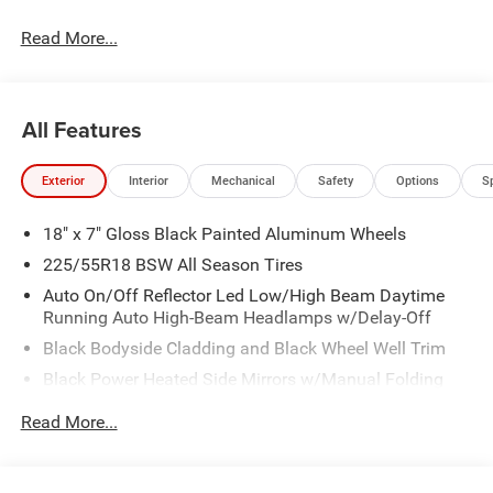
Read More...
All Features
Exterior
Interior
Mechanical
Safety
Options
S
18" x 7" Gloss Black Painted Aluminum Wheels
225/55R18 BSW All Season Tires
Auto On/Off Reflector Led Low/High Beam Daytime
Running Auto High-Beam Headlamps w/Delay-Off
Black Bodyside Cladding and Black Wheel Well Trim
Black Power Heated Side Mirrors w/Manual Folding
Body-Colored Door Handles
Read More...
Body-Colored Front Bumper w/Black Rub Strip/Fascia
Accent and Colored Bumper Insert