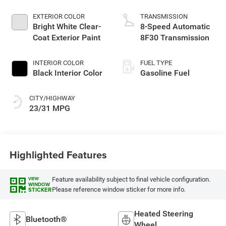
Make
EXTERIOR COLOR
TRANSMISSION
Bright White Clear-
8-Speed Automatic
Coat Exterior Paint
8F30 Transmission
INTERIOR COLOR
FUEL TYPE
Black Interior Color
Gasoline Fuel
CITY/HIGHWAY
23/31 MPG
Highlighted Features
Feature availability subject to final vehicle configuration.
VIEW
WINDOW
Please reference window sticker for more info.
STICKER
Heated Steering
Bluetooth®
Wheel