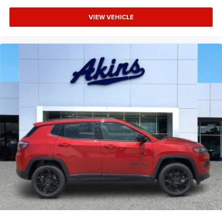
VIEW VEHICLE