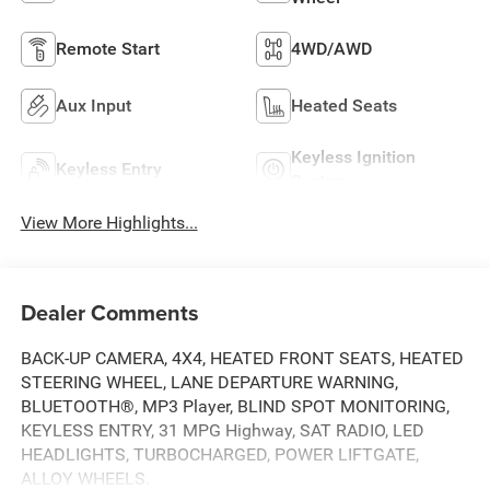
Remote Start
4WD/AWD
Aux Input
Heated Seats
Keyless Ignition
Keyless Entry
System
View More Highlights...
Dealer Comments
BACK-UP CAMERA, 4X4, HEATED FRONT SEATS, HEATED
STEERING WHEEL, LANE DEPARTURE WARNING,
BLUETOOTH®, MP3 Player, BLIND SPOT MONITORING,
KEYLESS ENTRY, 31 MPG Highway, SAT RADIO, LED
HEADLIGHTS, TURBOCHARGED, POWER LIFTGATE,
ALLOY WHEELS.