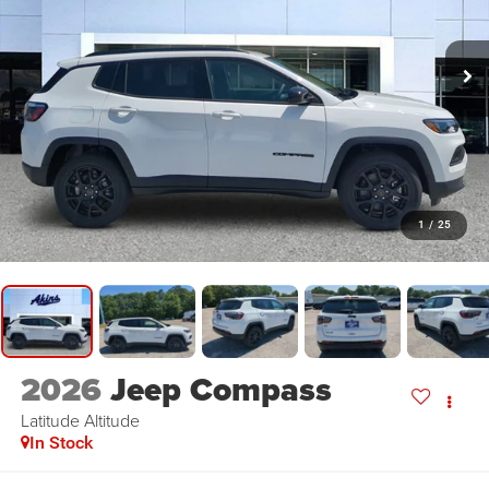
1
/
25
2026
Jeep Compass
Latitude Altitude
In Stock