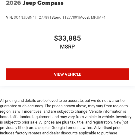
2026
Jeep Compass
VIN:
3C4NJDBN4TT277891
Stock:
TT277891
Model:
MPJM74
$33,885
MSRP
VIEW VEHICLE
All pricing and details are believed to be accurate, but we do not warrant or
guarantee such accuracy. The prices shown above, may vary from region to
region, as will incentives, and are subject to change. Vehicle information is
based off standard equipment and may vary from vehicle to vehicle. Inventory
is subject to prior sale. All prices are plus tax, title, and registration. New(not
previously titled) are also plus Georgia Lemon Law fee. Advertised price
includes factory rebates and dealer discounts applicable to purchase