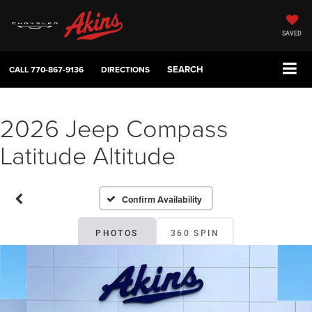
SAVED
SEARCH
CALL
770-867-9136
DIRECTIONS
2026 Jeep Compass
Latitude Altitude
Confirm Availability
PHOTOS
360 SPIN