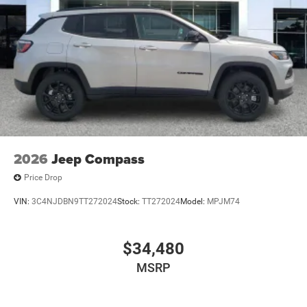
2026
Jeep Compass
Price Drop
VIN:
3C4NJDBN9TT272024
Stock:
TT272024
Model:
MPJM74
$34,480
MSRP