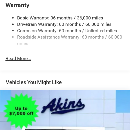
Body-Colored Rear Bumper w/Black Rub Strip/Fascia
Warranty
Accent and Colored Bumper Insert
Cornering Lights
Basic Warranty: 36 months / 36,000 miles
Deep Tinted Glass
Drivetrain Warranty: 60 months / 60,000 miles
Fixed Rear Window w/Wiper and Defroster
Corrosion Warranty: 60 months / Unlimited miles
Roadside Assistance Warranty: 60 months / 60,000
Front Fog Lamps
miles
Fully Galvanized Steel Panels
Headlights-Automatic Highbeams
Read More...
Lip Spoiler
Perimeter/Approach Lights
Power Liftgate Rear Cargo Access
Vehicles You Might Like
Tailgate/Rear Door Lock Included w/Power Door Locks
Tire Mobility Kit
Variable Intermittent Wipers