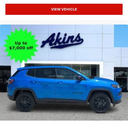
VIEW VEHICLE