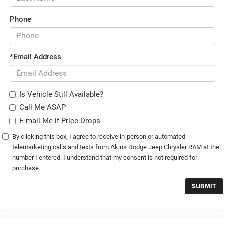
Phone
*Email Address
Is Vehicle Still Available?
Call Me ASAP
E-mail Me if Price Drops
By clicking this box, I agree to receive in-person or automated
telemarketing calls and texts from Akins Dodge Jeep Chrysler RAM at the
number I entered. I understand that my consent is not required for
purchase.