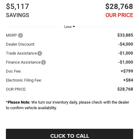
$5,117
$28,768
SAVINGS
OUR PRICE
Less
$33,885
MSRP:
-$4,000
Dealer Discount:
-$1,000
Trade Assistance
-$1,000
Finance Assistance
+$799
Doc Fee:
+$84
Electronic Filing Fee:
$28,768
OUR PRICE:
*
Please Note:
We turn our inventory daily, please check with the dealer
to confirm vehicle availability.
CLICK TO CALL