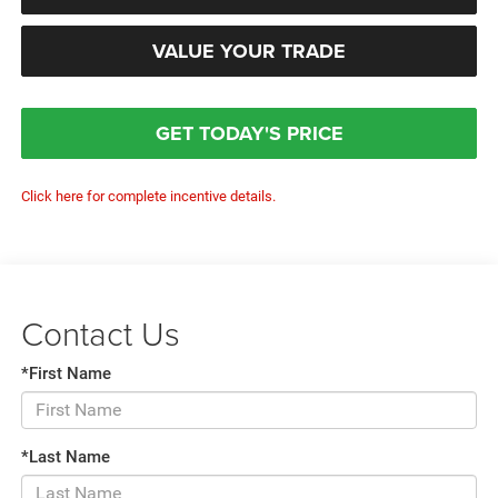
VALUE YOUR TRADE
GET TODAY'S PRICE
Click here for complete incentive details.
Contact Us
*First Name
*Last Name