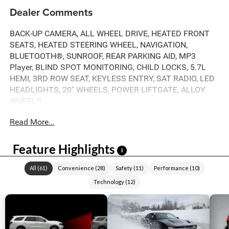
Dealer Comments
BACK-UP CAMERA, ALL WHEEL DRIVE, HEATED FRONT
SEATS, HEATED STEERING WHEEL, NAVIGATION,
BLUETOOTH®, SUNROOF, REAR PARKING AID, MP3
Player, BLIND SPOT MONITORING, CHILD LOCKS, 5.7L
HEMI, 3RD ROW SEAT, KEYLESS ENTRY, SAT RADIO, LED
HEADLIGHTS, 20" WHEELS, POWER LIFTGATE, ALLOY
WHEELS.
Read More...
Feature Highlights
i
All
(
61
)
Convenience
(
28
)
Safety
(
11
)
Performance
(
10
)
Technology
(
12
)