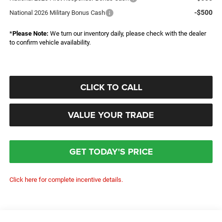
-$500
National 2026 Military Bonus Cash
*
Please Note:
We turn our inventory daily, please check with the dealer
to confirm vehicle availability.
CLICK TO CALL
VALUE YOUR TRADE
GET TODAY'S PRICE
Click here for complete incentive details.