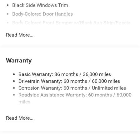
Black Side Windows Trim
Body-Colored Door Handles
Body-Colored Front Bumper w/Black Rub Strip/Fascia
Accent
Read More...
Body-Colored Rear Step Bumper w/Body-Colored Rub
Strip/Fascia Accent
Body-Colored Wheel Well Trim
Warranty
Compact Spare Tire Stored Underbody w/Crankdown
Deep Tinted Glass
Basic Warranty: 36 months / 36,000 miles
Exterior Mirrors w/Heating Element
Drivetrain Warranty: 60 months / 60,000 miles
Fixed Rear Window w/Wiper and Defroster
Corrosion Warranty: 60 months / Unlimited miles
Roadside Assistance Warranty: 60 months / 60,000
Galvanized Steel/Aluminum Panels
miles
Gloss Black Exterior Mirrors
Laminated Glass
Read More...
LED Brakelights
Lip Spoiler