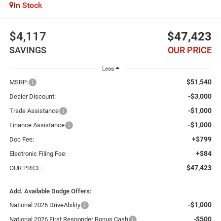
In Stock
$4,117
$47,423
SAVINGS
OUR PRICE
Less
$51,540
MSRP:
-$3,000
Dealer Discount:
-$1,000
Trade Assistance
-$1,000
Finance Assistance
+$799
Doc Fee:
+$84
Electronic Filing Fee:
$47,423
OUR PRICE:
Add. Available Dodge Offers:
-$1,000
National 2026 DriveAbility
-$500
National 2026 First Responder Bonus Cash