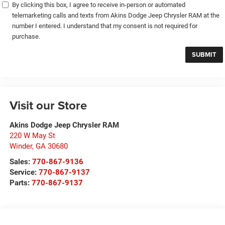
By clicking this box, I agree to receive in-person or automated
telemarketing calls and texts from Akins Dodge Jeep Chrysler RAM at the
number I entered. I understand that my consent is not required for
purchase.
Visit our Store
Akins Dodge Jeep Chrysler RAM
220 W May St
Winder
,
GA
30680
Sales:
770-867-9136
Service:
770-867-9137
Parts:
770-867-9137