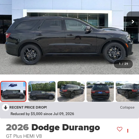
1
/
29
RECENT PRICE DROP!
Collapse
Reduced by $5,000 since Jul 09, 2026
2026
Dodge Durango
GT Plus HEMI V8