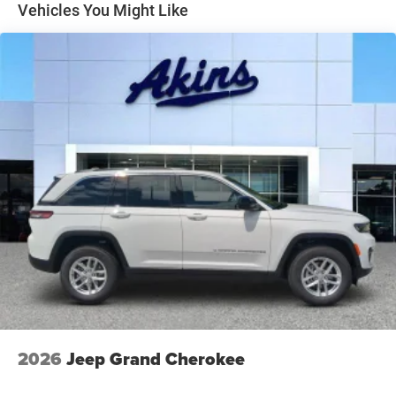
Perimeter/Approach Lights
Vehicles You Might Like
Power Liftgate Rear Cargo Access
Speed Sensitive Rain Detecting Variable Intermittent
Wipers
Steel Spare Wheel
Tailgate/Rear Door Lock Included w/Power Door Locks
Tires: 265/50R20 BSW AS LRR
Wheels: 20" x 8" Satin Carbon Split 5-Spoke
2026
Jeep Grand Cherokee