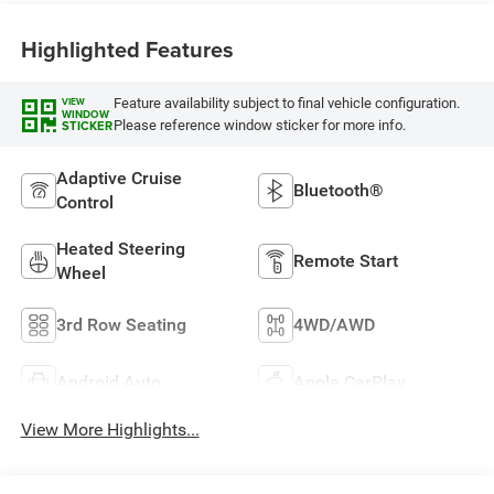
Highlighted Features
Feature availability subject to final vehicle configuration.
VIEW
WINDOW
Please reference window sticker for more info.
STICKER
Adaptive Cruise
Bluetooth®
Control
Heated Steering
Remote Start
Wheel
3rd Row Seating
4WD/AWD
Android Auto
Apple CarPlay
View More Highlights...