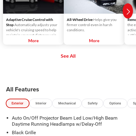
Adaptive Cruise Control with
All-Wheel Drive
Helps give you
Remot
Stop
Automatically adjusts your
firmer control even in harsh
the e
vehicle's cruising speed to help
conditions.
activ
maintain your set distance using
setti
throttle control and limited
More
More
seats
braking.
See All
All Features
Exterior
Interior
Mechanical
Safety
Options
S
Auto On/Off Projector Beam Led Low/High Beam
Daytime Running Headlamps w/Delay-Off
Black Grille