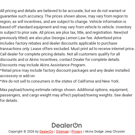
All pricing and details are believed to be accurate, but we do not warrant or
guarantee such accuracy. The prices shown above, may vary from region to
region, as will incentives, and are subject to change. Vehicle information is
based off standard equipment and may vary from vehicle to vehicle. Inventory
is subject to prior sale. All prices are plus tax, title, and registration. New(not
previously titled) are also plus Georgia Lemon Law fee. Advertised price
includes factory rebates and dealer discounts applicable to purchase
transactions only. Lease offers excluded. Must print ad to receive internet price.
Call dealer for complete pricing details. Not all customers qualify for all
discounts and or Akins Incentives, contact Dealer for complete details.
Discounts may include Akins Assistance Program.
*Retail price may include factory discount packages and any dealer installed
accessory or add-on.
*We do not sell to consumers in the states of California and New York.
Max payload/towing estimate ratings shown. Additional options, equipment,
passengers, and cargo weight may affect payload/towing weights. See dealer
for details.
Copyright © 2026
by
DealerOn
|
Sitemap
|
Privacy
| Akins Dodge Jeep Chrysler