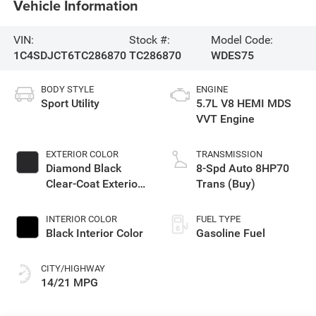
Vehicle Information
VIN:
Stock #:
Model Code:
1C4SDJCT6TC286870
TC286870
WDES75
BODY STYLE
ENGINE
Sport Utility
5.7L V8 HEMI MDS
VVT Engine
EXTERIOR COLOR
TRANSMISSION
Diamond Black
8-Spd Auto 8HP70
Clear-Coat Exterior
Trans (Buy)
Paint
INTERIOR COLOR
FUEL TYPE
Black Interior Color
Gasoline Fuel
CITY/HIGHWAY
14/21 MPG