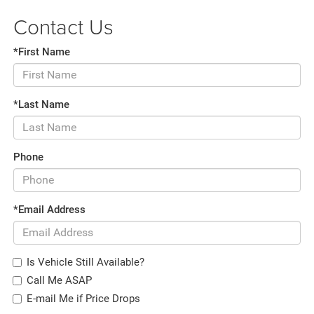
Contact Us
*First Name
*Last Name
Phone
*Email Address
Is Vehicle Still Available?
Call Me ASAP
E-mail Me if Price Drops