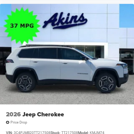
2026
Jeep Cherokee
Price Drop
VIN:
3C4PJMB20TT217508
Stock:
TT217508
Model:
KMJM74