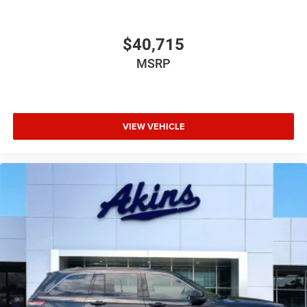
$40,715
MSRP
VIEW VEHICLE