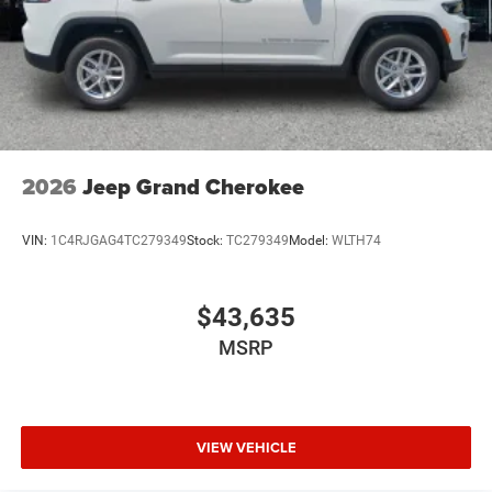
2026
Jeep Grand Cherokee
VIN:
1C4RJGAG4TC279349
Stock:
TC279349
Model:
WLTH74
$43,635
MSRP
VIEW VEHICLE