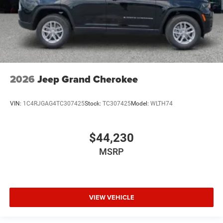
2026
Jeep Grand Cherokee
VIN:
1C4RJGAG4TC307425
Stock:
TC307425
Model:
WLTH74
$44,230
MSRP
VIEW VEHICLE