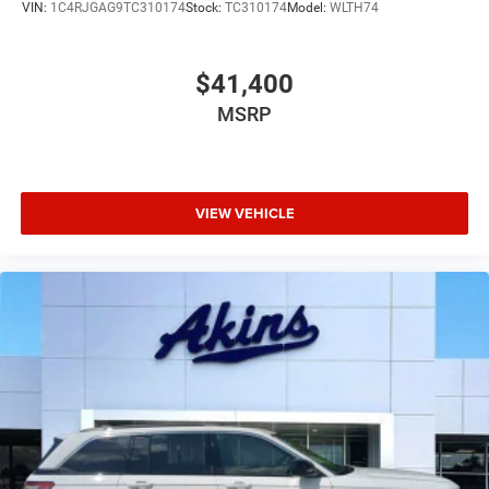
VIN:
1C4RJGAG9TC310174
Stock:
TC310174
Model:
WLTH74
$41,400
MSRP
VIEW VEHICLE