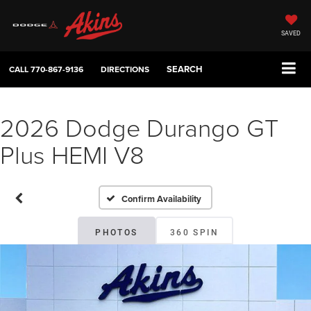
SAVED
SEARCH
CALL
770-867-9136
DIRECTIONS
2026 Dodge Durango GT
Plus HEMI V8
Confirm Availability
PHOTOS
360 SPIN