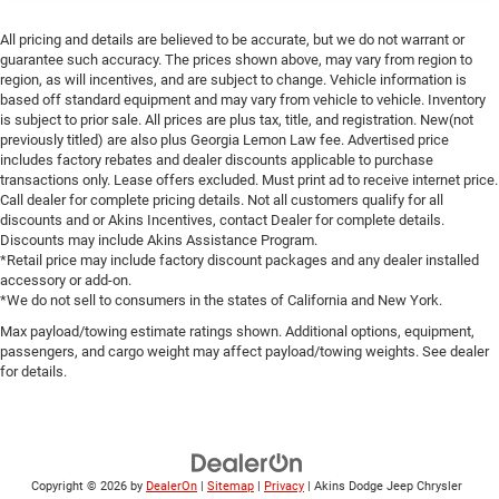
All pricing and details are believed to be accurate, but we do not warrant or
guarantee such accuracy. The prices shown above, may vary from region to
region, as will incentives, and are subject to change. Vehicle information is
based off standard equipment and may vary from vehicle to vehicle. Inventory
is subject to prior sale. All prices are plus tax, title, and registration. New(not
previously titled) are also plus Georgia Lemon Law fee. Advertised price
includes factory rebates and dealer discounts applicable to purchase
transactions only. Lease offers excluded. Must print ad to receive internet price.
Call dealer for complete pricing details. Not all customers qualify for all
discounts and or Akins Incentives, contact Dealer for complete details.
Discounts may include Akins Assistance Program.
*Retail price may include factory discount packages and any dealer installed
accessory or add-on.
*We do not sell to consumers in the states of California and New York.
Max payload/towing estimate ratings shown. Additional options, equipment,
passengers, and cargo weight may affect payload/towing weights. See dealer
for details.
Copyright © 2026
by
DealerOn
|
Sitemap
|
Privacy
| Akins Dodge Jeep Chrysler