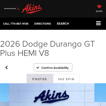
SAVED
SEARCH
CALL
770-867-9136
DIRECTIONS
2026 Dodge Durango GT
Plus HEMI V8
Confirm Availability
PHOTOS
360 SPIN