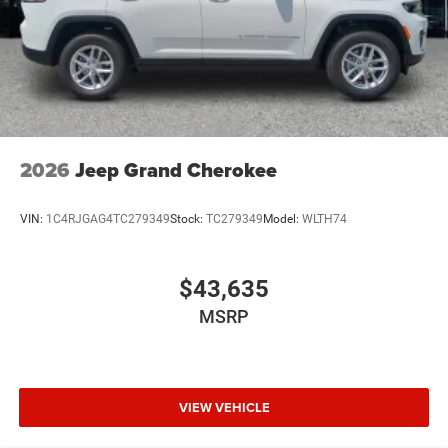
2026
Jeep Grand Cherokee
VIN:
1C4RJGAG4TC279349
Stock:
TC279349
Model:
WLTH74
$43,635
MSRP
VIEW VEHICLE