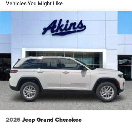
Perimeter/Approach Lights
Vehicles You Might Like
Power Liftgate Rear Cargo Access
Speed Sensitive Rain Detecting Variable Intermittent
Wipers
Steel Spare Wheel
Tailgate/Rear Door Lock Included w/Power Door Locks
Tires: 265/50R20 BSW AS LRR
Wheels: 20" x 8" Satin Carbon Split 5-Spoke
2026
Jeep Grand Cherokee