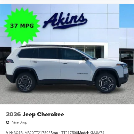
2026
Jeep Cherokee
Price Drop
VIN:
3C4PJMB20TT217508
Stock:
TT217508
Model:
KMJM74