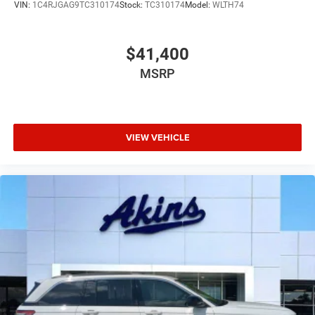
VIN:
1C4RJGAG9TC310174
Stock:
TC310174
Model:
WLTH74
$41,400
MSRP
VIEW VEHICLE