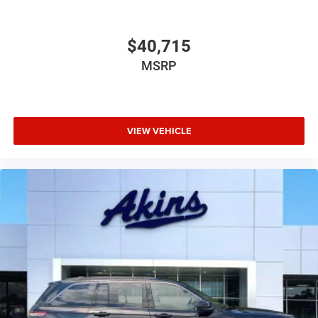
$40,715
MSRP
VIEW VEHICLE