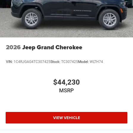
2026
Jeep Grand Cherokee
VIN:
1C4RJGAG4TC307425
Stock:
TC307425
Model:
WLTH74
$44,230
MSRP
VIEW VEHICLE