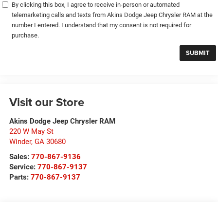
By clicking this box, I agree to receive in-person or automated
telemarketing calls and texts from Akins Dodge Jeep Chrysler RAM at the
number I entered. I understand that my consent is not required for
purchase.
Visit our Store
Akins Dodge Jeep Chrysler RAM
220 W May St
Winder
,
GA
30680
Sales:
770-867-9136
Service:
770-867-9137
Parts:
770-867-9137