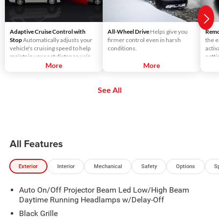
Adaptive Cruise Control with
All-Wheel Drive
Helps give you
Remot
Stop
Automatically adjusts your
firmer control even in harsh
the e
vehicle's cruising speed to help
conditions.
activ
maintain your set distance using
setti
throttle control and limited
More
More
seats
braking.
See All
All Features
Exterior
Interior
Mechanical
Safety
Options
S
Auto On/Off Projector Beam Led Low/High Beam
Daytime Running Headlamps w/Delay-Off
Black Grille