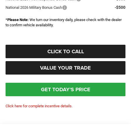
-$500
National 2026 Military Bonus Cash
*
Please Note:
We turn our inventory daily, please check with the dealer
to confirm vehicle availability.
CLICK TO CALL
VALUE YOUR TRADE
GET TODAY'S PRICE
Click here for complete incentive details.