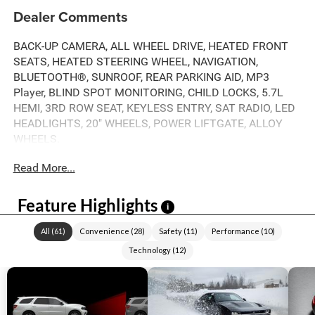
Dealer Comments
BACK-UP CAMERA, ALL WHEEL DRIVE, HEATED FRONT
SEATS, HEATED STEERING WHEEL, NAVIGATION,
BLUETOOTH®, SUNROOF, REAR PARKING AID, MP3
Player, BLIND SPOT MONITORING, CHILD LOCKS, 5.7L
HEMI, 3RD ROW SEAT, KEYLESS ENTRY, SAT RADIO, LED
HEADLIGHTS, 20" WHEELS, POWER LIFTGATE, ALLOY
WHEELS.
Read More...
Feature Highlights
i
All
(
61
)
Convenience
(
28
)
Safety
(
11
)
Performance
(
10
)
Technology
(
12
)