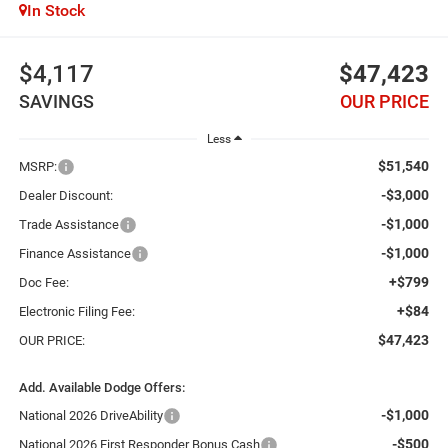
In Stock
$4,117
$47,423
SAVINGS
OUR PRICE
Less
$51,540
MSRP:
-$3,000
Dealer Discount:
-$1,000
Trade Assistance
-$1,000
Finance Assistance
+$799
Doc Fee:
+$84
Electronic Filing Fee:
$47,423
OUR PRICE:
Add. Available Dodge Offers:
-$1,000
National 2026 DriveAbility
-$500
National 2026 First Responder Bonus Cash