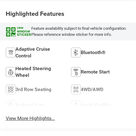
Highlighted Features
Feature availability subject to final vehicle configuration.
VIEW
WINDOW
Please reference window sticker for more info.
STICKER
Adaptive Cruise
Bluetooth®
Control
Heated Steering
Remote Start
Wheel
3rd Row Seating
4WD/AWD
Android Auto
Apple CarPlay
View More Highlights...