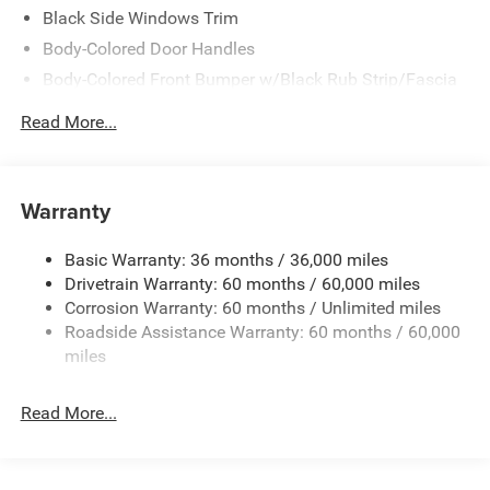
Black Side Windows Trim
Body-Colored Door Handles
Body-Colored Front Bumper w/Black Rub Strip/Fascia
Accent
Read More...
Body-Colored Rear Step Bumper w/Body-Colored Rub
Strip/Fascia Accent
Body-Colored Wheel Well Trim
Warranty
Compact Spare Tire Stored Underbody w/Crankdown
Deep Tinted Glass
Basic Warranty: 36 months / 36,000 miles
Exterior Mirrors w/Heating Element
Drivetrain Warranty: 60 months / 60,000 miles
Fixed Rear Window w/Wiper and Defroster
Corrosion Warranty: 60 months / Unlimited miles
Roadside Assistance Warranty: 60 months / 60,000
Galvanized Steel/Aluminum Panels
miles
Gloss Black Exterior Mirrors
Laminated Glass
Read More...
LED Brakelights
Lip Spoiler