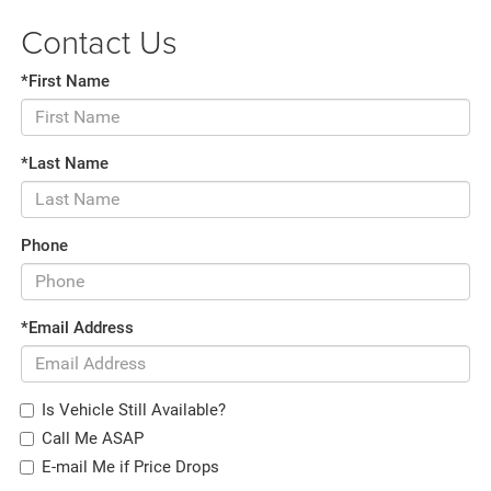
Contact Us
*First Name
*Last Name
Phone
*Email Address
Is Vehicle Still Available?
Call Me ASAP
E-mail Me if Price Drops