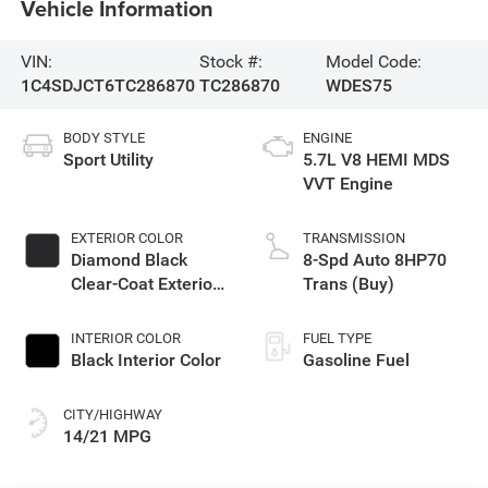
Vehicle Information
VIN:
Stock #:
Model Code:
1C4SDJCT6TC286870
TC286870
WDES75
BODY STYLE
ENGINE
Sport Utility
5.7L V8 HEMI MDS
VVT Engine
EXTERIOR COLOR
TRANSMISSION
Diamond Black
8-Spd Auto 8HP70
Clear-Coat Exterior
Trans (Buy)
Paint
INTERIOR COLOR
FUEL TYPE
Black Interior Color
Gasoline Fuel
CITY/HIGHWAY
14/21 MPG