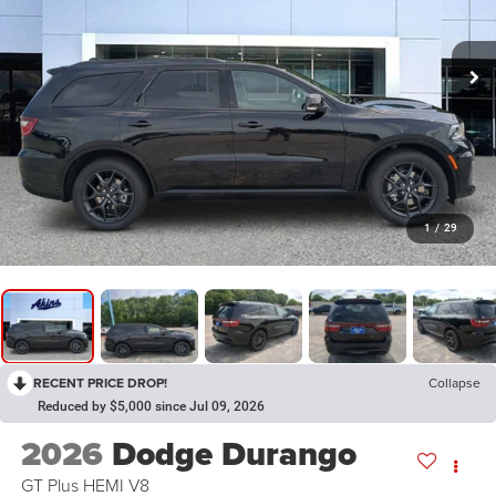
1
/
29
RECENT PRICE DROP!
Collapse
Reduced by $5,000 since Jul 09, 2026
2026
Dodge Durango
GT Plus HEMI V8